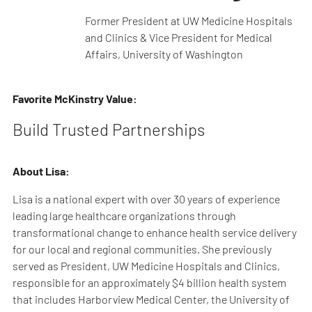
Former President at UW Medicine Hospitals
and Clinics & Vice President for Medical
Affairs, University of Washington
Favorite McKinstry Value:
Build Trusted Partnerships
About Lisa:
Lisa is a national expert with over 30 years of experience
leading large healthcare organizations through
transformational change to enhance health service delivery
for our local and regional communities. She previously
served as President, UW Medicine Hospitals and Clinics,
responsible for an approximately $4 billion health system
that includes Harborview Medical Center, the University of