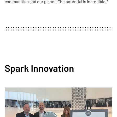
communities and our planet. The potential is incredible.”
Spark Innovation