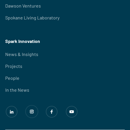
Dawson Ventures
Spokane Living Laboratory
Spark Innovation
News & Insights
Projects
People
In the News