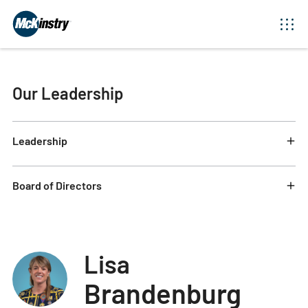
Our Leadership
Leadership
Board of Directors
Lisa
Brandenburg