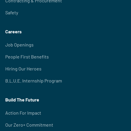
Contracting & Procurement
Safety
Careers
Job Openings
People First Benefits
Hiring Our Heroes
B.L.U.E. Internship Program
Build The Future
Action For Impact
Our Zero+ Commitment