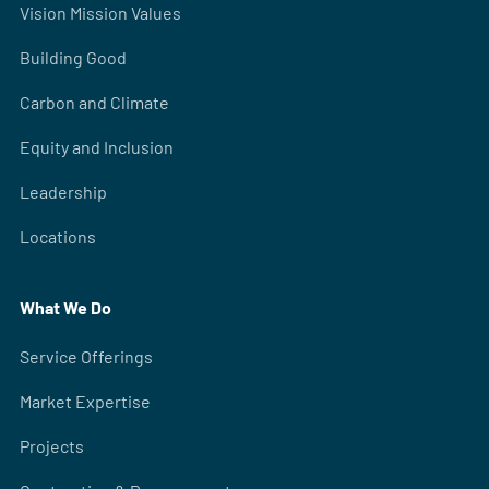
Vision Mission Values
Building Good
Carbon and Climate
Equity and Inclusion
Leadership
Locations
What We Do
Service Offerings
Market Expertise
Projects