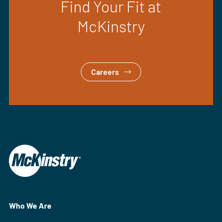
Find Your Fit at
McKinstry
Careers
Who We Are