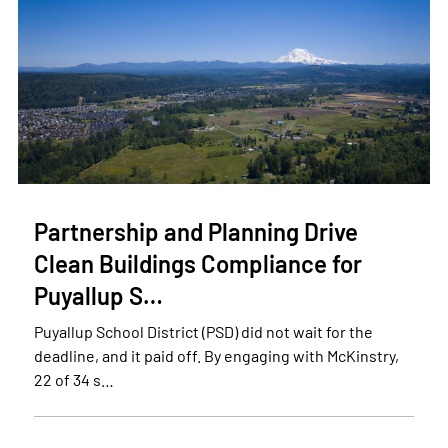
Partnership and Planning Drive
Clean Buildings Compliance for
Puyallup S…
Puyallup School District (PSD) did not wait for the
deadline, and it paid off. By engaging with McKinstry,
22 of 34 s…