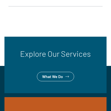
Explore Our Services
What We Do