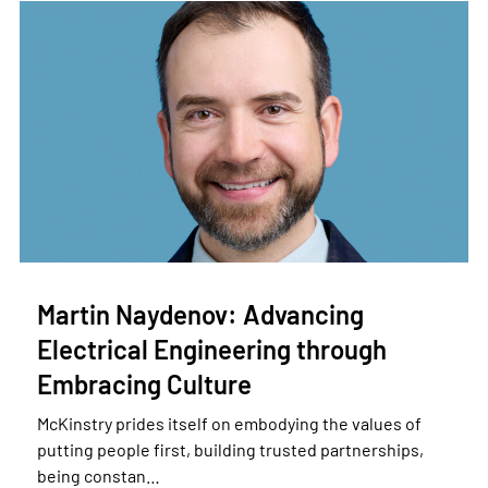
Martin Naydenov: Advancing
Electrical Engineering through
Embracing Culture
McKinstry prides itself on embodying the values of
putting people first, building trusted partnerships,
being constan…