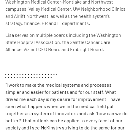
Washington Medical Center-Montlake and Northwest
campuses, Valley Medical Center, UW Neighborhood Clinics
and Airlift Northwest, as well as the health system’s
strategy, finance, HR and IT departments.
Lisa serves on multiple boards including the Washington
State Hospital Association, the Seattle Cancer Care
Alliance, Vizient CEO Board and Embright Board.
“I work to make the medical systems and processes
simpler and easier for patients and for our staff. What
drives me each day is my desire for improvement. I have
seen what happens when we in the medical field pull
together as a system of innovators and ask, ‘how can we do
better?’ That outlook can be applied to every facet of our
society and I see McKinstry striving to do the same for our