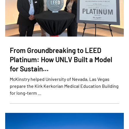
From Groundbreaking to LEED
Platinum: How UNLV Built a Model
for Sustain…
McKinstry helped University of Nevada, Las Vegas
prepare the Kirk Kerkorian Medical Education Building
for long-term …