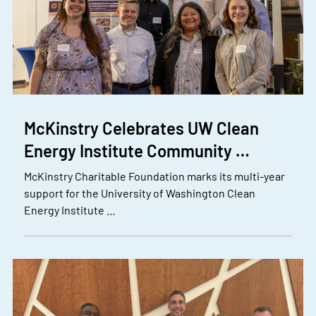
McKinstry Celebrates UW Clean
Energy Institute Community …
McKinstry Charitable Foundation marks its multi-year
support for the University of Washington Clean
Energy Institute …