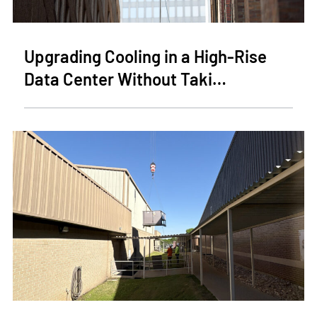
Upgrading Cooling in a High-Rise
Data Center Without Taki…