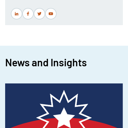
News and Insights