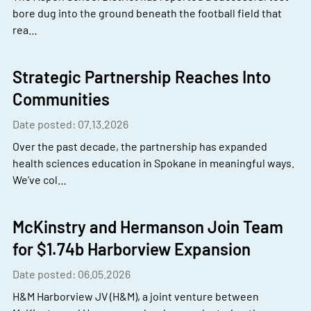
bore dug into the ground beneath the football field that
rea…
Strategic Partnership Reaches Into
Communities
Date posted: 07.13.2026
Over the past decade, the partnership has expanded
health sciences education in Spokane in meaningful ways.
We’ve col…
McKinstry and Hermanson Join Team
for $1.74b Harborview Expansion
Date posted: 06.05.2026
H&M Harborview JV (H&M), a joint venture between