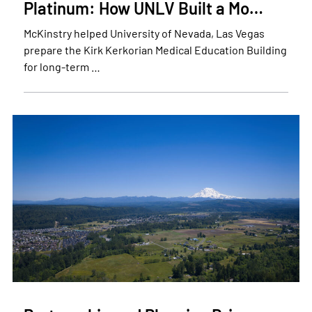
Platinum: How UNLV Built a Mo…
McKinstry helped University of Nevada, Las Vegas
prepare the Kirk Kerkorian Medical Education Building
for long-term …