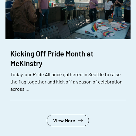
Kicking Off Pride Month at
McKinstry
Today, our Pride Alliance gathered in Seattle to raise
the flag together and kick off a season of celebration
across …
View More