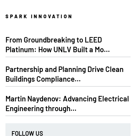
SPARK INNOVATION
From Groundbreaking to LEED
Platinum: How UNLV Built a Mo…
Partnership and Planning Drive Clean
Buildings Compliance…
Martin Naydenov: Advancing Electrical
Engineering through…
FOLLOW US