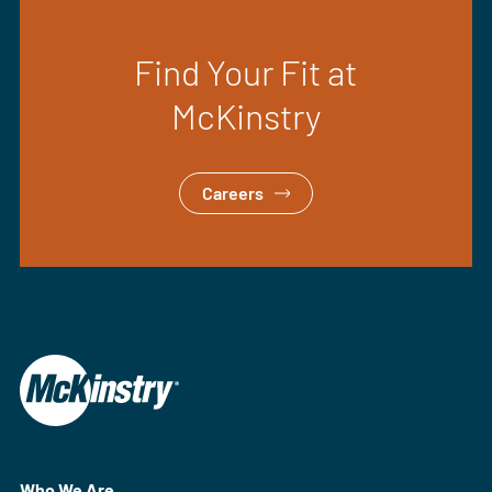
Find Your Fit at
McKinstry
Careers
Who We Are