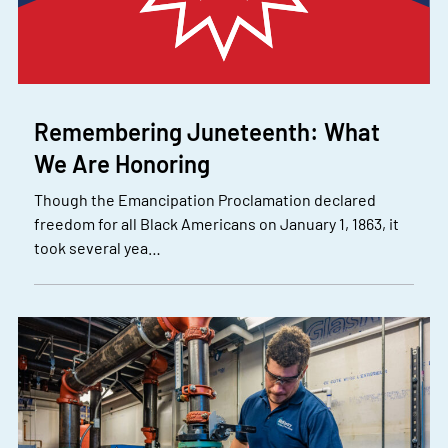
Remembering Juneteenth: What
We Are Honoring
Though the Emancipation Proclamation declared
freedom for all Black Americans on January 1, 1863, it
took several yea…