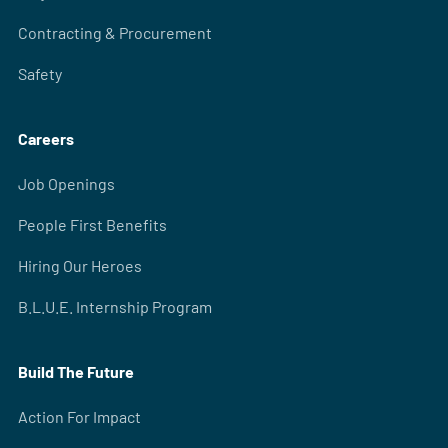
Contracting & Procurement
Safety
Careers
Job Openings
People First Benefits
Hiring Our Heroes
B.L.U.E. Internship Program
Build The Future
Action For Impact