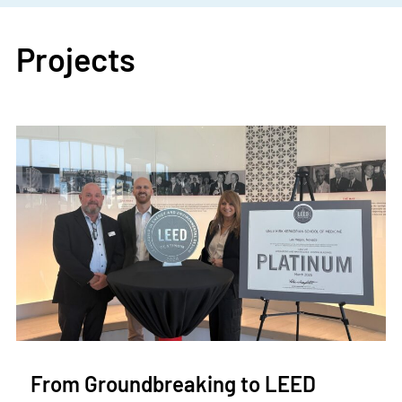
Projects
From Groundbreaking to LEED