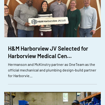
H&M Harborview JV Selected for
Harborview Medical Cen…
Hermanson and McKinstry partner as OneTeam as the
official mechanical and plumbing design-build partner
for Harborvie…