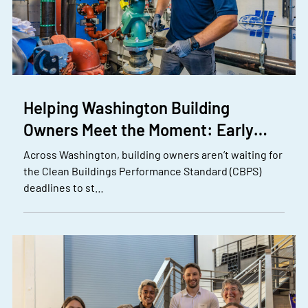
Helping Washington Building
Owners Meet the Moment: Early…
Across Washington, building owners aren’t waiting for
the Clean Buildings Performance Standard (CBPS)
deadlines to st…