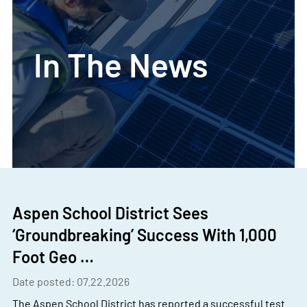
In The News
Aspen School District Sees
‘Groundbreaking’ Success With 1,000
Foot Geo …
Date posted: 07.22.2026
The Aspen School District has reported a successful test