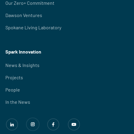
Our Zero+ Commitment
Dawson Ventures
Spokane Living Laboratory
Spark Innovation
News & Insights
Projects
People
In the News