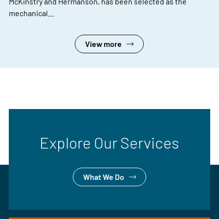
McKinstry and Hermanson, has been selected as the
mechanical…
View more
Explore Our Services
What We Do