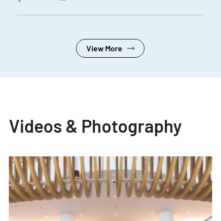
View More
Videos & Photography