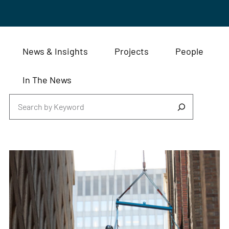
News & Insights
Projects
People
In The News
Search