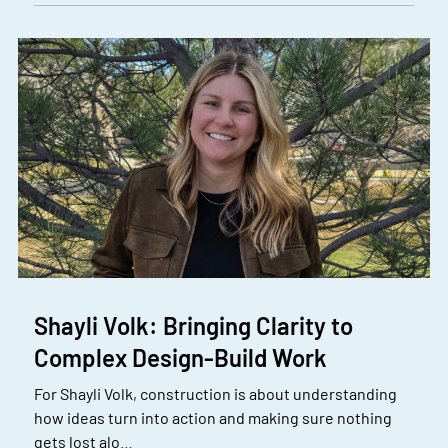
Shayli Volk: Bringing Clarity to
Complex Design-Build Work
For Shayli Volk, construction is about understanding
how ideas turn into action and making sure nothing
gets lost alo…