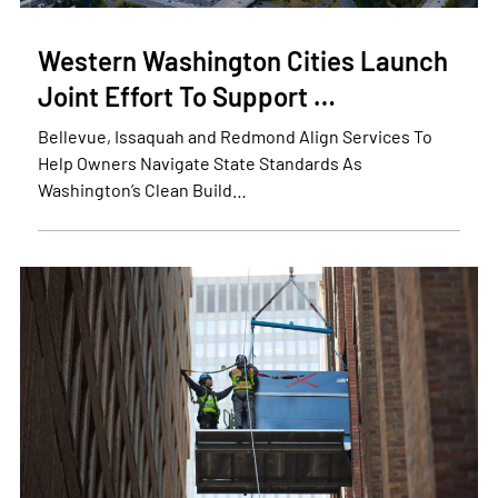
Western Washington Cities Launch
Joint Effort To Support …
Bellevue, Issaquah and Redmond Align Services To
Help Owners Navigate State Standards As
Washington’s Clean Build…