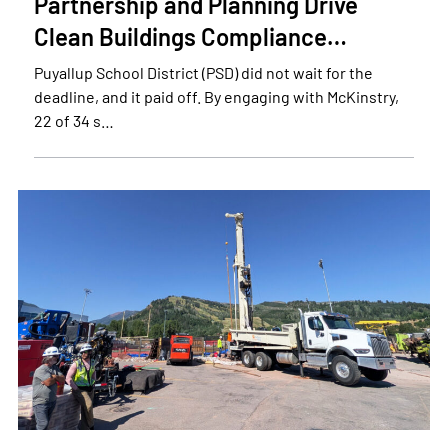
Partnership and Planning Drive
Clean Buildings Compliance…
Puyallup School District (PSD) did not wait for the
deadline, and it paid off. By engaging with McKinstry,
22 of 34 s…