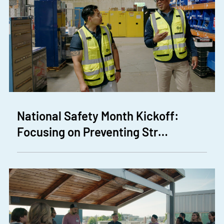
National Safety Month Kickoff:
Focusing on Preventing Str…