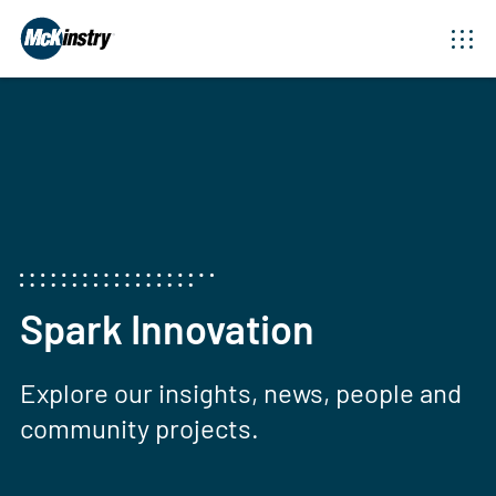
Spark Innovation
Explore our insights, news, people and
community projects.