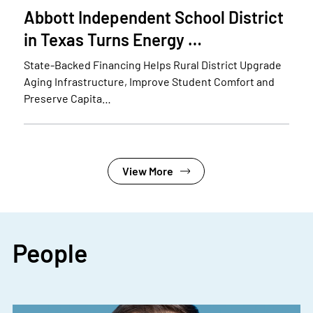
Abbott Independent School District
in Texas Turns Energy …
State-Backed Financing Helps Rural District Upgrade
Aging Infrastructure, Improve Student Comfort and
Preserve Capita…
View More
People