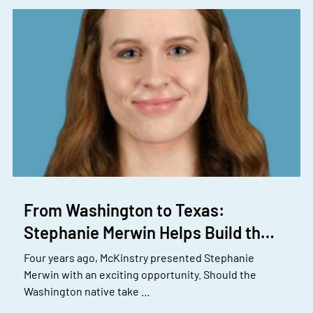
From Washington to Texas:
Stephanie Merwin Helps Build th…
Four years ago, McKinstry presented Stephanie
Merwin with an exciting opportunity. Should the
Washington native take …