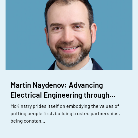
Martin Naydenov: Advancing
Electrical Engineering through…
McKinstry prides itself on embodying the values of
putting people first, building trusted partnerships,
being constan…