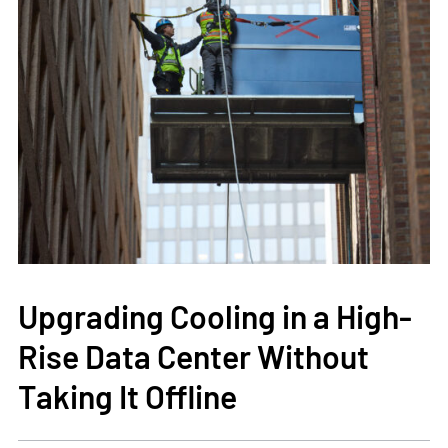
Upgrading Cooling in a High-
Rise Data Center Without
Taking It Offline