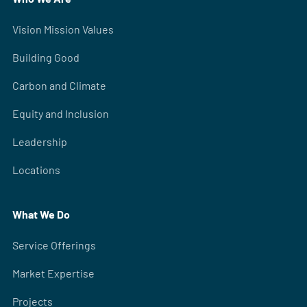
Vision Mission Values
Building Good
Carbon and Climate
Equity and Inclusion
Leadership
Locations
What We Do
Service Offerings
Market Expertise
Projects