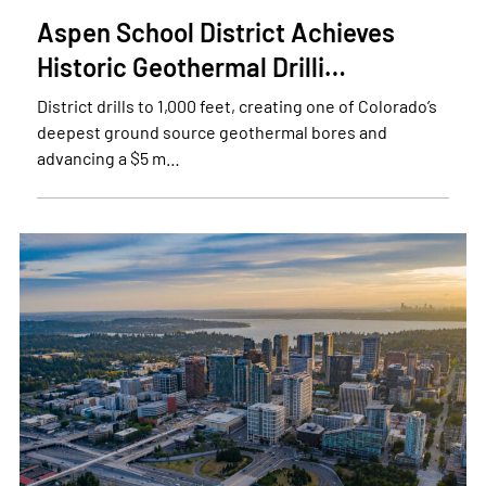
Aspen School District Achieves
Historic Geothermal Drilli…
District drills to 1,000 feet, creating one of Colorado’s
deepest ground source geothermal bores and
advancing a $5 m…