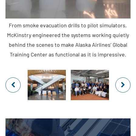
From smoke evacuation drills to pilot simulators,
McKinstry engineered the systems working quietly
behind the scenes to make Alaska Airlines’ Global
Training Center as functional as it is impressive.