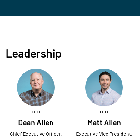
Leadership
Dean Allen
Matt Allen
Chief Executive Officer,
Executive Vice President,