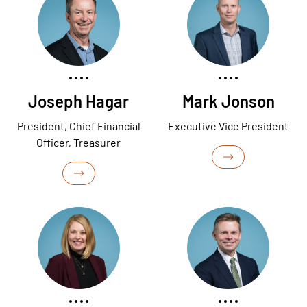
Joseph Hagar
Mark Jonson
President, Chief Financial
Executive Vice President
Officer, Treasurer