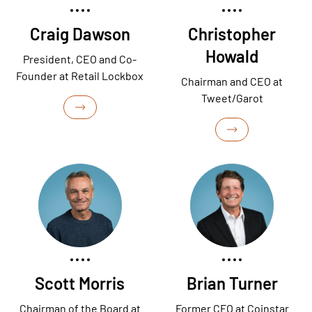
Craig Dawson
Christopher
Howald
President, CEO and Co-
Founder at Retail Lockbox
Chairman and CEO at
Tweet/Garot
Scott Morris
Brian Turner
Chairman of the Board at
Former CFO at Coinstar