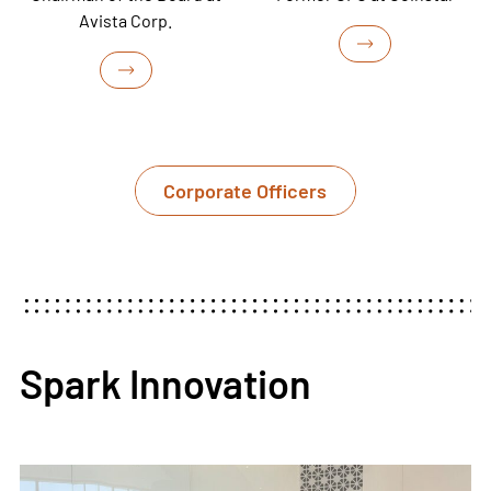
Avista Corp.
Corporate Officers
Spark Innovation