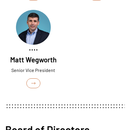
Matt Wegworth
Senior Vice President
Board of Directors