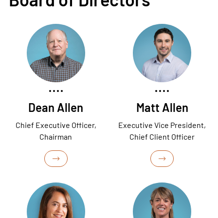
Dean Allen
Matt Allen
Chief Executive Officer,
Executive Vice President,
Chairman
Chief Client Officer