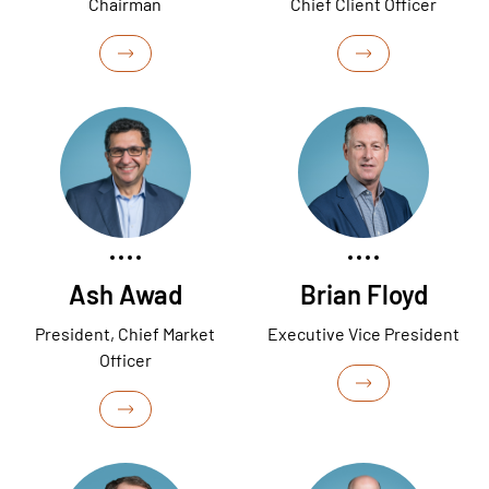
Chairman
Chief Client Officer
Ash Awad
Brian Floyd
President, Chief Market
Executive Vice President
Officer