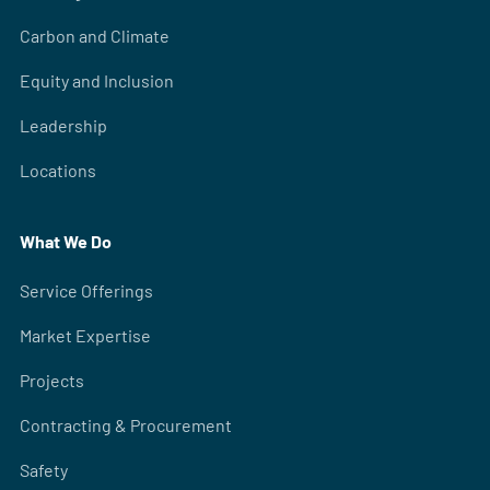
Carbon and Climate
Equity and Inclusion
Leadership
Locations
What We Do
Service Offerings
Market Expertise
Projects
Contracting & Procurement
Safety