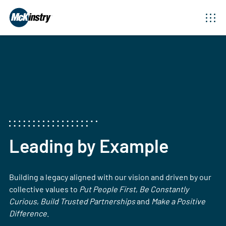
Leading by Example
Building a legacy aligned with our vision and driven by our
collective values to
Put People First
,
Be Constantly
Curious
,
Build Trusted Partnerships
and
Make a Positive
Difference
.