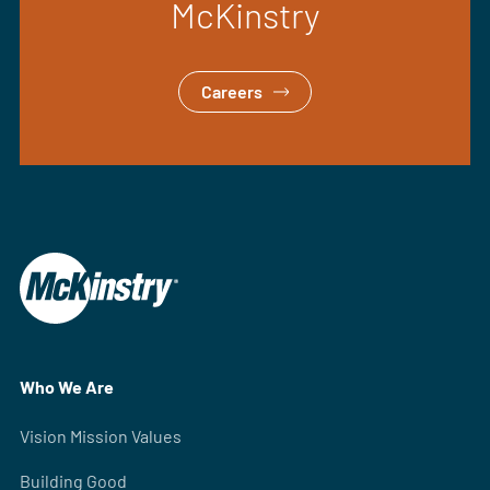
McKinstry
Careers
Who We Are
Vision Mission Values
Building Good