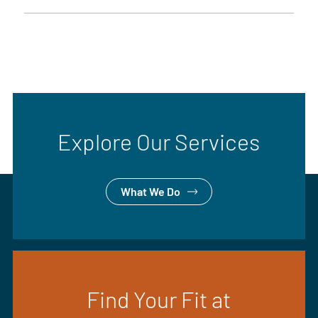
Explore Our Services
What We Do
Find Your Fit at