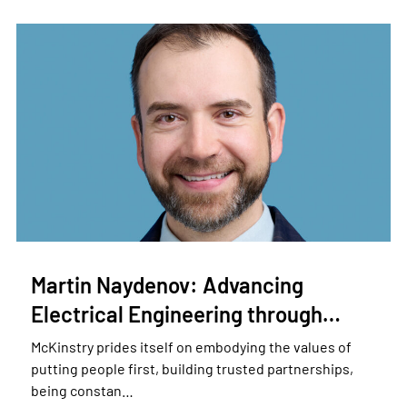
Martin Naydenov: Advancing
Electrical Engineering through…
McKinstry prides itself on embodying the values of
putting people first, building trusted partnerships,
being constan…