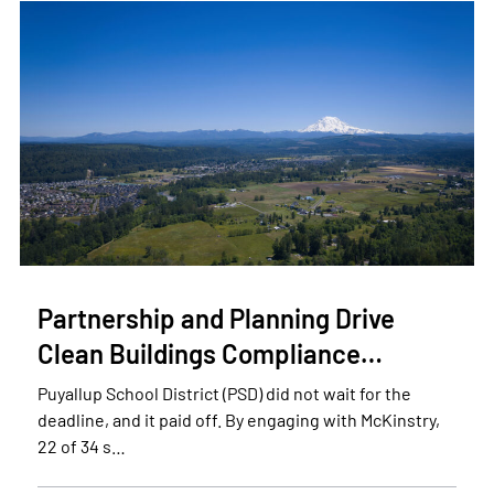
Partnership and Planning Drive
Clean Buildings Compliance…
Puyallup School District (PSD) did not wait for the
deadline, and it paid off. By engaging with McKinstry,
22 of 34 s…