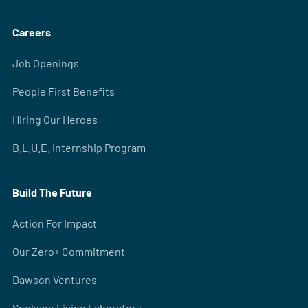
Careers
Job Openings
People First Benefits
Hiring Our Heroes
B.L.U.E. Internship Program
Build The Future
Action For Impact
Our Zero+ Commitment
Dawson Ventures
Spokane Living Laboratory