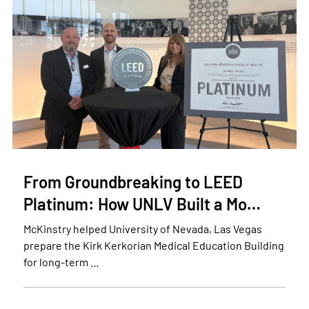
From Groundbreaking to LEED
Platinum: How UNLV Built a Mo…
McKinstry helped University of Nevada, Las Vegas
prepare the Kirk Kerkorian Medical Education Building
for long-term …