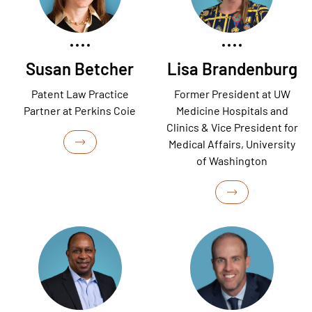
Susan Betcher
Lisa Brandenburg
Patent Law Practice
Former President at UW
Partner at Perkins Coie
Medicine Hospitals and
Clinics & Vice President for
Medical Affairs, University
of Washington