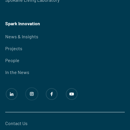
Spark Innovation
News & Insights
Projects
People
In the News
Contact Us