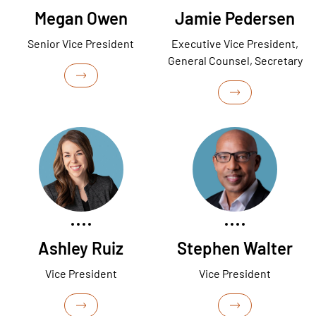
Megan Owen
Jamie Pedersen
Senior Vice President
Executive Vice President,
General Counsel, Secretary
Ashley Ruiz
Stephen Walter
Vice President
Vice President