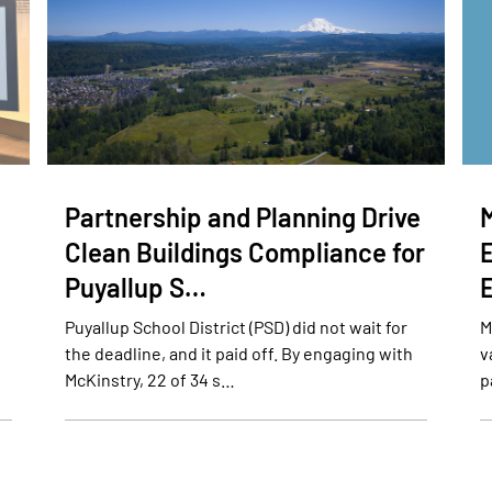
Partnership and Planning Drive
Clean Buildings Compliance for
Puyallup S…
Puyallup School District (PSD) did not wait for
M
the deadline, and it paid off. By engaging with
v
McKinstry, 22 of 34 s…
p