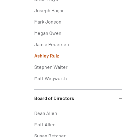
Joseph Hagar
Mark Jonson
Megan Owen
Jamie Pedersen
Ashley Ruiz
Stephen Walter
Matt Wegworth
Board of Directors
Dean Allen
Matt Allen
Susan Betcher