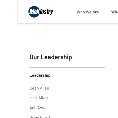
Who We Are
Wha
Our Leadership
Leadership
Dean Allen
Matt Allen
Ash Awad
Brian Floyd