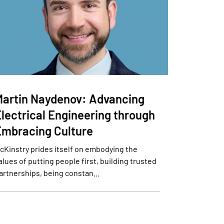
Martin Naydenov: Advancing
Electrical Engineering through
Embracing Culture
cKinstry prides itself on embodying the
alues of putting people first, building trusted
artnerships, being constan…