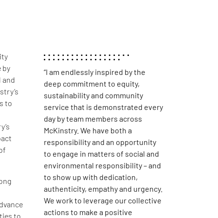
ity
 by
“I am endlessly inspired by the
l and
deep commitment to equity,
stry’s
sustainability and community
s to
service that is demonstrated every
day by team members across
y’s
McKinstry. We have both a
pact
responsibility and an opportunity
of
to engage in matters of social and
environmental responsibility – and
to show up with dedication,
long
authenticity, empathy and urgency.
We work to leverage our collective
advance
actions to make a positive
ties to