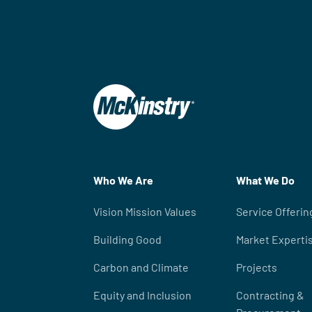
Who We Are
What We Do
Vision Mission Values
Service Offerin
Building Good
Market Experti
Carbon and Climate
Projects
Equity and Inclusion
Contracting &