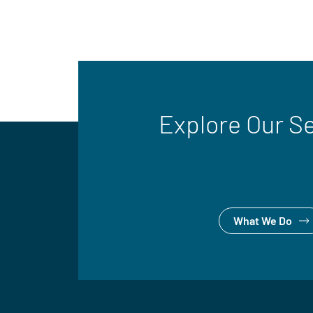
Explore Our S
What We Do