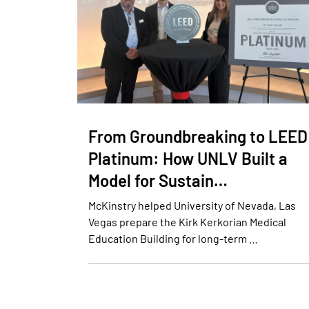
From Groundbreaking to LEED
Platinum: How UNLV Built a
Model for Sustain…
McKinstry helped University of Nevada, Las
Vegas prepare the Kirk Kerkorian Medical
Education Building for long-term …