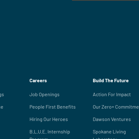
Careers
Build The Future
gs
Job Openings
Action For Impact
se
People First Benefits
Our Zero+ Commitme
Hiring Our Heroes
Dawson Ventures
B.L.U.E. Internship
Spokane Living