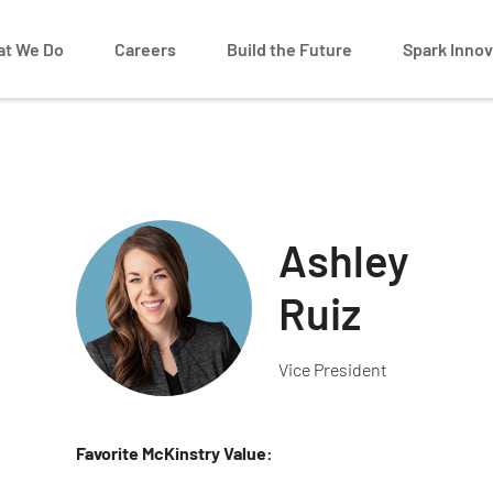
t We Do
Careers
Build the Future
Spark Innov
Ashley
Ruiz
Vice President
Favorite McKinstry Value: