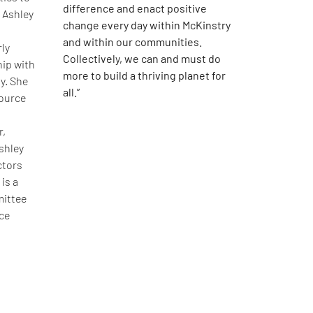
difference and enact positive
 Ashley
change every day within McKinstry
and within our communities.
rly
Collectively, we can and must do
hip with
more to build a thriving planet for
y. She
all.”
source
r,
shley
ctors
is a
ittee
ce