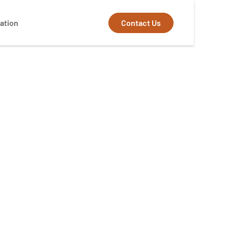
Contact Us
ation