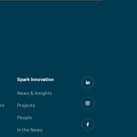
Spark Innovation
News & Insights
nt
Projects
People
In the News