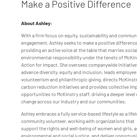
Make a Positive Difference
About Ashley:
With a firm focus on equity, sustainability and commun
engagement, Ashley seeks to make a positive difference
providing an active voice at the table that marries socia
environmental responsibility under the tenets of McKin
Action for Impact. She oversees companywide initiative
advance diversity, equity and inclusion, leads employee
volunteerism and philanthropic giving, directs McKinstr
carbon reduction initiatives and provides collective im
opportunities to McKinstry staff, driving a deeper level 
change across our industry and our communities.
Ashley embraces a fully service-based lifestyle as a life
community volunteer, working with organizations that
support the rights and well-being of women and girls, 
environmental and social justice, and deliver opportuni