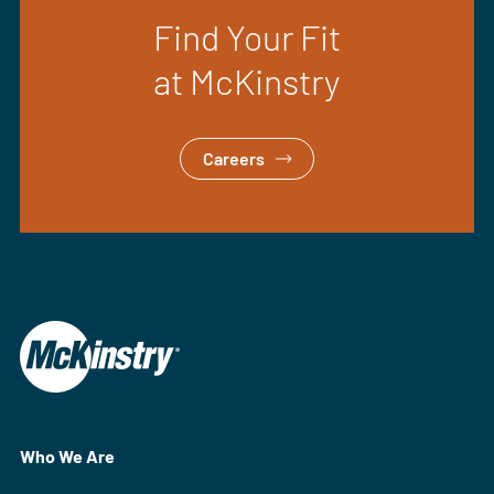
Find Your Fit
at McKinstry
Careers
Who We Are