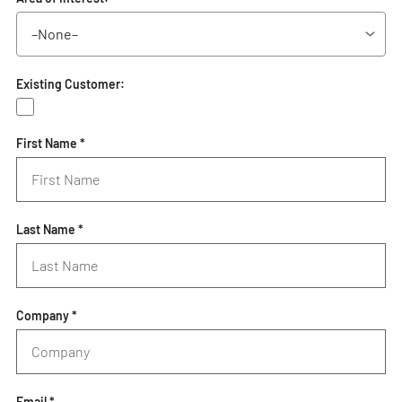
Existing Customer:
First Name *
Last Name *
Company *
Email *