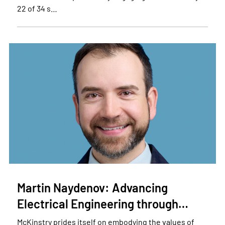
22 of 34 s…
Martin Naydenov: Advancing
Electrical Engineering through…
McKinstry prides itself on embodying the values of