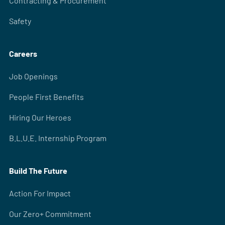
Contracting & Procurement
Safety
Careers
Job Openings
People First Benefits
Hiring Our Heroes
B.L.U.E. Internship Program
Build The Future
Action For Impact
Our Zero+ Commitment