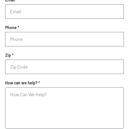
Phone *
Zip *
How can we help? *