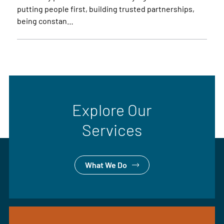
putting people first, building trusted partnerships,
being constan…
Explore Our
Services
What We Do