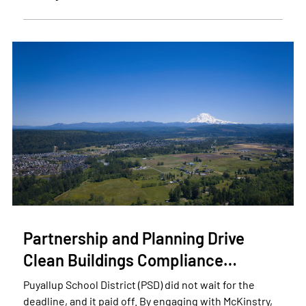
Partnership and Planning Drive
Clean Buildings Compliance…
Puyallup School District (PSD) did not wait for the
deadline, and it paid off. By engaging with McKinstry,