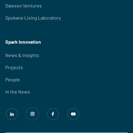
Dawson Ventures
Spokane Living Laboratory
Spark Innovation
News & Insights
Projects
People
In the News