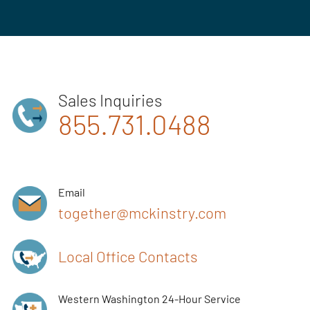
Sales Inquiries
855.731.0488
Email
together@mckinstry.com
Local Office Contacts
Western Washington 24-Hour Service