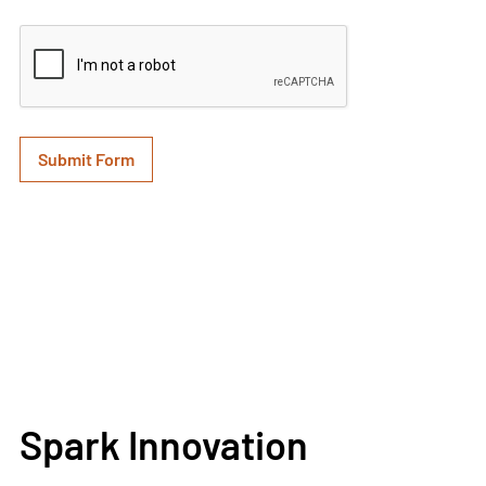
Spark Innovation