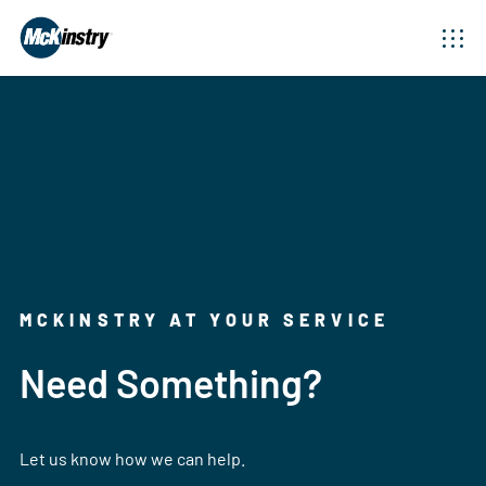
MCKINSTRY AT YOUR SERVICE
Need Something?
Let us know how we can help.