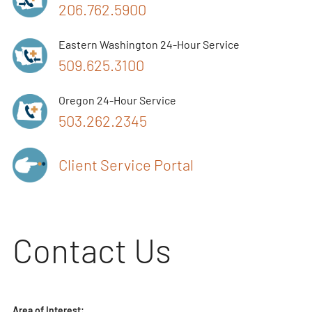
206.762.5900
Eastern Washington 24-Hour Service
509.625.3100
Oregon 24-Hour Service
503.262.2345
Client Service Portal
Contact Us
Area of Interest: