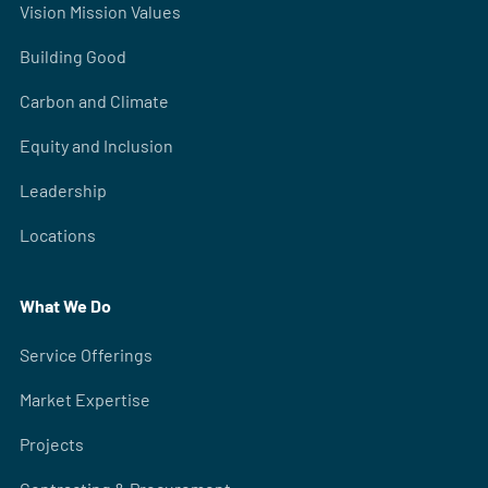
Vision Mission Values
Building Good
Carbon and Climate
Equity and Inclusion
Leadership
Locations
What We Do
Service Offerings
Market Expertise
Projects