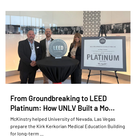
From Groundbreaking to LEED
Platinum: How UNLV Built a Mo…
McKinstry helped University of Nevada, Las Vegas
prepare the Kirk Kerkorian Medical Education Building
for long-term …