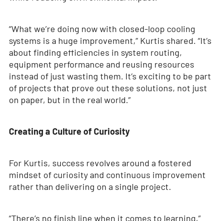
“What we’re doing now with closed-loop cooling
systems is a huge improvement,” Kurtis shared. “It’s
about finding efficiencies in system routing,
equipment performance and reusing resources
instead of just wasting them. It’s exciting to be part
of projects that prove out these solutions, not just
on paper, but in the real world.”
Creating a Culture of Curiosity
For Kurtis, success revolves around a fostered
mindset of curiosity and continuous improvement
rather than delivering on a single project.
“There’s no finish line when it comes to learning,”