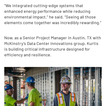
“We integrated cutting-edge systems that
enhanced energy performance while reducing
environmental impact,” he said. “Seeing all those
elements come together was incredibly rewarding.”
Now, as a Senior Project Manager in Austin, TX with
McKinstry’s Data Center Innovations group, Kurtis
is building critical infrastructure designed for
efficiency and resilience.