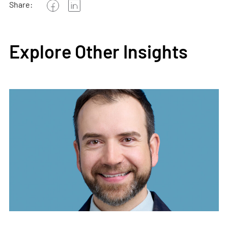
Share:
Explore Other Insights