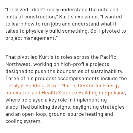
“I realized I didn’t really understand the nuts and
bolts of construction,” Kurtis explained. “I wanted
to learn how to run jobs and understand what it
takes to physically build something. So, I pivoted to
project management.”
That pivot led Kurtis to roles across the Pacific
Northwest, working on high-profile projects
designed to push the boundaries of sustainability.
Three of his proudest accomplishments include the
Catalyst Building, Scott Morris Center for Energy
Innovation and Health Science Building in Spokane
,
where he played a key role in implementing
electrified building designs, daylighting strategies
and an open-loop, ground-source heating and
cooling system.