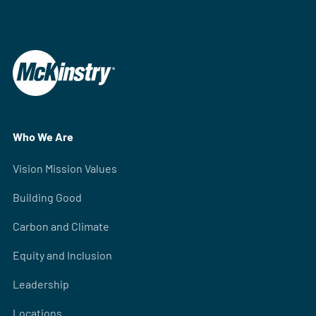
Who We Are
Vision Mission Values
Building Good
Carbon and Climate
Equity and Inclusion
Leadership
Locations