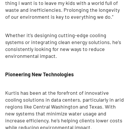
thing I want is to leave my kids with a world full of
waste and inefficiencies. Prolonging the longevity
of our environment is key to everything we do.”
Whether it’s designing cutting-edge cooling
systems or integrating clean energy solutions, he’s
consistently looking for new ways to reduce
environmental impact.
Pioneering New Technologies
Kurtis has been at the forefront of innovative
cooling solutions in data centers, particularly in arid
regions like Central Washington and Texas. With
new systems that minimize water usage and
increase efficiency, he’s helping clients lower costs
while reducing environmental impact.