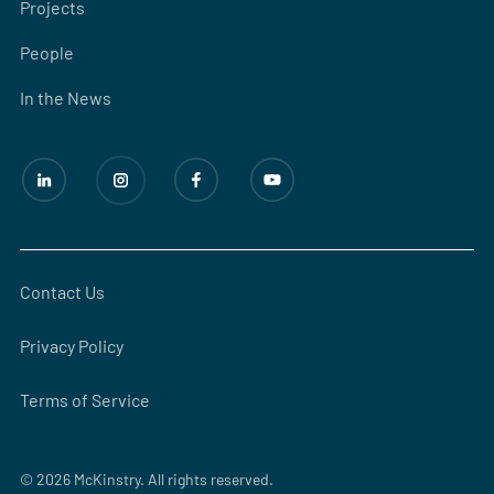
Projects
People
In the News
Contact Us
Privacy Policy
Terms of Service
© 2026 McKinstry. All rights reserved.