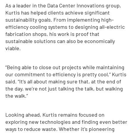
As a leader in the Data Center Innovations group,
Kurtis has helped clients achieve significant
sustainability goals. From implementing high-
efficiency cooling systems to designing all-electric
fabrication shops, his work is proof that
sustainable solutions can also be economically
viable.
“Being able to close out projects while maintaining
our commitment to efficiency is pretty cool,” Kurtis
said. “It’s all about making sure that, at the end of
the day, we’re not just talking the talk, but walking
the walk.”
Looking ahead, Kurtis remains focused on
exploring new technologies and finding even better
ways to reduce waste. Whether it’s pioneering