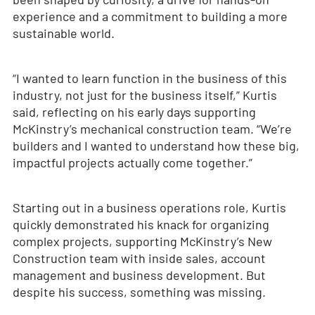
experience and a commitment to building a more
sustainable world.
“I wanted to learn function in the business of this
industry, not just for the business itself,” Kurtis
said, reflecting on his early days supporting
McKinstry’s mechanical construction team. “We’re
builders and I wanted to understand how these big,
impactful projects actually come together.”
Starting out in a business operations role, Kurtis
quickly demonstrated his knack for organizing
complex projects, supporting McKinstry’s New
Construction team with inside sales, account
management and business development. But
despite his success, something was missing.