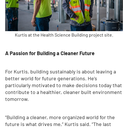
Kurtis at the Health Science Building project site.
A Passion for Building a Cleaner Future
For Kurtis, building sustainably is about leaving a
better world for future generations. He’s
particularly motivated to make decisions today that
contribute to a healthier, cleaner built environment
tomorrow.
“Building a cleaner, more organized world for the
future is what drives me,” Kurtis said. “The last