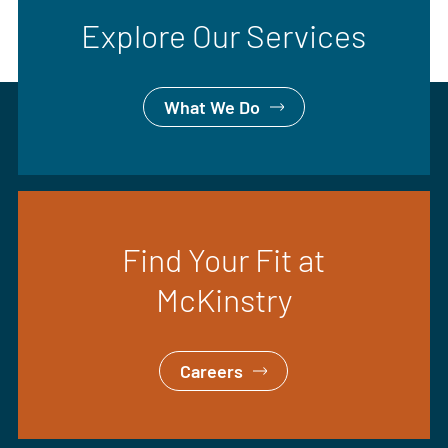
Explore Our Services
What We Do
Find Your Fit at
McKinstry
Careers