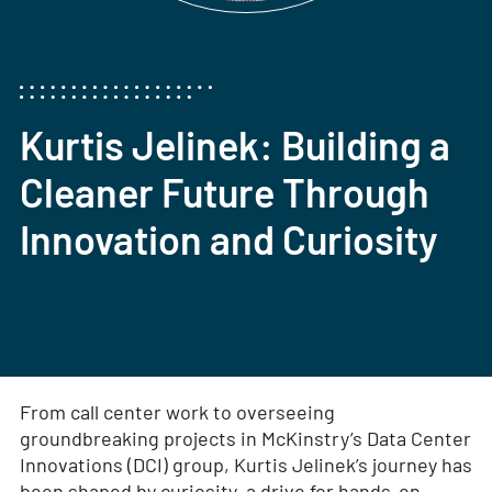
Kurtis Jelinek: Building a
Cleaner Future Through
Innovation and Curiosity
From call center work to overseeing
groundbreaking projects in McKinstry’s Data Center
Innovations (DCI) group, Kurtis Jelinek’s journey has
been shaped by curiosity, a drive for hands-on