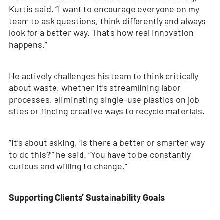
Kurtis said. “I want to encourage everyone on my
team to ask questions, think differently and always
look for a better way. That’s how real innovation
happens.”
He actively challenges his team to think critically
about waste, whether it’s streamlining labor
processes, eliminating single-use plastics on job
sites or finding creative ways to recycle materials.
“It’s about asking, ‘Is there a better or smarter way
to do this?’” he said. “You have to be constantly
curious and willing to change.”
Supporting Clients’ Sustainability Goals