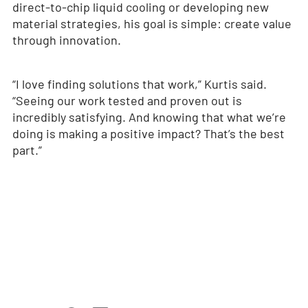
direct-to-chip liquid cooling or developing new
material strategies, his goal is simple: create value
through innovation.
“I love finding solutions that work,” Kurtis said.
“Seeing our work tested and proven out is
incredibly satisfying. And knowing that what we’re
doing is making a positive impact? That’s the best
part.”