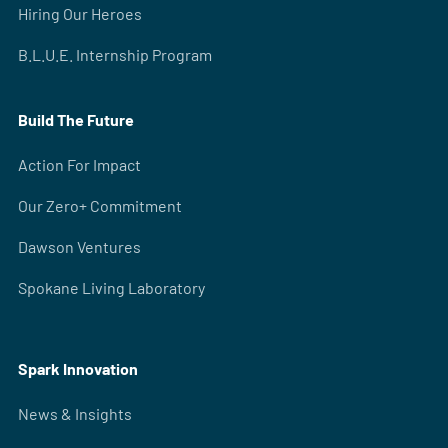
Hiring Our Heroes
B.L.U.E. Internship Program
Build The Future
Action For Impact
Our Zero+ Commitment
Dawson Ventures
Spokane Living Laboratory
Spark Innovation
News & Insights