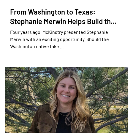
From Washington to Texas:
Stephanie Merwin Helps Build th…
Four years ago, McKinstry presented Stephanie
Merwin with an exciting opportunity. Should the
Washington native take …