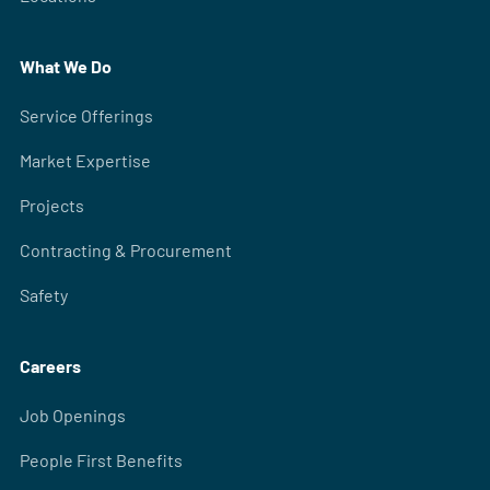
What We Do
Service Offerings
Market Expertise
Projects
Contracting & Procurement
Safety
Careers
Job Openings
People First Benefits