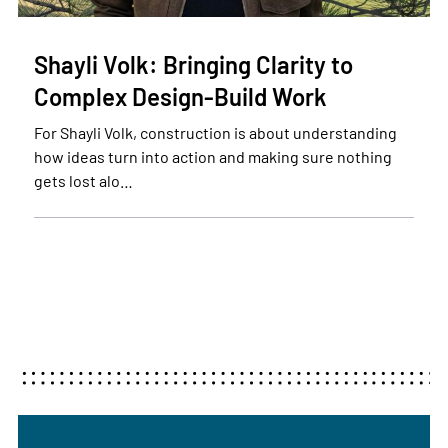
Shayli Volk: Bringing Clarity to
Complex Design-Build Work
For Shayli Volk, construction is about understanding
how ideas turn into action and making sure nothing
gets lost alo…