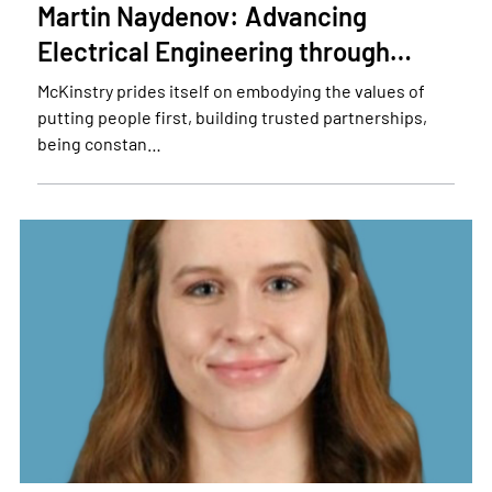
Martin Naydenov: Advancing
Electrical Engineering through…
McKinstry prides itself on embodying the values of
putting people first, building trusted partnerships,
being constan…