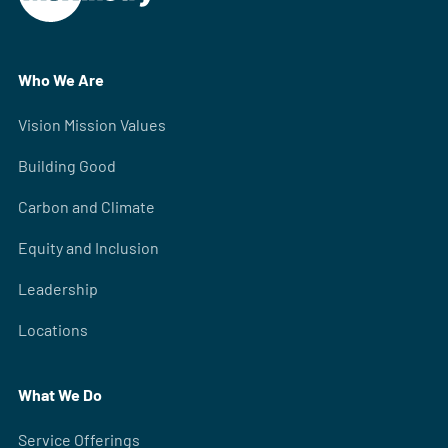
Who We Are
Vision Mission Values
Building Good
Carbon and Climate
Equity and Inclusion
Leadership
Locations
What We Do
Service Offerings