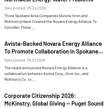
Date posted: 05.24.2026
Three Spokane Area Companies (Avista, Itron and
McKinstry) Have Created the Novara Energy Alliance To
Consider These …
Avista-Backed Novara Energy Alliance
To Promote Collaboration in Spokane…
Date posted: 05.21.2026
The newly announced Novara Energy Alliance is a
collaboration between Avista Corp., Itron Inc., and
McKinstry Co. to …
Corporate Citizenship 2026:
McKinstry, Global Giving — Puget Sound