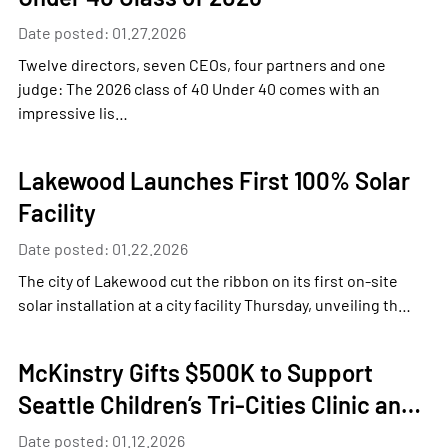
Date posted: 01.27.2026
Twelve directors, seven CEOs, four partners and one
judge: The 2026 class of 40 Under 40 comes with an
impressive lis…
Lakewood Launches First 100% Solar
Facility
Date posted: 01.22.2026
The city of Lakewood cut the ribbon on its first on-site
solar installation at a city facility Thursday, unveiling th…
McKinstry Gifts $500K to Support
Seattle Children’s Tri-Cities Clinic an…
Date posted: 01.12.2026