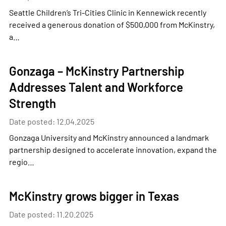
Seattle Children’s Tri-Cities Clinic in Kennewick recently
received a generous donation of $500,000 from McKinstry,
a…
Gonzaga – McKinstry Partnership
Addresses Talent and Workforce
Strength
Date posted: 12.04.2025
Gonzaga University and McKinstry announced a landmark
partnership designed to accelerate innovation, expand the
regio…
McKinstry grows bigger in Texas
Date posted: 11.20.2025