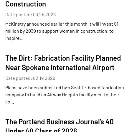
Construction
Date posted: 03.25.2026
McKinstry announced earlier this month it will invest $1
million by 2030 to support women in construction, to
inspire…
The Dirt: Fabrication Facility Planned
Near Spokane International Airport
Date posted: 02.19.2026
Plans have been submitted by a Seattle-based fabrication
company to build an Airway Heights facility next to their
ex…
The Portland Business Journal’s 40
Under 40 Class of 2026