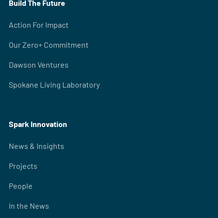
Build The Future
Action For Impact
Our Zero+ Commitment
Dawson Ventures
Spokane Living Laboratory
Spark Innovation
News & Insights
Projects
People
In the News