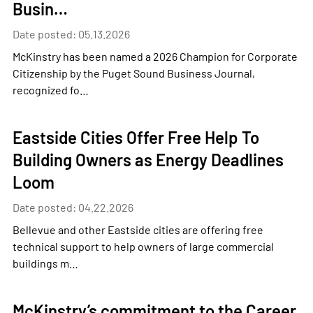
Busin…
Date posted: 05.13.2026
McKinstry has been named a 2026 Champion for Corporate
Citizenship by the Puget Sound Business Journal,
recognized fo…
Eastside Cities Offer Free Help To
Building Owners as Energy Deadlines
Loom
Date posted: 04.22.2026
Bellevue and other Eastside cities are offering free
technical support to help owners of large commercial
buildings m…
McKinstry’s commitment to the Career