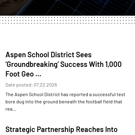
Aspen School District Sees
‘Groundbreaking’ Success With 1,000
Foot Geo …
Date posted: 07.22.2026
The Aspen School District has reported a successful test
bore dug into the ground beneath the football field that
rea…
Strategic Partnership Reaches Into