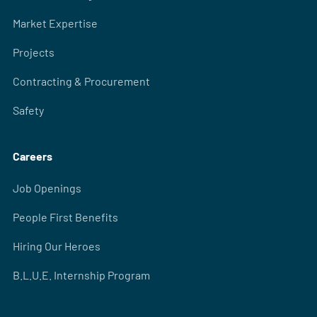
Market Expertise
Projects
Contracting & Procurement
Safety
Careers
Job Openings
People First Benefits
Hiring Our Heroes
B.L.U.E. Internship Program