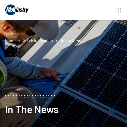
Home
Spark Innovation
In the News
In The News