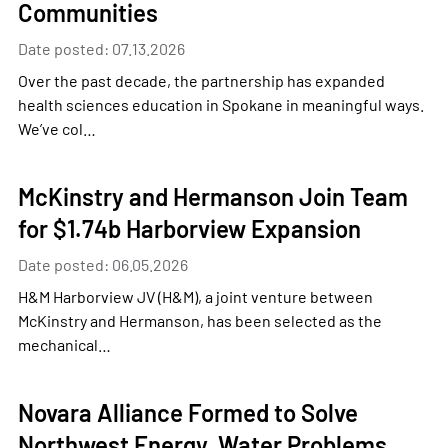
Communities
Date posted: 07.13.2026
Over the past decade, the partnership has expanded
health sciences education in Spokane in meaningful ways.
We’ve col…
McKinstry and Hermanson Join Team
for $1.74b Harborview Expansion
Date posted: 06.05.2026
H&M Harborview JV (H&M), a joint venture between
McKinstry and Hermanson, has been selected as the
mechanical…
Novara Alliance Formed to Solve
Northwest Energy, Water Problems