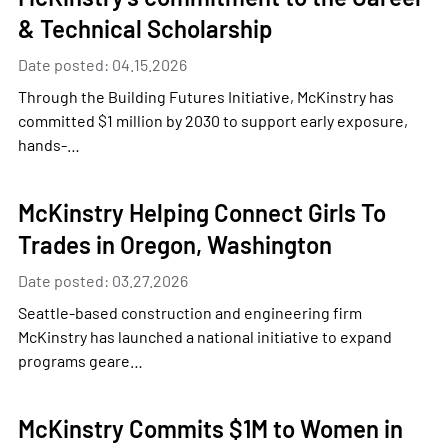
& Technical Scholarship
Date posted: 04.15.2026
Through the Building Futures Initiative, McKinstry has
committed $1 million by 2030 to support early exposure,
hands-…
McKinstry Helping Connect Girls To
Trades in Oregon, Washington
Date posted: 03.27.2026
Seattle-based construction and engineering firm
McKinstry has launched a national initiative to expand
programs geare…
McKinstry Commits $1M to Women in