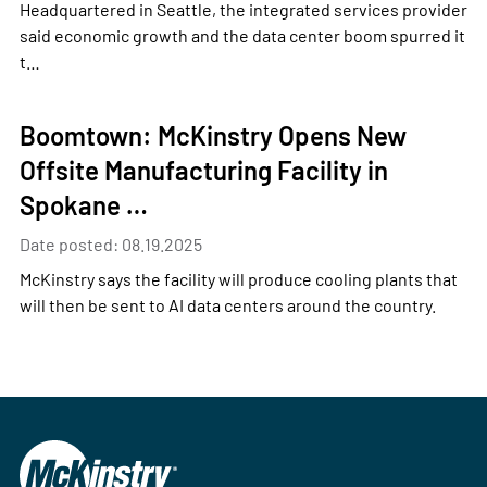
Headquartered in Seattle, the integrated services provider
said economic growth and the data center boom spurred it
t…
Boomtown: McKinstry Opens New
Offsite Manufacturing Facility in
Spokane …
Date posted: 08.19.2025
McKinstry says the facility will produce cooling plants that
will then be sent to AI data centers around the country.