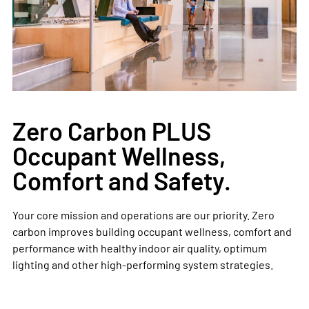
Zero Carbon PLUS
Occupant Wellness,
Comfort and Safety.
Your core mission and operations are our priority. Zero
carbon improves building occupant wellness, comfort and
performance with healthy indoor air quality, optimum
lighting and other high-performing system strategies. ​