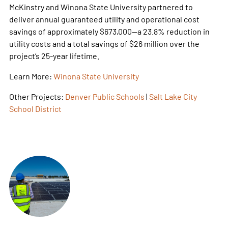
McKinstry and Winona State University partnered to
deliver annual guaranteed utility and operational cost
savings of approximately $673,000—a 23.8% reduction in
utility costs and a total savings of $26 million over the
project’s 25-year lifetime.
Learn More:
Winona State University
Other Projects:
Denver Public Schools
|
Salt Lake City
School District