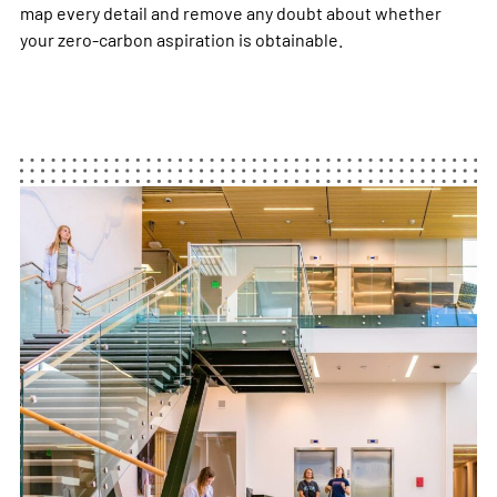
map every detail and remove any doubt about whether
your zero-carbon aspiration is obtainable. ​