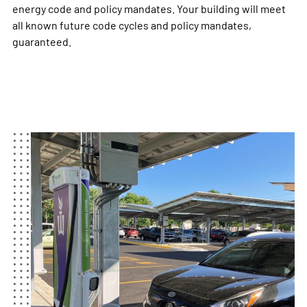
energy code and policy mandates. Your building will meet
all known future code cycles and policy mandates,
guaranteed.​