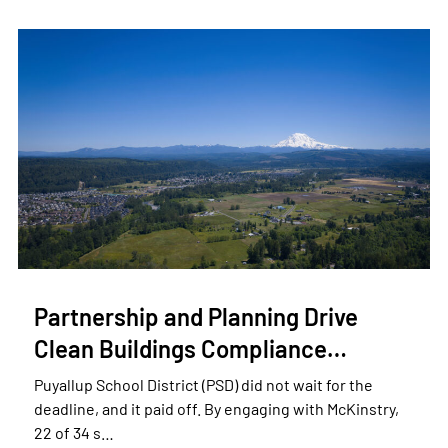
Partnership and Planning Drive
Clean Buildings Compliance…
Puyallup School District (PSD) did not wait for the
deadline, and it paid off. By engaging with McKinstry,
22 of 34 s…