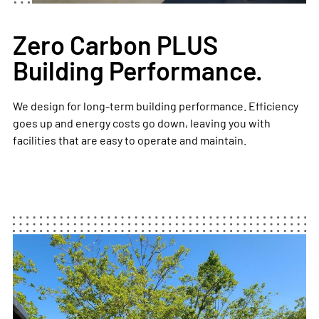
Zero Carbon PLUS
Building Performance.
We design for long-term building performance. Efficiency
goes up and energy costs go down, leaving you with
facilities that are easy to operate and maintain. ​