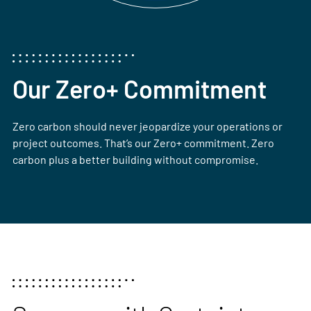
Our Zero+ Commitment
Zero carbon should never jeopardize your operations or
project outcomes. That’s our Zero+ commitment. Zero
carbon plus a better building without compromise.​