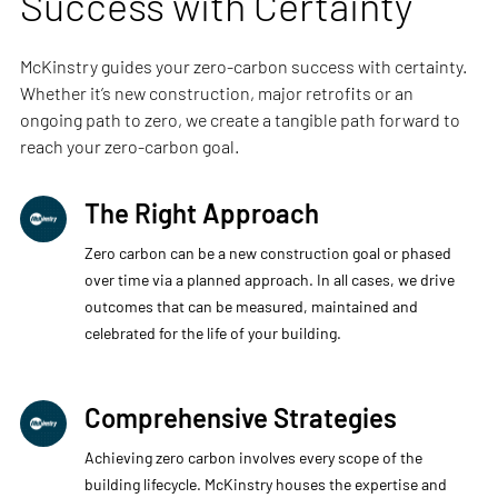
Success with Certainty
McKinstry guides your zero-carbon success with certainty.
Whether it’s new construction, major retrofits or an
ongoing path to zero, we create a tangible path forward to
reach your zero-carbon goal.
The Right Approach
Zero carbon can be a new construction goal or phased
over time via a planned approach. In all cases, we drive
outcomes that can be measured, maintained and
celebrated for the life of your building.​
Comprehensive Strategies
Achieving zero carbon involves every scope of the
building lifecycle. McKinstry houses the expertise and