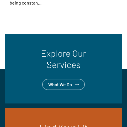
being constan…
Explore Our
Services
What We Do