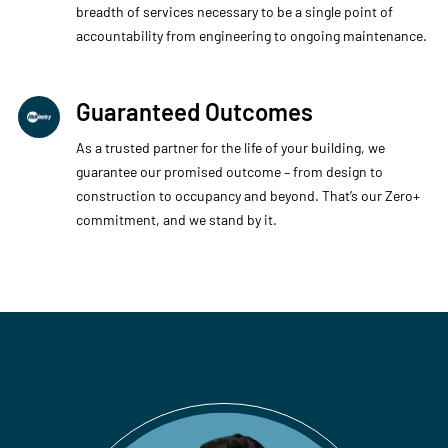
breadth of services necessary to be a single point of
accountability from engineering to ongoing maintenance.​
Guaranteed Outcomes
As a trusted partner for the life of your building, we
guarantee our promised outcome – from design to
construction to occupancy and beyond. That’s our Zero+
commitment, and we stand by it. ​