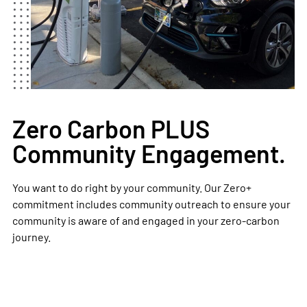
Zero Carbon PLUS
Community Engagement.
You want to do right by your community. Our Zero+
commitment includes community outreach to ensure your
community is aware of and engaged in your zero-carbon
journey.​