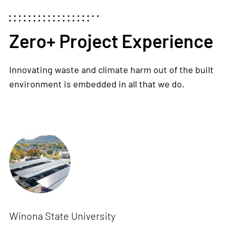
Zero+ Project Experience
Innovating waste and climate harm out of the built
environment is embedded in all that we do.
Winona State University