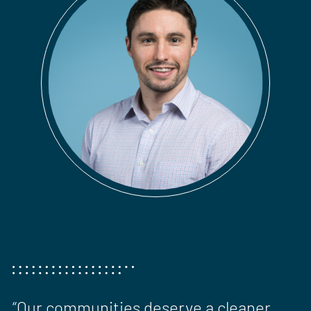
“Our communities deserve a cleaner