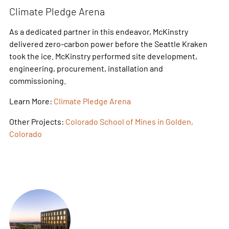
Climate Pledge Arena
As a dedicated partner in this endeavor, McKinstry
delivered zero-carbon power before the Seattle Kraken
took the ice. McKinstry performed site development,
engineering, procurement, installation and
commissioning.
Learn More:
Climate Pledge Arena
Other Projects:
Colorado School of Mines in Golden,
Colorado