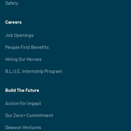
Safety
Careers
Job Openings
People First Benefits
Hiring Our Heroes
B.L.U.E. Internship Program
Build The Future
Action For Impact
Our Zero+ Commitment
Dawson Ventures