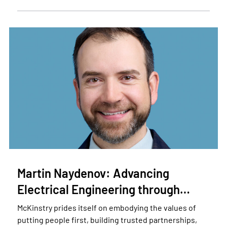
Martin Naydenov: Advancing
Electrical Engineering through…
McKinstry prides itself on embodying the values of
putting people first, building trusted partnerships,