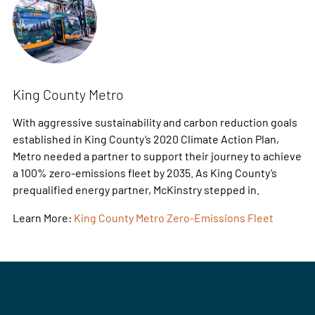
King County Metro
With aggressive sustainability and carbon reduction goals
established in King County’s 2020 Climate Action Plan,
Metro needed a partner to support their journey to achieve
a 100% zero-emissions fleet by 2035. As King County’s
prequalified energy partner, McKinstry stepped in.
Learn More:
King County Metro Zero-Emissions Fleet