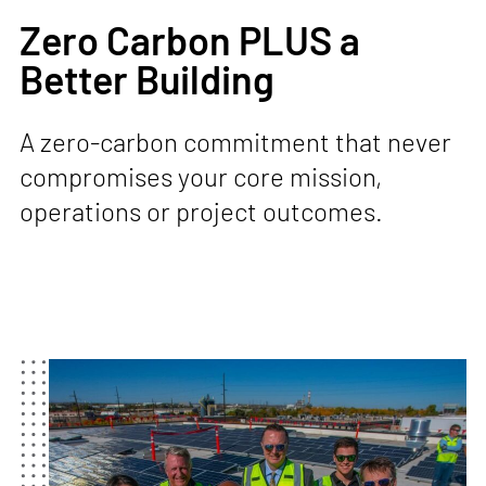
Zero Carbon PLUS a
Better Building
A zero-carbon commitment that never
compromises your core mission,
operations or project outcomes.