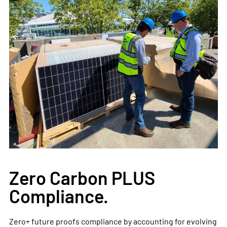
Zero Carbon PLUS
Compliance.
Zero+ future proofs compliance by accounting for evolving