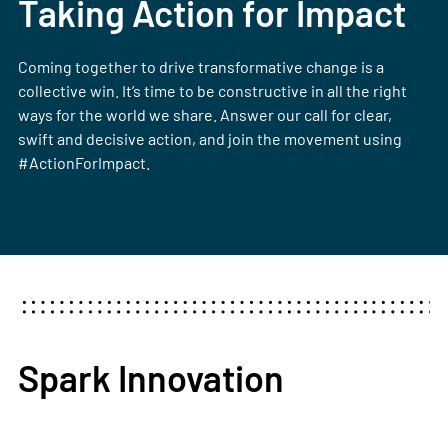
Taking Action for Impact
Coming together to drive transformative change is a
collective win. It’s time to be constructive in all the right
ways for the world we share. Answer our call for clear,
swift and decisive action, and join the movement using
#ActionForImpact.
Spark Innovation