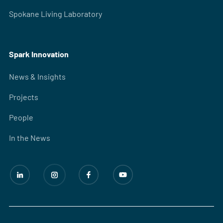
Spokane Living Laboratory
Spark Innovation
News & Insights
Projects
People
In the News