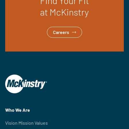
Find Your Fit
at McKinstry
Careers
Who We Are
Vision Mission Values