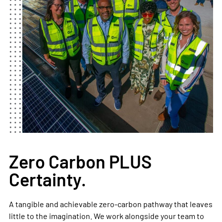
Zero Carbon PLUS
Certainty.
A tangible and achievable zero-carbon pathway that leaves
little to the imagination. We work alongside your team to