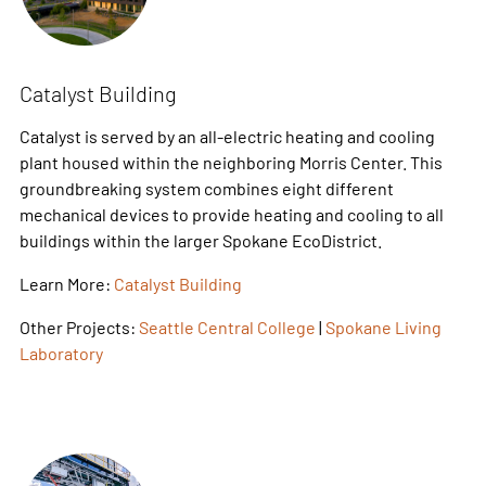
Catalyst Building
Catalyst is served by an all-electric heating and cooling
plant housed within the neighboring Morris Center. This
groundbreaking system combines eight different
mechanical devices to provide heating and cooling to all
buildings within the larger Spokane EcoDistrict.
Learn More:
Catalyst Building
Other Projects:
Seattle Central College
|
Spokane Living
Laboratory