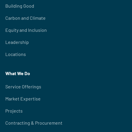
Building Good
Carbon and Climate
Equity and Inclusion
Leadership
Locations
What We Do
Service Offerings
Market Expertise
Projects
Contracting & Procurement