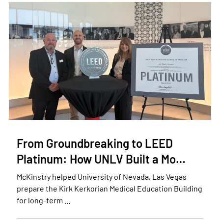
From Groundbreaking to LEED
Platinum: How UNLV Built a Mo…
McKinstry helped University of Nevada, Las Vegas
prepare the Kirk Kerkorian Medical Education Building
for long-term …