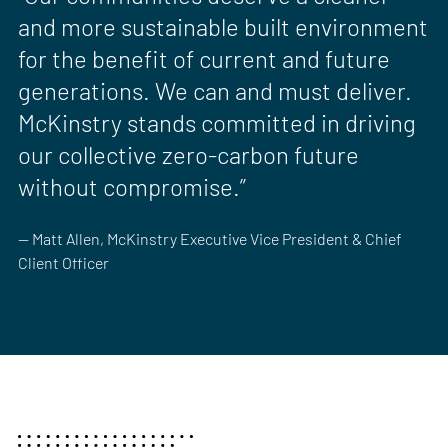
and more sustainable built environment
for the benefit of current and future
generations. We can and must deliver.
McKinstry stands committed in driving
our collective zero-carbon future
without compromise.”
— Matt Allen, McKinstry Executive Vice President & Chief
Client Officer