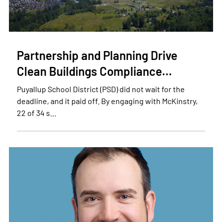
Partnership and Planning Drive
Clean Buildings Compliance…
Puyallup School District (PSD) did not wait for the
deadline, and it paid off. By engaging with McKinstry,
22 of 34 s…