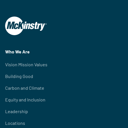
Who We Are
Vision Mission Values
Building Good
Carbon and Climate
Equity and Inclusion
Leadership
Locations