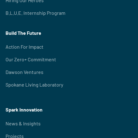
Hiring Our Heroes
B.L.U.E. Internship Program
Build The Future
Action For Impact
Our Zero+ Commitment
Dawson Ventures
Spokane Living Laboratory
Spark Innovation
News & Insights
Projects