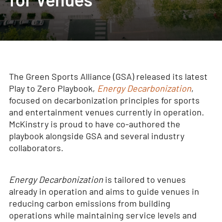
The Green Sports Alliance (GSA) released its latest
Play to Zero Playbook,
Energy Decarbonization
,
focused on decarbonization principles for sports
and entertainment venues currently in operation.
McKinstry is proud to have co-authored the
playbook alongside GSA and several industry
collaborators.
Energy Decarbonization
is tailored to venues
already in operation and aims to guide venues in
reducing carbon emissions from building
operations while maintaining service levels and