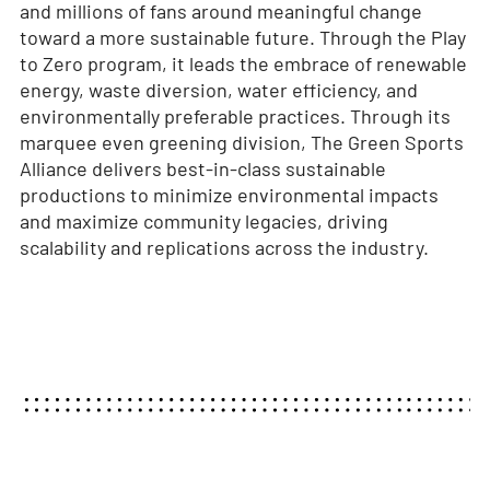
and millions of fans around meaningful change
toward a more sustainable future. Through the Play
to Zero program, it leads the embrace of renewable
energy, waste diversion, water efficiency, and
environmentally preferable practices. Through its
marquee even greening division, The Green Sports
Alliance delivers best-in-class sustainable
productions to minimize environmental impacts
and maximize community legacies, driving
scalability and replications across the industry.