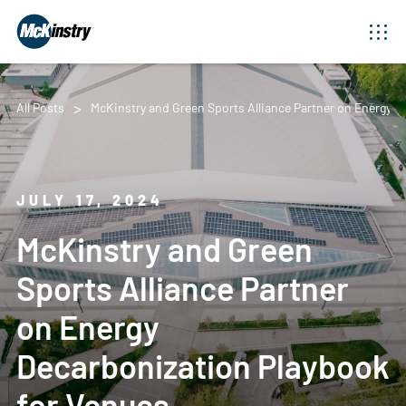
All Posts
McKinstry and Green Sports Alliance Partner on Energy 
JULY 17, 2024
McKinstry and Green
Sports Alliance Partner
on Energy
Decarbonization Playbook
for Venues