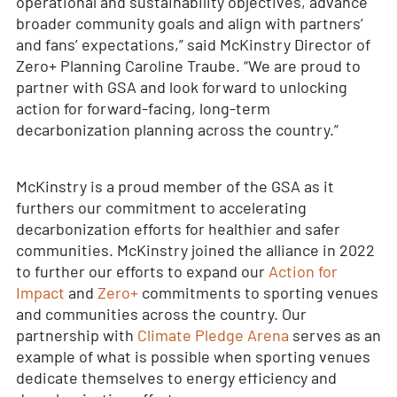
operational and sustainability objectives, advance
broader community goals and align with partners’
and fans’ expectations,” said McKinstry Director of
Zero+ Planning Caroline Traube. “We are proud to
partner with GSA and look forward to unlocking
action for forward-facing, long-term
decarbonization planning across the country.”
McKinstry is a proud member of the GSA as it
furthers our commitment to accelerating
decarbonization efforts for healthier and safer
communities. McKinstry joined the alliance in 2022
to further our efforts to expand our
Action for
Impact
and
Zero+
commitments to sporting venues
and communities across the country. Our
partnership with
Climate Pledge Arena
serves as an
example of what is possible when sporting venues
dedicate themselves to energy efficiency and