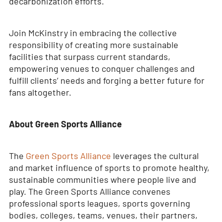
decarbonization efforts.
Join McKinstry in embracing the collective
responsibility of creating more sustainable
facilities that surpass current standards,
empowering venues to conquer challenges and
fulfill clients’ needs and forging a better future for
fans altogether.
About Green Sports Alliance
The
Green Sports Alliance
leverages the cultural
and market influence of sports to promote healthy,
sustainable communities where people live and
play. The Green Sports Alliance convenes
professional sports leagues, sports governing
bodies, colleges, teams, venues, their partners,