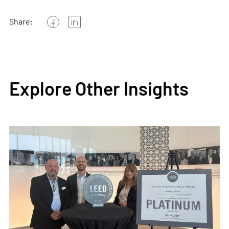
Share:
Explore Other Insights