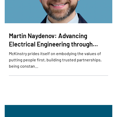
Martin Naydenov: Advancing
Electrical Engineering through…
McKinstry prides itself on embodying the values of
putting people first, building trusted partnerships,
being constan…