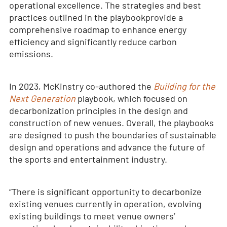
operational excellence. The strategies and best
practices outlined in the playbookprovide a
comprehensive roadmap to enhance energy
efficiency and significantly reduce carbon
emissions.
In 2023, McKinstry co-authored the
Building for the
Next Generation
playbook, which focused on
decarbonization principles in the design and
construction of new venues. Overall, the playbooks
are designed to push the boundaries of sustainable
design and operations and advance the future of
the sports and entertainment industry.
“There is significant opportunity to decarbonize
existing venues currently in operation, evolving
existing buildings to meet venue owners’