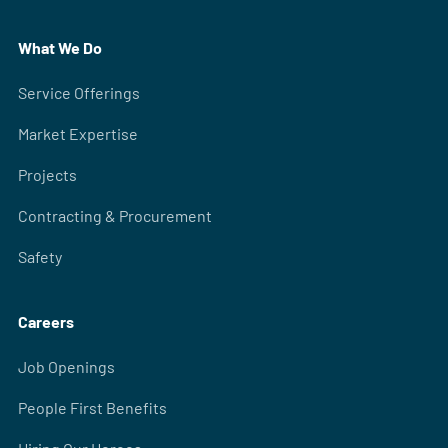
What We Do
Service Offerings
Market Expertise
Projects
Contracting & Procurement
Safety
Careers
Job Openings
People First Benefits