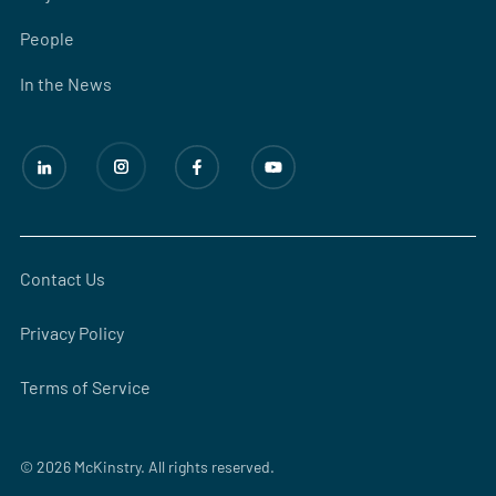
People
In the News
Contact Us
Privacy Policy
Terms of Service
© 2026 McKinstry. All rights reserved.