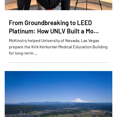
From Groundbreaking to LEED
Platinum: How UNLV Built a Mo…
McKinstry helped University of Nevada, Las Vegas
prepare the Kirk Kerkorian Medical Education Building
for long-term …