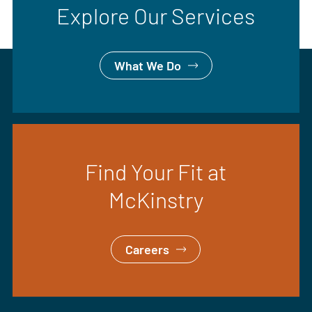
Explore Our Services
What We Do
Find Your Fit at
McKinstry
Careers