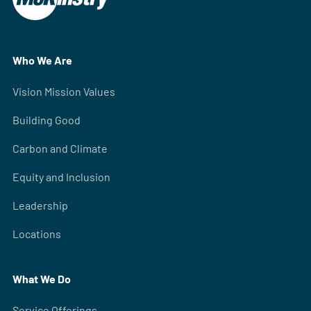
Who We Are
Vision Mission Values
Building Good
Carbon and Climate
Equity and Inclusion
Leadership
Locations
What We Do
Service Offerings