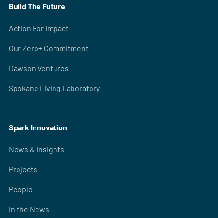
Build The Future
Action For Impact
Our Zero+ Commitment
Dawson Ventures
Spokane Living Laboratory
Spark Innovation
News & Insights
Projects
People
In the News