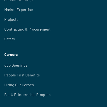
Market Expertise
Projects
Contracting & Procurement
Safety
Careers
Job Openings
People First Benefits
Hiring Our Heroes
B.L.U.E. Internship Program