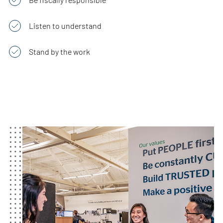
Listen to understand
Stand by the work