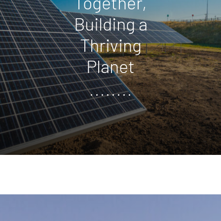
Together,
Building a
Thriving
Planet