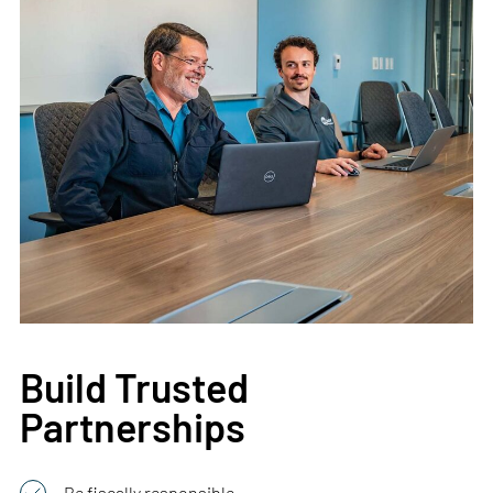
Build Trusted
Partnerships
Be fiscally responsible