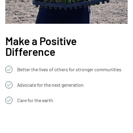
Make a Positive
Difference
Better the lives of others for stronger communities
Advocate for the next generation
Care for the earth