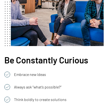
Be Constantly Curious
Embrace new ideas
Always ask “what’s possible?”
Think boldly to create solutions