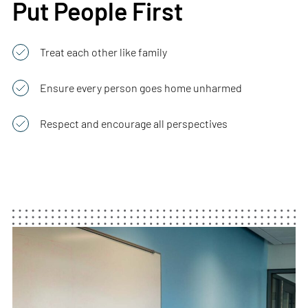
Put People First
Treat each other like family
Ensure every person goes home unharmed
Respect and encourage all perspectives