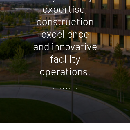
expertise,
construction
excellence
and innovative
facility
operations.