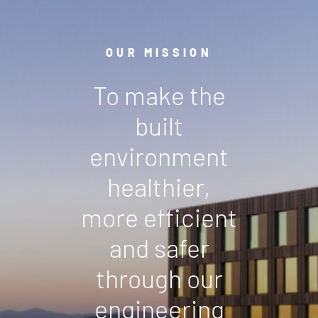
OUR MISSION
To make the
built
environment
healthier,
more efficient
and safer
through our
engineering