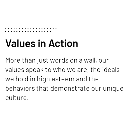
Values in Action
More than just words on a wall, our
values speak to who we are, the ideals
we hold in high esteem
and the
behaviors that demonstrate our unique
culture.