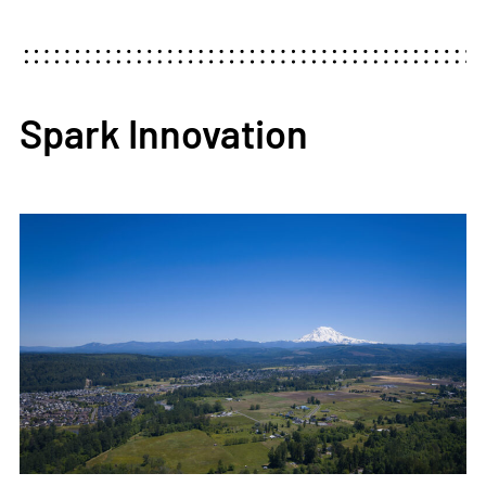
Spark Innovation