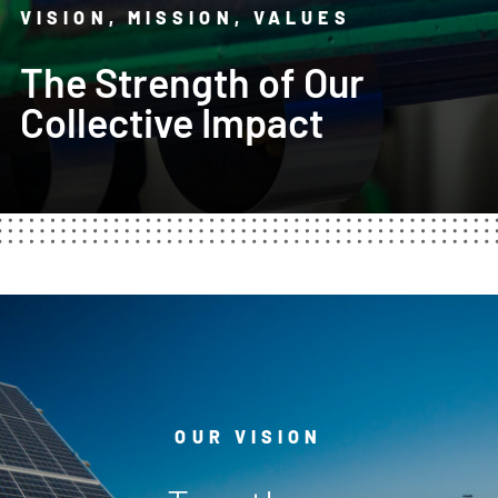
VISION, MISSION, VALUES
The Strength of Our
Collective Impact
OUR VISION