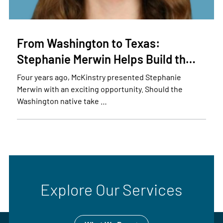
From Washington to Texas:
Stephanie Merwin Helps Build th…
Four years ago, McKinstry presented Stephanie
Merwin with an exciting opportunity. Should the
Washington native take …
Explore Our Services