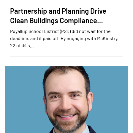
Partnership and Planning Drive
Clean Buildings Compliance…
Puyallup School District (PSD) did not wait for the
deadline, and it paid off. By engaging with McKinstry,
22 of 34 s…