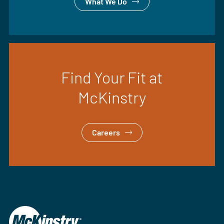
What We Do
Find Your Fit at
McKinstry
Careers