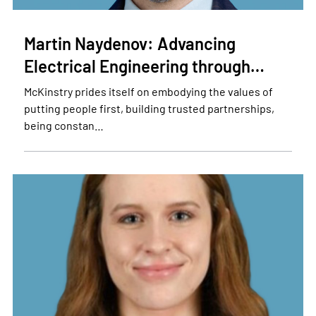
Martin Naydenov: Advancing
Electrical Engineering through…
McKinstry prides itself on embodying the values of
putting people first, building trusted partnerships,
being constan…