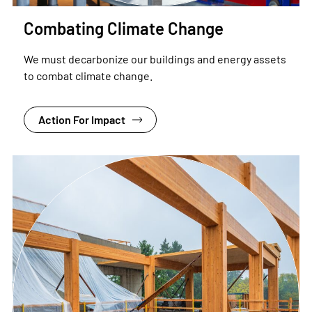
Combating Climate Change
We must decarbonize our buildings and energy assets
to combat climate change.
Action For Impact