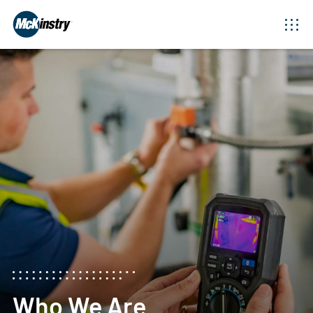
Who We Are