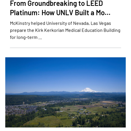
From Groundbreaking to LEED
Platinum: How UNLV Built a Mo…
McKinstry helped University of Nevada, Las Vegas
prepare the Kirk Kerkorian Medical Education Building
for long-term …