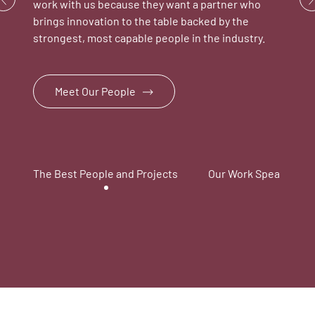
work with us because they want a partner who
brings innovation to the table backed by the
strongest, most capable people in the industry.
Meet Our People
The Best People and Projects
Our Work Speaks for I