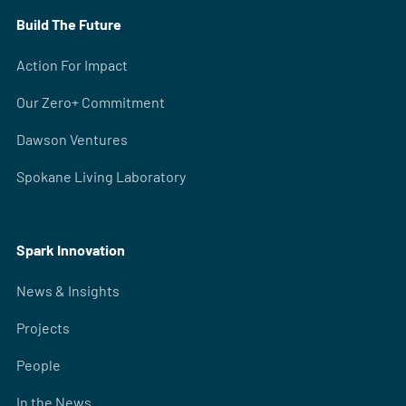
Build The Future
Action For Impact
Our Zero+ Commitment
Dawson Ventures
Spokane Living Laboratory
Spark Innovation
News & Insights
Projects
People
In the News