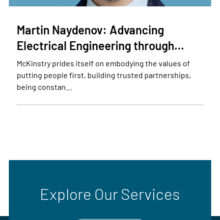
Martin Naydenov: Advancing
Electrical Engineering through…
McKinstry prides itself on embodying the values of
putting people first, building trusted partnerships,
being constan…
Explore Our Services