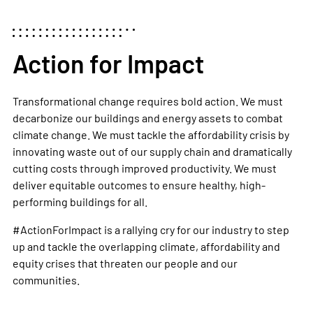
Action for Impact
Transformational change requires bold action. We must
decarbonize our buildings and energy assets to combat
climate change. We must tackle the affordability crisis by
innovating waste out of our supply chain and dramatically
cutting costs through improved productivity. We must
deliver equitable outcomes to ensure healthy, high-
performing buildings for all.
#ActionForImpact
is a rallying cry for our industry to step
up and tackle the overlapping climate, affordability and
equity crises that threaten our people and our
communities.