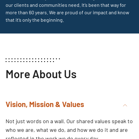
our clients and communities need. It’s been that way for
more than 60 years. We are proud of our impact and know
that it’s only the beginning.
More About Us
Vision, Mission & Values
Not just words on a wall. Our shared values speak to
who we are, what we do, and how we do it and are
reflected in the work we do every day.