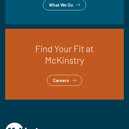
What We Do
Find Your Fit at
McKinstry
Careers