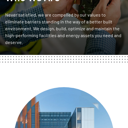
Never satisfied, we are
compelled by our values
to
eliminate barriers standing in the way of a better built
environment. We design, build, optimize and maintain the
high-performing facilities and energy assets you need and
deserve.