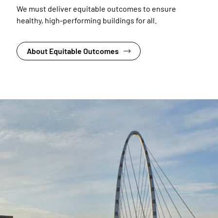
We must deliver equitable outcomes to ensure
healthy, high-performing buildings for all.
About Equitable Outcomes