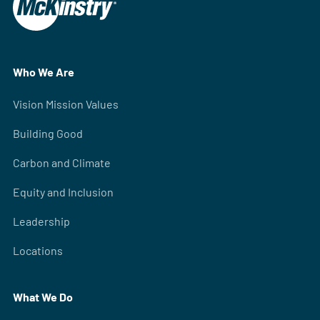
Who We Are
Vision Mission Values
Building Good
Carbon and Climate
Equity and Inclusion
Leadership
Locations
What We Do