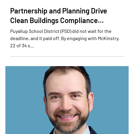
Partnership and Planning Drive
Clean Buildings Compliance…
Puyallup School District (PSD) did not wait for the
deadline, and it paid off. By engaging with McKinstry,
22 of 34 s…