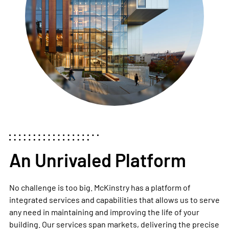
An Unrivaled Platform
No challenge is too big. McKinstry has a platform of
integrated services and capabilities
that allows us to serve
any need in maintaining and improving the life of your
building. Our services span markets, delivering the precise