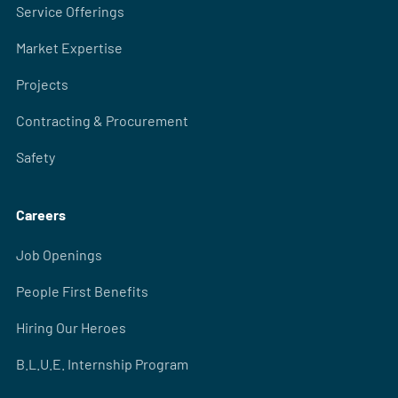
Service Offerings
Market Expertise
Projects
Contracting & Procurement
Safety
Careers
Job Openings
People First Benefits
Hiring Our Heroes
B.L.U.E. Internship Program