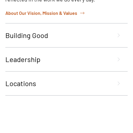
About Our Vision, Mission & Values
Building Good
Leadership
Locations