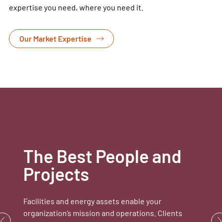
expertise you need, where you need it.
Our Market Expertise
The Best People and
Projects
Facilities and energy assets enable your
organization’s mission and operations. Clients