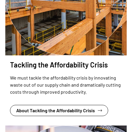
Tackling the Affordability Crisis
We must tackle the affordability crisis by innovating
waste out of our supply chain and dramatically cutting
costs through improved productivity.
About Tackling the Affordability Crisis