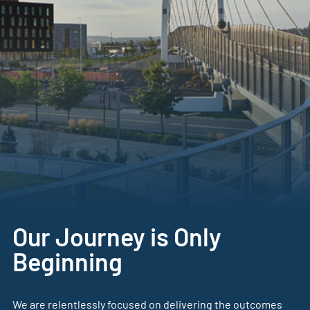
Our Journey is Only
Beginning
We are relentlessly focused on delivering the outcomes