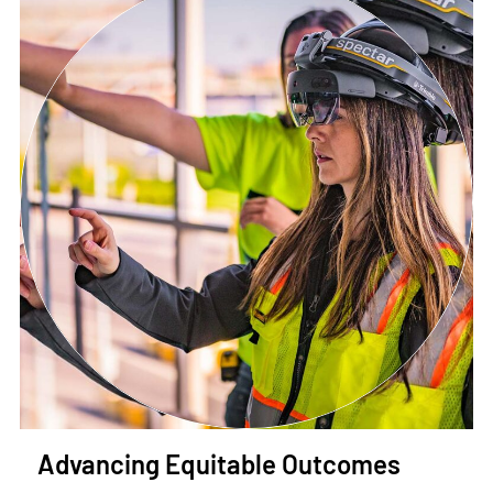
Advancing Equitable Outcomes