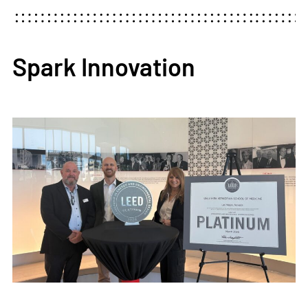
Spark Innovation