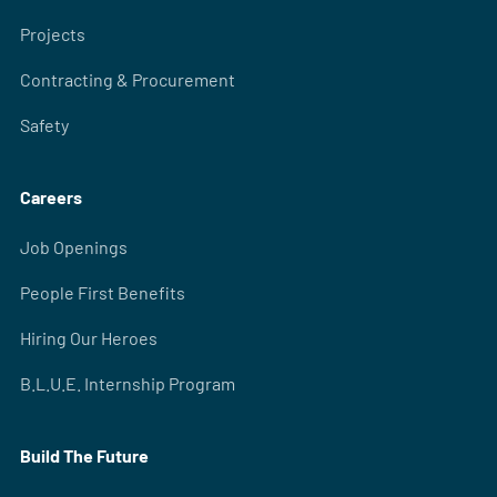
Projects
Contracting & Procurement
Safety
Careers
Job Openings
People First Benefits
Hiring Our Heroes
B.L.U.E. Internship Program
Build The Future