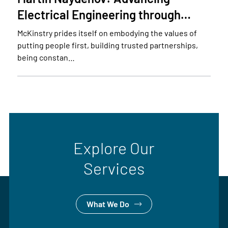
Electrical Engineering through…
McKinstry prides itself on embodying the values of
putting people first, building trusted partnerships,
being constan…
Explore Our
Services
What We Do