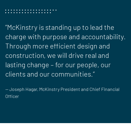
“McKinstry is standing up to lead the
charge with purpose and accountability.
Through more efficient design and
construction, we will drive real and
lasting change – for our people, our
clients and our communities.”
— Joseph Hagar, McKinstry President and Chief Financial
Officer