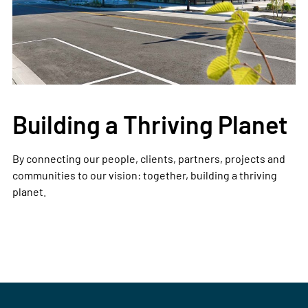
Building a Thriving Planet
By connecting our people, clients, partners, projects and
communities to our vision: together, building a thriving
planet.