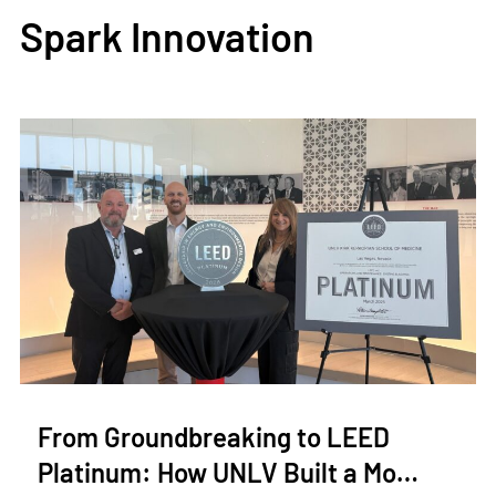
Spark Innovation
From Groundbreaking to LEED
Platinum: How UNLV Built a Mo…