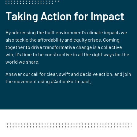
Taking Action for Impact
By addressing the built environment’s climate impact, we
also tackle the affordability and equity crises. Coming
together to drive transformative change is a collective
win. It’s time to be constructive in all the right ways for the
world we share.
Answer our call for clear, swift and decisive action, and join
the movement using #ActionForImpact.