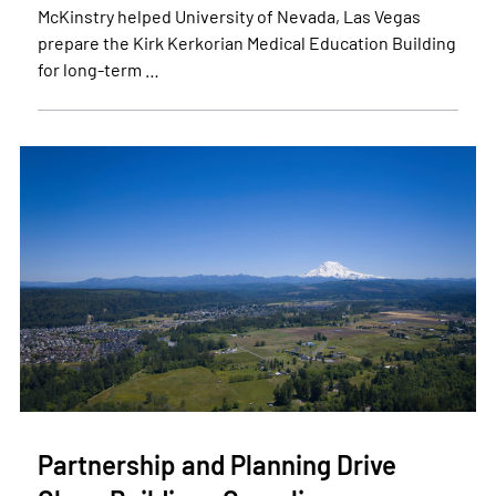
McKinstry helped University of Nevada, Las Vegas
prepare the Kirk Kerkorian Medical Education Building
for long-term …
Partnership and Planning Drive