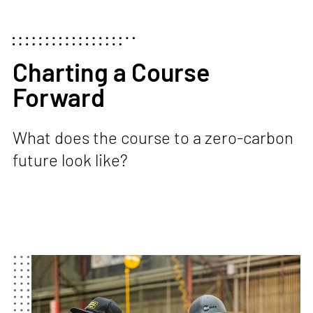
Charting a Course
Forward
What does the course to a zero-carbon
future look like?