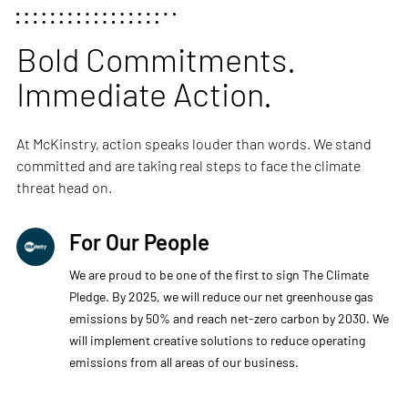
Bold Commitments.
Immediate Action.
At McKinstry, action speaks louder than words. We stand
committed and are taking real steps to face the climate
threat head on.
For Our People
We are proud to be one of the first to sign The Climate
Pledge. By 2025, we will reduce our net greenhouse gas
emissions by 50% and reach net-zero carbon by 2030. We
will implement creative solutions to reduce operating
emissions from all areas of our business.