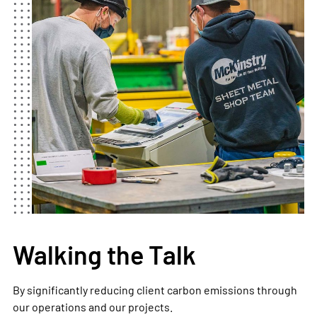
Walking the Talk
By significantly reducing client carbon emissions through
our operations and our projects.