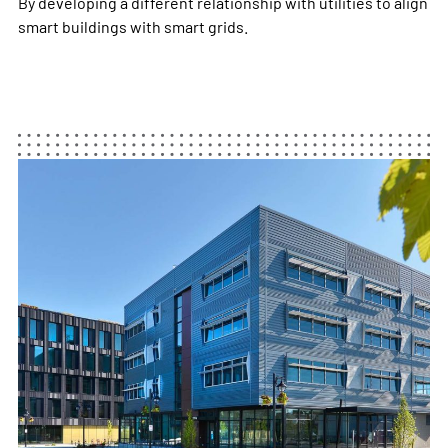
By developing a different relationship with utilities to align
smart buildings with smart grids.