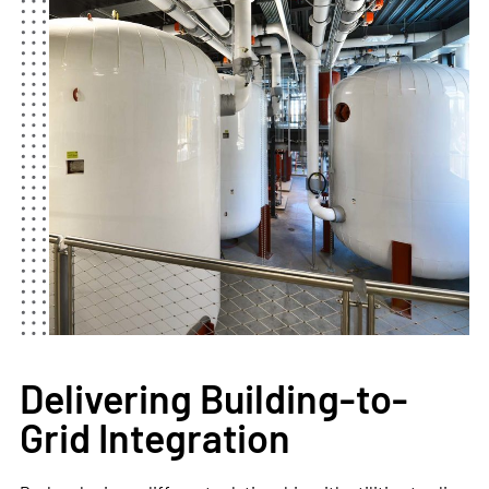
Delivering Building-to-
Grid Integration