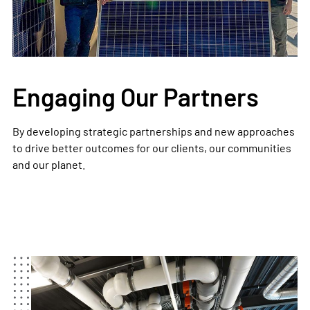
Engaging Our Partners
By developing strategic partnerships and new approaches
to drive better outcomes for our clients, our communities
and our planet.