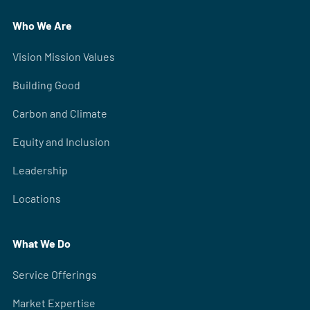
Who We Are
Vision Mission Values
Building Good
Carbon and Climate
Equity and Inclusion
Leadership
Locations
What We Do
Service Offerings
Market Expertise