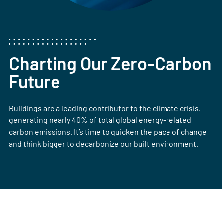
Charting Our Zero-Carbon
Future
Buildings are a leading contributor to the climate crisis,
generating nearly 40% of total global energy-related
carbon emissions. It’s time to quicken the pace of change
and think bigger to decarbonize our built environment.