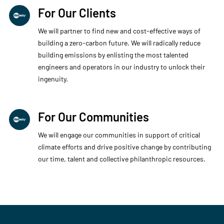
For Our Clients
We will partner to find new and cost-effective ways of
building a zero-carbon future. We will radically reduce
building emissions by enlisting the most talented
engineers and operators in our industry to unlock their
ingenuity.
For Our Communities
We will engage our communities in support of critical
climate efforts and drive positive change by contributing
our time, talent and collective philanthropic resources.