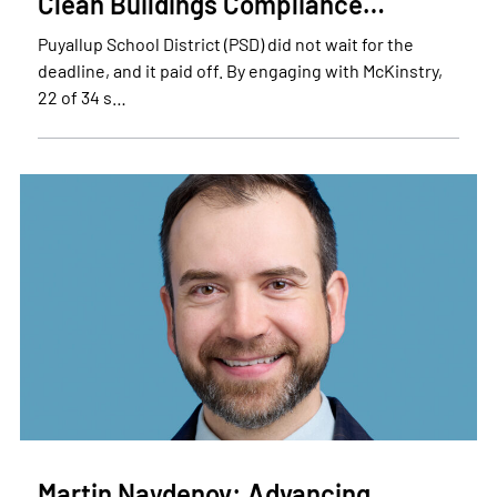
Clean Buildings Compliance…
Puyallup School District (PSD) did not wait for the
deadline, and it paid off. By engaging with McKinstry,
22 of 34 s…
Martin Naydenov: Advancing