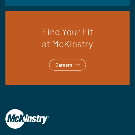
Find Your Fit
at McKinstry
Careers