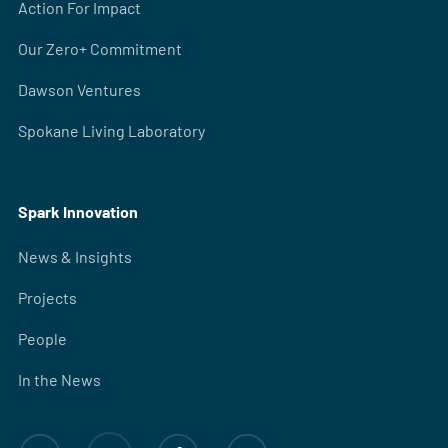
Action For Impact
Our Zero+ Commitment
Dawson Ventures
Spokane Living Laboratory
Spark Innovation
News & Insights
Projects
People
In the News