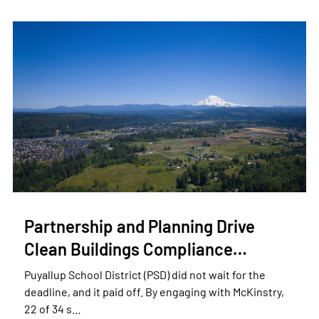
Partnership and Planning Drive
Clean Buildings Compliance…
Puyallup School District (PSD) did not wait for the
deadline, and it paid off. By engaging with McKinstry,
22 of 34 s…