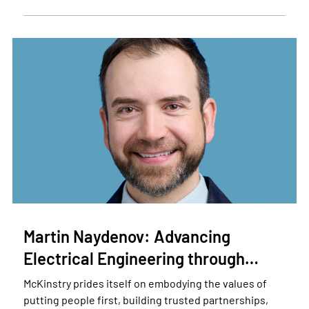
Martin Naydenov: Advancing
Electrical Engineering through…
McKinstry prides itself on embodying the values of
putting people first, building trusted partnerships,