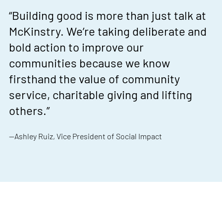
“Building good is more than just talk at
McKinstry. We’re taking deliberate and
bold action to improve our
communities because we know
firsthand the value of community
service, charitable giving and lifting
others.”
—Ashley Ruiz, Vice President of Social Impact