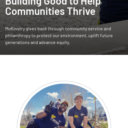
Building Good to Help
Communities Thrive
McKinstry gives back through community service and
philanthropy to protect our environment, uplift future
generations and advance equity.