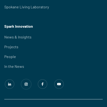
Spokane Living Laboratory
Spark Innovation
News & Insights
Projects
People
In the News