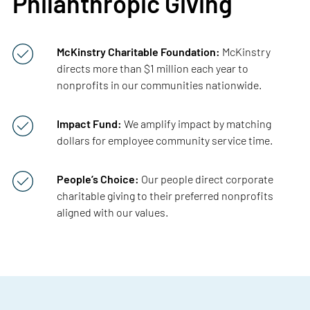
Philanthropic Giving
McKinstry Charitable Foundation:
McKinstry
directs more than $1 million each year to
nonprofits in our communities nationwide.
Impact Fund:
We amplify impact by matching
dollars for employee community service time.
People’s Choice:
Our people direct corporate
charitable giving to their preferred nonprofits
aligned with our values.