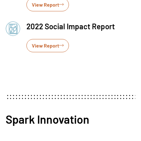
View Report
2022 Social Impact Report
View Report
Spark Innovation