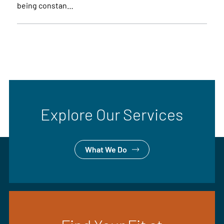
being constan…
Explore Our Services
What We Do