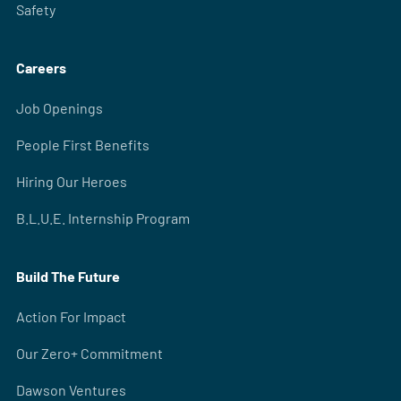
Safety
Careers
Job Openings
People First Benefits
Hiring Our Heroes
B.L.U.E. Internship Program
Build The Future
Action For Impact
Our Zero+ Commitment
Dawson Ventures