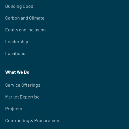
Building Good
Carbon and Climate
Equity and Inclusion
Leadership
Locations
What We Do
Service Offerings
Market Expertise
Projects
Contracting & Procurement