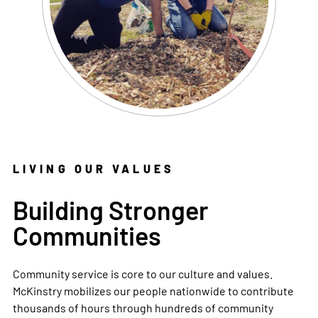
LIVING OUR VALUES
Building Stronger
Communities
Community service is core to our culture and values.
McKinstry mobilizes our people nationwide to contribute
thousands of hours through hundreds of community