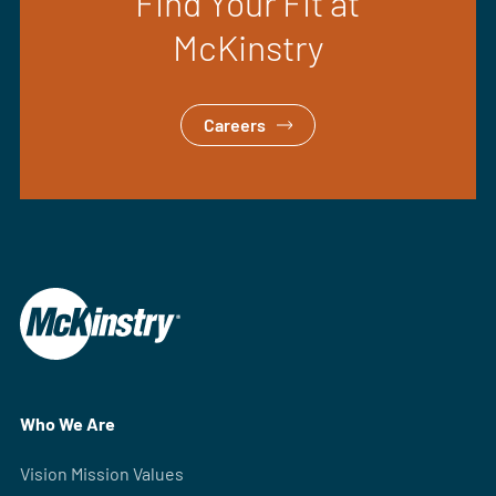
Find Your Fit at
McKinstry
Careers
Who We Are
Vision Mission Values