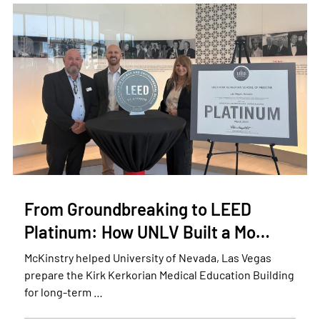
From Groundbreaking to LEED
Platinum: How UNLV Built a Mo…
McKinstry helped University of Nevada, Las Vegas
prepare the Kirk Kerkorian Medical Education Building
for long-term …