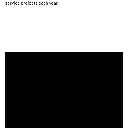
service projects each year.