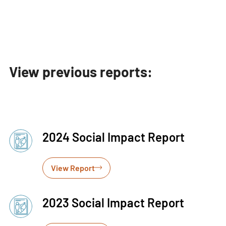
View previous reports:
2024 Social Impact Report
View Report
2023 Social Impact Report