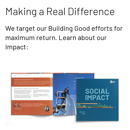
Making a Real Difference
We target our Building Good efforts for
maximum return. Learn about our
impact: