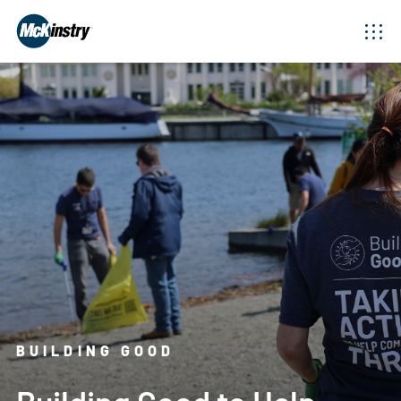
BUILDING GOOD