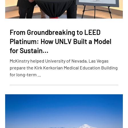
From Groundbreaking to LEED
Platinum: How UNLV Built a Model
for Sustain...
McKinstry helped University of Nevada, Las Vegas
prepare the Kirk Kerkorian Medical Education Building
for long-term ...