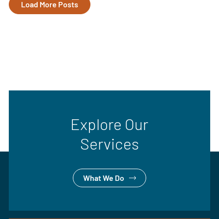
Load More Posts
Explore Our
Services
What We Do