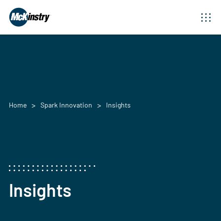
Home
Spark Innovation
Insights
Insights