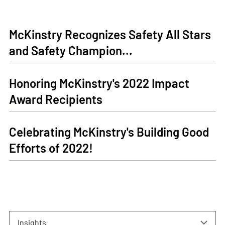
McKinstry Recognizes Safety All Stars
and Safety Champion...
Honoring McKinstry's 2022 Impact
Award Recipients
Celebrating McKinstry's Building Good
Efforts of 2022!
Insights