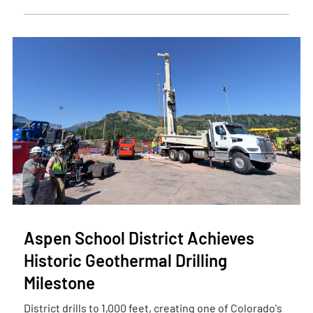
Aspen School District Achieves
Historic Geothermal Drilling
Milestone
District drills to 1,000 feet, creating one of Colorado's