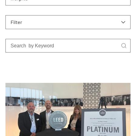
Filter