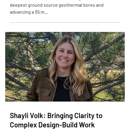
deepest ground source geothermal bores and
advancing a $5 m...
Shayli Volk: Bringing Clarity to
Complex Design-Build Work