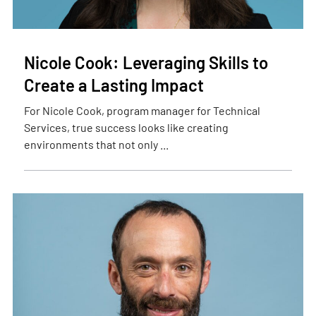
Nicole Cook: Leveraging Skills to
Create a Lasting Impact
For Nicole Cook, program manager for Technical
Services, true success looks like creating
environments that not only ...