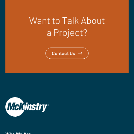
Want to Talk About
a Project?
Contact Us
Who We Are