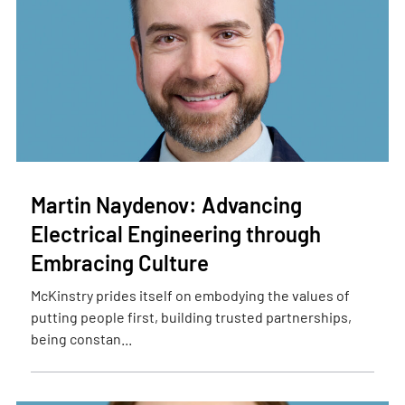
Martin Naydenov: Advancing
Electrical Engineering through
Embracing Culture
McKinstry prides itself on embodying the values of
putting people first, building trusted partnerships,
being constan...