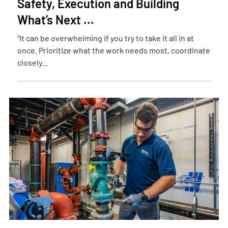
Safety, Execution and Building
What’s Next ...
“It can be overwhelming if you try to take it all in at
once. Prioritize what the work needs most, coordinate
closely...