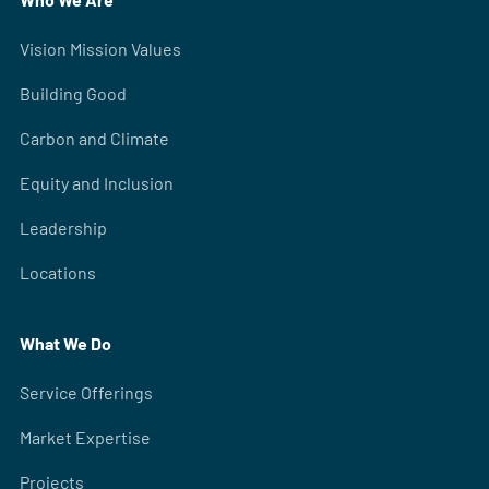
Vision Mission Values
Building Good
Carbon and Climate
Equity and Inclusion
Leadership
Locations
What We Do
Service Offerings
Market Expertise
Projects