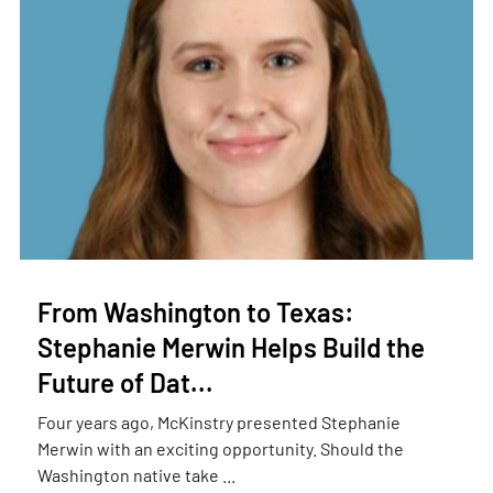
From Washington to Texas:
Stephanie Merwin Helps Build the
Future of Dat...
Four years ago, McKinstry presented Stephanie
Merwin with an exciting opportunity. Should the
Washington native take ...