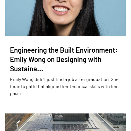
Engineering the Built Environment:
Emily Wong on Designing with
Sustaina...
Emily Wong didn’t just find a job after graduation. She
found a path that aligned her technical skills with her
passi...