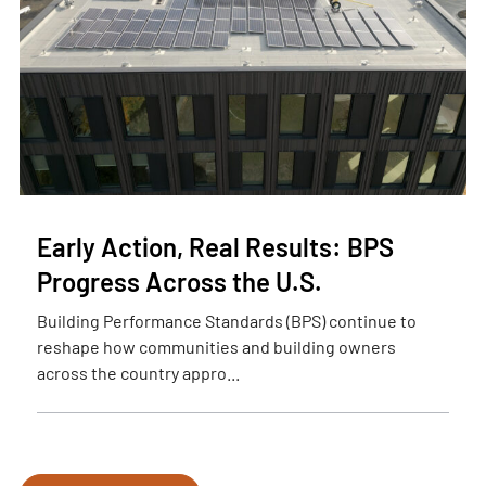
Early Action, Real Results: BPS
Progress Across the U.S.
Building Performance Standards (BPS) continue to
reshape how communities and building owners
across the country appro...