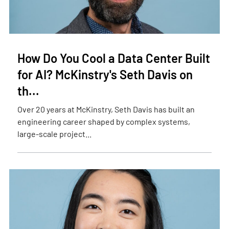
How Do You Cool a Data Center Built
for AI? McKinstry's Seth Davis on
th...
Over 20 years at McKinstry, Seth Davis has built an
engineering career shaped by complex systems,
large-scale project...