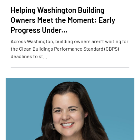
Helping Washington Building
Owners Meet the Moment: Early
Progress Under...
Across Washington, building owners aren’t waiting for
the Clean Buildings Performance Standard (CBPS)
deadlines to st...