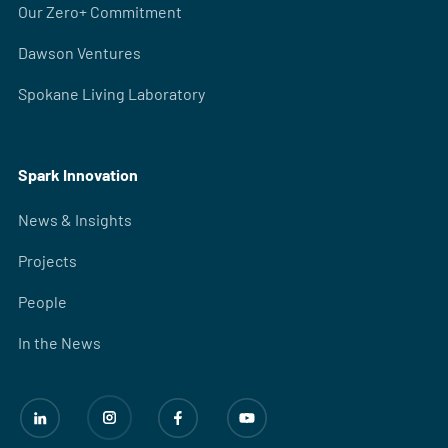
Our Zero+ Commitment
Dawson Ventures
Spokane Living Laboratory
Spark Innovation
News & Insights
Projects
People
In the News