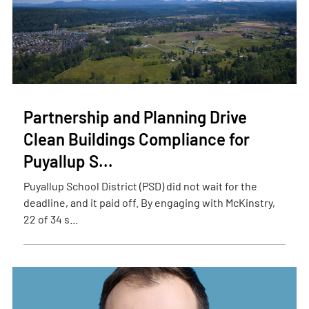
Partnership and Planning Drive
Clean Buildings Compliance for
Puyallup S...
Puyallup School District (PSD) did not wait for the
deadline, and it paid off. By engaging with McKinstry,
22 of 34 s...