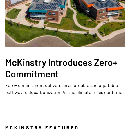
McKinstry Introduces Zero+
Commitment
Zero+ commitment delivers an affordable and equitable
pathway to decarbonization As the climate crisis continues
t...
MCKINSTRY FEATURED