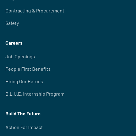
Contracting & Procurement
Safety
Careers
Job Openings
People First Benefits
Hiring Our Heroes
B.L.U.E. Internship Program
Build The Future
Action For Impact