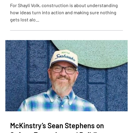
For Shayli Volk, construction is about understanding
how ideas turn into action and making sure nothing
gets lost alo...
McKinstry’s Sean Stephens on