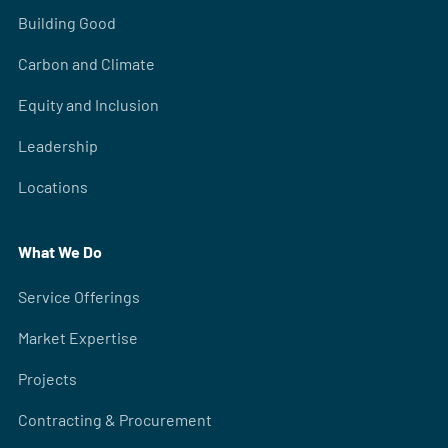
Building Good
Carbon and Climate
Equity and Inclusion
Leadership
Locations
What We Do
Service Offerings
Market Expertise
Projects
Contracting & Procurement