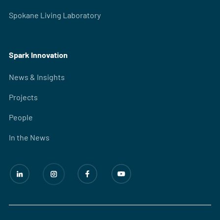
Spokane Living Laboratory
Spark Innovation
News & Insights
Projects
People
In the News