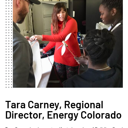
Tara Carney, Regional
Director, Energy Colorado