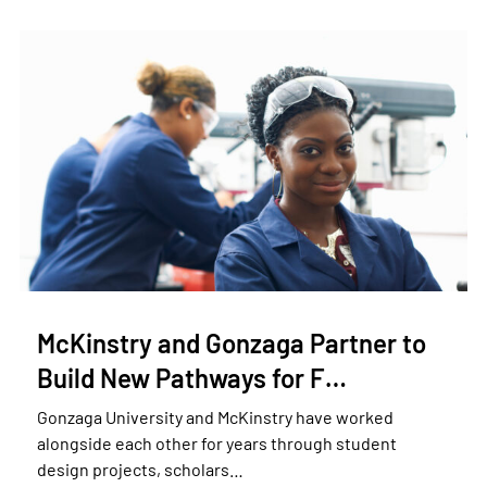
McKinstry and Gonzaga Partner to
Build New Pathways for F…
Gonzaga University and McKinstry have worked
alongside each other for years through student
design projects, scholars…