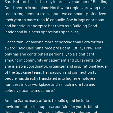
Sara Hofstee has led a truly impressive number of Building
Good events in our Inland Northwest region, growing the
team’s engagement from about two community initiatives
each year to more than 10 annually. She brings enormous
and infectious energy to her roles as a Building Good
leader and business operations specialist.
“I can’t think of anyone more deserving than Sara for this
award,” said Dale Silha, vice president, E&TS, PNW. “Not
only has she contributed personally to a significant
amount of community engagement and DEI events, but
she is also a coordinator, organizer and inspirational leader
of the Spokane team. Her passion and connection to
people has directly translated into higher employee
numbers in our workplace and a much more fun and
cohesive team atmosphere.”
Among Sara’s many efforts to build good include
environmental cleanups, career fairs for youth, blood
drives, resource drives and delivery for underserved