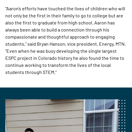
“Aaron’s efforts have touched the lives of children who will
not only be the first in their family to go to college but are
also the first to graduate from high school. Aaron has
always been able to build a connection through his
compassionate and thoughtful approach to engaging
students,” said Bryan Hanson, vice president, Energy, MTN.
“Even when he was busy developing the single largest
ESPC project in Colorado history he also found the time to
continue working to transform the lives of the local
students through STEM.”