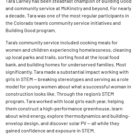
Tara Carney has been steadfast champion of Building Good
and community service at McKinstry and beyond. For nearly
a decade, Tara was one of the most regular participants in
the Colorado team’s community service initiatives and
Building Good program.
Tara’s community service included cooking meals for
women and children experiencing homelessness, cleaning
up local parks and trails, sorting food at the local food
bank, and building homes for underserved families. Most
significantly, Tara made a substantial impact working with
girls in STEM — breaking stereotypes and serving as a role
model for young women about what a successful woman in
construction looks like. Through the region’s STEM
program, Tara worked with local girls each year, helping
them construct a high-performance greenhouse, learn
about wind energy, explore thermodynamics and building-
envelop design, and discover solar PV — all while they
gained confidence and exposure in STEM.