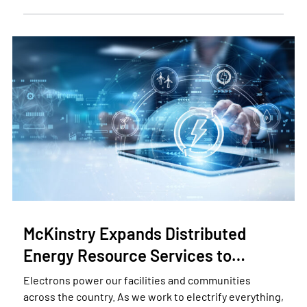
McKinstry Expands Distributed
Energy Resource Services to…
Electrons power our facilities and communities
across the country. As we work to electrify everything,