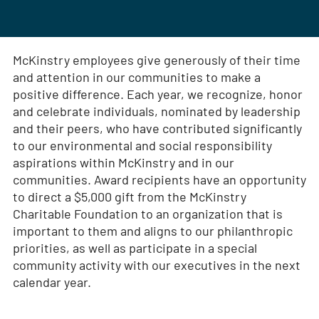
McKinstry employees give generously of their time
and attention in our communities to make a
positive difference. Each year, we recognize, honor
and celebrate individuals, nominated by leadership
and their peers, who have contributed significantly
to our environmental and social responsibility
aspirations within McKinstry and in our
communities. Award recipients have an opportunity
to direct a $5,000 gift from the McKinstry
Charitable Foundation to an organization that is
important to them and aligns to our philanthropic
priorities, as well as participate in a special
community activity with our executives in the next
calendar year.