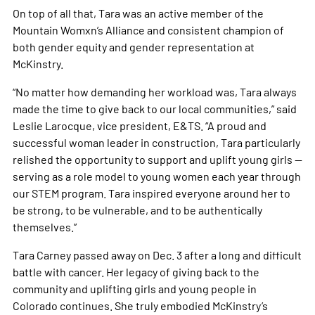
On top of all that, Tara was an active member of the
Mountain Womxn’s Alliance and consistent champion of
both gender equity and gender representation at
McKinstry.
“No matter how demanding her workload was, Tara always
made the time to give back to our local communities,” said
Leslie Larocque, vice president, E&TS. “A proud and
successful woman leader in construction, Tara particularly
relished the opportunity to support and uplift young girls —
serving as a role model to young women each year through
our STEM program. Tara inspired everyone around her to
be strong, to be vulnerable, and to be authentically
themselves.” ​​​​​​​
Tara Carney passed away on Dec. 3 after a long and difficult
battle with cancer. Her legacy of giving back to the
community and uplifting girls and young people in
Colorado continues. She truly embodied McKinstry’s