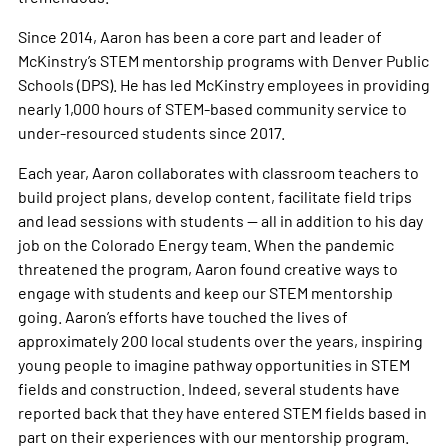
Since 2014, Aaron has been a core part and leader of
McKinstry’s STEM mentorship programs with Denver Public
Schools (DPS). He has led McKinstry employees in providing
nearly 1,000 hours of STEM-based community service to
under-resourced students since 2017.
Each year, Aaron collaborates with classroom teachers to
build project plans, develop content, facilitate field trips
and lead sessions with students — all in addition to his day
job on the Colorado Energy team. When the pandemic
threatened the program, Aaron found creative ways to
engage with students and keep our STEM mentorship
going. Aaron’s efforts have touched the lives of
approximately 200 local students over the years, inspiring
young people to imagine pathway opportunities in STEM
fields and construction. Indeed, several students have
reported back that they have entered STEM fields based in
part on their experiences with our mentorship program. ​​​​​​​