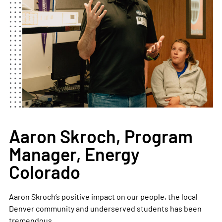
Aaron Skroch, Program
Manager, Energy
Colorado
Aaron Skroch’s positive impact on our people, the local
Denver community and underserved students has been
tremendous.