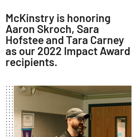
​​​​​​​McKinstry is honoring
Aaron Skroch, Sara
Hofstee and Tara Carney
as our 2022 Impact Award
recipients.