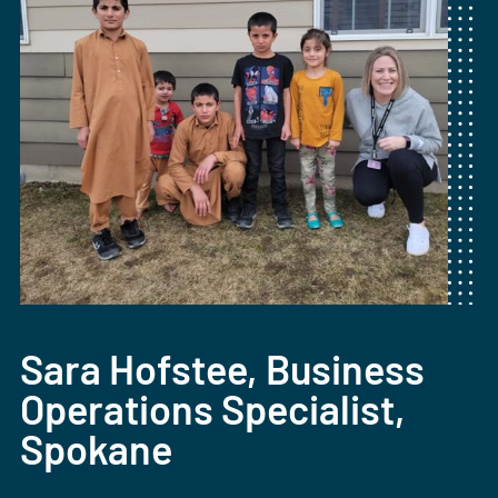
Sara Hofstee, Business
Operations Specialist,
Spokane