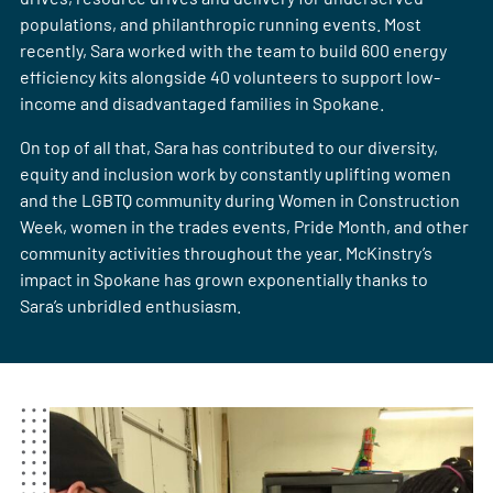
populations, and philanthropic running events. Most
recently, Sara worked with the team to build 600 energy
efficiency kits alongside 40 volunteers to support low-
income and disadvantaged families in Spokane. ​​​​​​​
On top of all that, Sara has contributed to our diversity,
equity and inclusion work by constantly uplifting women
and the LGBTQ community during Women in Construction
Week, women in the trades events, Pride Month, and other
community activities throughout the year. McKinstry’s
impact in Spokane has grown exponentially thanks to
Sara’s unbridled enthusiasm.