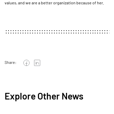
values, and we are a better organization because of her.
Share:
Explore Other News