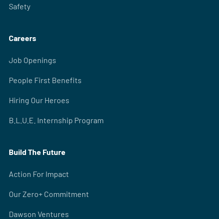
Safety
Careers
Job Openings
People First Benefits
Hiring Our Heroes
B.L.U.E. Internship Program
Build The Future
Action For Impact
Our Zero+ Commitment
Dawson Ventures