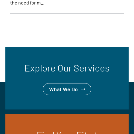
the need for m…
Explore Our Services
What We Do