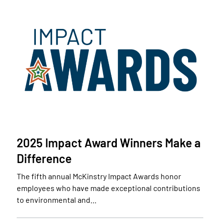
2025 Impact Award Winners Make a
Difference
The fifth annual McKinstry Impact Awards honor
employees who have made exceptional contributions
to environmental and…