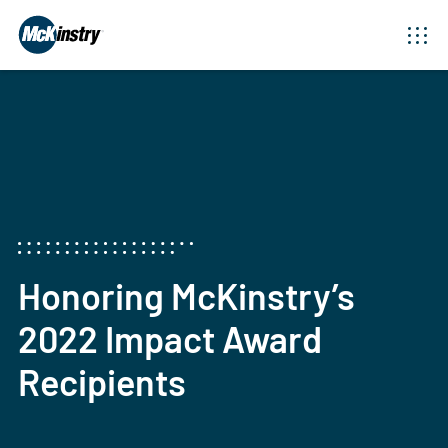
Honoring McKinstry’s
2022 Impact Award
Recipients