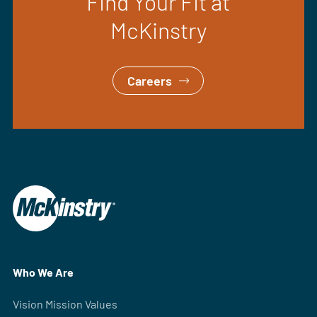
Find Your Fit at
McKinstry
Careers
Who We Are
Vision Mission Values