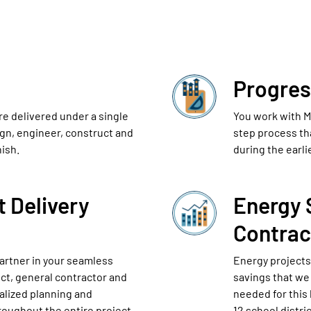
Progres
re delivered under a single
You work with Mc
ign, engineer, construct and
step process th
nish.
during the earli
t Delivery
Energy 
Contrac
artner in your seamless
Energy projects
ect, general contractor and
savings that we 
ralized planning and
needed for this 
roughout the entire project.
12 school distr