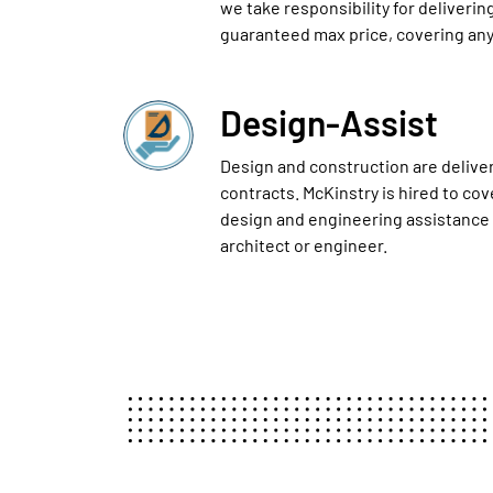
we take responsibility for delivering
guaranteed max price, covering any
Design-Assist
Design and construction are delive
contracts. McKinstry is hired to co
design and engineering assistance
architect or engineer.