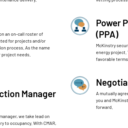
Power 
(PPA)
n an on-call roster of
ted for projects and/or
McKinstry secure
tion process. As the name
energy project.
r project needs.
favorable terms 
Negotia
ction Manager
A mutually agre
you and McKinst
forward.
 manager, we take lead on
ery to occupancy. With CMAR,