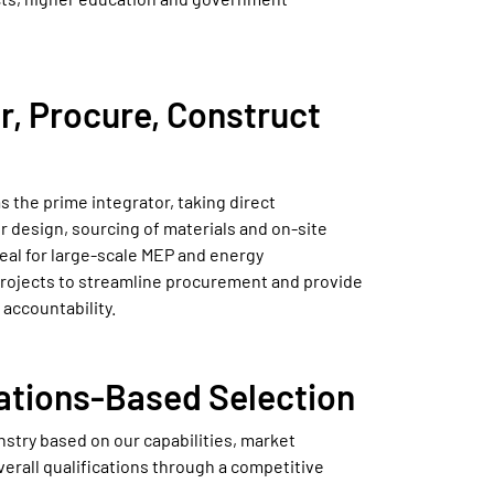
r, Procure, Construct
s the prime integrator, taking direct
or design, sourcing of materials and on-site
deal for large-scale MEP and energy
projects to streamline procurement and provide
 accountability.
cations-Based Selection
nstry based on our capabilities, market
erall qualifications through a competitive
.