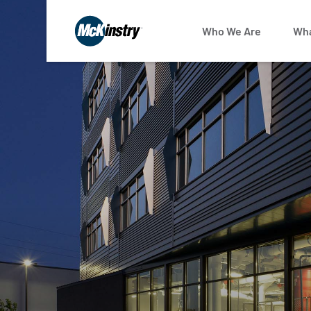
Who We Are
Wha