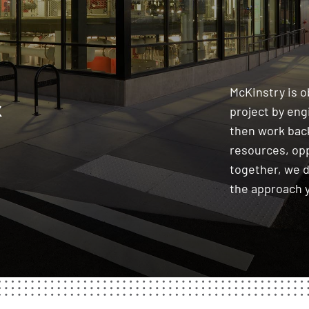
&
McKinstry is 
project by en
then work back
resources, op
together, we 
the approach 