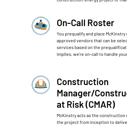
On-Call Roster
You prequalify and place McKinstry o
approved vendors that can be selec
services based on the prequalifica
implies, we’re on-call to handle you
Construction
Manager/Constru
at Risk (CMAR)
McKinstry acts as the construction
the project from inception to deliv