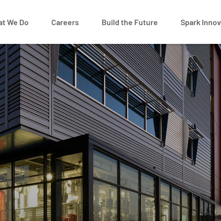
t We Do
Careers
Build the Future
Spark Innov