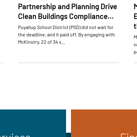
Partnership and Planning Drive
Clean Buildings Compliance…
E
Puyallup School District (PSD) did not wait for
the deadline, and it paid off. By engaging with
M
McKinstry, 22 of 34 s…
v
p
ervices
Fin