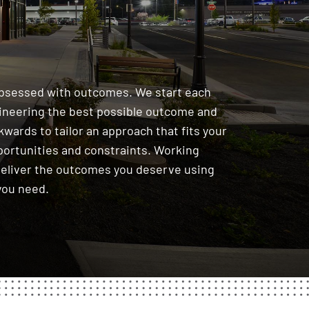
obsessed with outcomes. We start each
gineering the best possible outcome and
wards to tailor an approach that fits your
portunities and constraints. Working
deliver the outcomes you deserve using
you need.