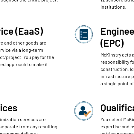
institutions.
ice (EaaS)
Enginee
(EPC)
nce and other goods are
rvice via a long-term
McKinstry acts a
ct/project. You pay for the
responsibility f
ed approach to make it
construction. I
infrastructure 
a single point of
ices
Qualifi
timization services are
You select McKi
 separate from any resulting
expertise and ov
intenance delivery.
vetting process