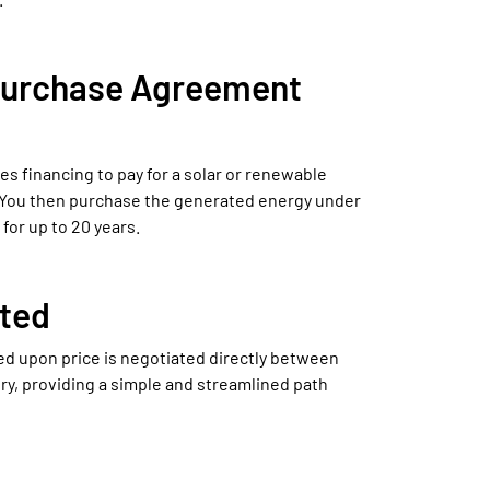
Purchase Agreement
s financing to pay for a solar or renewable
 You then purchase the generated energy under
for up to 20 years.
ted
ed upon price is negotiated directly between
ry, providing a simple and streamlined path