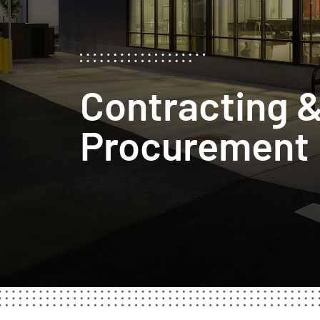
Contracting 
Procurement