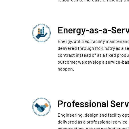
Energy-as-a-Serv
Energy, utilities, facility maintena
delivered through McKinstry as a se
contract instead of as a fixed produ
outcome; we develop a service-bas
happen.
Professional Serv
Engineering, design and facility op
delivered as a professional service
construction, energy project or ma