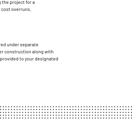
 the project for a
 cost overruns.
red under separate
ver construction along with
 provided to your designated