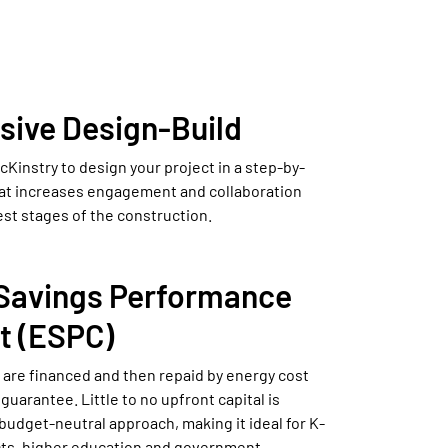
sive Design-Build
Kinstry to design your project in a step-by-
at increases engagement and collaboration
est stages of the construction.
Savings Performance
t (ESPC)
 are financed and then repaid by energy cost
guarantee. Little to no upfront capital is
budget-neutral approach, making it ideal for K-
icts, higher education and government