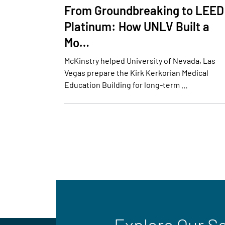
From Groundbreaking to LEED
Platinum: How UNLV Built a
Mo…
McKinstry helped University of Nevada, Las
Vegas prepare the Kirk Kerkorian Medical
Education Building for long-term …
Explore Our S