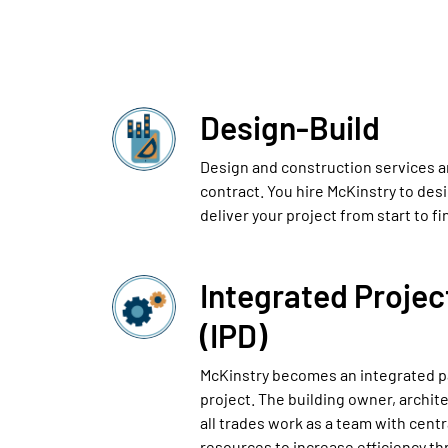
Design-Build
Design and construction services a
contract. You hire McKinstry to des
deliver your project from start to fi
Integrated Projec
(IPD)
McKinstry becomes an integrated p
project. The building owner, archit
all trades work as a team with cent
resources to increase efficiency th