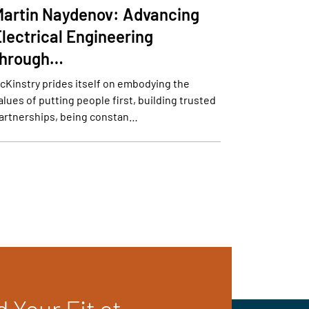
Martin Naydenov: Advancing
lectrical Engineering
through…
cKinstry prides itself on embodying the
alues of putting people first, building trusted
artnerships, being constan…
d Your Fit at