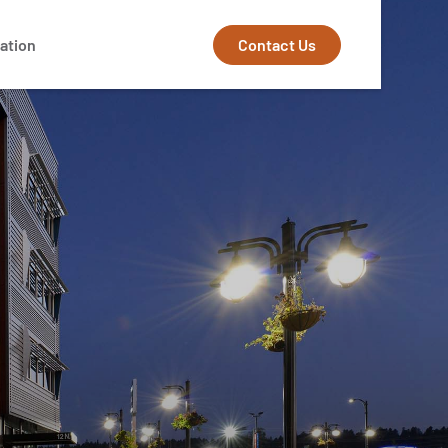
Contact Us
ation