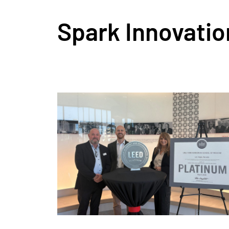
Spark Innovatio