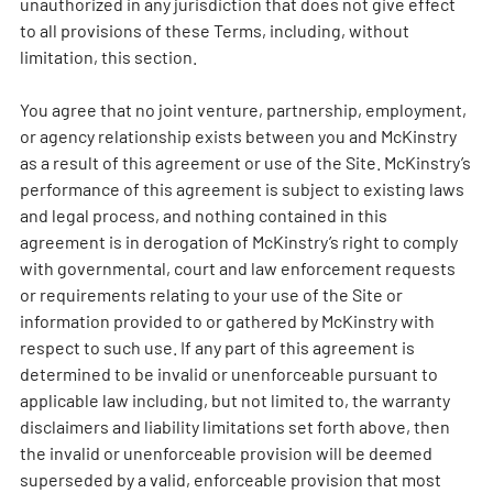
unauthorized in any jurisdiction that does not give effect
to all provisions of these Terms, including, without
limitation, this section.
You agree that no joint venture, partnership, employment,
or agency relationship exists between you and McKinstry
as a result of this agreement or use of the Site. McKinstry’s
performance of this agreement is subject to existing laws
and legal process, and nothing contained in this
agreement is in derogation of McKinstry’s right to comply
with governmental, court and law enforcement requests
or requirements relating to your use of the Site or
information provided to or gathered by McKinstry with
respect to such use. If any part of this agreement is
determined to be invalid or unenforceable pursuant to
applicable law including, but not limited to, the warranty
disclaimers and liability limitations set forth above, then
the invalid or unenforceable provision will be deemed
superseded by a valid, enforceable provision that most