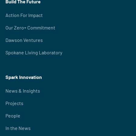
Build The Future
Action For Impact
Our Zero+ Commitment
Dawson Ventures
Spokane Living Laboratory
Spark Innovation
News & Insights
Projects
People
In the News