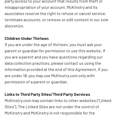
party access to your account that results from theft or
misappropriation of your account. McKinstry and its
associates reserve the right to refuse or cancel service,
terminate accounts, or remove or edit content in our sole
discretion.
Children Under Thirteen
If you are under the age of thirteen, you must ask your
parent or guardian for permission to use this website. If
you are a parent and you have questions regarding our
data collection practices, please contact us using the
information provided at the end of this Agreement. If you
are under 18, you may use McKinstry.com only with
permission of a parent or guardian.
Links to Third Party Sites/Third Party Services
McKinstry.com may contain links to other websites (“Linked
Sites”). The Linked Sites are not under the control of
McKinstry and McKinstry is not responsible for the