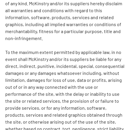
of any kind. McKinstry and/or its suppliers hereby disclaim
all warranties and conditions with regard to this
information, software, products, services and related
graphics, including all implied warranties or conditions of
merchantability, fitness for a particular purpose, title and
non-infringement.
To the maximum extent permitted by applicable law, in no
event shall McKinstry and/or its suppliers be liable for any
direct, indirect, punitive, incidental, special, consequential
damages or any damages whatsoever including, without
limitation, damages for loss of use, data or profits, arising
out of or in any way connected with the use or
performance of the site, with the delay or inability to use
the site or related services, the provision of or failure to
provide services, or for any information, software,
products, services and related graphics obtained through
the site, or otherwise arising out of the use of the site,
whether based on contract, tort, negligence, strict liability