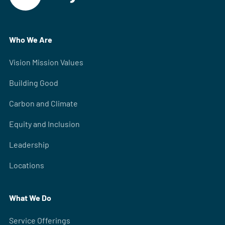
Who We Are
Vision Mission Values
Building Good
Carbon and Climate
Equity and Inclusion
Leadership
Locations
What We Do
Service Offerings