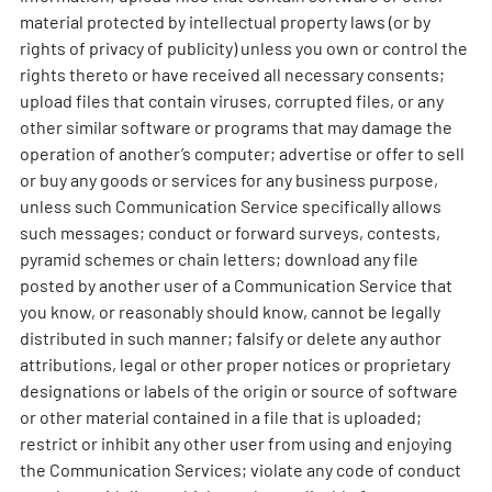
material protected by intellectual property laws (or by
rights of privacy of publicity) unless you own or control the
rights thereto or have received all necessary consents;
upload files that contain viruses, corrupted files, or any
other similar software or programs that may damage the
operation of another’s computer; advertise or offer to sell
or buy any goods or services for any business purpose,
unless such Communication Service specifically allows
such messages; conduct or forward surveys, contests,
pyramid schemes or chain letters; download any file
posted by another user of a Communication Service that
you know, or reasonably should know, cannot be legally
distributed in such manner; falsify or delete any author
attributions, legal or other proper notices or proprietary
designations or labels of the origin or source of software
or other material contained in a file that is uploaded;
restrict or inhibit any other user from using and enjoying
the Communication Services; violate any code of conduct