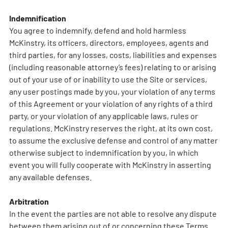
Indemnification
You agree to indemnify, defend and hold harmless
McKinstry, its officers, directors, employees, agents and
third parties, for any losses, costs, liabilities and expenses
(including reasonable attorney’s fees) relating to or arising
out of your use of or inability to use the Site or services,
any user postings made by you, your violation of any terms
of this Agreement or your violation of any rights of a third
party, or your violation of any applicable laws, rules or
regulations. McKinstry reserves the right, at its own cost,
to assume the exclusive defense and control of any matter
otherwise subject to indemnification by you, in which
event you will fully cooperate with McKinstry in asserting
any available defenses.
Arbitration
In the event the parties are not able to resolve any dispute
between them arising out of or concerning these Terms