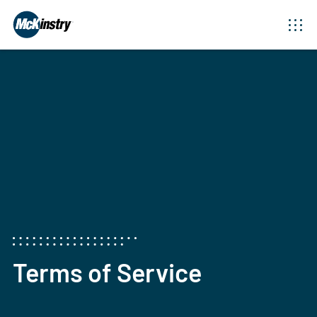
Terms of Service