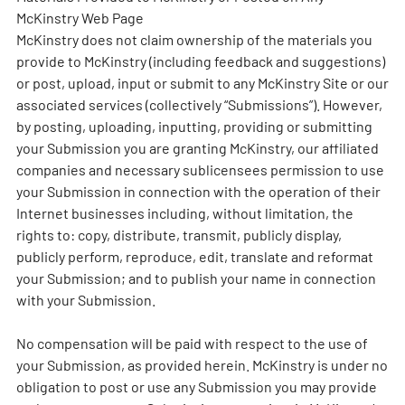
McKinstry Web Page
McKinstry does not claim ownership of the materials you
provide to McKinstry (including feedback and suggestions)
or post, upload, input or submit to any McKinstry Site or our
associated services (collectively “Submissions”). However,
by posting, uploading, inputting, providing or submitting
your Submission you are granting McKinstry, our affiliated
companies and necessary sublicensees permission to use
your Submission in connection with the operation of their
Internet businesses including, without limitation, the
rights to: copy, distribute, transmit, publicly display,
publicly perform, reproduce, edit, translate and reformat
your Submission; and to publish your name in connection
with your Submission.
No compensation will be paid with respect to the use of
your Submission, as provided herein. McKinstry is under no
obligation to post or use any Submission you may provide