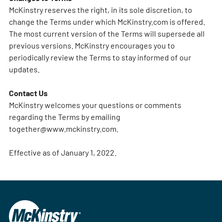
McKinstry reserves the right, in its sole discretion, to
change the Terms under which McKinstry.com is offered.
The most current version of the Terms will supersede all
previous versions. McKinstry encourages you to
periodically review the Terms to stay informed of our
updates.
Contact Us
McKinstry welcomes your questions or comments
regarding the Terms by emailing
together@www.mckinstry.com
.
Effective as of January 1, 2022.