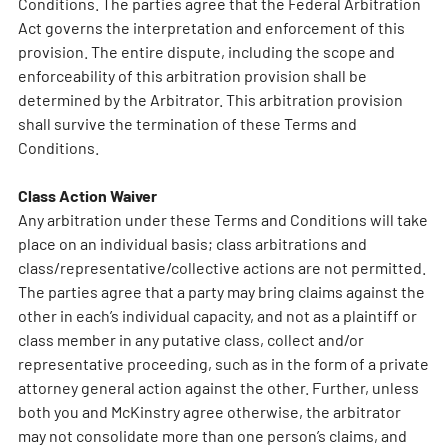
Conditions. The parties agree that the Federal Arbitration
Act governs the interpretation and enforcement of this
provision. The entire dispute, including the scope and
enforceability of this arbitration provision shall be
determined by the Arbitrator. This arbitration provision
shall survive the termination of these Terms and
Conditions.
Class Action Waiver
Any arbitration under these Terms and Conditions will take
place on an individual basis; class arbitrations and
class/representative/collective actions are not permitted.
The parties agree that a party may bring claims against the
other in each’s individual capacity, and not as a plaintiff or
class member in any putative class, collect and/or
representative proceeding, such as in the form of a private
attorney general action against the other. Further, unless
both you and McKinstry agree otherwise, the arbitrator
may not consolidate more than one person’s claims, and