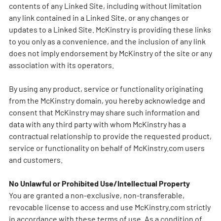
contents of any Linked Site, including without limitation
any link contained in a Linked Site, or any changes or
updates to a Linked Site. McKinstry is providing these links
to you only as a convenience, and the inclusion of any link
does not imply endorsement by McKinstry of the site or any
association with its operators.
By using any product, service or functionality originating
from the McKinstry domain, you hereby acknowledge and
consent that McKinstry may share such information and
data with any third party with whom McKinstry has a
contractual relationship to provide the requested product,
service or functionality on behalf of McKinstry.com users
and customers.
No Unlawful or Prohibited Use/Intellectual Property
You are granted a non-exclusive, non-transferable,
revocable license to access and use McKinstry.com strictly
in accordance with these terms of use. As a condition of