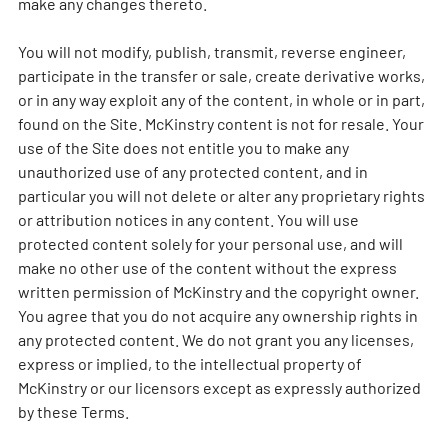
make any changes thereto.
You will not modify, publish, transmit, reverse engineer,
participate in the transfer or sale, create derivative works,
or in any way exploit any of the content, in whole or in part,
found on the Site. McKinstry content is not for resale. Your
use of the Site does not entitle you to make any
unauthorized use of any protected content, and in
particular you will not delete or alter any proprietary rights
or attribution notices in any content. You will use
protected content solely for your personal use, and will
make no other use of the content without the express
written permission of McKinstry and the copyright owner.
You agree that you do not acquire any ownership rights in
any protected content. We do not grant you any licenses,
express or implied, to the intellectual property of
McKinstry or our licensors except as expressly authorized
by these Terms.