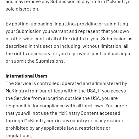
and may remove any Submission at any time in McKinstry’s
sole discretion.
By posting, uploading, inputting, providing or submitting
your Submission you warrant and represent that you own
or otherwise control all of the rights to your Submission as
described in this section including, without limitation, all
the rights necessary for you to provide, post, upload, input
or submit the Submissions.
International Users
The Service is controlled, operated and administered by
McKinstry from our offices within the USA. If you access
the Service from a location outside the USA, you are
responsible for compliance with all local laws. You agree
that you will not use the McKinstry Content accessed
through McKinstry.com in any country or in any manner
prohibited by any applicable laws, restrictions or
regulations.