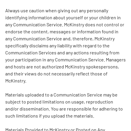
Always use caution when giving out any personally
identifying information about yourself or your children in
any Communication Service. McKinstry does not control or
endorse the content, messages or information found in
any Communication Service and, therefore, McKinstry
specifically disclaims any liability with regard to the
Communication Services and any actions resulting from
your participation in any Communication Service. Managers
and hosts are not authorized McKinstry spokespersons,
and their views do not necessarily reflect those of
McKinstry.
Materials uploaded to a Communication Service may be
subject to posted limitations on usage, reproduction
and/or dissemination. You are responsible for adhering to
such limitations if you upload the materials.
Materials Provided to McKinstry or Posted on Any