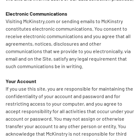
Electronic Communications
Visiting McKinstry.com or sending emails to McKinstry
constitutes electronic communications. You consent to
receive electronic communications and you agree that all
agreements, notices, disclosures and other
communications that we provide to you electronically, via
email and on the Site, satisfy any legal requirement that
such communications be in writing.
Your Account
If you use this site, you are responsible for maintaining the
confidentiality of your account and password and for
restricting access to your computer, and you agree to
accept responsibility for all activities that occur under your
account or password. You may not assign or otherwise
transfer your account to any other person or entity. You
acknowledge that McKinstry is not responsible for third