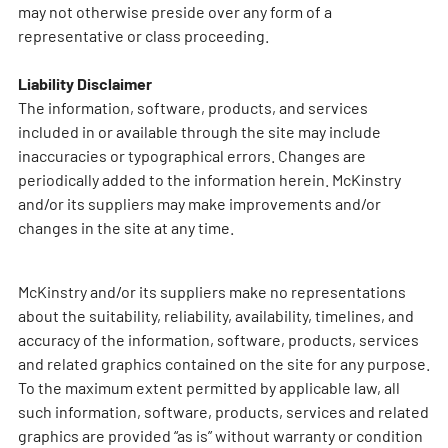
may not otherwise preside over any form of a
representative or class proceeding.
Liability Disclaimer
The information, software, products, and services
included in or available through the site may include
inaccuracies or typographical errors. Changes are
periodically added to the information herein. McKinstry
and/or its suppliers may make improvements and/or
changes in the site at any time.
McKinstry and/or its suppliers make no representations
about the suitability, reliability, availability, timelines, and
accuracy of the information, software, products, services
and related graphics contained on the site for any purpose.
To the maximum extent permitted by applicable law, all
such information, software, products, services and related
graphics are provided “as is” without warranty or condition