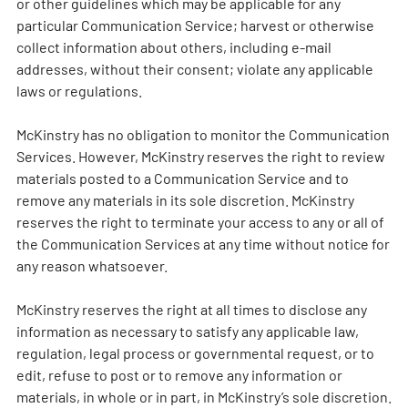
or other guidelines which may be applicable for any
particular Communication Service; harvest or otherwise
collect information about others, including e-mail
addresses, without their consent; violate any applicable
laws or regulations.
McKinstry has no obligation to monitor the Communication
Services. However, McKinstry reserves the right to review
materials posted to a Communication Service and to
remove any materials in its sole discretion. McKinstry
reserves the right to terminate your access to any or all of
the Communication Services at any time without notice for
any reason whatsoever.
McKinstry reserves the right at all times to disclose any
information as necessary to satisfy any applicable law,
regulation, legal process or governmental request, or to
edit, refuse to post or to remove any information or
materials, in whole or in part, in McKinstry’s sole discretion.