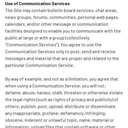
Use of Communication Services
The Site may contain bulletin board services, chat areas,
news groups, forums, communities, personal web pages,
calendars, and/or other message or communication
facilities designed to enable you to communicate with the
public at large or with a group (collectively,
“Communication Services”). You agree to use the
Communication Services only to post, send and receive
messages and material that are proper and related to the
particular Communication Service.
By way of example, and not as a limitation, you agree that
when using a Communication Service, you will not:
defame, abuse, harass, stalk, threaten or otherwise violate
the legal rights (such as rights of privacy and publicity) of
others; publish, post, upload, distribute or disseminate
any inappropriate, profane, defamatory, infringing,
obscene, indecent or unlawful topic, name, material or
information; upload files that contain software or other