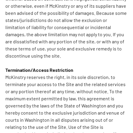
or otherwise, even if McKinstry or any of its suppliers have
been advised of the possibility of damages. Because some
states/jurisdictions do not allow the exclusion or
limitation of liability for consequential or incidental
damages, the above limitation may not apply to you. If you
are dissatisfied with any portion of the site, or with any of
these terms of use, your sole and exclusive remedy is to
discontinue using the site.
Termination/Access Restriction
McKinstry reserves the right, in its sole discretion, to
terminate your access to the Site and the related services
or any portion thereof at any time, without notice. To the
maximum extent permitted by law, this agreement is
governed by the laws of the State of Washington and you
hereby consent to the exclusive jurisdiction and venue of
courts in Washington in all disputes arising out of or
relating to the use of the Site. Use of the Site is