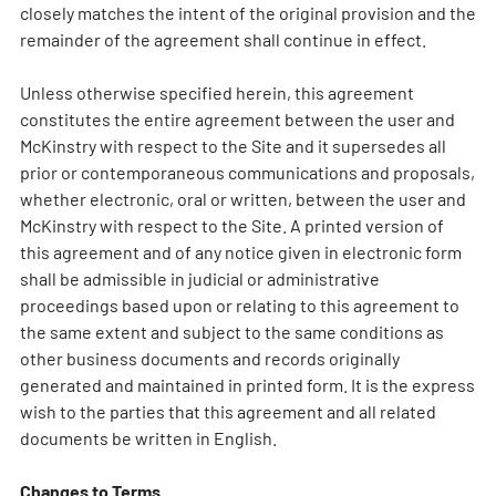
closely matches the intent of the original provision and the
remainder of the agreement shall continue in effect.
Unless otherwise specified herein, this agreement
constitutes the entire agreement between the user and
McKinstry with respect to the Site and it supersedes all
prior or contemporaneous communications and proposals,
whether electronic, oral or written, between the user and
McKinstry with respect to the Site. A printed version of
this agreement and of any notice given in electronic form
shall be admissible in judicial or administrative
proceedings based upon or relating to this agreement to
the same extent and subject to the same conditions as
other business documents and records originally
generated and maintained in printed form. It is the express
wish to the parties that this agreement and all related
documents be written in English.
Changes to Terms