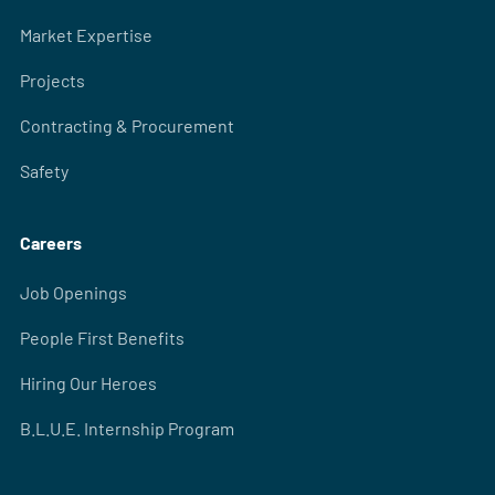
Market Expertise
Projects
Contracting & Procurement
Safety
Careers
Job Openings
People First Benefits
Hiring Our Heroes
B.L.U.E. Internship Program