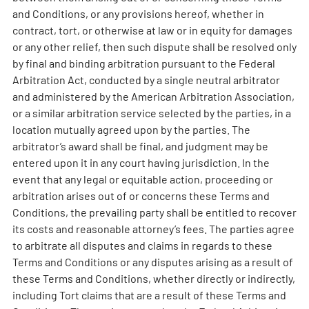
and Conditions, or any provisions hereof, whether in
contract, tort, or otherwise at law or in equity for damages
or any other relief, then such dispute shall be resolved only
by final and binding arbitration pursuant to the Federal
Arbitration Act, conducted by a single neutral arbitrator
and administered by the American Arbitration Association,
or a similar arbitration service selected by the parties, in a
location mutually agreed upon by the parties. The
arbitrator’s award shall be final, and judgment may be
entered upon it in any court having jurisdiction. In the
event that any legal or equitable action, proceeding or
arbitration arises out of or concerns these Terms and
Conditions, the prevailing party shall be entitled to recover
its costs and reasonable attorney’s fees. The parties agree
to arbitrate all disputes and claims in regards to these
Terms and Conditions or any disputes arising as a result of
these Terms and Conditions, whether directly or indirectly,
including Tort claims that are a result of these Terms and