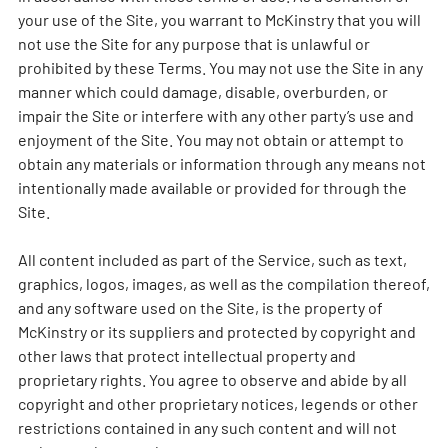
your use of the Site, you warrant to McKinstry that you will
not use the Site for any purpose that is unlawful or
prohibited by these Terms. You may not use the Site in any
manner which could damage, disable, overburden, or
impair the Site or interfere with any other party’s use and
enjoyment of the Site. You may not obtain or attempt to
obtain any materials or information through any means not
intentionally made available or provided for through the
Site.
All content included as part of the Service, such as text,
graphics, logos, images, as well as the compilation thereof,
and any software used on the Site, is the property of
McKinstry or its suppliers and protected by copyright and
other laws that protect intellectual property and
proprietary rights. You agree to observe and abide by all
copyright and other proprietary notices, legends or other
restrictions contained in any such content and will not