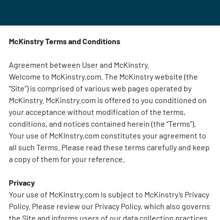
McKinstry Terms and Conditions
Agreement between User and McKinstry.
Welcome to McKinstry.com. The McKinstry website (the
“Site”) is comprised of various web pages operated by
McKinstry. McKinstry.com is offered to you conditioned on
your acceptance without modification of the terms,
conditions, and notices contained herein (the “Terms”).
Your use of McKInstry.com constitutes your agreement to
all such Terms. Please read these terms carefully and keep
a copy of them for your reference.
Privacy
Your use of McKinstry.com is subject to McKinstry’s Privacy
Policy. Please review our Privacy Policy, which also governs
the Site and informs users of our data collection practices.