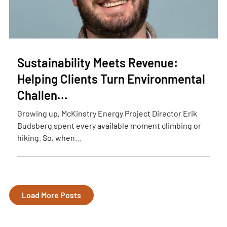
Sustainability Meets Revenue:
Helping Clients Turn Environmental
Challen...
Growing up, McKinstry Energy Project Director Erik
Budsberg spent every available moment climbing or
hiking. So, when...
Load More Posts