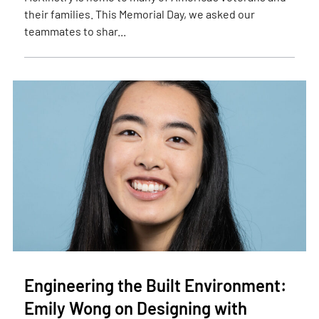
their families. This Memorial Day, we asked our
teammates to shar...
Engineering the Built Environment:
Emily Wong on Designing with