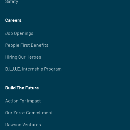
Safety
Careers
Job Openings
People First Benefits
Hiring Our Heroes
B.L.U.E. Internship Program
Build The Future
Action For Impact
Our Zero+ Commitment
Dawson Ventures