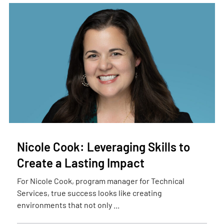
Nicole Cook: Leveraging Skills to
Create a Lasting Impact
For Nicole Cook, program manager for Technical
Services, true success looks like creating
environments that not only ...