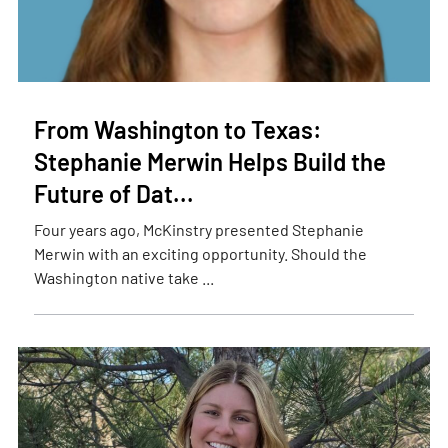
From Washington to Texas:
Stephanie Merwin Helps Build the
Future of Dat...
Four years ago, McKinstry presented Stephanie
Merwin with an exciting opportunity. Should the
Washington native take ...