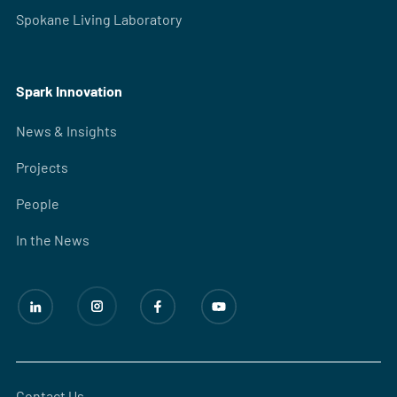
Spokane Living Laboratory
Spark Innovation
News & Insights
Projects
People
In the News
Contact Us