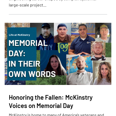
large-scale project...
Honoring the Fallen: McKinstry
Voices on Memorial Day
McKinstry is home to many of America’s veterans and