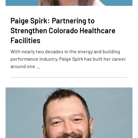
Paige Spirk: Partnering to
Strengthen Colorado Healthcare
Facilities
With nearly two decades in the energy and building
performance industry, Paige Spirk has built her career
around one ...