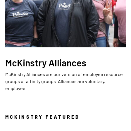
McKinstry Alliances
McKinstry Alliances are our version of employee resource
groups or affinity groups. Alliances are voluntary,
employee...
MCKINSTRY FEATURED