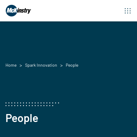
Home
Spark Innovation
People
People