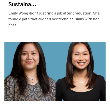
Sustaina...
Emily Wong didn’t just find a job after graduation. She
found a path that aligned her technical skills with her
passi...