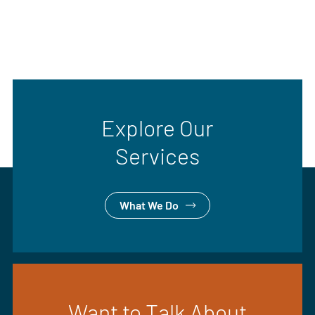
Explore Our
Services
What We Do
Want to Talk About