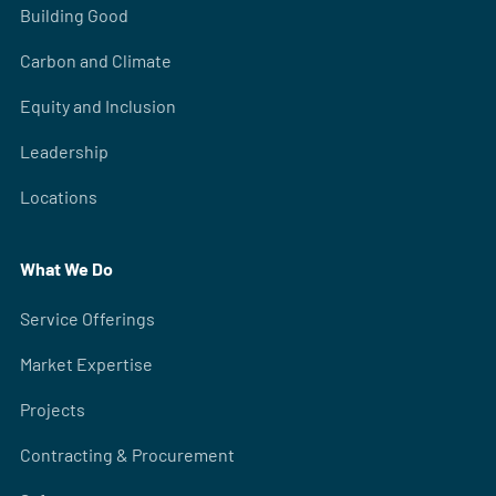
Building Good
Carbon and Climate
Equity and Inclusion
Leadership
Locations
What We Do
Service Offerings
Market Expertise
Projects
Contracting & Procurement