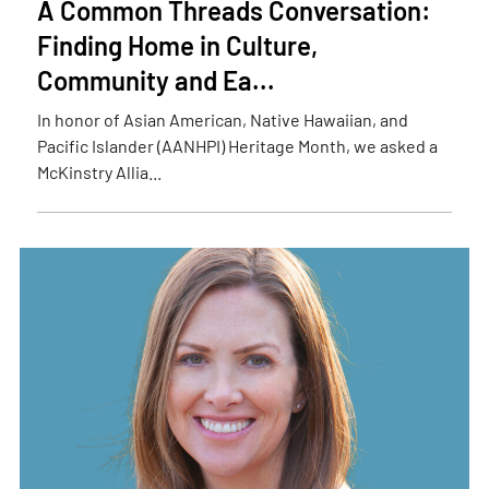
A Common Threads Conversation:
Finding Home in Culture,
Community and Ea...
In honor of Asian American, Native Hawaiian, and
Pacific Islander (AANHPI) Heritage Month, we asked a
McKinstry Allia...