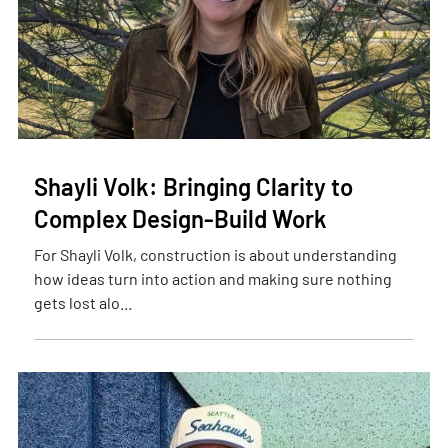
Shayli Volk: Bringing Clarity to
Complex Design-Build Work
For Shayli Volk, construction is about understanding
how ideas turn into action and making sure nothing
gets lost alo...