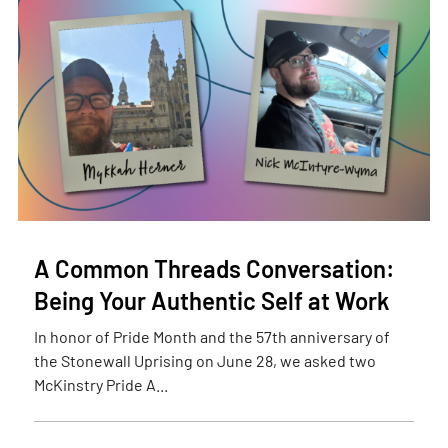
A Common Threads Conversation:
Being Your Authentic Self at Work
In honor of Pride Month and the 57th anniversary of
the Stonewall Uprising on June 28, we asked two
McKinstry Pride A...