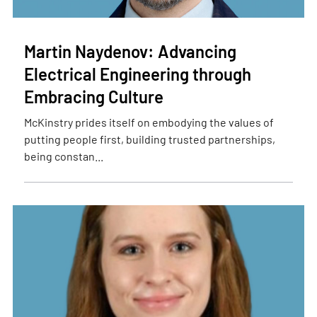
Martin Naydenov: Advancing
Electrical Engineering through
Embracing Culture
McKinstry prides itself on embodying the values of
putting people first, building trusted partnerships,
being constan...