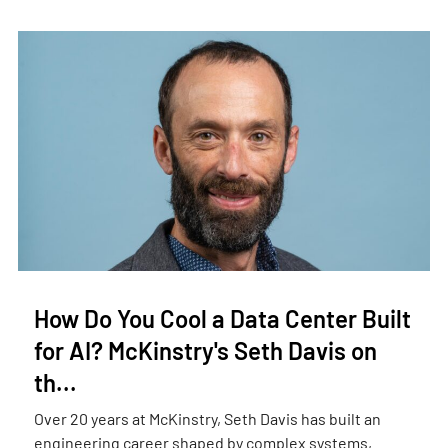
How Do You Cool a Data Center Built
for AI? McKinstry's Seth Davis on
th...
Over 20 years at McKinstry, Seth Davis has built an
engineering career shaped by complex systems,