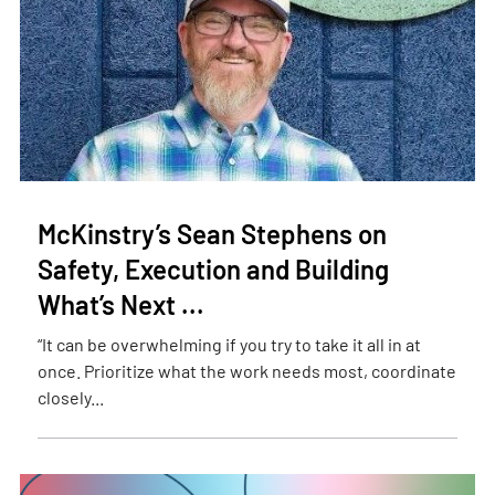
McKinstry’s Sean Stephens on
Safety, Execution and Building
What’s Next ...
“It can be overwhelming if you try to take it all in at
once. Prioritize what the work needs most, coordinate
closely...