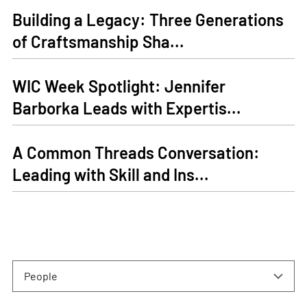
Building a Legacy: Three Generations
of Craftsmanship Sha...
WIC Week Spotlight: Jennifer
Barborka Leads with Expertis...
A Common Threads Conversation:
Leading with Skill and Ins...
People