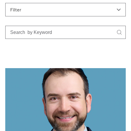
Filter