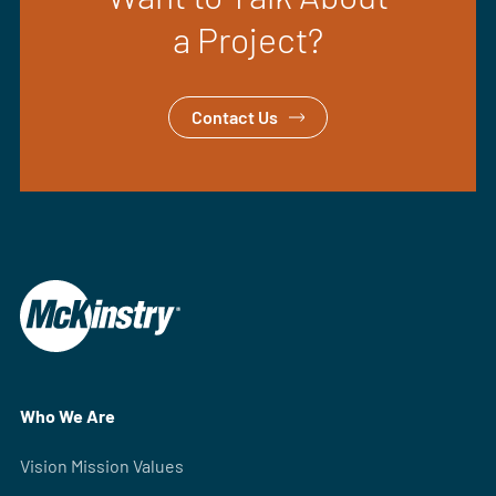
a Project?
Contact Us
Who We Are
Vision Mission Values