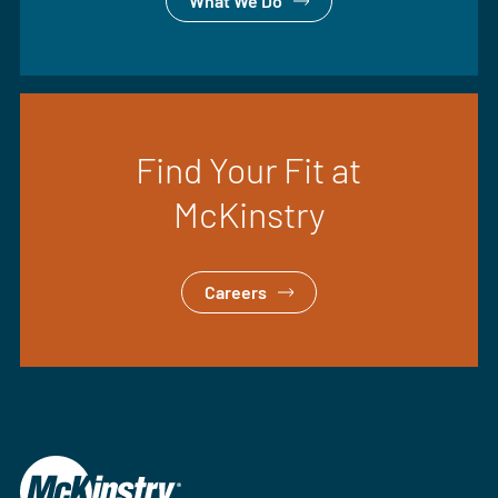
What We Do
Find Your Fit at
McKinstry
Careers