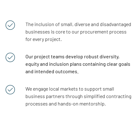
The inclusion of
small,
diverse
and
disadvantaged
businesses is core to our procurement process
for every project.
Our project teams develop robust diversity,
equity and inclusion plans containing clear goals
and intended outcomes.
We engage local markets to support small
business partners through simplified contracting
processes and hands-on mentorship.