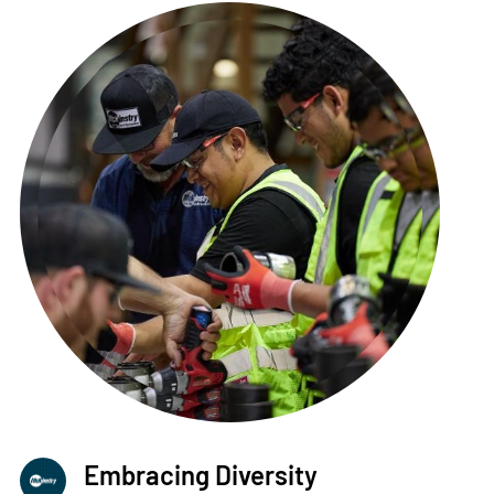
Embracing Diversity