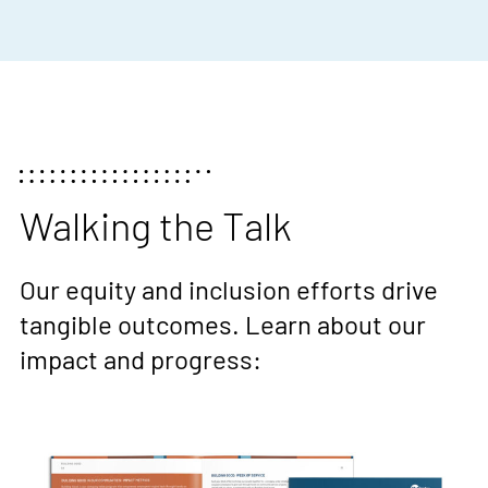
Walking the Talk
Our equity and inclusion efforts drive
tangible outcomes. Learn about our
impact and progress: