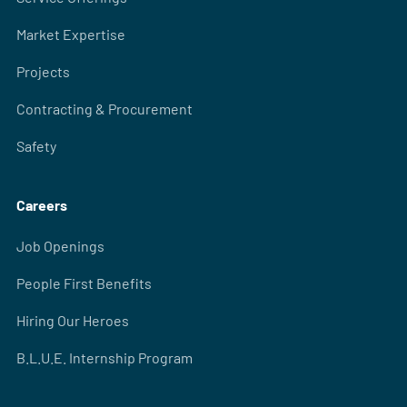
Market Expertise
Projects
Contracting & Procurement
Safety
Careers
Job Openings
People First Benefits
Hiring Our Heroes
B.L.U.E. Internship Program