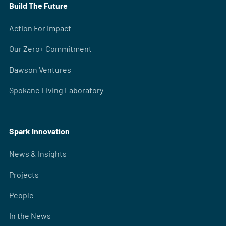
Build The Future
Action For Impact
Our Zero+ Commitment
Dawson Ventures
Spokane Living Laboratory
Spark Innovation
News & Insights
Projects
People
In the News