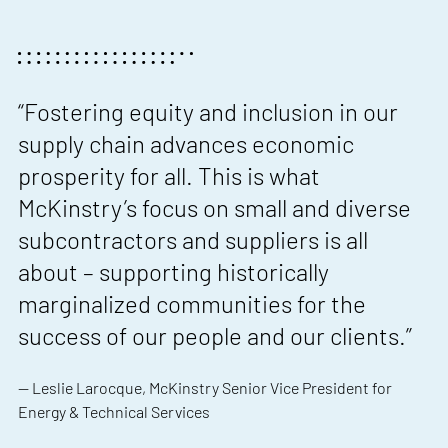
“Fostering equity and inclusion in our
supply chain advances economic
prosperity for all. This is what
McKinstry’s focus on small and diverse
subcontractors and suppliers is all
about – supporting historically
marginalized communities for the
success of our people and our clients.”
— Leslie Larocque, McKinstry Senior Vice President for
Energy & Technical Services