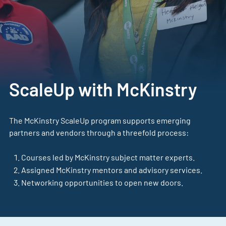
ScaleUp with McKinstry
The McKinstry ScaleUp program supports emerging
partners and vendors through a threefold process:
Courses led by McKinstry subject matter experts.
Assigned McKinstry mentors and advisory services.
Networking opportunities to open new doors.