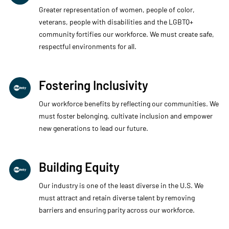
Greater representation of women, people of color,
veterans, people with disabilities and the LGBTQ+
community fortifies our workforce. We must create safe,
respectful environments for all.
Fostering Inclusivity
Our workforce benefits by reflecting our communities. We
must foster belonging, cultivate inclusion and empower
new generations to lead our future.
Building Equity
Our industry is one of the least diverse in the U.S. We
must attract and retain diverse talent by removing
barriers and ensuring parity across our workforce.