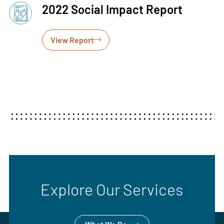
2022 Social Impact Report
View Report
Explore Our Services