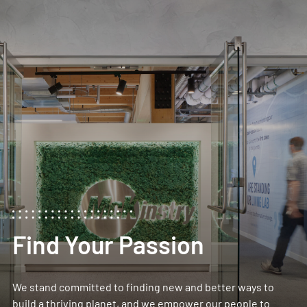
Find Your Passion
We stand committed to finding new and better ways to
build a thriving planet, and we empower our people to