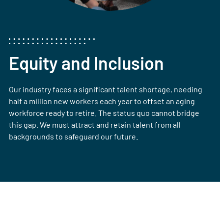
Equity and Inclusion
Our industry faces a significant talent shortage, needing
half a million new workers each year to offset an aging
workforce ready to retire. The status quo cannot bridge
this gap. We must attract and retain talent from all
backgrounds to safeguard our future.