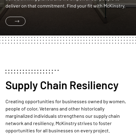
deliver on that commitment. Find your fit with McKinstry.
Supply Chain Resiliency
Creating opportunities for businesses owned by women,
people of color, Veterans and other historically
marginalized individuals strengthens our supply chain
network and resiliency.
McKinstry strives to foster
opportunities for
all
businesses on every project.