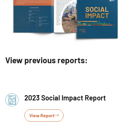
View previous reports:
2023 Social Impact Report
View Report