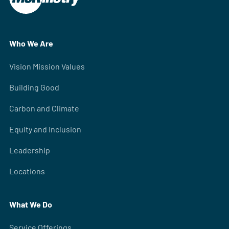
Who We Are
Vision Mission Values
Building Good
Carbon and Climate
Equity and Inclusion
Leadership
Locations
What We Do
Service Offerings