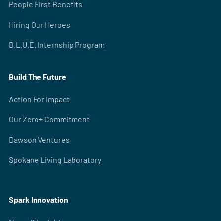
People First Benefits
Hiring Our Heroes
B.L.U.E. Internship Program
Build The Future
Action For Impact
Our Zero+ Commitment
Dawson Ventures
Spokane Living Laboratory
Spark Innovation