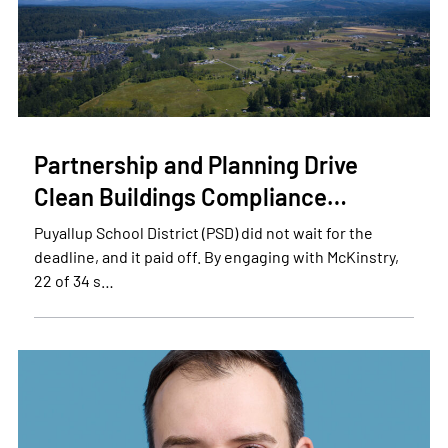
Partnership and Planning Drive
Clean Buildings Compliance…
Puyallup School District (PSD) did not wait for the
deadline, and it paid off. By engaging with McKinstry,
22 of 34 s…