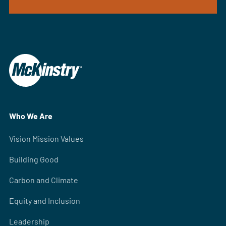
Who We Are
Vision Mission Values
Building Good
Carbon and Climate
Equity and Inclusion
Leadership