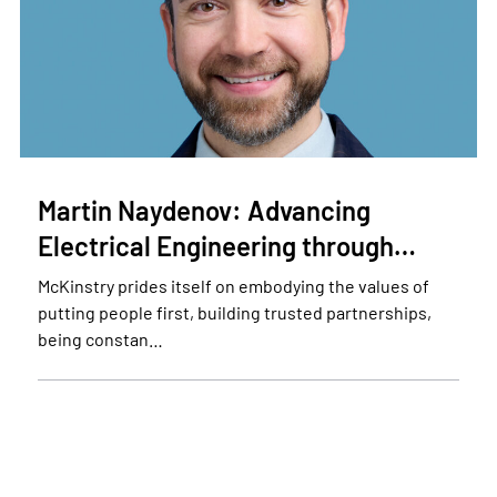
Martin Naydenov: Advancing
Electrical Engineering through…
McKinstry prides itself on embodying the values of
putting people first, building trusted partnerships,
being constan…