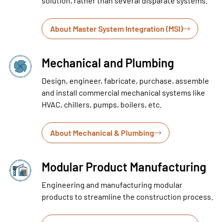
solution, rather than several disparate systems.
About Master System Integration (MSI)
Mechanical and Plumbing
Design, engineer, fabricate, purchase, assemble
and install commercial mechanical systems like
HVAC, chillers, pumps, boilers, etc.
About Mechanical & Plumbing
Modular Product Manufacturing
Engineering and manufacturing modular
products to streamline the construction process.