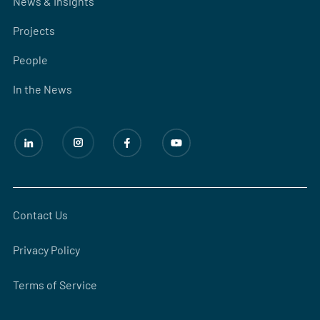
News & Insights
Projects
People
In the News
Contact Us
Privacy Policy
Terms of Service