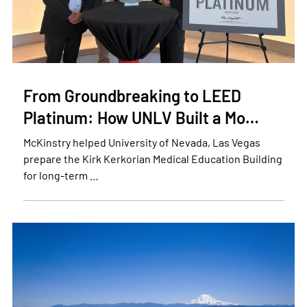
From Groundbreaking to LEED
Platinum: How UNLV Built a Mo…
McKinstry helped University of Nevada, Las Vegas
prepare the Kirk Kerkorian Medical Education Building
for long-term …