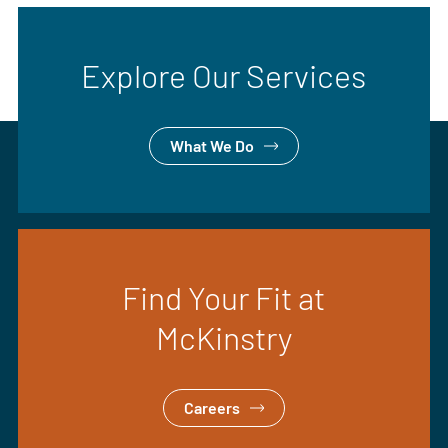
Explore Our Services
What We Do
Find Your Fit at
McKinstry
Careers