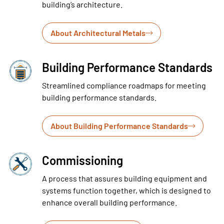
building’s architecture.
About Architectural Metals
Building Performance Standards
Streamlined compliance roadmaps for meeting
building performance standards.
About Building Performance Standards
Commissioning
A process that assures building equipment and
systems function together, which is designed to
enhance overall building performance.