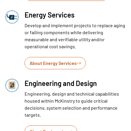
Energy Services
Develop and implement projects to replace aging
or failing components while delivering
measurable and verifiable utility and/or
operational cost savings.
About Energy Services
Engineering and Design
Engineering, design and technical capabilities
housed within McKinstry to guide critical
decisions, system selection and performance
targets.