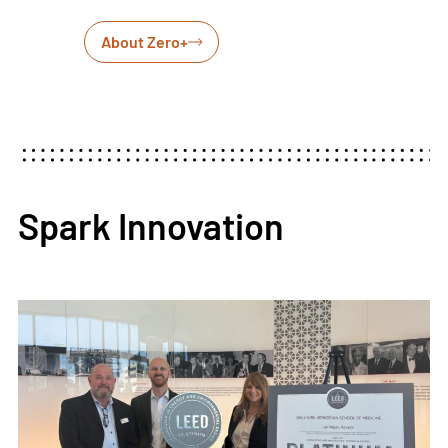
About Zero+
Spark Innovation