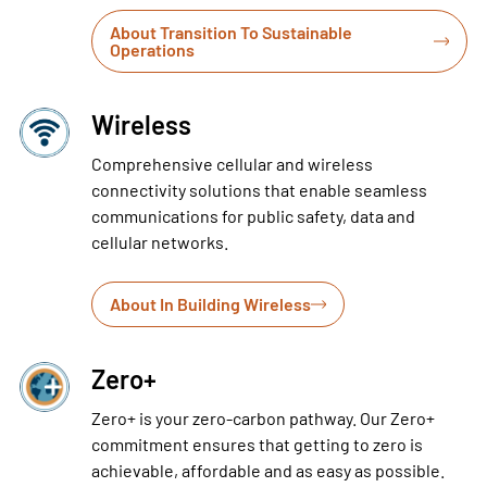
About Transition To Sustainable
Operations
Wireless
Comprehensive cellular and wireless
connectivity solutions that enable seamless
communications for public safety, data and
cellular networks.
About In Building Wireless
Zero+
Zero+ is your zero-carbon pathway. Our Zero+
commitment ensures that getting to zero is
achievable, affordable and as easy as possible.