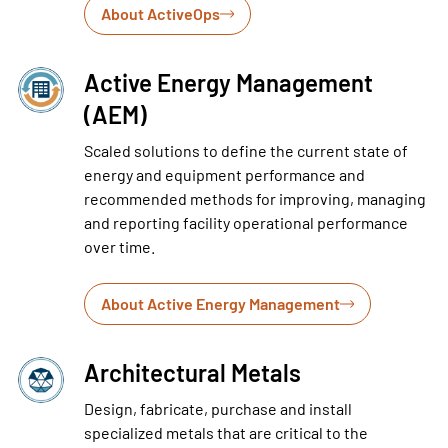
About ActiveOps
Active Energy Management
(AEM)
Scaled solutions to define the current state of
energy and equipment performance and
recommended methods for improving, managing
and reporting facility operational performance
over time.
About Active Energy Management
Architectural Metals
Design, fabricate, purchase and install
specialized metals that are critical to the