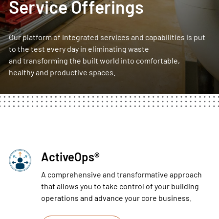
Service Offerings
Our platform of integrated services and capabilities is put
to the test every day in eliminating waste
and transforming the built world into comfortable,
healthy and productive spaces.
ActiveOps®
A comprehensive and transformative approach
that allows you to take control of your building
operations and advance your core business.