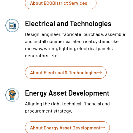
About ECODistrict Services
Electrical and Technologies
Design, engineer, fabricate, purchase, assemble
and install commercial electrical systems like
raceway, wiring, lighting, electrical panels,
generators, etc.
About Electrical & Technologies
Energy Asset Development
Aligning the right technical, financial and
procurement strategy.
About Energy Asset Development