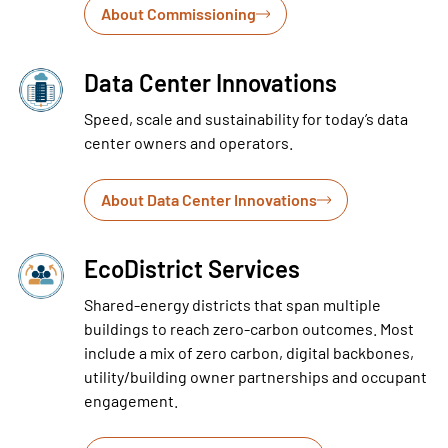
About Commissioning
Data Center Innovations
Speed, scale and sustainability for today’s data
center owners and operators.
About Data Center Innovations
EcoDistrict Services
Shared-energy districts that span multiple
buildings to reach zero-carbon outcomes. Most
include a mix of zero carbon, digital backbones,
utility/building owner partnerships and occupant
engagement.