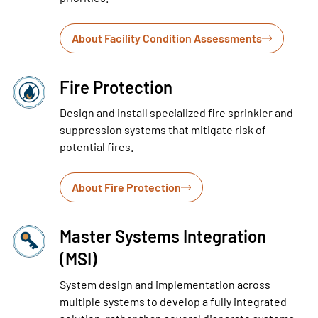
About Facility Condition Assessments
Fire Protection
Design and install specialized fire sprinkler and
suppression systems that mitigate risk of
potential fires.
About Fire Protection
Master Systems Integration
(MSI)
System design and implementation across
multiple systems to develop a fully integrated