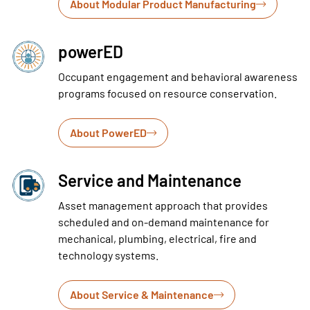
About Modular Product Manufacturing
powerED
Occupant engagement and behavioral awareness
programs focused on resource conservation.
About PowerED
Service and Maintenance
Asset management approach that provides
scheduled and on-demand maintenance for
mechanical, plumbing, electrical, fire and
technology systems.
About Service & Maintenance