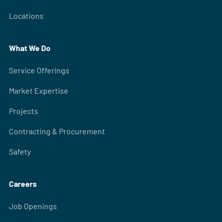
Locations
What We Do
Service Offerings
Market Expertise
Projects
Contracting & Procurement
Safety
Careers
Job Openings