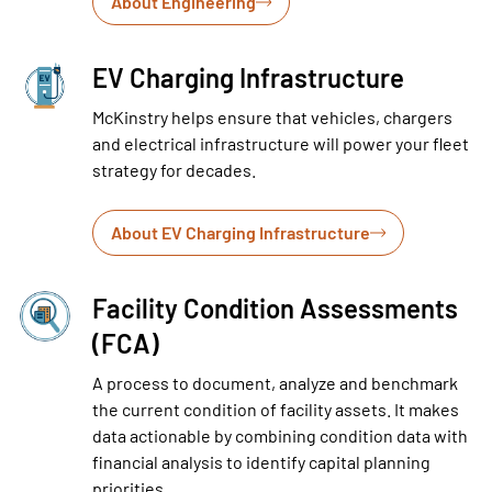
About Engineering
EV Charging Infrastructure
McKinstry helps ensure that vehicles, chargers
and electrical infrastructure will power your fleet
strategy for decades.
About EV Charging Infrastructure
Facility Condition Assessments
(FCA)
A process to document, analyze and benchmark
the current condition of facility assets. It makes
data actionable by combining condition data with
financial analysis to identify capital planning
priorities.