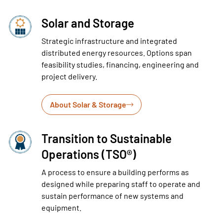
Solar and Storage
Strategic infrastructure and integrated
distributed energy resources. Options span
feasibility studies, financing, engineering and
project delivery.
About Solar & Storage
Transition to Sustainable
Operations (TSO®)
A process to ensure a building performs as
designed while preparing staff to operate and
sustain performance of new systems and
equipment.