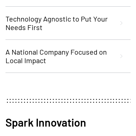
Technology Agnostic to Put Your
Needs First
A National Company Focused on
Local Impact
Spark Innovation