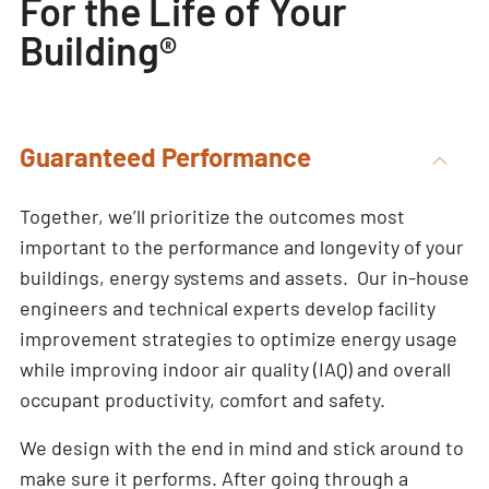
For the Life of Your
Building®
Guaranteed Performance
Together, we’ll prioritize the outcomes most
important to the performance and longevity of your
buildings, energy systems and assets. Our in-house
engineers and technical experts develop facility
improvement strategies to optimize energy usage
while improving indoor air quality (IAQ) and overall
occupant productivity, comfort and safety.
We design with the end in mind and stick around to
make sure it performs. After going through a