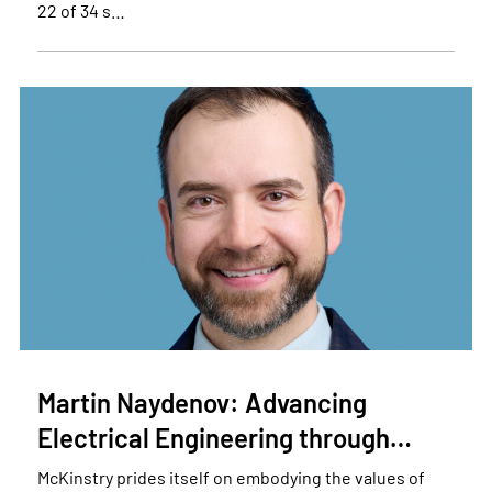
22 of 34 s…
Martin Naydenov: Advancing
Electrical Engineering through…
McKinstry prides itself on embodying the values of