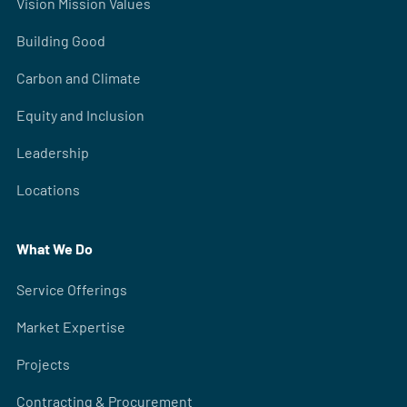
Vision Mission Values
Building Good
Carbon and Climate
Equity and Inclusion
Leadership
Locations
What We Do
Service Offerings
Market Expertise
Projects
Contracting & Procurement