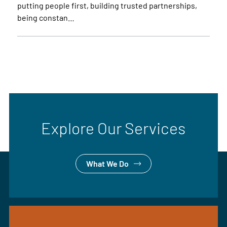
putting people first, building trusted partnerships,
being constan…
Explore Our Services
What We Do