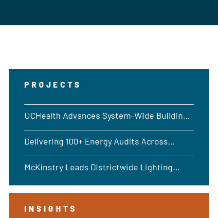
PROJECTS
UCHealth Advances System-Wide Building
Performance
Delivering 100+ Energy Audits Across
Washington
McKinstry Leads Districtwide Lighting
Upgrades Across 36 Salt Lake City Schools
INSIGHTS