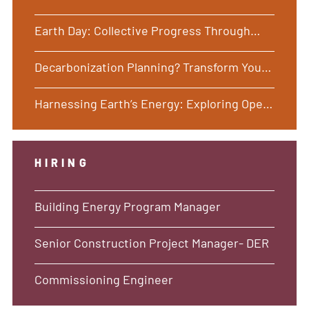
Earth Day: Collective Progress Through
Common Ground
Decarbonization Planning? Transform Your
Buildings with Holistic, Long-Term
Harnessing Earth’s Energy: Exploring Open
Solutions Focused on Your Desired
and Closed Loop Ground Source Heat Pump
Outcomes
Systems
HIRING
Building Energy Program Manager
Senior Construction Project Manager- DER
Commissioning Engineer