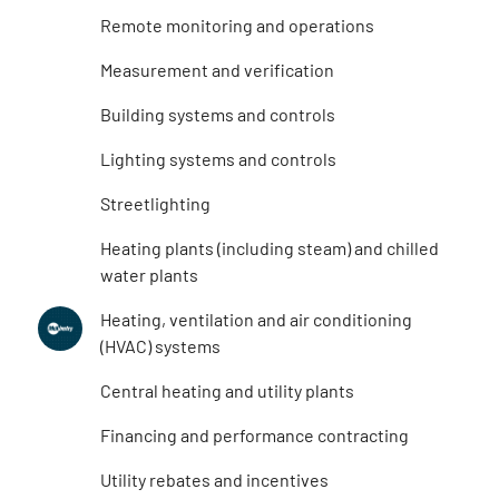
Remote monitoring and operations
Measurement and verification
Building systems and controls
Lighting systems and controls
Streetlighting
Heating plants (including steam) and chilled
water plants
Heating, ventilation and air conditioning
(HVAC) systems
Central heating and utility plants
Financing and performance contracting
Utility rebates and incentives