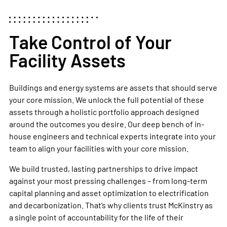
Take Control of Your
Facility Assets
Buildings and energy systems are assets that should serve
your core mission. We unlock the full potential of these
assets through a holistic portfolio approach designed
around the outcomes you desire. Our deep bench of in-
house engineers and technical experts integrate into your
team to align your facilities with your core mission.
We build trusted, lasting partnerships to drive impact
against your most pressing challenges – from long-term
capital planning and asset optimization to electrification
and decarbonization. That’s why clients trust McKinstry as
a single point of accountability for the life of their