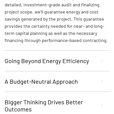
detailed, investment-grade audit and finalizing
project scope, we’ll guarantee energy and cost
savings generated by the project. This guarantee
provides the certainty needed for near- and long-
term capital planning as well as the necessary
financing through performance-based contracting.
Going Beyond Energy Efficiency
A Budget-Neutral Approach
Bigger Thinking Drives Better
Outcomes