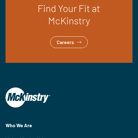
Find Your Fit at
McKinstry
Careers
Who We Are