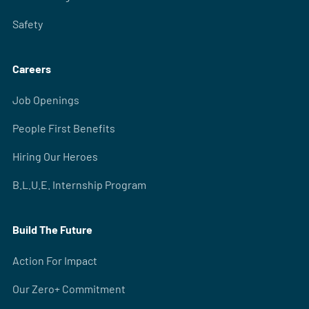
Safety
Careers
Job Openings
People First Benefits
Hiring Our Heroes
B.L.U.E. Internship Program
Build The Future
Action For Impact
Our Zero+ Commitment