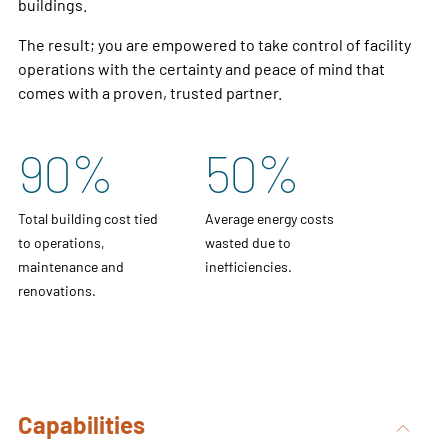
buildings.
The result; you are empowered to take control of facility
operations with the certainty and peace of mind that
comes with a proven, trusted partner.
90
%
50
%
Total building cost tied
Average energy costs
to operations,
wasted due to
maintenance and
inefficiencies.
renovations.
Capabilities