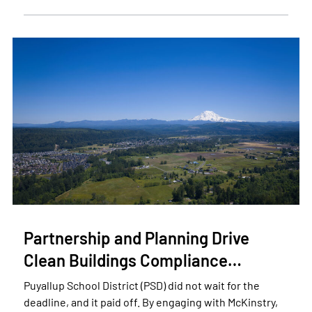
Partnership and Planning Drive
Clean Buildings Compliance…
Puyallup School District (PSD) did not wait for the
deadline, and it paid off. By engaging with McKinstry,