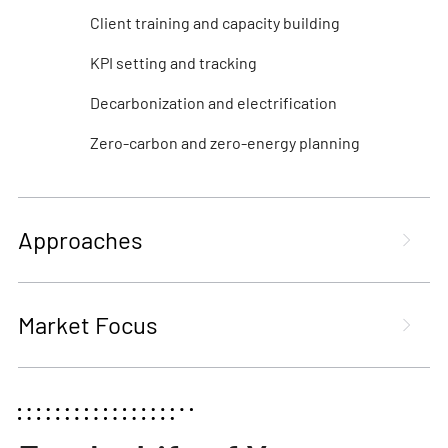
Client training and capacity building
KPI setting and tracking
Decarbonization and electrification
Zero-carbon and zero-energy planning
Approaches
Market Focus