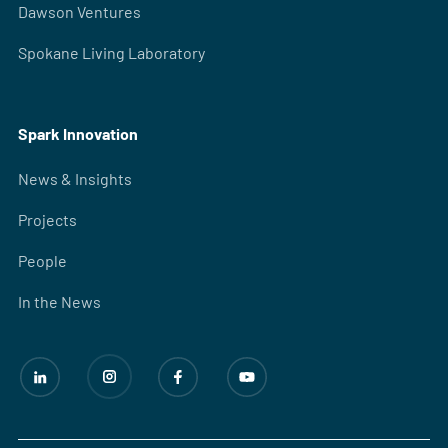
Dawson Ventures
Spokane Living Laboratory
Spark Innovation
News & Insights
Projects
People
In the News