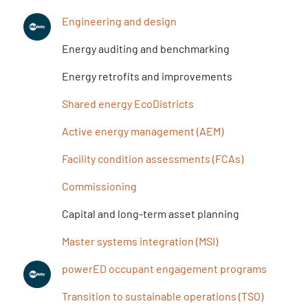
Engineering and design
Energy auditing and benchmarking
Energy retrofits and improvements
Shared energy EcoDistricts
Active energy management (AEM)
Facility condition assessments (FCAs)
Commissioning
Capital and long-term asset planning
Master systems integration (MSI)
powerED occupant engagement programs
Transition to sustainable operations (TSO)