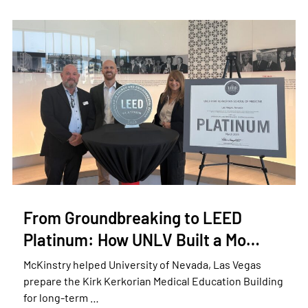
From Groundbreaking to LEED
Platinum: How UNLV Built a Mo…
McKinstry helped University of Nevada, Las Vegas
prepare the Kirk Kerkorian Medical Education Building
for long-term …