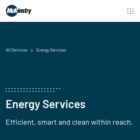
All Services
Energy Services
Energy Services
Efficient, smart and clean within reach.