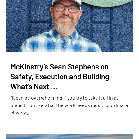
McKinstry’s Sean Stephens on
Safety, Execution and Building
What’s Next ...
“It can be overwhelming if you try to take it all in at
once. Prioritize what the work needs most, coordinate
closely...