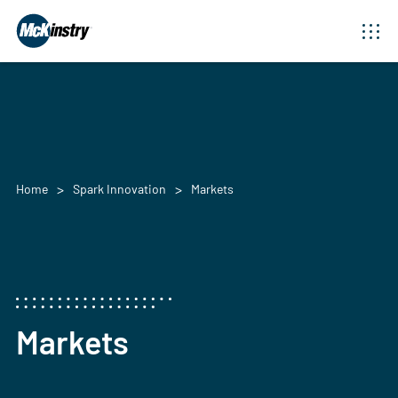
Home
Spark Innovation
Markets
Markets