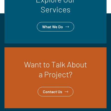
Services
What We Do
Want to Talk About
a Project?
Contact Us