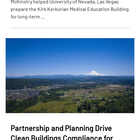
McKinstry helped University of Nevada, Las Vegas
prepare the Kirk Kerkorian Medical Education Building
for long-term ...
Partnership and Planning Drive
Clean Buildings Compliance for