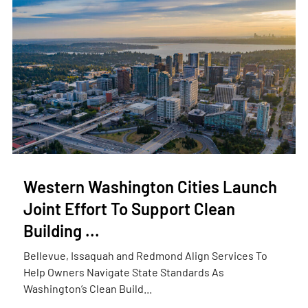
Western Washington Cities Launch
Joint Effort To Support Clean
Building ...
Bellevue, Issaquah and Redmond Align Services To
Help Owners Navigate State Standards As
Washington’s Clean Build...