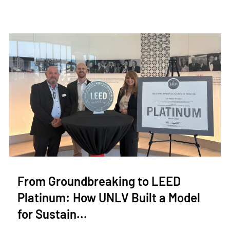
From Groundbreaking to LEED
Platinum: How UNLV Built a Model
for Sustain...