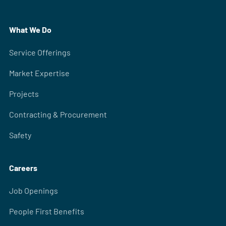
What We Do
Service Offerings
Market Expertise
Projects
Contracting & Procurement
Safety
Careers
Job Openings
People First Benefits