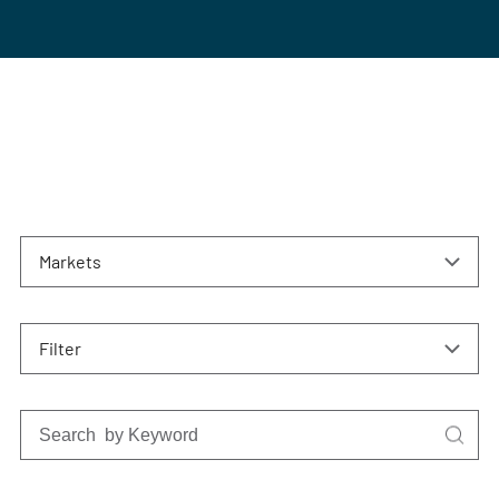
Markets
Filter