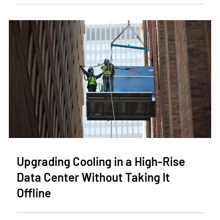
Upgrading Cooling in a High-Rise
Data Center Without Taking It
Offline