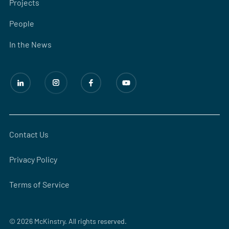
Projects
People
In the News
Contact Us
Privacy Policy
Terms of Service
© 2026 McKinstry. All rights reserved.