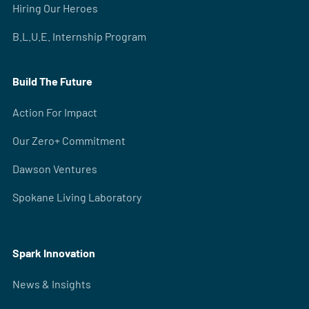
Hiring Our Heroes
B.L.U.E. Internship Program
Build The Future
Action For Impact
Our Zero+ Commitment
Dawson Ventures
Spokane Living Laboratory
Spark Innovation
News & Insights