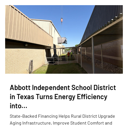
Abbott Independent School District
in Texas Turns Energy Efficiency
into...
State-Backed Financing Helps Rural District Upgrade
Aging Infrastructure, Improve Student Comfort and