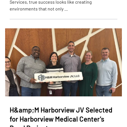
Services, true success looks like creating
environments that not only ...
H&amp;M Harborview JV Selected
for Harborview Medical Center's