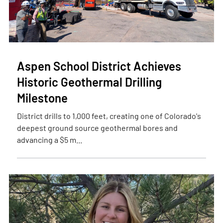
Aspen School District Achieves
Historic Geothermal Drilling
Milestone
District drills to 1,000 feet, creating one of Colorado's
deepest ground source geothermal bores and
advancing a $5 m...