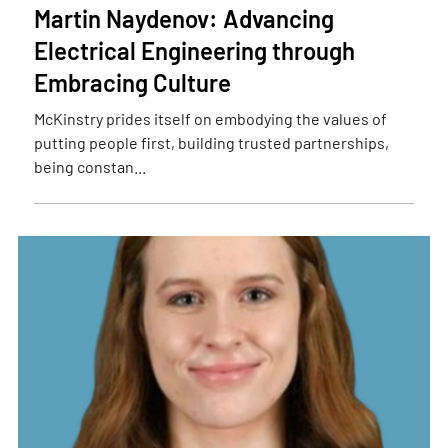
Martin Naydenov: Advancing
Electrical Engineering through
Embracing Culture
McKinstry prides itself on embodying the values of
putting people first, building trusted partnerships,
being constan...