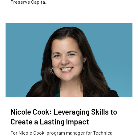
Preserve Capita...
Nicole Cook: Leveraging Skills to
Create a Lasting Impact
For Nicole Cook, program manager for Technical