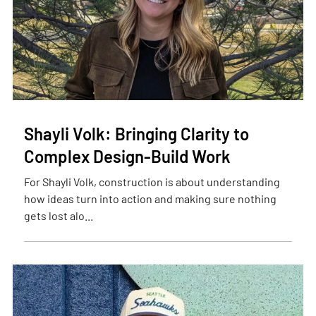
Shayli Volk: Bringing Clarity to
Complex Design-Build Work
For Shayli Volk, construction is about understanding
how ideas turn into action and making sure nothing
gets lost alo...