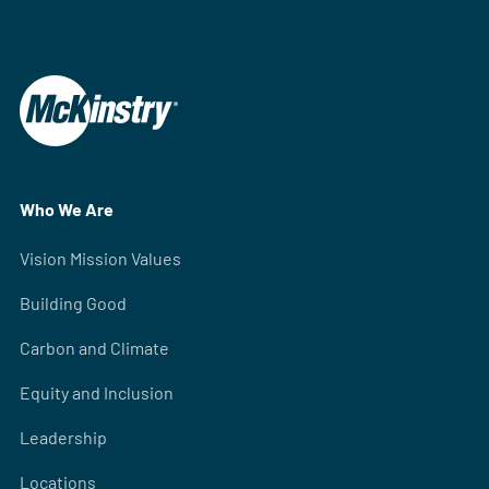
Who We Are
Vision Mission Values
Building Good
Carbon and Climate
Equity and Inclusion
Leadership
Locations