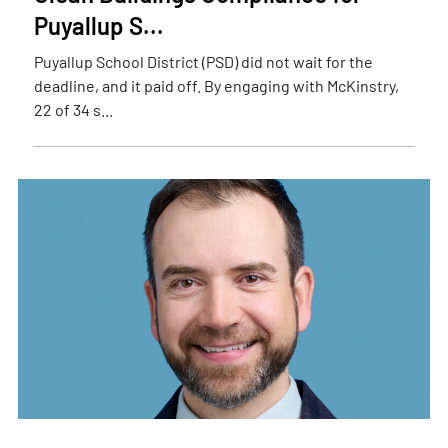
Puyallup S...
Puyallup School District (PSD) did not wait for the
deadline, and it paid off. By engaging with McKinstry,
22 of 34 s...