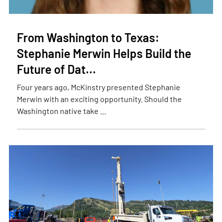
From Washington to Texas:
Stephanie Merwin Helps Build the
Future of Dat...
Four years ago, McKinstry presented Stephanie
Merwin with an exciting opportunity. Should the
Washington native take ...