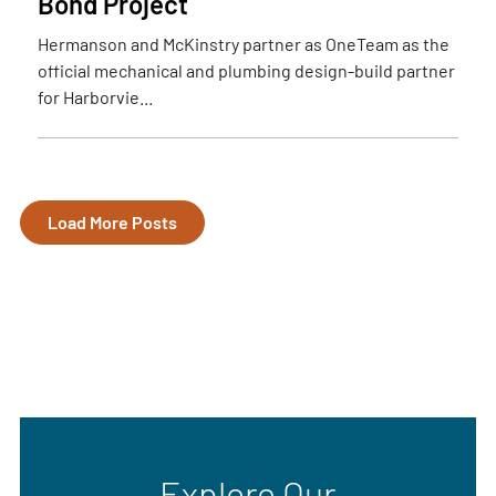
Bond Project
Hermanson and McKinstry partner as OneTeam as the
official mechanical and plumbing design-build partner
for Harborvie...
Load More Posts
Explore Our