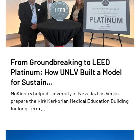
From Groundbreaking to LEED
Platinum: How UNLV Built a Model
for Sustain…
McKinstry helped University of Nevada, Las Vegas
prepare the Kirk Kerkorian Medical Education Building
for long-term …