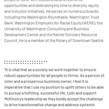
opportunities and dedicating his time to diversity, equity
and inclusion initiatives. He serves on numerous boards,
including the Washington Roundtable, Washington Trust
Bank, Washington Employers for Racial Equity (WERE), the
University of Washington Consulting and Business
Development Center and the Rainier Scholars Resource
Council. He is a member of the Rotary of Downtown Seattle.
“It is vital that as a society we work together to ensure
robust opportunities for all people to thrive. As a person of
color and a prosperous business owner, I feel it is
imperative that I use my position to uplift others to be able
to pursue a fulfilling, successful life. I join and support
McKinstry’s leadership as they boldly accept the challenge
to drive transformative change and address systemic