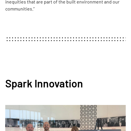
inequities that are part of the built environment and our
communities.”
Spark Innovation