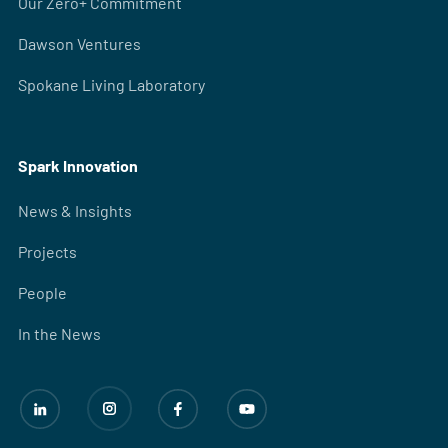
Our Zero+ Commitment
Dawson Ventures
Spokane Living Laboratory
Spark Innovation
News & Insights
Projects
People
In the News