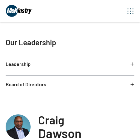
Our Leadership
Leadership
Board of Directors
Craig
Dawson