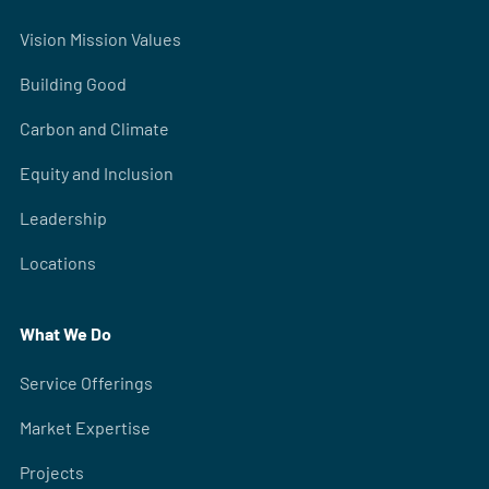
Vision Mission Values
Building Good
Carbon and Climate
Equity and Inclusion
Leadership
Locations
What We Do
Service Offerings
Market Expertise
Projects