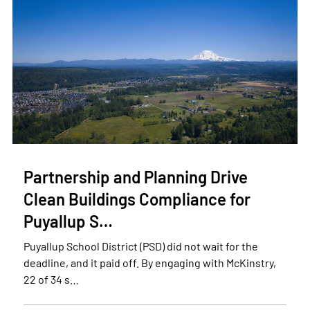
Partnership and Planning Drive
Clean Buildings Compliance for
Puyallup S…
Puyallup School District (PSD) did not wait for the
deadline, and it paid off. By engaging with McKinstry,
22 of 34 s…