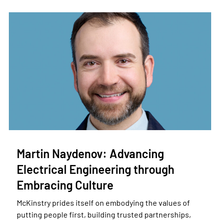
Martin Naydenov: Advancing
Electrical Engineering through
Embracing Culture
McKinstry prides itself on embodying the values of
putting people first, building trusted partnerships,