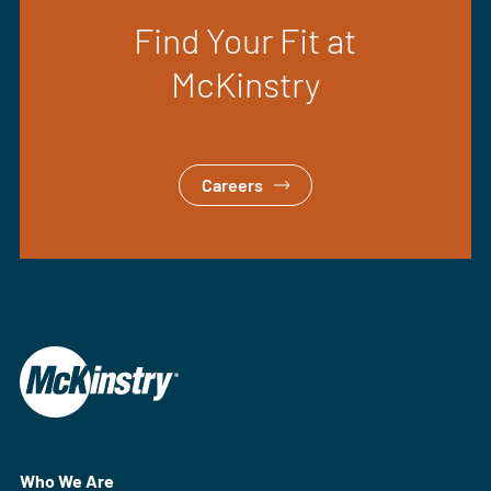
Find Your Fit at
McKinstry
Careers
Who We Are