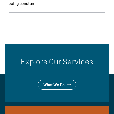
being constan…
Explore Our Services
What We Do