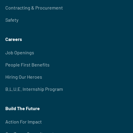
Contracting & Procurement
Safety
Careers
Job Openings
People First Benefits
Hiring Our Heroes
B.L.U.E. Internship Program
Build The Future
Action For Impact