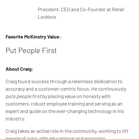
President, CEO and Co-Founder at Retail
Lockbox
Favorite McKinstry Value:
Put People First
About Craig:
Craig found success through a relentless dedication to
accuracy and a customer-centric focus. He continuously
puts people first
by placing value on honesty with
customers, robust employee training and serving as an
expert and guide on the ever-changing technology in his
industry.
Craig takes an active role in the community, working to lift
people of color with educational and economic