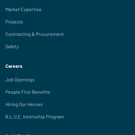
Market Expertise
Projects
Contracting & Procurement
Safety
Careers
Job Openings
People First Benefits
Hiring Our Heroes
B.L.U.E. Internship Program