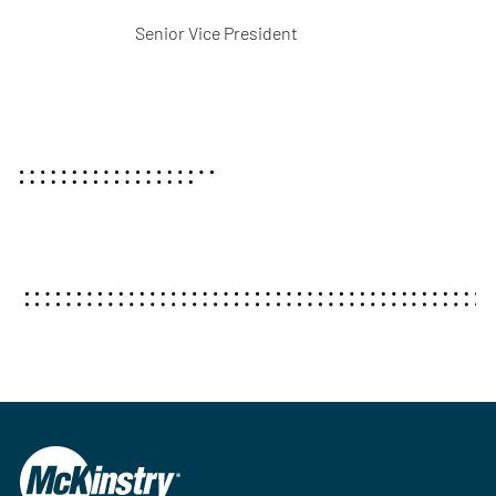
Senior Vice President