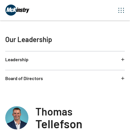
Our Leadership
Leadership
Board of Directors
Thomas
Tellefson