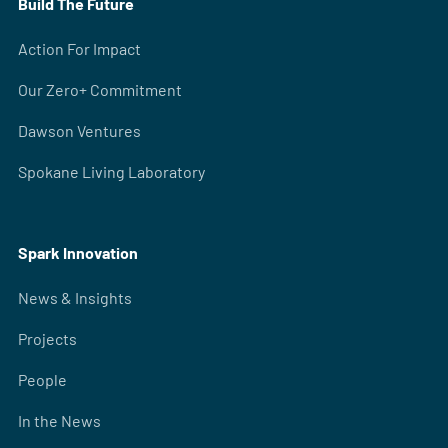
Build The Future
Action For Impact
Our Zero+ Commitment
Dawson Ventures
Spokane Living Laboratory
Spark Innovation
News & Insights
Projects
People
In the News