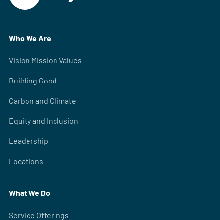
Who We Are
Vision Mission Values
Building Good
Carbon and Climate
Equity and Inclusion
Leadership
Locations
What We Do
Service Offerings