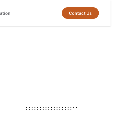
Contact Us
ation