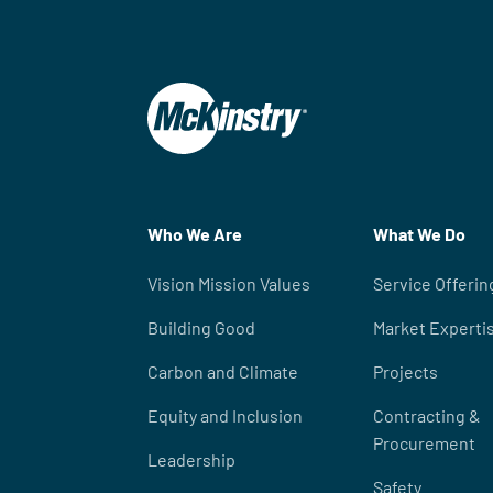
Who We Are
What We Do
Vision Mission Values
Service Offerin
Building Good
Market Experti
Carbon and Climate
Projects
Equity and Inclusion
Contracting &
Procurement
Leadership
Safety