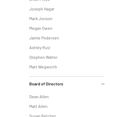
Joseph Hagar
Mark Jonson
Megan Owen
Jamie Pedersen
Ashley Ruiz
Stephen Walter
Matt Wegworth
Board of Directors
Dean Allen
Matt Allen
Susan Betcher