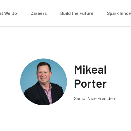
t We Do
Careers
Build the Future
Spark Innov
Mikeal
Porter
Senior Vice President