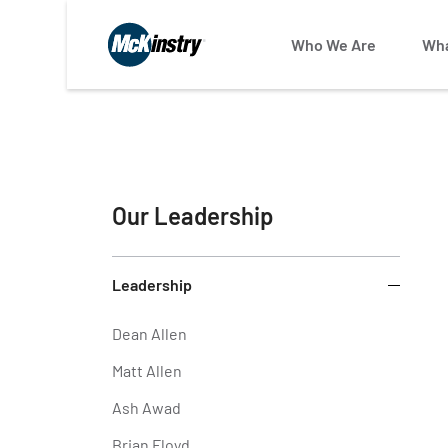
Who We Are
Wha
Our Leadership
Leadership
Dean Allen
Matt Allen
Ash Awad
Brian Floyd