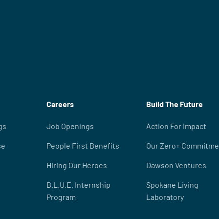
Careers
Build The Future
gs
Job Openings
Action For Impact
se
People First Benefits
Our Zero+ Commitme
Hiring Our Heroes
Dawson Ventures
B.L.U.E. Internship
Spokane Living
Program
Laboratory