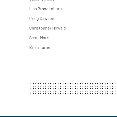
Lisa Brandenburg
Craig Dawson
Christopher Howald
Scott Morris
Brian Turner