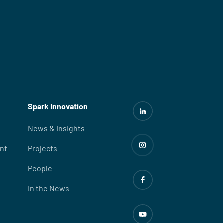
Spark Innovation
News & Insights
nt
Projects
People
In the News