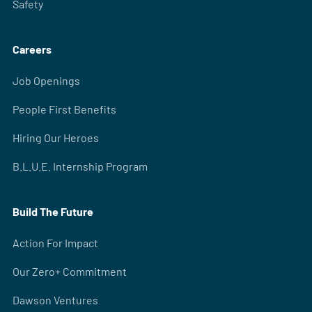
Safety
Careers
Job Openings
People First Benefits
Hiring Our Heroes
B.L.U.E. Internship Program
Build The Future
Action For Impact
Our Zero+ Commitment
Dawson Ventures