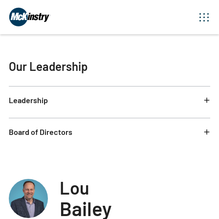
Our Leadership
Leadership
Board of Directors
Lou
Bailey