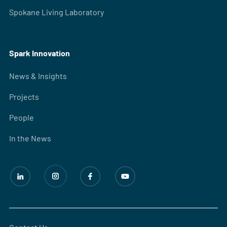
Spokane Living Laboratory
Spark Innovation
News & Insights
Projects
People
In the News