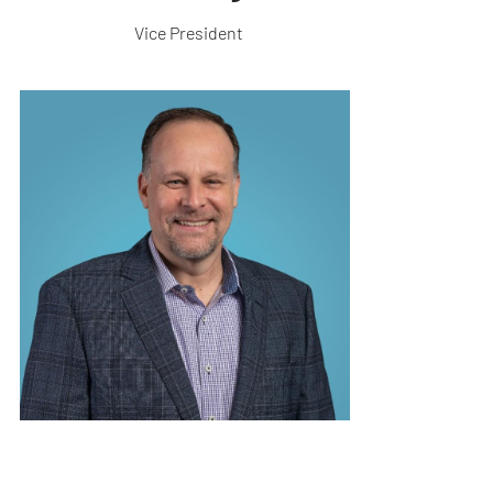
Vice President