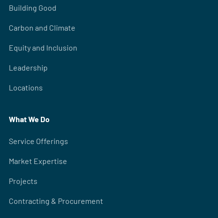
Building Good
Carbon and Climate
Equity and Inclusion
Leadership
Locations
What We Do
Service Offerings
Market Expertise
Projects
Contracting & Procurement