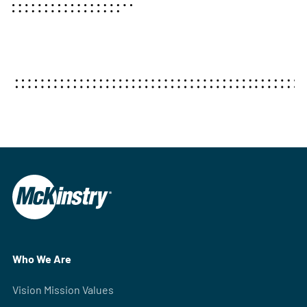
Who We Are
Vision Mission Values