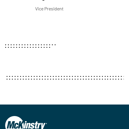
Vice President