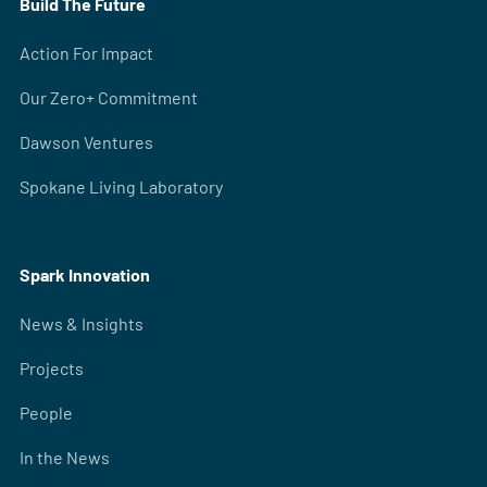
Build The Future
Action For Impact
Our Zero+ Commitment
Dawson Ventures
Spokane Living Laboratory
Spark Innovation
News & Insights
Projects
People
In the News