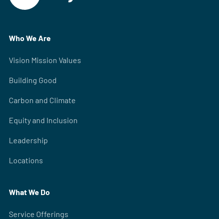
Who We Are
Vision Mission Values
Building Good
Carbon and Climate
Equity and Inclusion
Leadership
Locations
What We Do
Service Offerings