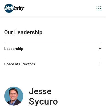
Our Leadership
Leadership
Board of Directors
Jesse
Sycuro