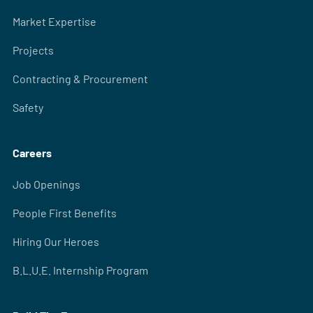
Market Expertise
Projects
Contracting & Procurement
Safety
Careers
Job Openings
People First Benefits
Hiring Our Heroes
B.L.U.E. Internship Program