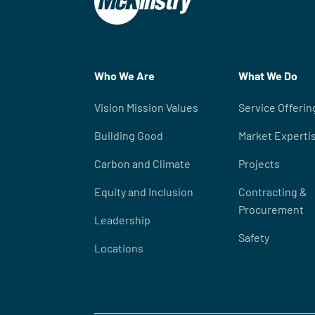
Who We Are
What We Do
Vision Mission Values
Service Offerin
Building Good
Market Experti
Carbon and Climate
Projects
Equity and Inclusion
Contracting &
Procurement
Leadership
Safety
Locations