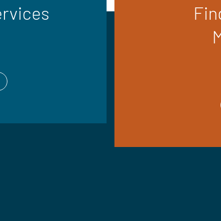
ervices
Fin
M