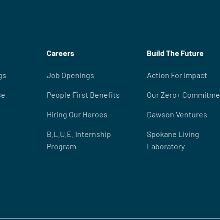
Careers
Build The Future
gs
Job Openings
Action For Impact
se
People First Benefits
Our Zero+ Commitme
Hiring Our Heroes
Dawson Ventures
B.L.U.E. Internship
Spokane Living
Program
Laboratory