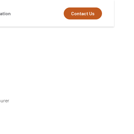
Contact Us
ation
surer