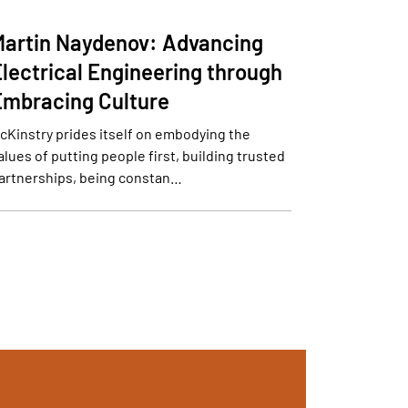
Martin Naydenov: Advancing
Electrical Engineering through
Embracing Culture
cKinstry prides itself on embodying the
alues of putting people first, building trusted
artnerships, being constan…