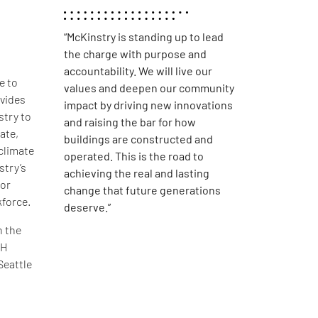
“McKinstry is standing up to lead
the charge with purpose and
accountability. We will live our
e to
values and deepen our community
vides
impact by driving new innovations
stry to
and raising the bar for how
ate,
buildings are constructed and
 climate
operated. This is the road to
stry’s
achieving the real and lasting
for
change that future generations
kforce.
deserve.”
n the
TH
Seattle