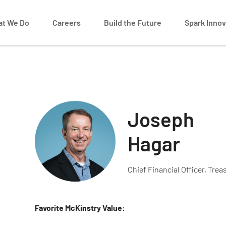
t We Do
Careers
Build the Future
Spark Innov
Joseph
Hagar
Chief Financial Officer, Trea
Favorite McKinstry Value: