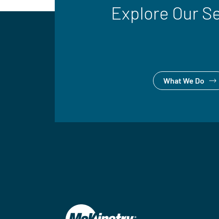
Explore Our S
What We Do