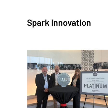
Spark Innovation