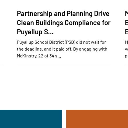
Partnership and Planning Drive
Clean Buildings Compliance for
Puyallup S…
Puyallup School District (PSD) did not wait for
M
the deadline, and it paid off. By engaging with
v
McKinstry, 22 of 34 s…
p