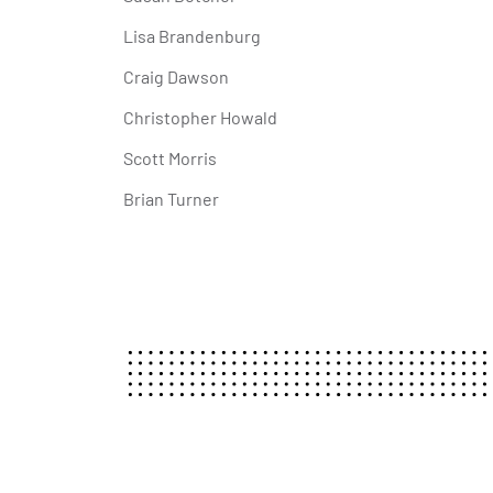
Lisa Brandenburg
Craig Dawson
Christopher Howald
Scott Morris
Brian Turner