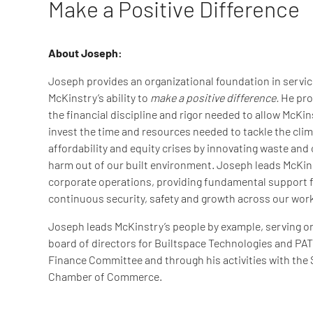
Make a Positive Difference
About Joseph:
Joseph provides an organizational foundation in servic
McKinstry’s ability to
make a positive difference.
He pro
the financial discipline and rigor needed to allow McKin
invest the time and resources needed to tackle the clim
affordability and equity crises by innovating waste and
harm out of our built environment. Joseph leads McKin
corporate operations, providing fundamental support 
continuous security, safety and growth across our wor
Joseph leads McKinstry’s people by example, serving o
board of directors for Builtspace Technologies and PA
Finance Committee and through his activities with the 
Chamber of Commerce.