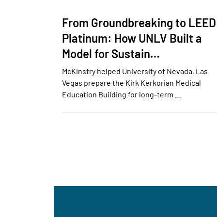
From Groundbreaking to LEED
Platinum: How UNLV Built a
Model for Sustain…
McKinstry helped University of Nevada, Las
Vegas prepare the Kirk Kerkorian Medical
Education Building for long-term …