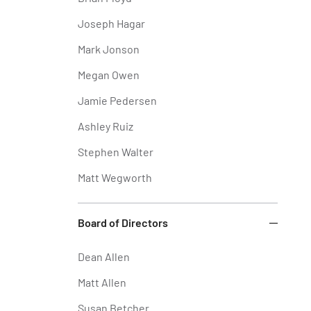
Joseph Hagar
Mark Jonson
Megan Owen
Jamie Pedersen
Ashley Ruiz
Stephen Walter
Matt Wegworth
Board of Directors
Dean Allen
Matt Allen
Susan Betcher