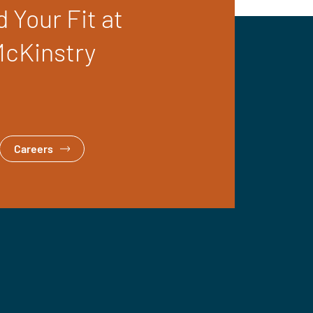
d Your Fit at
cKinstry
Careers