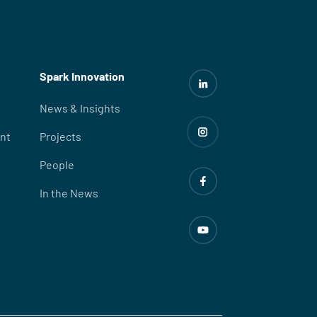
Spark Innovation
News & Insights
nt
Projects
People
In the News