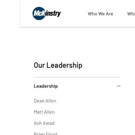
Who We Are
Wha
Our Leadership
Leadership
Dean Allen
Matt Allen
Ash Awad
Brian Floyd