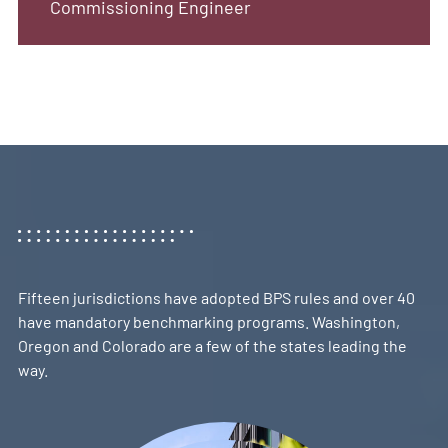
Commissioning Engineer
Fifteen jurisdictions have adopted BPS rules and over 40
have mandatory benchmarking programs. Washington,
Oregon and Colorado are a few of the states leading the
way.