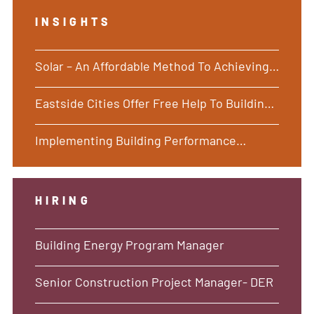
INSIGHTS
Solar – An Affordable Method To Achieving
Building Performance Standards
Eastside Cities Offer Free Help To Building
Owners as Energy Deadlines Loom
Implementing Building Performance
Standards – Going Beyond a Piecemeal
Approach
HIRING
Building Energy Program Manager
Senior Construction Project Manager- DER