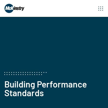
Building Performance
Standards