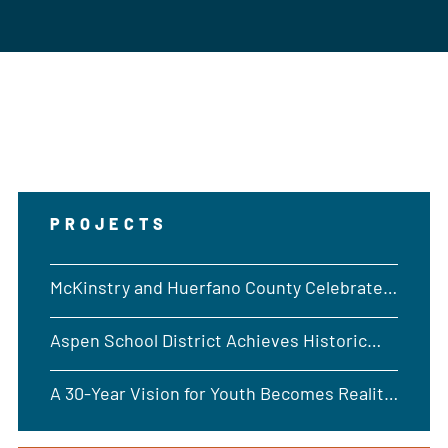
PROJECTS
McKinstry and Huerfano County Celebrate
Opening of New Emergency Operations
Aspen School District Achieves Historic
Building in Walsenburg, CO
Geothermal Drilling Milestone
A 30-Year Vision for Youth Becomes Reality
at Rocky Boy Reservation in Montana