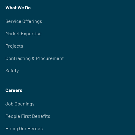
What We Do
Service Offerings
Market Expertise
Projects
Contracting & Procurement
Safety
Careers
Job Openings
People First Benefits
Hiring Our Heroes