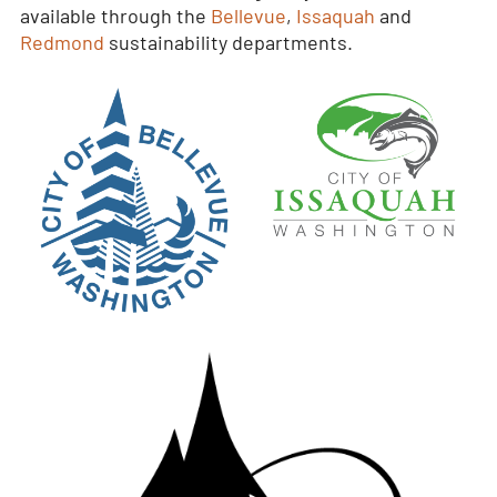
available through the
Bellevue
,
Issaquah
and
Redmond
sustainability departments.