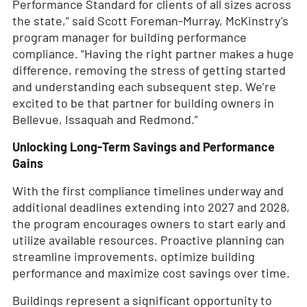
Performance Standard for clients of all sizes across
the state,” said Scott Foreman-Murray, McKinstry’s
program manager for building performance
compliance. “Having the right partner makes a huge
difference, removing the stress of getting started
and understanding each subsequent step. We’re
excited to be that partner for building owners in
Bellevue, Issaquah and Redmond.”
Unlocking Long-Term Savings and Performance
Gains
With the first compliance timelines underway and
additional deadlines extending into 2027 and 2028,
the program encourages owners to start early and
utilize available resources. Proactive planning can
streamline improvements, optimize building
performance and maximize cost savings over time.
Buildings represent a significant opportunity to