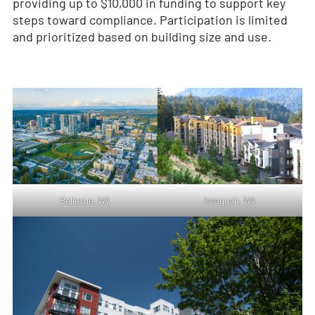
providing up to $10,000 in funding to support key
steps toward compliance. Participation is limited
and prioritized based on building size and use.
Bellevue, WA
Issaquah, WA