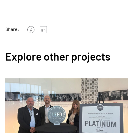
Share:
Explore other projects