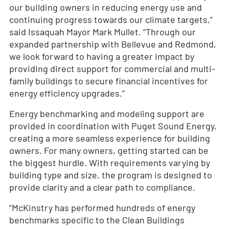
our building owners in reducing energy use and
continuing progress towards our climate targets,”
said Issaquah Mayor Mark Mullet. “Through our
expanded partnership with Bellevue and Redmond,
we look forward to having a greater impact by
providing direct support for commercial and multi-
family buildings to secure financial incentives for
energy efficiency upgrades.”
Energy benchmarking and modeling support are
provided in coordination with Puget Sound Energy,
creating a more seamless experience for building
owners. For many owners, getting started can be
the biggest hurdle. With requirements varying by
building type and size, the program is designed to
provide clarity and a clear path to compliance.
“McKinstry has performed hundreds of energy
benchmarks specific to the Clean Buildings