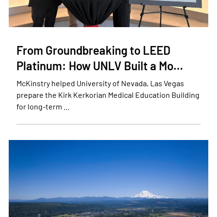
From Groundbreaking to LEED
Platinum: How UNLV Built a Mo…
McKinstry helped University of Nevada, Las Vegas
prepare the Kirk Kerkorian Medical Education Building
for long-term …