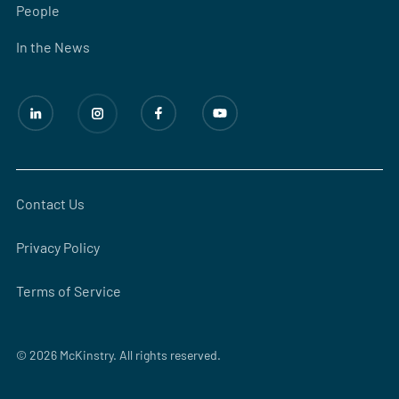
People
In the News
Contact Us
Privacy Policy
Terms of Service
© 2026 McKinstry. All rights reserved.