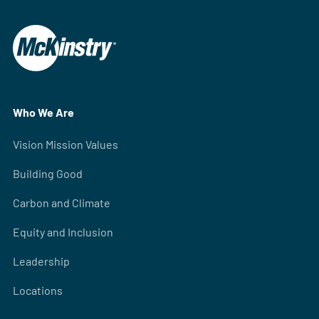
Who We Are
Vision Mission Values
Building Good
Carbon and Climate
Equity and Inclusion
Leadership
Locations