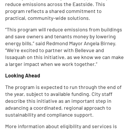
reduce emissions across the Eastside. This
program reflects a shared commitment to
practical, community-wide solutions.
“This program will reduce emissions from buildings
and save owners and tenants money by lowering
energy bills,” said Redmond Mayor Angela Birney.
“We’re excited to partner with Bellevue and
Issaquah on this initiative, as we know we can make
a larger impact when we work together.”
Looking Ahead
The program is expected to run through the end of
the year, subject to available funding. City staff
describe this initiative as an important step in
advancing a coordinated, regional approach to
sustainability and compliance support.
More information about eligibility and services is