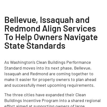
Bellevue, Issaquah and
Redmond Align Services
To Help Owners Navigate
State Standards
As Washington’s Clean Buildings Performance
Standard moves into its next phase, Bellevue,
Issaquah and Redmond are coming together to
make it easier for property owners to plan ahead
and successfully meet upcoming requirements.
The three cities have expanded their Clean
Buildings Incentive Program into a shared regional
effort aimed at supporting owners of large