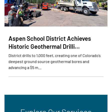
Aspen School District Achieves
Historic Geothermal Drilli…
District drills to 1,000 feet, creating one of Colorado’s
deepest ground source geothermal bores and
advancing a $5 m…
Explore Our Services