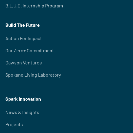
B.L.U.E. Internship Program
Build The Future
Action For Impact
Our Zero+ Commitment
Dawson Ventures
Spokane Living Laboratory
Spark Innovation
News & Insights
Projects