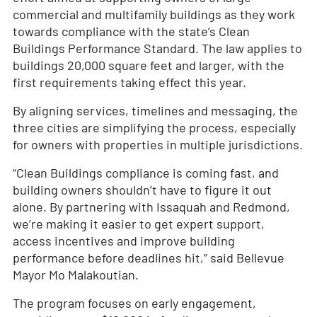
commercial and multifamily buildings as they work
towards compliance with the state’s Clean
Buildings Performance Standard. The law applies to
buildings 20,000 square feet and larger, with the
first requirements taking effect this year.
By aligning services, timelines and messaging, the
three cities are simplifying the process, especially
for owners with properties in multiple jurisdictions.
“Clean Buildings compliance is coming fast, and
building owners shouldn’t have to figure it out
alone. By partnering with Issaquah and Redmond,
we’re making it easier to get expert support,
access incentives and improve building
performance before deadlines hit,” said Bellevue
Mayor Mo Malakoutian.
The program focuses on early engagement,