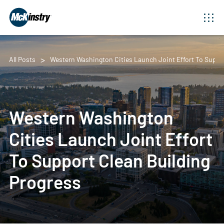
All Posts
Western Washington Cities Launch Joint Effort To Suppo
Western Washington
Cities Launch Joint Effort
To Support Clean Building
Progress