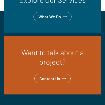
What We Do
Want to talk about a
project?
Contact Us