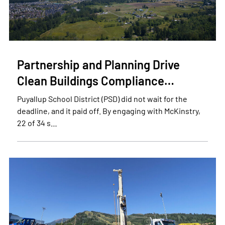
Partnership and Planning Drive
Clean Buildings Compliance…
Puyallup School District (PSD) did not wait for the
deadline, and it paid off. By engaging with McKinstry,
22 of 34 s…