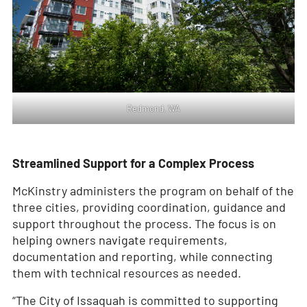
Redmond, WA
Streamlined Support for a Complex Process
McKinstry administers the program on behalf of the
three cities, providing coordination, guidance and
support throughout the process. The focus is on
helping owners navigate requirements,
documentation and reporting, while connecting
them with technical resources as needed.
“The City of Issaquah is committed to supporting