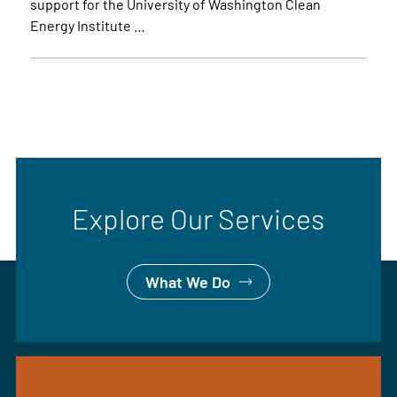
support for the University of Washington Clean
Energy Institute …
Explore Our Services
What We Do