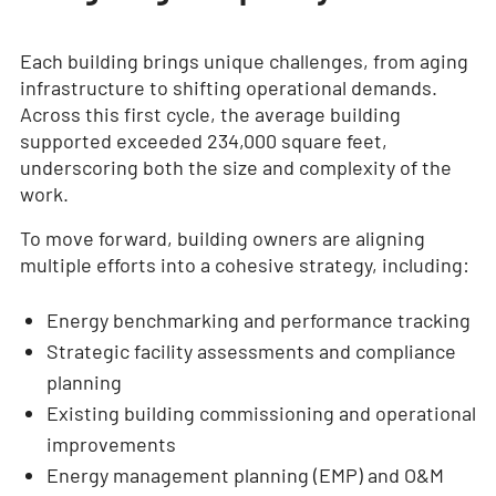
Each building brings unique challenges, from aging
infrastructure to shifting operational demands.
Across this first cycle, the average building
supported exceeded 234,000 square feet,
underscoring both the size and complexity of the
work.
To move forward, building owners are aligning
multiple efforts into a cohesive strategy, including:
Energy benchmarking and performance tracking
Strategic facility assessments and compliance
planning
Existing building commissioning and operational
improvements
Energy management planning (EMP) and O&M