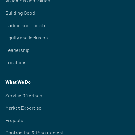
Vision Mission Values
Building Good
Carbon and Climate
Equity and Inclusion
Leadership
Locations
What We Do
Service Offerings
Market Expertise
Projects
Contracting & Procurement