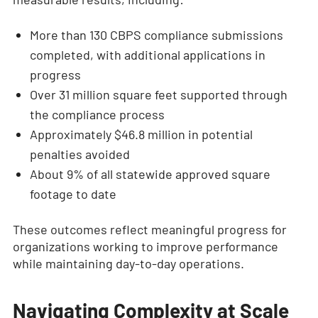
More than 130 CBPS compliance submissions
completed, with additional applications in
progress
Over 31 million square feet supported through
the compliance process
Approximately $46.8 million in potential
penalties avoided
About 9% of all statewide approved square
footage to date
These outcomes reflect meaningful progress for
organizations working to improve performance
while maintaining day-to-day operations.
Navigating Complexity at Scale