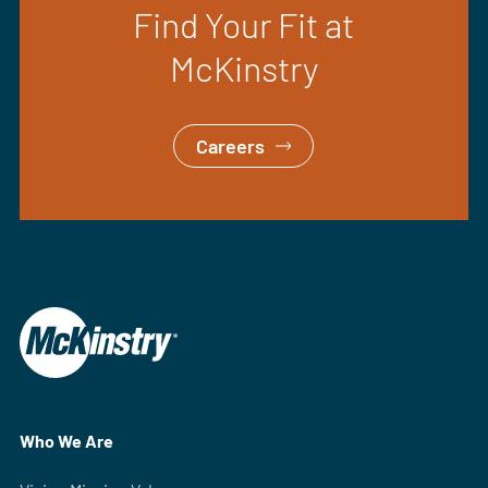
Find Your Fit at
McKinstry
Careers
Who We Are