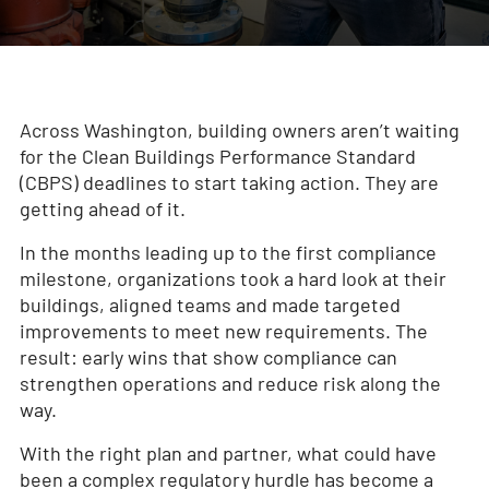
Across Washington, building owners aren’t waiting
for the Clean Buildings Performance Standard
(CBPS) deadlines to start taking action. They are
getting ahead of it.
In the months leading up to the first compliance
milestone, organizations took a hard look at their
buildings, aligned teams and made targeted
improvements to meet new requirements. The
result: early wins that show compliance can
strengthen operations and reduce risk along the
way.
With the right plan and partner, what could have
been a complex regulatory hurdle has become a