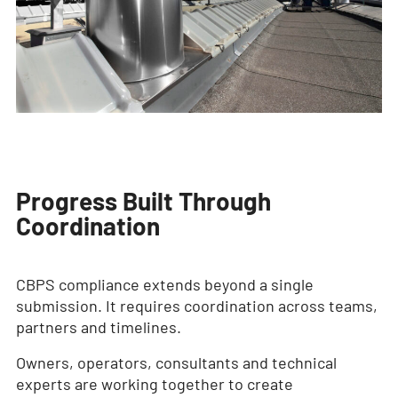
Progress Built Through
Coordination
CBPS compliance extends beyond a single
submission. It requires coordination across teams,
partners and timelines.
Owners, operators, consultants and technical
experts are working together to create