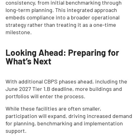
consistency, from initial benchmarking through
long-term planning. This integrated approach
embeds compliance into a broader operational
strategy rather than treating it as a one-time
milestone.
Looking Ahead: Preparing for
What’s Next
With additional CBPS phases ahead, including the
June 2027 Tier 1.B deadline, more buildings and
portfolios will enter the process.
While these facilities are often smaller,
participation will expand, driving increased demand
for planning, benchmarking and implementation
support.