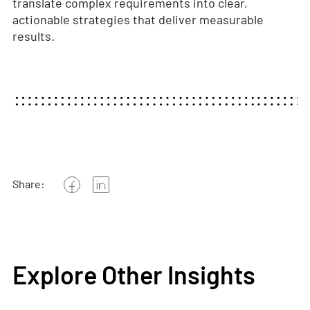
translate complex requirements into clear,
actionable strategies that deliver measurable
results.
Share:
Explore Other Insights