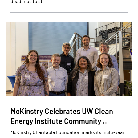
deadlines to st…
McKinstry Celebrates UW Clean
Energy Institute Community …
McKinstry Charitable Foundation marks its multi-year