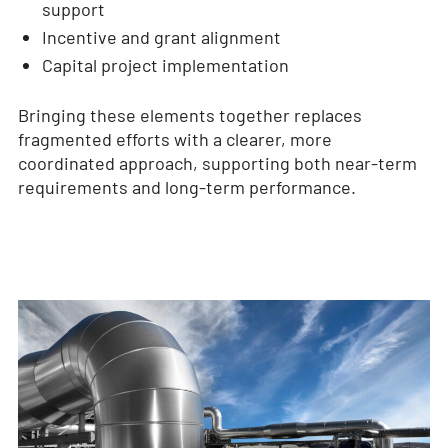
support
Incentive and grant alignment
Capital project implementation
Bringing these elements together replaces
fragmented efforts with a clearer, more
coordinated approach, supporting both near-term
requirements and long-term performance.