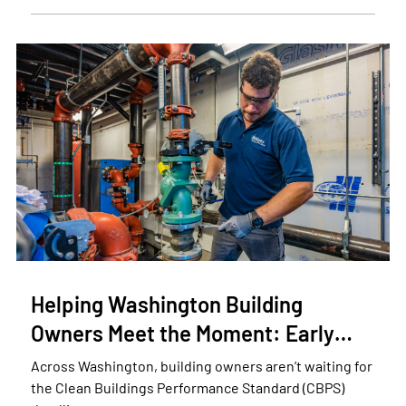
Helping Washington Building
Owners Meet the Moment: Early…
Across Washington, building owners aren’t waiting for
the Clean Buildings Performance Standard (CBPS)