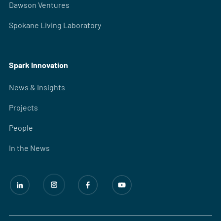
Dawson Ventures
Spokane Living Laboratory
Spark Innovation
News & Insights
Projects
People
In the News