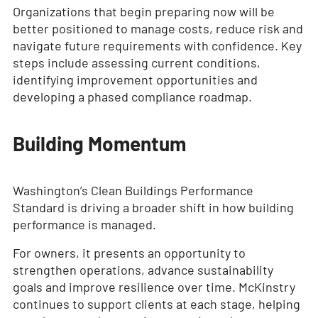
Organizations that begin preparing now will be
better positioned to manage costs, reduce risk and
navigate future requirements with confidence. Key
steps include assessing current conditions,
identifying improvement opportunities and
developing a phased compliance roadmap.
Building Momentum
Washington’s Clean Buildings Performance
Standard is driving a broader shift in how building
performance is managed.
For owners, it presents an opportunity to
strengthen operations, advance sustainability
goals and improve resilience over time. McKinstry
continues to support clients at each stage, helping