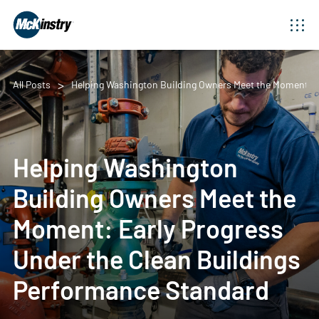
All Posts
Helping Washington Building Owners Meet the Moment: Ea
Helping Washington
Building Owners Meet the
Moment: Early Progress
Under the Clean Buildings
Performance Standard