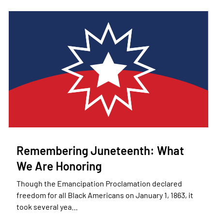
Remembering Juneteenth: What
We Are Honoring
Though the Emancipation Proclamation declared
freedom for all Black Americans on January 1, 1863, it
took several yea…