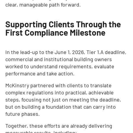
clear, manageable path forward.
Supporting Clients Through the
First Compliance Milestone
In the lead-up to the June 1, 2026, Tier 1.A deadline,
commercial and institutional building owners
worked to understand requirements, evaluate
performance and take action.
McKinstry partnered with clients to translate
complex regulations into practical, achievable
steps, focusing not just on meeting the deadline,
but on building a foundation that can carry into
future phases.
Together, these efforts are already delivering
measurable results, including: