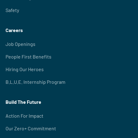
Safety
Careers
Job Openings
People First Benefits
Hiring Our Heroes
B.L.U.E. Internship Program
Build The Future
Action For Impact
Our Zero+ Commitment