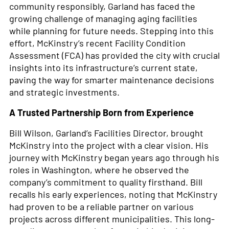
community responsibly, Garland has faced the
growing challenge of managing aging facilities
while planning for future needs. Stepping into this
effort, McKinstry’s recent Facility Condition
Assessment (FCA) has provided the city with crucial
insights into its infrastructure’s current state,
paving the way for smarter maintenance decisions
and strategic investments.
A Trusted Partnership Born from Experience
Bill Wilson, Garland’s Facilities Director, brought
McKinstry into the project with a clear vision. His
journey with McKinstry began years ago through his
roles in Washington, where he observed the
company’s commitment to quality firsthand. Bill
recalls his early experiences, noting that McKinstry
had proven to be a reliable partner on various
projects across different municipalities. This long-