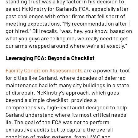
standing trust was a key factor in his decision to
select McKinstry for Garland’s FCA, especially after
past challenges with other firms that fell short of
meeting expectations. “My recommendation after I
got hired,” Bill recalls, “was, hey, you know, based on
what you guys are telling me, we really need to get
our arms wrapped around where we’re at exactly.”
Leveraging FCA: Beyond a Checklist
Facility Condition Assessments
are a powerful tool
for cities like Garland, where decades of deferred
maintenance had left many city buildings in a state
of disrepair. McKinstry’s approach, which goes
beyond a simple checklist, provides a
comprehensive, high-level audit designed to help
Garland understand where its most critical needs
lie. The goal of the FCA was not to perform
exhaustive audits but to capture the overall
condition of major systems, from HVAC and