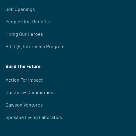
Job Openings
People First Benefits
Hiring Our Heroes
B.L.U.E. Internship Program
Build The Future
Action For Impact
Our Zero+ Commitment
Dawson Ventures
Spokane Living Laboratory