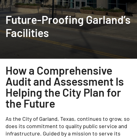
Future-Proofing Garland’s
Facilities
How a Comprehensive
Audit and Assessment Is
Helping the City Plan for
the Future
As the City of Garland, Texas, continues to grow, so
does its commitment to quality public service and
infrastructure. Guided by a mission to serve its