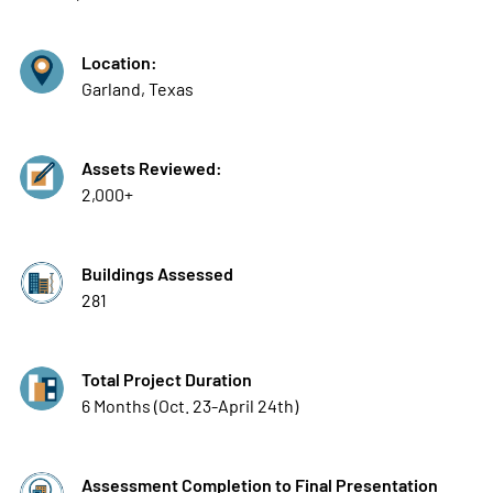
Location:
Garland, Texas
Assets Reviewed:
2,000+
Buildings Assessed
281
Total Project Duration
6 Months (Oct. 23-April 24th)
Assessment Completion to Final Presentation