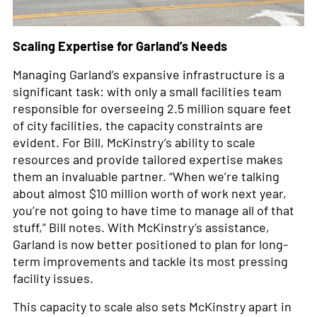
Scaling Expertise for Garland’s Needs
Managing Garland’s expansive infrastructure is a
significant task: with only a small facilities team
responsible for overseeing 2.5 million square feet
of city facilities, the capacity constraints are
evident. For Bill, McKinstry’s ability to scale
resources and provide tailored expertise makes
them an invaluable partner. “When we’re talking
about almost $10 million worth of work next year,
you’re not going to have time to manage all of that
stuff,” Bill notes. With McKinstry’s assistance,
Garland is now better positioned to plan for long-
term improvements and tackle its most pressing
facility issues.
This capacity to scale also sets McKinstry apart in