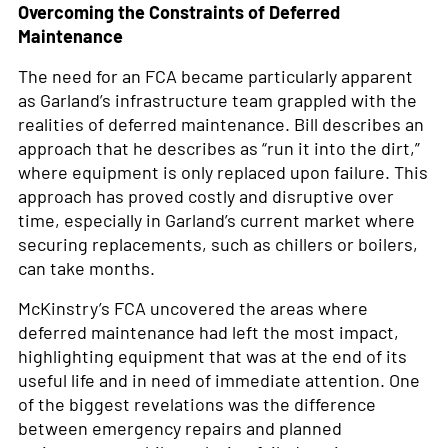
Overcoming the Constraints of Deferred
Maintenance
The need for an FCA became particularly apparent
as Garland’s infrastructure team grappled with the
realities of deferred maintenance. Bill describes an
approach that he describes as “run it into the dirt,”
where equipment is only replaced upon failure. This
approach has proved costly and disruptive over
time, especially in Garland’s current market where
securing replacements, such as chillers or boilers,
can take months.
McKinstry’s FCA uncovered the areas where
deferred maintenance had left the most impact,
highlighting equipment that was at the end of its
useful life and in need of immediate attention. One
of the biggest revelations was the difference
between emergency repairs and planned