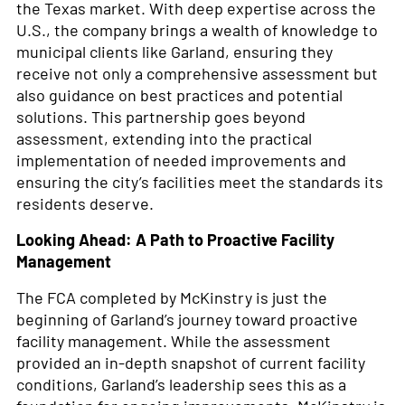
the Texas market. With deep expertise across the
U.S., the company brings a wealth of knowledge to
municipal clients like Garland, ensuring they
receive not only a comprehensive assessment but
also guidance on best practices and potential
solutions. This partnership goes beyond
assessment, extending into the practical
implementation of needed improvements and
ensuring the city’s facilities meet the standards its
residents deserve.
Looking Ahead: A Path to Proactive Facility
Management
The FCA completed by McKinstry is just the
beginning of Garland’s journey toward proactive
facility management. While the assessment
provided an in-depth snapshot of current facility
conditions, Garland’s leadership sees this as a