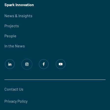
Spark Innovation
News & Insights
Projects
People
In the News
Contact Us
Privacy Policy