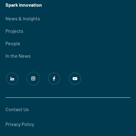
Spark Innovation
News & Insights
Projects
People
In the News
Contact Us
Privacy Policy