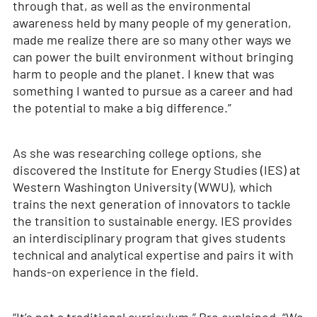
through that, as well as the environmental
awareness held by many people of my generation,
made me realize there are so many other ways we
can power the built environment without bringing
harm to people and the planet. I knew that was
something I wanted to pursue as a career and had
the potential to make a big difference.”
As she was researching college options, she
discovered the Institute for Energy Studies (IES) at
Western Washington University (WWU), which
trains the next generation of innovators to tackle
the transition to sustainable energy. IES provides
an interdisciplinary program that gives students
technical and analytical expertise and pairs it with
hands-on experience in the field.