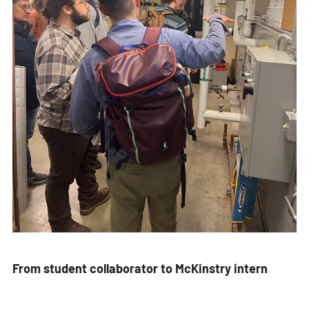
From student collaborator to McKinstry intern