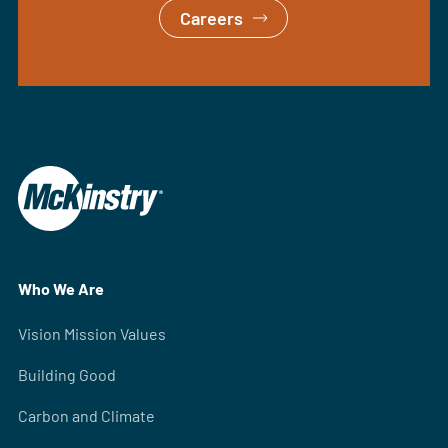
Careers
Who We Are
Vision Mission Values
Building Good
Carbon and Climate