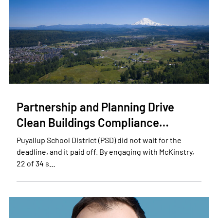
Partnership and Planning Drive
Clean Buildings Compliance…
Puyallup School District (PSD) did not wait for the
deadline, and it paid off. By engaging with McKinstry,
22 of 34 s…