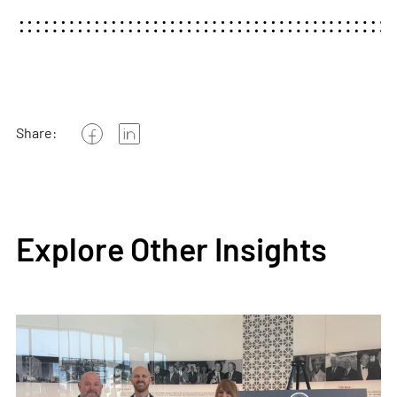
Share:
Explore Other Insights