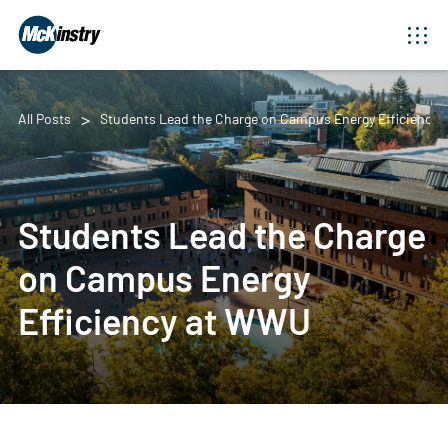
All Posts
Students Lead the Charge on Campus Energy Efficiency
Students Lead the Charge
on Campus Energy
Efficiency at WWU