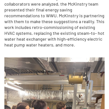
collaborators were analyzed, the McKinstry team
presented their final energy saving
recommendations to WWU. McKinstry is partnering
with them to make these suggestions a reality. This
work includes retro-commissioning of existing
HVAC systems, replacing the existing steam-to- hot
water heat exchanger with high-efficiency electric
heat pump water heaters, and more.