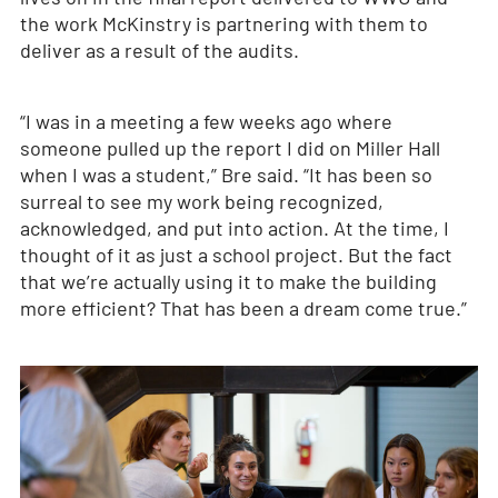
the work McKinstry is partnering with them to
deliver as a result of the audits.
“I was in a meeting a few weeks ago where
someone pulled up the report I did on Miller Hall
when I was a student,” Bre said. “It has been so
surreal to see my work being recognized,
acknowledged, and put into action. At the time, I
thought of it as just a school project. But the fact
that we’re actually using it to make the building
more efficient? That has been a dream come true.”