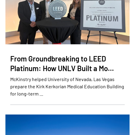
From Groundbreaking to LEED
Platinum: How UNLV Built a Mo…
McKinstry helped University of Nevada, Las Vegas
prepare the Kirk Kerkorian Medical Education Building
for long-term …