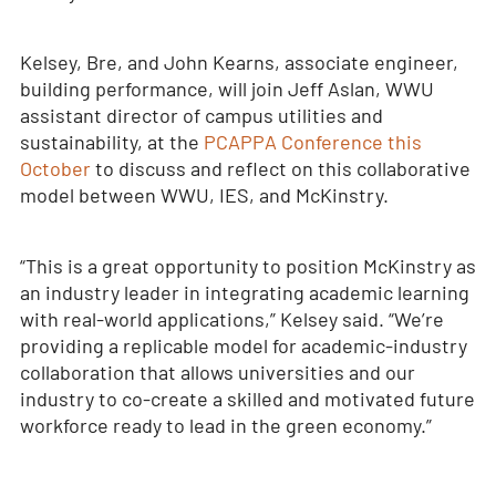
Kelsey, Bre, and John Kearns, associate engineer,
building performance, will join Jeff Aslan, WWU
assistant director of campus utilities and
sustainability, at the
PCAPPA Conference this
October
to discuss and reflect on this collaborative
model between WWU, IES, and McKinstry.
“This is a great opportunity to position McKinstry as
an industry leader in integrating academic learning
with real-world applications,” Kelsey said. “We’re
providing a replicable model for academic-industry
collaboration that allows universities and our
industry to co-create a skilled and motivated future
workforce ready to lead in the green economy.”