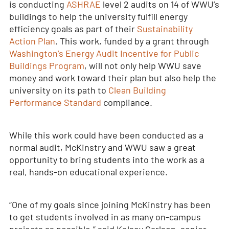
is conducting
ASHRAE
level 2 audits on 14 of WWU’s
buildings to help the university fulfill energy
efficiency goals as part of their
Sustainability
Action Plan
. This work, funded by a grant through
Washington’s Energy Audit Incentive for Public
Buildings Program
, will not only help WWU save
money and work toward their plan but also help the
university on its path to
Clean Building
Performance Standard
compliance.
While this work could have been conducted as a
normal audit, McKinstry and WWU saw a great
opportunity to bring students into the work as a
real, hands-on educational experience.
“One of my goals since joining McKinstry has been
to get students involved in as many on-campus