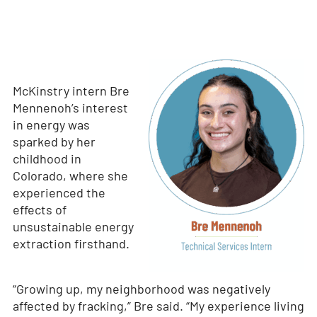
McKinstry intern Bre
Mennenoh’s interest
in energy was
sparked by her
childhood in
Colorado, where she
experienced the
effects of
unsustainable energy
extraction firsthand.
“Growing up, my neighborhood was negatively
affected by fracking,” Bre said. “My experience living