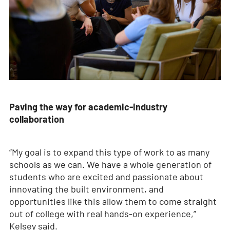
Paving the way for academic-industry
collaboration
“My goal is to expand this type of work to as many
schools as we can. We have a whole generation of
students who are excited and passionate about
innovating the built environment, and
opportunities like this allow them to come straight
out of college with real hands-on experience,”
Kelsey said.