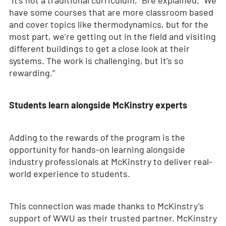
“It’s not a traditional curriculum,” Bre explained. “We
have some courses that are more classroom based
and cover topics like thermodynamics, but for the
most part, we’re getting out in the field and visiting
different buildings to get a close look at their
systems. The work is challenging, but it’s so
rewarding.”
Students learn alongside McKinstry experts
Adding to the rewards of the program is the
opportunity for hands-on learning alongside
industry professionals at McKinstry to deliver real-
world experience to students.
This connection was made thanks to McKinstry’s
support of WWU as their trusted partner. McKinstry