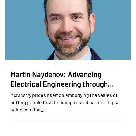
Martin Naydenov: Advancing
Electrical Engineering through…
McKinstry prides itself on embodying the values of
putting people first, building trusted partnerships,
being constan…