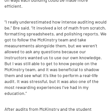
on ways each building could be made more
efficient.
“I really underestimated how intense auditing would
be,” Bre said. “It involved a lot of math from scratch,
formatting spreadsheets, and polishing reports. We
got to follow the McKinstry team and take
measurements alongside them, but we weren’t
allowed to ask any questions because our
instructors wanted us to use our own knowledge.
But I was still able to get to know people on the
McKinstry team, and it was beneficial to shadow
them and see what it’s like to perform a real-life
audit. It was stressful, but it was also one of the
most rewarding experiences I’ve had in my
education.”
After audits from McKinstry and the student