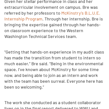
Given her stellar performance in class and her
extracurricular involvement on campus, Bre was
referred by her professors to
McKinstry’s B.L.U.E.
Internship Program
. Through her internship, Bre is
bringing the expertise gained through her hands-
on classroom experience to the Western
Washington Technical Services team.
“Getting that hands-on experience in my audit class
has made the transition from student to intern so
much easier,” Bre said. “Being in the environmental
space, I’ve known about McKinstry for some time
now, and being able to join as an intern and work
with the team has been surreal. Everyone here has
been so welcoming.”
The work she conducted as a student collaborator
lives on in the final report delivered to WWU and