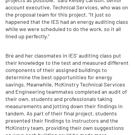
projects as possible,” said Kelsey Carlson, senior
account executive, Technical Services, who was on
the proposal team for this project. “It just so
happened that the IES had an energy auditing class
while we were scheduled to do the work, so it all
lined up perfectly.”
Bre and her classmates in IES’ auditing class put
their knowledge to the test and measured different
components of their assigned buildings to
determine the best opportunities for energy
savings. Meanwhile, McKinstry Technical Services
and Engineering teammates completed an audit of
their own, students and professionals taking
measurements and jotting down their findings in
tandem. As part of their final project, students
presented their findings to instructors and the
McKinstry team, providing their own suggestions