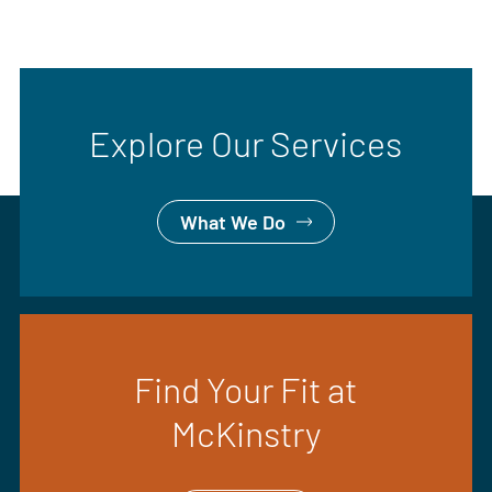
Explore Our Services
What We Do
Find Your Fit at
McKinstry