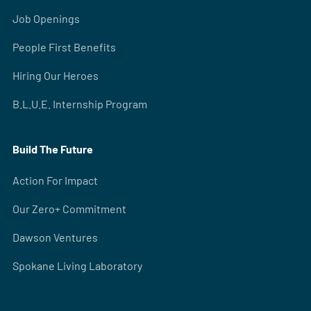
Job Openings
People First Benefits
Hiring Our Heroes
B.L.U.E. Internship Program
Build The Future
Action For Impact
Our Zero+ Commitment
Dawson Ventures
Spokane Living Laboratory