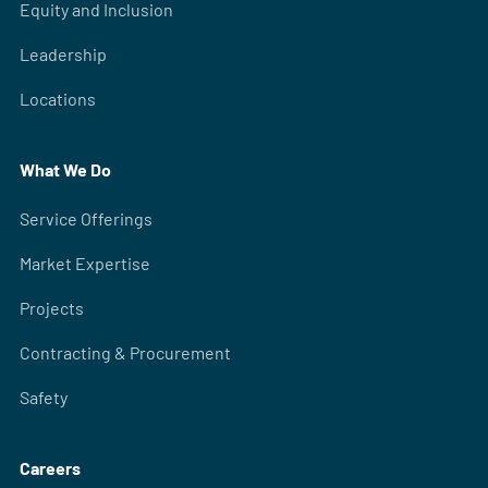
Equity and Inclusion
Leadership
Locations
What We Do
Service Offerings
Market Expertise
Projects
Contracting & Procurement
Safety
Careers