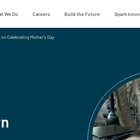
t We Do
Careers
Build the Future
Spark Innov
 on Celebrating Mother’s Day
wn