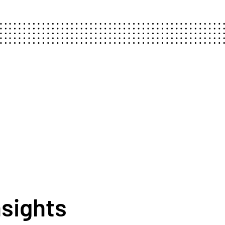
nsights