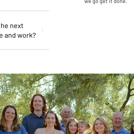
we go get it done.
the next
e and work?