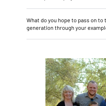
What do you hope to pass on to 
generation through your exampl