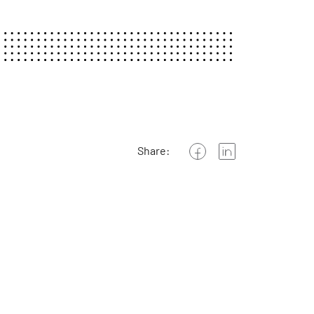
Share: