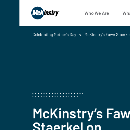
Who We Are
Wha
Celebrating Mother’s Day
McKinstry’s Fawn Staerkel
McKinstry’s Fa
Staerkel on