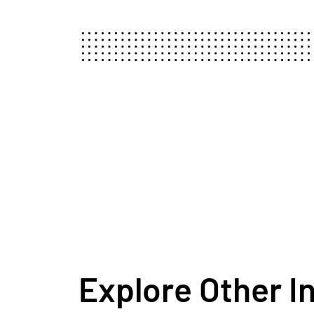
Explore Other I