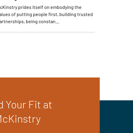
cKinstry prides itself on embodying the
alues of putting people first, building trusted
artnerships, being constan…
d Your Fit at
cKinstry