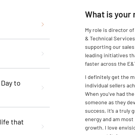
What is your 
My role is director o
& Technical Services 
supporting our sales
leading initiatives th
faster across the E&T
I definitely get the
 Day to
individual sellers ac
When you’ve had the
someone as they deve
success, it’s a truly
energy and am most p
ife that
growth. I love envis