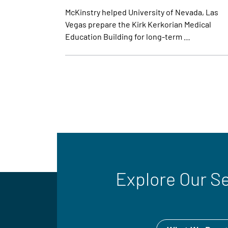
McKinstry helped University of Nevada, Las
Vegas prepare the Kirk Kerkorian Medical
Education Building for long-term …
Explore Our S