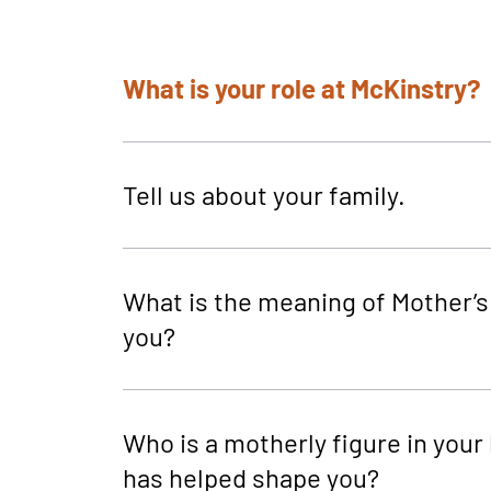
What is your role at McKinstry?
Tell us about your family.
What is the meaning of Mother’s
you?
Who is a motherly figure in your l
has helped shape you?