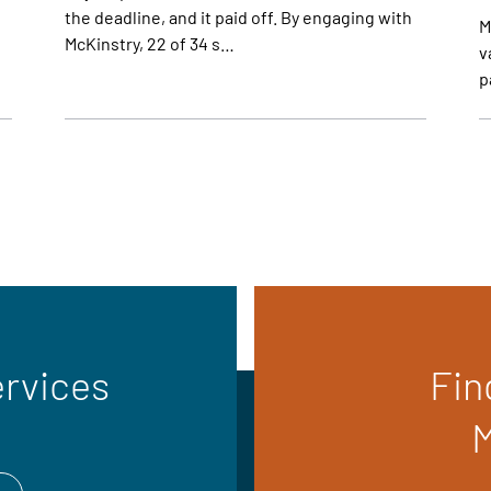
the deadline, and it paid off. By engaging with
M
McKinstry, 22 of 34 s…
v
p
ervices
Fin
M