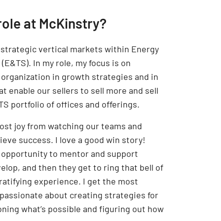
role at McKinstry?
f strategic vertical markets within Energy
(E&TS). In my role, my focus is on
 organization in growth strategies and in
at enable our sellers to sell more and sell
S portfolio of offices and offerings.
 most joy from watching our teams and
hieve success. I love a good win story!
 opportunity to mentor and support
lop, and then they get to ring that bell of
 gratifying experience. I get the most
assionate about creating strategies for
ioning what’s possible and figuring out how