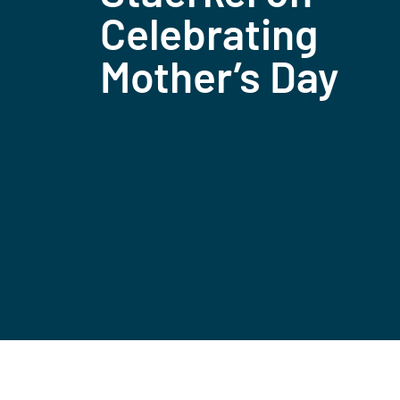
Celebrating
Mother’s Day