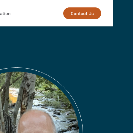
Contact Us
ation