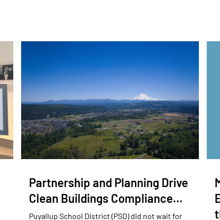
Partnership and Planning Drive
Clean Buildings Compliance…
E
Puyallup School District (PSD) did not wait for