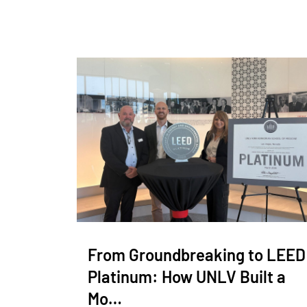
From Groundbreaking to LEED
Platinum: How UNLV Built a
Mo…