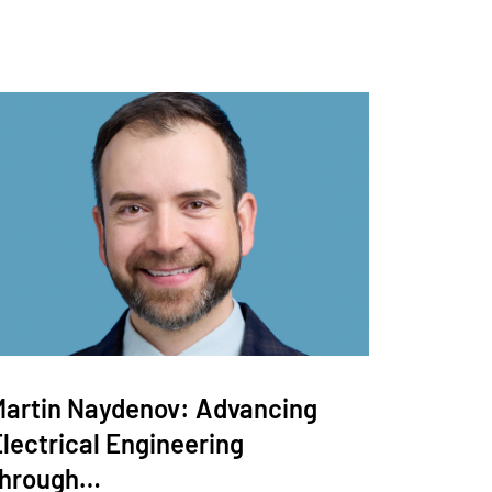
Martin Naydenov: Advancing
lectrical Engineering
through…