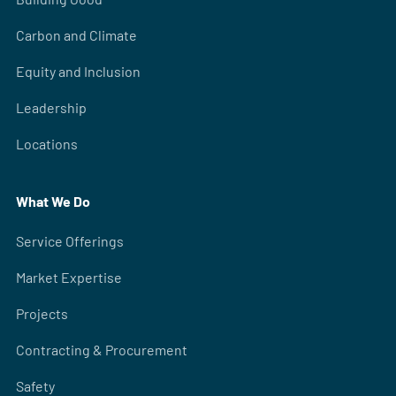
Carbon and Climate
Equity and Inclusion
Leadership
Locations
What We Do
Service Offerings
Market Expertise
Projects
Contracting & Procurement
Safety