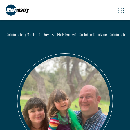
Celebrating Mother’s Day
McKinstry’s Collette Duck on Celebrating