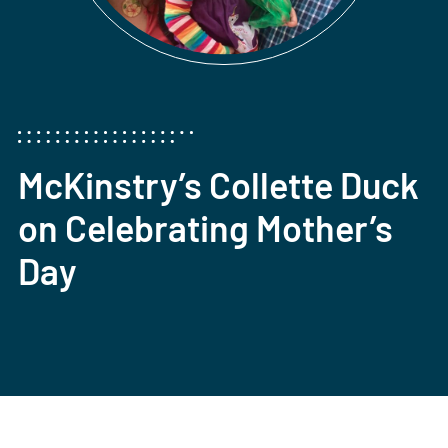
McKinstry’s Collette Duck
on Celebrating Mother’s
Day