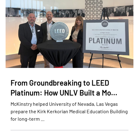
From Groundbreaking to LEED
Platinum: How UNLV Built a Mo…
McKinstry helped University of Nevada, Las Vegas
prepare the Kirk Kerkorian Medical Education Building
for long-term …