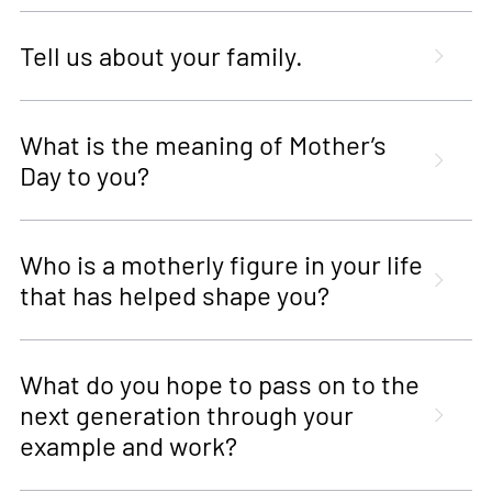
Tell us about your family.
What is the meaning of Mother’s
Day to you?
Who is a motherly figure in your life
that has helped shape you?
What do you hope to pass on to the
next generation through your
example and work?