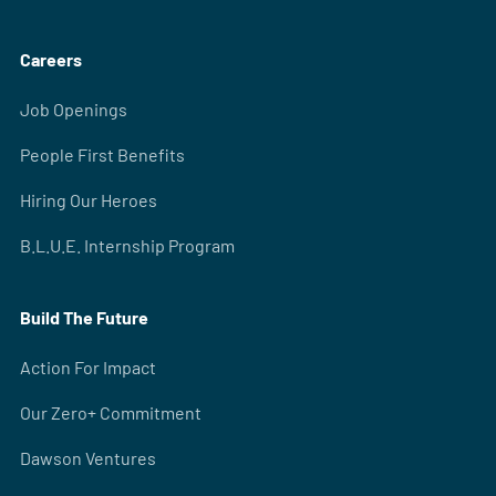
Careers
Job Openings
People First Benefits
Hiring Our Heroes
B.L.U.E. Internship Program
Build The Future
Action For Impact
Our Zero+ Commitment
Dawson Ventures