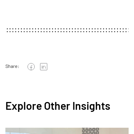
Share:
Explore Other Insights