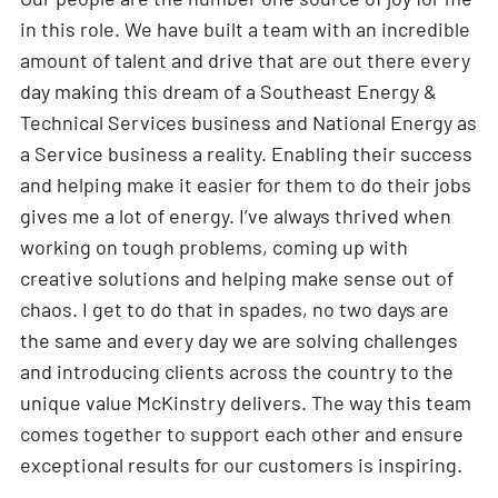
in this role. We have built a team with an incredible
amount of talent and drive that are out there every
day making this dream of a Southeast Energy &
Technical Services business and National Energy as
a Service business a reality. Enabling their success
and helping make it easier for them to do their jobs
gives me a lot of energy. I’ve always thrived when
working on tough problems, coming up with
creative solutions and helping make sense out of
chaos. I get to do that in spades, no two days are
the same and every day we are solving challenges
and introducing clients across the country to the
unique value McKinstry delivers. The way this team
comes together to support each other and ensure
exceptional results for our customers is inspiring.