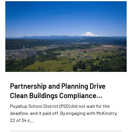
Partnership and Planning Drive
Clean Buildings Compliance…
Puyallup School District (PSD) did not wait for the
deadline, and it paid off. By engaging with McKinstry,
22 of 34 s…