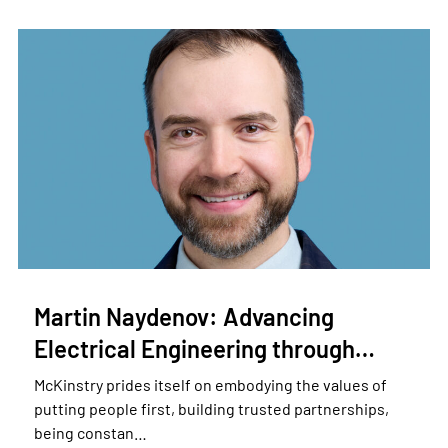
Martin Naydenov: Advancing
Electrical Engineering through…
McKinstry prides itself on embodying the values of
putting people first, building trusted partnerships,
being constan…