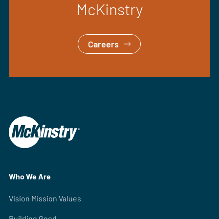
McKinstry
Careers
Who We Are
Vision Mission Values
Building Good