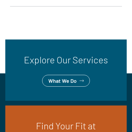
Explore Our Services
What We Do
Find Your Fit at