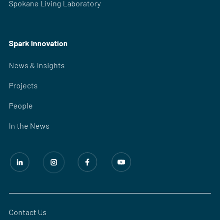
Spokane Living Laboratory
Spark Innovation
News & Insights
Projects
People
In the News
Contact Us