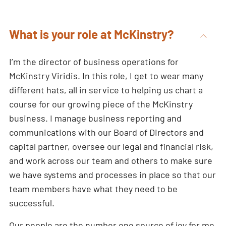
What is your role at McKinstry?
I’m the director of business operations for
McKinstry Viridis. In this role, I get to wear many
different hats, all in service to helping us chart a
course for our growing piece of the McKinstry
business. I manage business reporting and
communications with our Board of Directors and
capital partner, oversee our legal and financial risk,
and work across our team and others to make sure
we have systems and processes in place so that our
team members have what they need to be
successful.
Our people are the number one source of joy for me