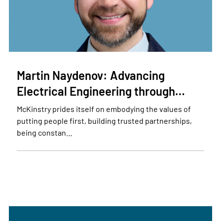
Martin Naydenov: Advancing
Electrical Engineering through…
McKinstry prides itself on embodying the values of
putting people first, building trusted partnerships,
being constan…