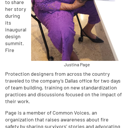
to share
her story
during
its
inaugural
design
summit.
Fire
Justina Page
Protection designers from across the country
traveled to the company’s Dallas office for two days
of team building, training on new standardization
practices and discussions focused on the impact of
their work.
Page is a member of Common Voices, an
organization that raises awareness about fire
safety by sharing survivors’ stories and advocating