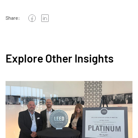
Share:
Explore Other Insights