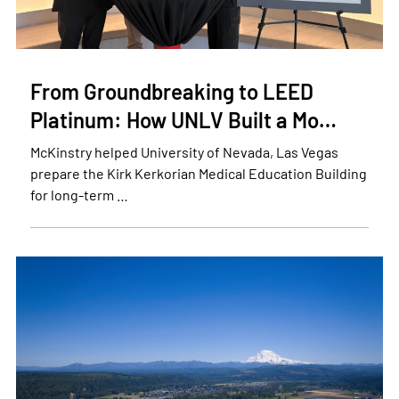
From Groundbreaking to LEED
Platinum: How UNLV Built a Mo…
McKinstry helped University of Nevada, Las Vegas
prepare the Kirk Kerkorian Medical Education Building
for long-term …