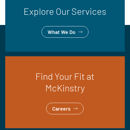
Explore Our Services
What We Do
Find Your Fit at
McKinstry
Careers