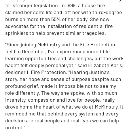
for stronger legislation. In 1999, a house fire
claimed her son’s life and left her with third-degree
burns on more than 55% of her body. She now
advocates for the installation of residential fire
sprinklers to help prevent similar tragedies.
“Since joining McKinstry and the Fire Protection
field in December, I’ve experienced incredible
learning opportunities and challenges, but the work
hadn’t felt deeply personal yet,” said Elizabeth Karls,
designer I, Fire Protection. “Hearing Justina’s
story, her hope and sense of purpose despite such
profound grief, made it impossible not to see my
role differently. The way she spoke, with so much
intensity, compassion and love for people, really
drove home the heart of what we do at McKinstry. It
reminded me that behind every system and every
decision are real people and real lives we can help
protect.”