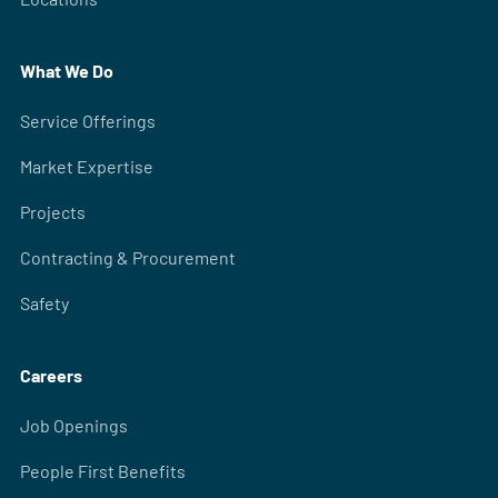
What We Do
Service Offerings
Market Expertise
Projects
Contracting & Procurement
Safety
Careers
Job Openings
People First Benefits