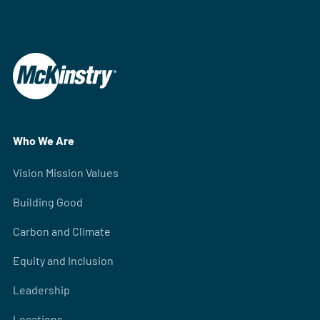
Who We Are
Vision Mission Values
Building Good
Carbon and Climate
Equity and Inclusion
Leadership
Locations