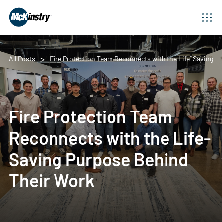
All Posts
Fire Protection Team Reconnects with the Life-Saving P
Fire Protection Team
Reconnects with the Life-
Saving Purpose Behind
Their Work