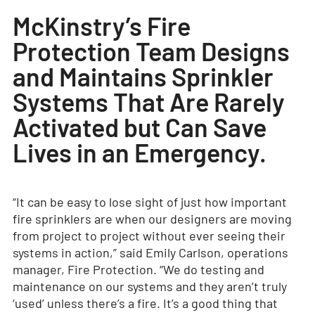
McKinstry’s Fire
Protection Team Designs
and Maintains Sprinkler
Systems That Are Rarely
Activated but Can Save
Lives in an Emergency.
“It can be easy to lose sight of just how important
fire sprinklers are when our designers are moving
from project to project without ever seeing their
systems in action,” said Emily Carlson, operations
manager, Fire Protection. “We do testing and
maintenance on our systems and they aren’t truly
‘used’ unless there’s a fire. It’s a good thing that