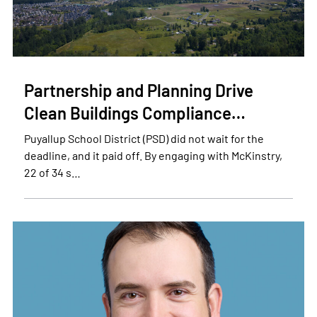
Partnership and Planning Drive
Clean Buildings Compliance…
Puyallup School District (PSD) did not wait for the
deadline, and it paid off. By engaging with McKinstry,
22 of 34 s…