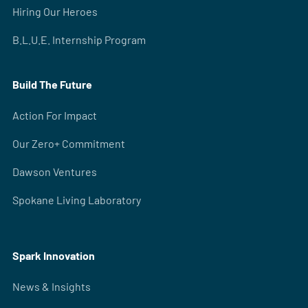
Hiring Our Heroes
B.L.U.E. Internship Program
Build The Future
Action For Impact
Our Zero+ Commitment
Dawson Ventures
Spokane Living Laboratory
Spark Innovation
News & Insights