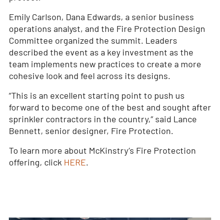
Emily Carlson, Dana Edwards, a senior business
operations analyst, and the Fire Protection Design
Committee organized the summit. Leaders
described the event as a key investment as the
team implements new practices to create a more
cohesive look and feel across its designs.
“This is an excellent starting point to push us
forward to become one of the best and sought after
sprinkler contractors in the country,” said Lance
Bennett, senior designer, Fire Protection.
To learn more about McKinstry’s Fire Protection
offering, click
HERE
.