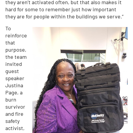
they aren’t activated often, but that also makes it
hard for some to remember just how important
they are for people within the buildings we serve.”
To
reinforce
that
purpose,
the team
invited
guest
speaker
Justina
Page, a
burn
survivor
and fire
safety
activist,