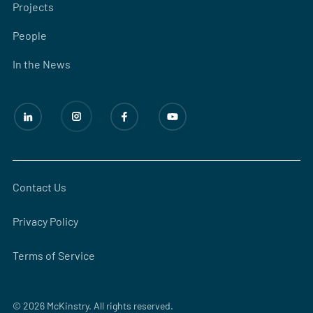
Projects
People
In the News
Contact Us
Privacy Policy
Terms of Service
© 2026 McKinstry. All rights reserved.