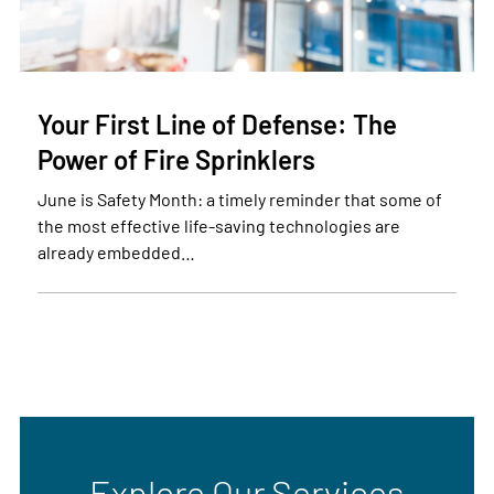
Your First Line of Defense: The
Power of Fire Sprinklers
June is Safety Month: a timely reminder that some of
the most effective life-saving technologies are
already embedded…
Explore Our Services