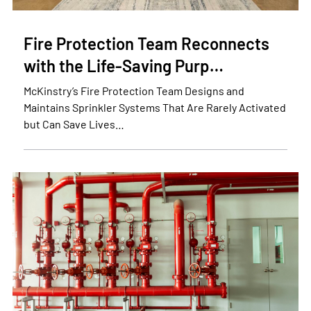
Fire Protection Team Reconnects
with the Life-Saving Purp…
McKinstry’s Fire Protection Team Designs and
Maintains Sprinkler Systems That Are Rarely Activated
but Can Save Lives…