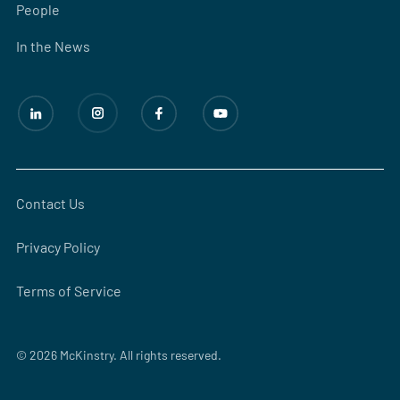
People
In the News
Contact Us
Privacy Policy
Terms of Service
© 2026 McKinstry. All rights reserved.