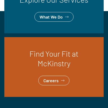
What We Do
Find Your Fit at
McKinstry
Careers