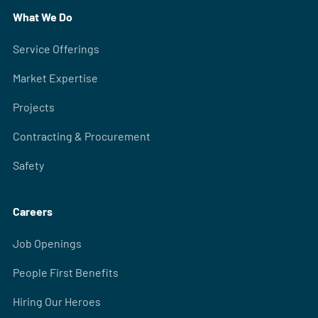
What We Do
Service Offerings
Market Expertise
Projects
Contracting & Procurement
Safety
Careers
Job Openings
People First Benefits
Hiring Our Heroes