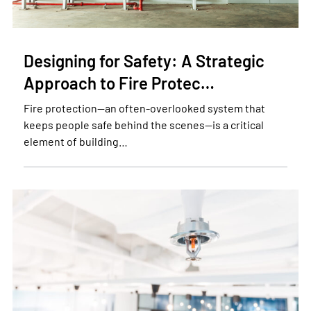
Designing for Safety: A Strategic
Approach to Fire Protec…
Fire protection—an often-overlooked system that
keeps people safe behind the scenes—is a critical
element of building…