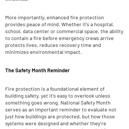
More importantly, enhanced fire protection
provides peace of mind. Whether it’s a hospital,
school, data center or commercial space, the ability
to contain a fire before emergency crews arrive
protects lives, reduces recovery time and
minimizes environmental impact.
The Safety Month Reminder
Fire protection is a foundational element of
building safety, yet it’s easy to overlook unless
something goes wrong. National Safety Month
serves as an important reminder to evaluate not
just how buildings are protected, but how those
systems were designed and whether they’re