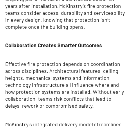
years after installation. McKinstry’s fire protection
teams consider access, durability and serviceability
in every design, knowing that protection isn’t
complete once the building opens.
Collaboration Creates Smarter Outcomes
Effective fire protection depends on coordination
across disciplines. Architectural features, ceiling
heights, mechanical systems and information
technology infrastructure all influence where and
how protection systems are installed. Without early
collaboration, teams risk conflicts that lead to
delays, rework or compromised safety.
McKinstry’s integrated delivery model streamlines