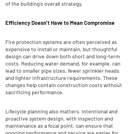
of the building’s overall strategy.
Efficiency Doesn’t Have to Mean Compromise
Fire protection systems are often perceived as
expensive to install or maintain, but thoughtful
design can drive down both short and long-term
costs. Reducing water demand, for example, can
lead to smaller pipe sizes, fewer sprinkler heads
and lighter infrastructure requirements. These
changes help contain construction costs without
sacrificing performance.
Lifecycle planning also matters. Intentional and
proactive system design, with inspection and
maintenance as a focal point, can ensure that
ongoing performance and service are easier for