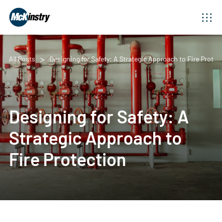
All Posts
Designing for Safety: A Strategic Approach to Fire Protec
Designing for Safety: A
Strategic Approach to
Fire Protection