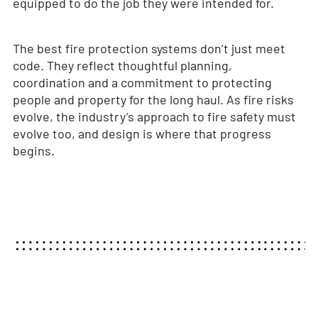
equipped to do the job they were intended for.
The best fire protection systems don’t just meet
code. They reflect thoughtful planning,
coordination and a commitment to protecting
people and property for the long haul. As fire risks
evolve, the industry’s approach to fire safety must
evolve too, and design is where that progress
begins.