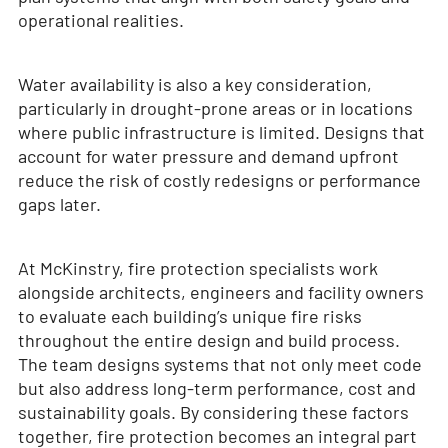
operational realities.
Water availability is also a key consideration,
particularly in drought-prone areas or in locations
where public infrastructure is limited. Designs that
account for water pressure and demand upfront
reduce the risk of costly redesigns or performance
gaps later.
At McKinstry, fire protection specialists work
alongside architects, engineers and facility owners
to evaluate each building’s unique fire risks
throughout the entire design and build process.
The team designs systems that not only meet code
but also address long-term performance, cost and
sustainability goals. By considering these factors
together, fire protection becomes an integral part