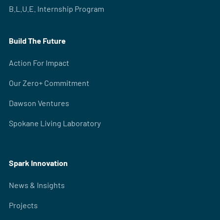
B.L.U.E. Internship Program
Build The Future
Action For Impact
Our Zero+ Commitment
Dawson Ventures
Spokane Living Laboratory
Spark Innovation
News & Insights
Projects