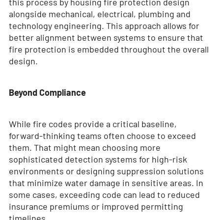
this process by housing fire protection design
alongside mechanical, electrical, plumbing and
technology engineering. This approach allows for
better alignment between systems to ensure that
fire protection is embedded throughout the overall
design.
Beyond Compliance
While fire codes provide a critical baseline,
forward-thinking teams often choose to exceed
them. That might mean choosing more
sophisticated detection systems for high-risk
environments or designing suppression solutions
that minimize water damage in sensitive areas. In
some cases, exceeding code can lead to reduced
insurance premiums or improved permitting
timelines.