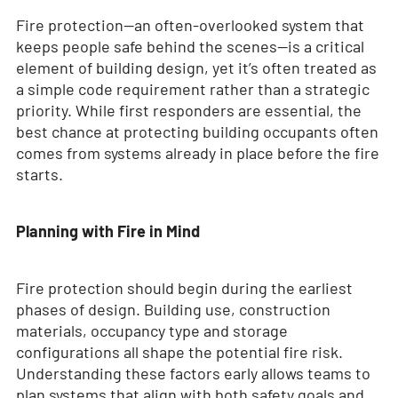
Fire protection—an often-overlooked system that
keeps people safe behind the scenes—is a critical
element of building design, yet it’s often treated as
a simple code requirement rather than a strategic
priority. While first responders are essential, the
best chance at protecting building occupants often
comes from systems already in place before the fire
starts.
Planning with Fire in Mind
Fire protection should begin during the earliest
phases of design. Building use, construction
materials, occupancy type and storage
configurations all shape the potential fire risk.
Understanding these factors early allows teams to
plan systems that align with both safety goals and