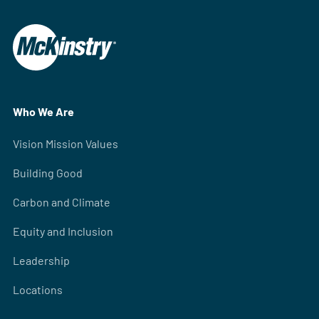
Who We Are
Vision Mission Values
Building Good
Carbon and Climate
Equity and Inclusion
Leadership
Locations