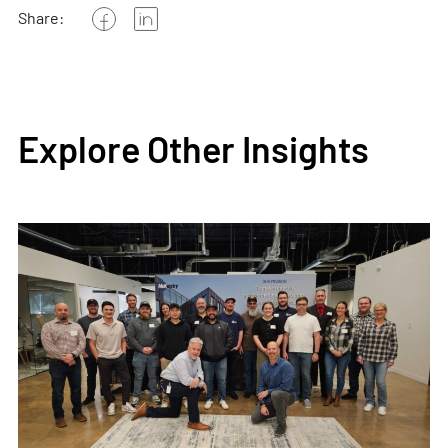
Share:
Explore Other Insights