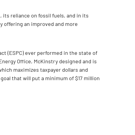
ts reliance on fossil fuels, and in its
ity offering an improved and more
ct (ESPC) ever performed in the state of
Energy Office, McKinstry designed and is
which maximizes taxpayer dollars and
l that will put a minimum of $17 million