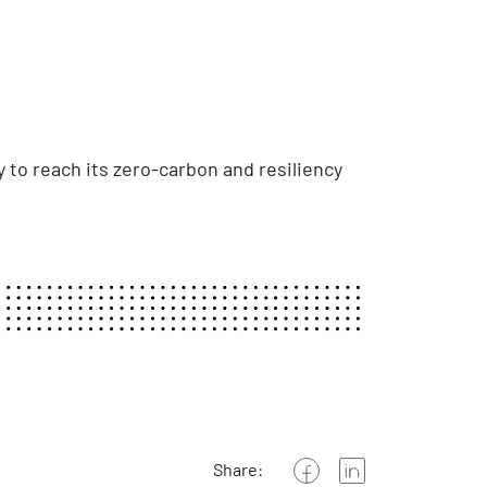
 to reach its zero-carbon and resiliency
Share: