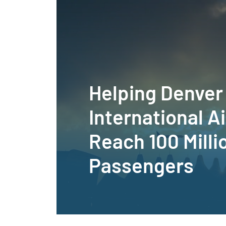
Helping Denver
International A
Reach 100 Milli
Passengers