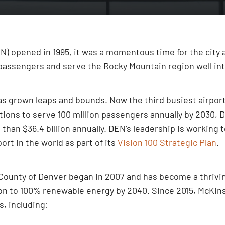
) opened in 1995, it was a momentous time for the city an
assengers and serve the Rocky Mountain region well int
 has grown leaps and bounds. Now the third busiest airpo
ations to serve 100 million passengers annually by 2030
than $36.4 billion annually. DEN’s leadership is working 
rt in the world as part of its
Vision 100 Strategic Plan
.
County of Denver began in 2007 and has become a thriving
sition to 100% renewable energy by 2040. Since 2015, McKin
, including: