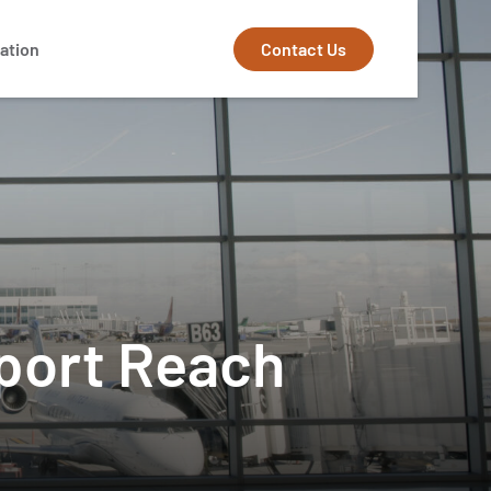
Contact Us
ation
rport Reach