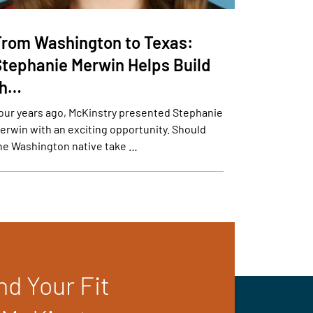
From Washington to Texas:
Stephanie Merwin Helps Build
th…
our years ago, McKinstry presented Stephanie
erwin with an exciting opportunity. Should
he Washington native take …
nd Your Fit