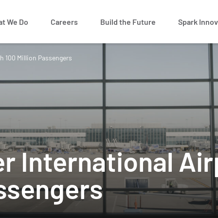
t We Do
Careers
Build the Future
Spark Innov
h 100 Million Passengers
r International Ai
assengers