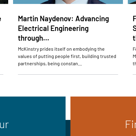
e
Martin Naydenov: Advancing
Electrical Engineering
through…
McKinstry prides itself on embodying the
F
values of putting people first, building trusted
M
partnerships, being constan…
t
ur
Fi