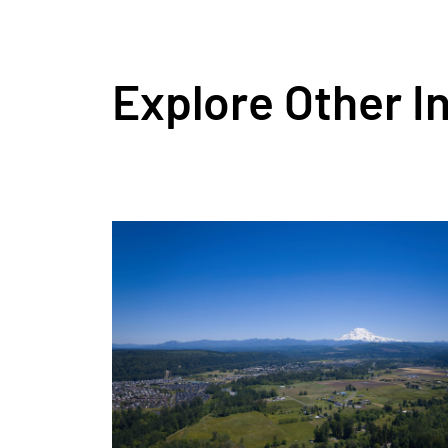
Explore Other I