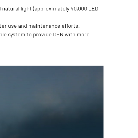
d natural light (approximately 40,000 LED
ter use and maintenance efforts.
ble system to provide DEN with more