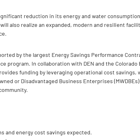
gnificant reduction in its energy and water consumption, i
 will also realize an expanded, modern and resilient facil
ce.
pported by the largest Energy Savings Performance Contra
ce program. In collaboration with DEN and the Colorado 
ovides funding by leveraging operational cost savings, 
ned or Disadvantaged Business Enterprises (MWDBEs) goa
 community.
ns and energy cost savings expected.