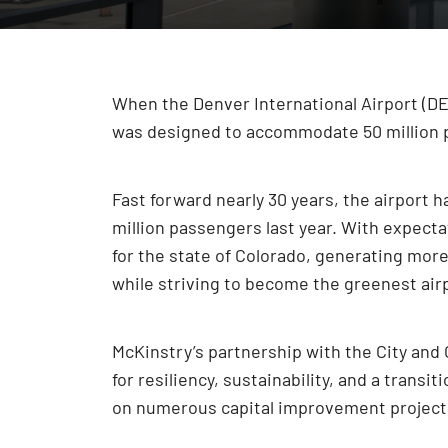
When the Denver International Airport (DEN
was designed to accommodate 50 million p
Fast forward nearly 30 years, the airport
million passengers last year. With expect
for the state of Colorado, generating more 
while striving to become the greenest airpo
McKinstry’s partnership with the City and 
for resiliency, sustainability, and a tran
on numerous capital improvement projects