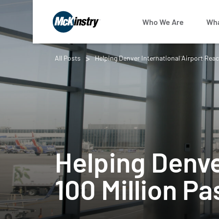
Who We Are
Wha
All Posts
Helping Denver International Airport Reac
Helping Denve
100 Million P