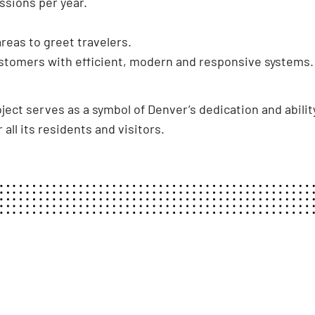
ssions per year.
eas to greet travelers.
stomers with efficient, modern and responsive systems.
ect serves as a symbol of Denver’s dedication and ability
 all its residents and visitors.