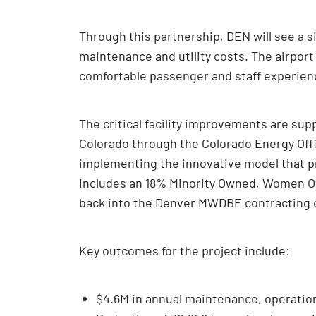
Through this partnership, DEN will see a si
maintenance and utility costs. The airport
comfortable passenger and staff experien
The critical facility improvements are su
Colorado through the Colorado Energy Offi
implementing the innovative model that pr
includes an 18% Minority Owned, Women Ow
back into the Denver MWDBE contracting
Key outcomes for the project include:
$4.6M in annual maintenance, operatio