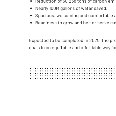
Reduction of 30,258 tons of carbon emi
Nearly 100M gallons of water saved.
Spacious, welcoming and comfortable ar
Readiness to grow and better serve cu
Expected to be completed in 2025, the proj
goals in an equitable and affordable way for