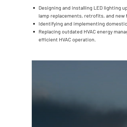
Designing and installing LED lighting u
lamp replacements, retrofits, and new f
Identifying and implementing domestic
Replacing outdated HVAC energy manage
efficient HVAC operation.