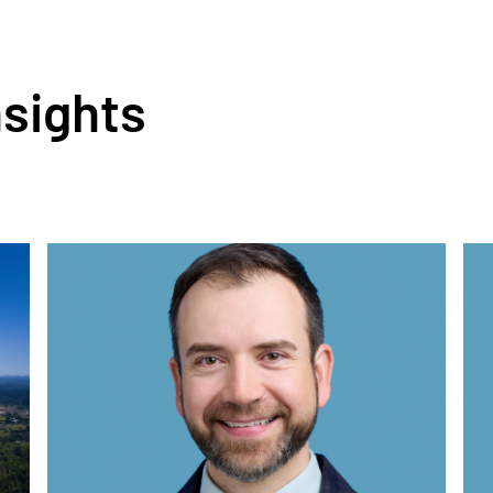
nsights