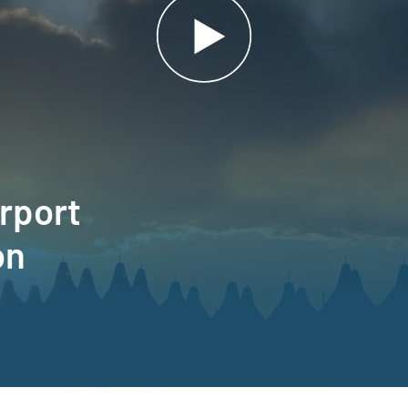
irport
on