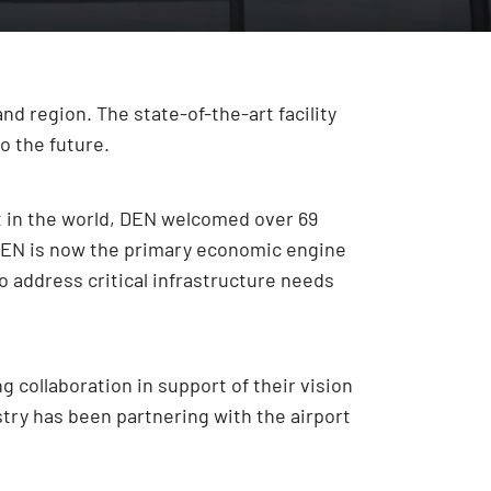
d region. The state-of-the-art facility
o the future.
rt in the world, DEN welcomed over 69
, DEN is now the primary economic engine
to address critical infrastructure needs
 collaboration in support of their vision
stry has been partnering with the airport