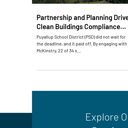
Partnership and Planning Driv
Clean Buildings Compliance…
Puyallup School District (PSD) did not wait for
the deadline, and it paid off. By engaging with
McKinstry, 22 of 34 s…
Explore O