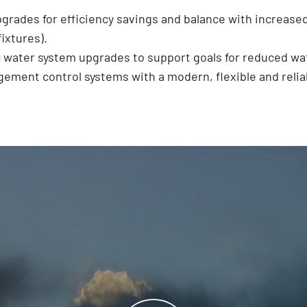
pgrades for efficiency savings and balance with increase
ixtures).
 water system upgrades to support goals for reduced wa
ment control systems with a modern, flexible and relia