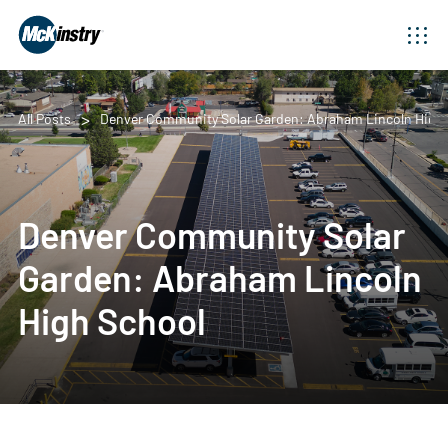
All Posts
Denver Community Solar Garden: Abraham Lincoln High 
Denver Community Solar
Garden: Abraham Lincoln
High School