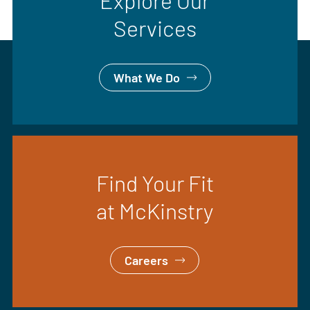
Explore Our
Services
What We Do
Find Your Fit
at McKinstry
Careers