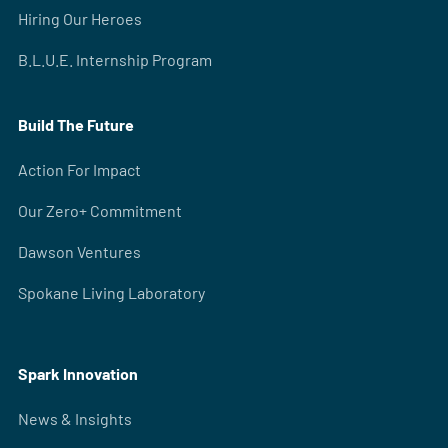
Hiring Our Heroes
B.L.U.E. Internship Program
Build The Future
Action For Impact
Our Zero+ Commitment
Dawson Ventures
Spokane Living Laboratory
Spark Innovation
News & Insights