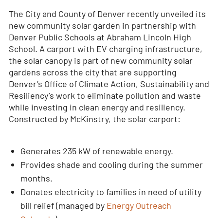
The City and County of Denver recently unveiled its
new community solar garden in partnership with
Denver Public Schools at Abraham Lincoln High
School. A carport with EV charging infrastructure,
the solar canopy is part of new community solar
gardens across the city that are supporting
Denver’s Office of Climate Action, Sustainability and
Resiliency’s work to eliminate pollution and waste
while investing in clean energy and resiliency.
Constructed by McKinstry, the solar carport:
Generates 235 kW of renewable energy.
Provides shade and cooling during the summer
months.
Donates electricity to families in need of utility
bill relief (managed by
Energy Outreach