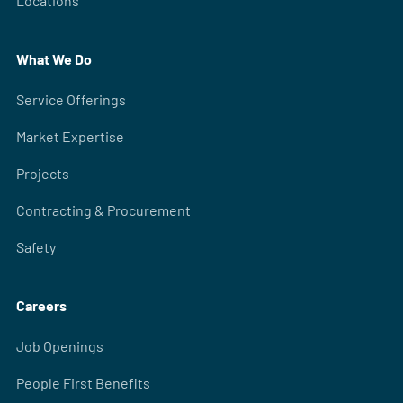
Locations
What We Do
Service Offerings
Market Expertise
Projects
Contracting & Procurement
Safety
Careers
Job Openings
People First Benefits