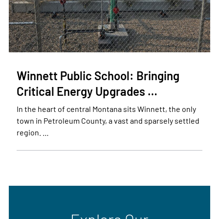
Winnett Public School: Bringing
Critical Energy Upgrades …
In the heart of central Montana sits Winnett, the only
town in Petroleum County, a vast and sparsely settled
region. …