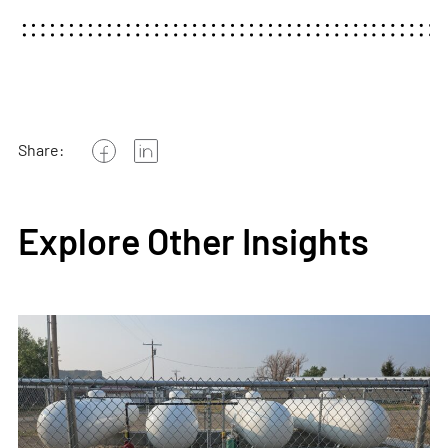
Share:
Explore Other Insights