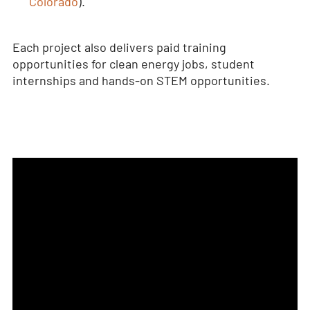
Colorado
).
Each project also delivers paid training
opportunities for clean energy jobs, student
internships and hands-on STEM opportunities.