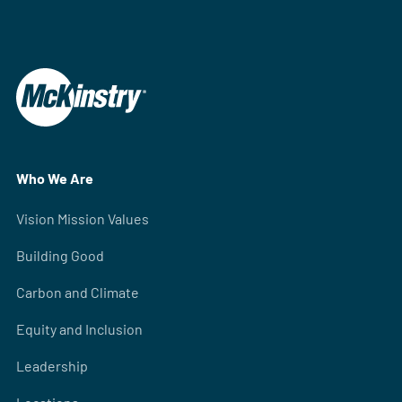
Who We Are
Vision Mission Values
Building Good
Carbon and Climate
Equity and Inclusion
Leadership