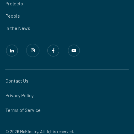
Projects
People
In the News
Contact Us
Privacy Policy
Terms of Service
© 2026 McKinstry. All rights reserved.