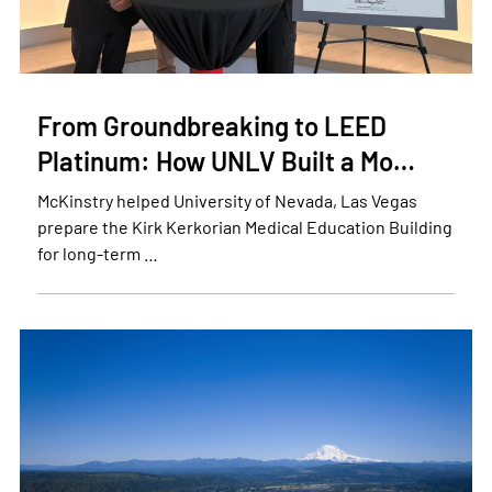
From Groundbreaking to LEED
Platinum: How UNLV Built a Mo…
McKinstry helped University of Nevada, Las Vegas
prepare the Kirk Kerkorian Medical Education Building
for long-term …