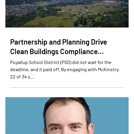
Partnership and Planning Drive
Clean Buildings Compliance…
Puyallup School District (PSD) did not wait for the
deadline, and it paid off. By engaging with McKinstry,
22 of 34 s…