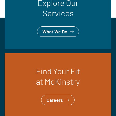
Explore Our
Services
What We Do
Find Your Fit
at McKinstry
Careers