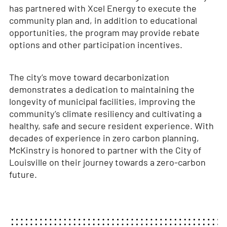
has partnered with Xcel Energy to execute the
community plan and, in addition to educational
opportunities, the program may provide rebate
options and other participation incentives.
The city’s move toward decarbonization
demonstrates a dedication to maintaining the
longevity of municipal facilities, improving the
community’s climate resiliency and cultivating a
healthy, safe and secure resident experience. With
decades of experience in zero carbon planning,
McKinstry is honored to partner with the City of
Louisville on their journey towards a zero-carbon
future.