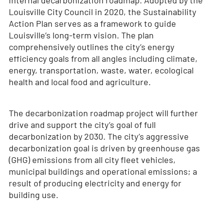
internal decarbonization roadmap. Adopted by the
Louisville City Council in 2020, the Sustainability
Action Plan serves as a framework to guide
Louisville’s long-term vision. The plan
comprehensively outlines the city’s energy
efficiency goals from all angles including climate,
energy, transportation, waste, water, ecological
health and local food and agriculture.
The decarbonization roadmap project will further
drive and support the city’s goal of full
decarbonization by 2030. The city’s aggressive
decarbonization goal is driven by greenhouse gas
(GHG) emissions from all city fleet vehicles,
municipal buildings and operational emissions; a
result of producing electricity and energy for
building use.