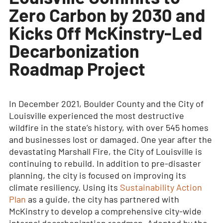
Zero Carbon by 2030 and
Kicks Off McKinstry-Led
Decarbonization
Roadmap Project
In December 2021, Boulder County and the City of
Louisville experienced the most destructive
wildfire in the state’s history, with over 545 homes
and businesses lost or damaged. One year after the
devastating Marshall Fire, the City of Louisville is
continuing to rebuild. In addition to pre-disaster
planning, the city is focused on improving its
climate resiliency. Using its
Sustainability Action
Plan
as a guide, the city has partnered with
McKinstry to develop a comprehensive city-wide