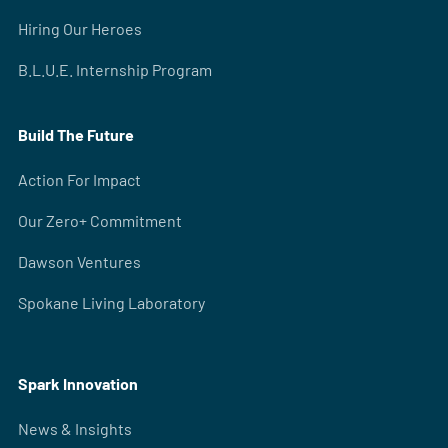
Hiring Our Heroes
B.L.U.E. Internship Program
Build The Future
Action For Impact
Our Zero+ Commitment
Dawson Ventures
Spokane Living Laboratory
Spark Innovation
News & Insights