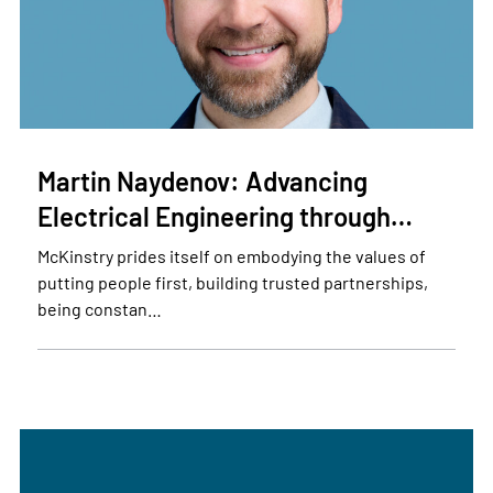
Martin Naydenov: Advancing
Electrical Engineering through…
McKinstry prides itself on embodying the values of
putting people first, building trusted partnerships,
being constan…