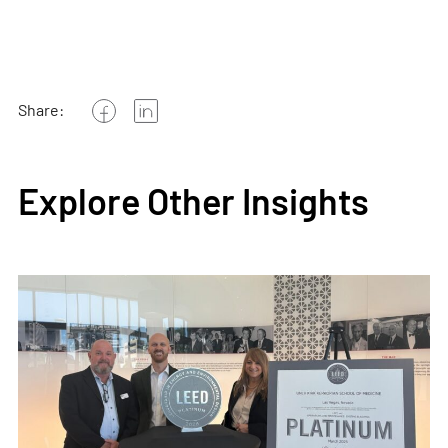
Share:
Explore Other Insights