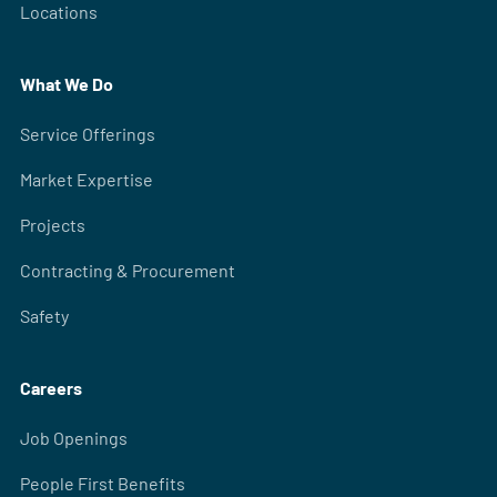
Locations
What We Do
Service Offerings
Market Expertise
Projects
Contracting & Procurement
Safety
Careers
Job Openings
People First Benefits