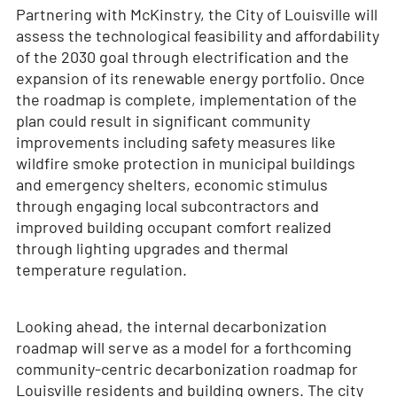
Partnering with McKinstry, the City of Louisville will
assess the technological feasibility and affordability
of the 2030 goal through electrification and the
expansion of its renewable energy portfolio. Once
the roadmap is complete, implementation of the
plan could result in significant community
improvements including safety measures like
wildfire smoke protection in municipal buildings
and emergency shelters, economic stimulus
through engaging local subcontractors and
improved building occupant comfort realized
through lighting upgrades and thermal
temperature regulation.
Looking ahead, the internal decarbonization
roadmap will serve as a model for a forthcoming
community-centric decarbonization roadmap for
Louisville residents and building owners. The city