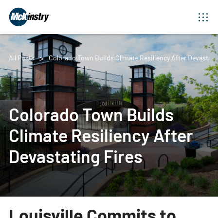
All Posts
Colorado Town Builds Climate Resiliency After Devastati
Colorado Town Builds
Climate Resiliency After
Devastating Fires
Louisville Commits to