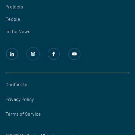
Projects
People
In the News
Contact Us
Privacy Policy
Terms of Service