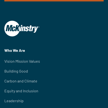
Who We Are
Vision Mission Values
Building Good
Carbon and Climate
Equity and Inclusion
Leadership