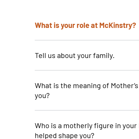
What is your role at McKinstry?
Tell us about your family.
What is the meaning of Mother’s
you?
Who is a motherly figure in your l
helped shape you?