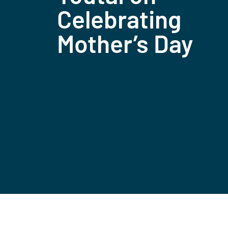
Celebrating
Mother’s Day