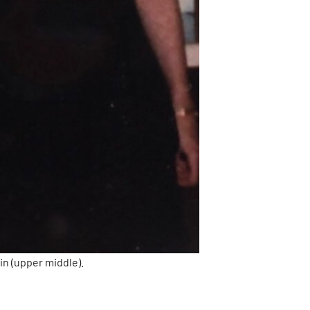
in (upper middle).