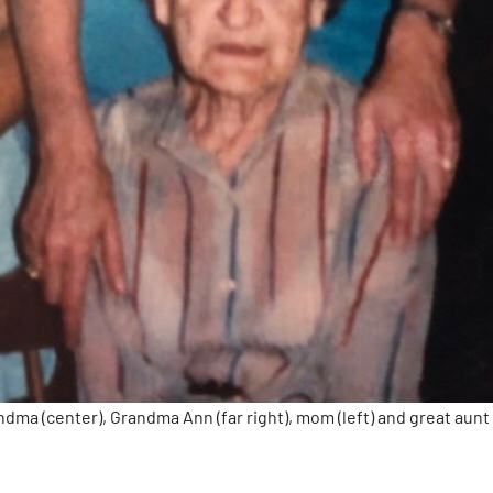
ndma (center), Grandma Ann (far right), mom (left) and great aunt 