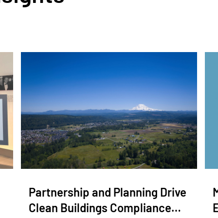
Partnership and Planning Drive
Clean Buildings Compliance…
E