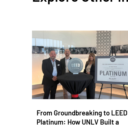
From Groundbreaking to LEED
Platinum: How UNLV Built a