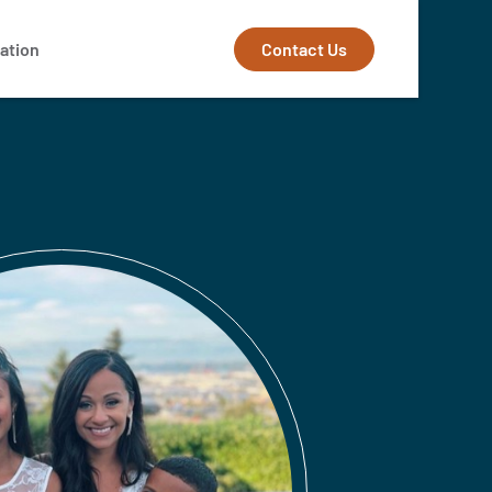
Contact Us
ation