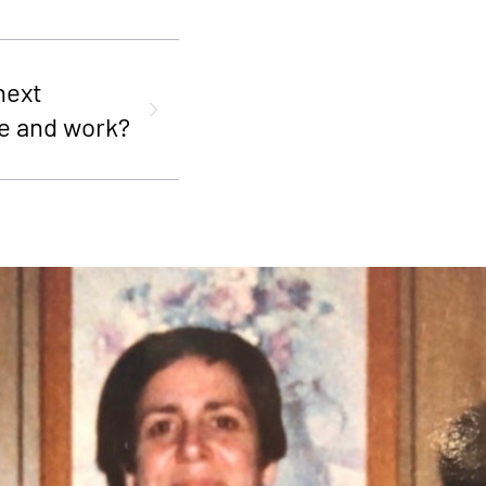
next
e and work?