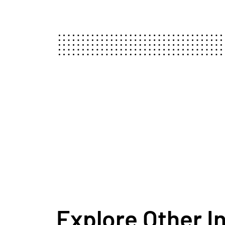
Explore Other I