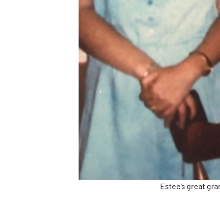
Estee’s great gra