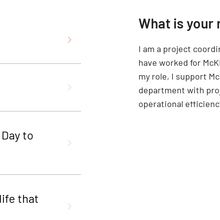
What is your 
I am a project coord
have worked for McKi
my role, I support M
department with proj
operational efficien
 Day to
ife that