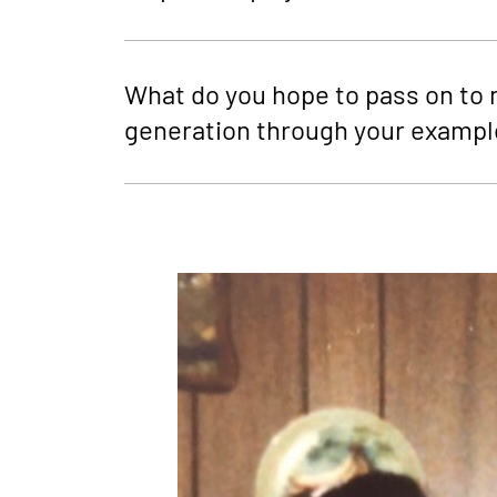
What do you hope to pass on to 
generation through your exampl