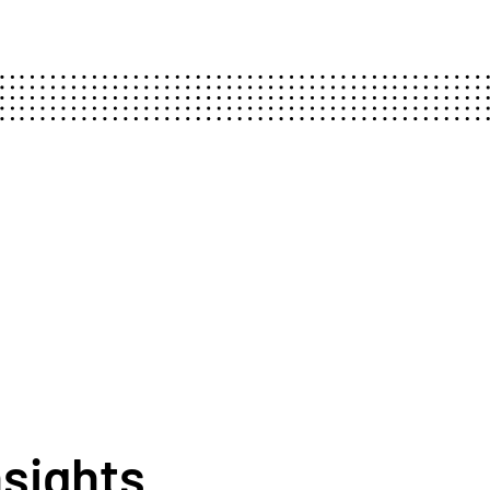
nsights