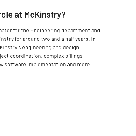
role at McKinstry?
inator for the Engineering department and
nstry for around two and a half years. In
cKinstry’s engineering and design
ect coordination, complex billings,
cy, software implementation and more.