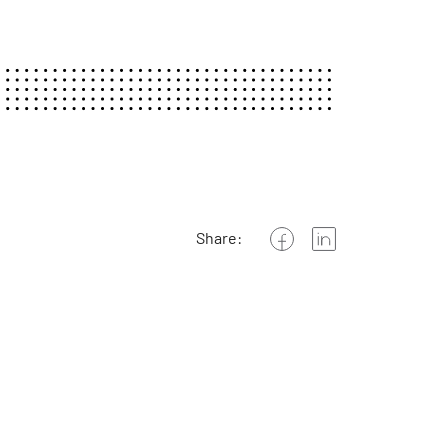
Share: