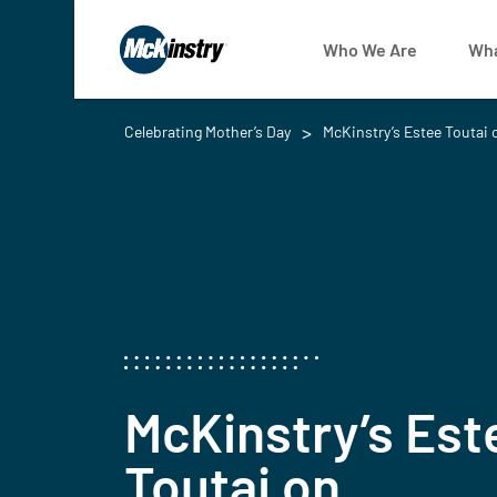
Who We Are
Wha
Celebrating Mother’s Day
McKinstry’s Estee Toutai 
McKinstry’s Est
Toutai on