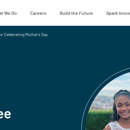
t We Do
Careers
Build the Future
Spark Innov
on Celebrating Mother’s Day
ee