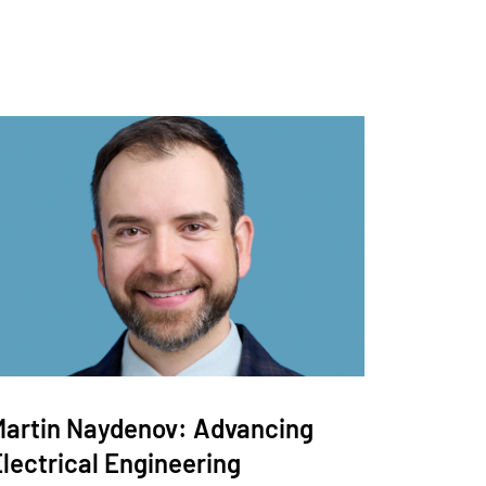
Martin Naydenov: Advancing
lectrical Engineering