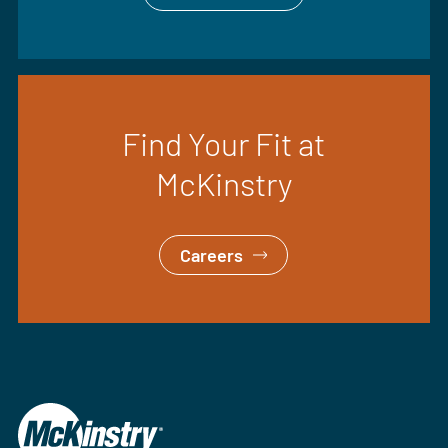
Find Your Fit at
McKinstry
Careers