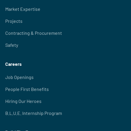
Market Expertise
Projects
Contracting & Procurement
Safety
Careers
Job Openings
People First Benefits
Hiring Our Heroes
B.L.U.E. Internship Program