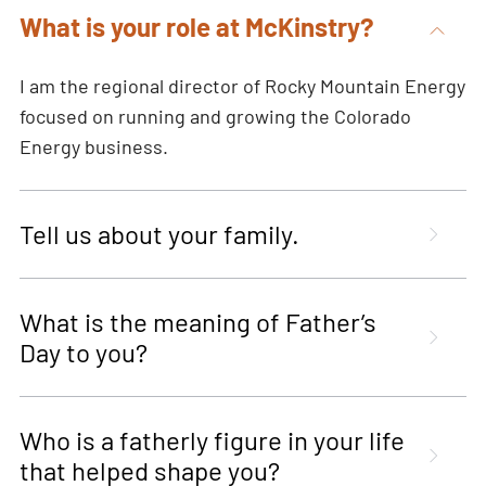
What is your role at McKinstry?
I am the regional director of Rocky Mountain Energy
focused on running and growing the Colorado
Energy business.
Tell us about your family.
What is the meaning of Father’s
Day to you?
Who is a fatherly figure in your life
that helped shape you?