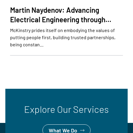
Martin Naydenov: Advancing
Electrical Engineering through…
McKinstry prides itself on embodying the values of
putting people first, building trusted partnerships,
being constan…
Explore Our Services
What We Do