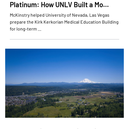
Platinum: How UNLV Built a Mo…
McKinstry helped University of Nevada, Las Vegas
prepare the Kirk Kerkorian Medical Education Building
for long-term …