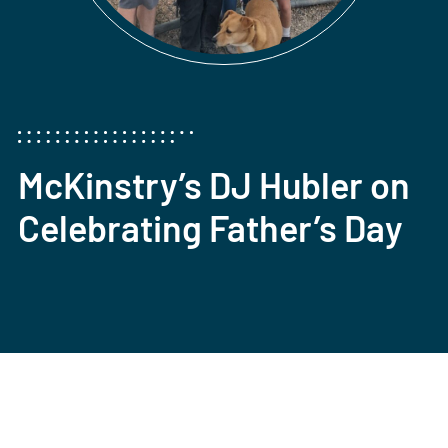
McKinstry’s DJ Hubler on
Celebrating Father’s Day