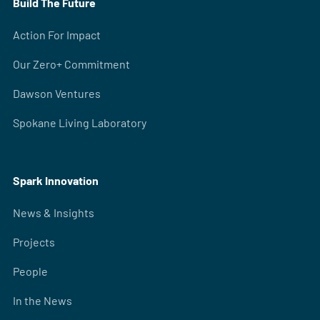
Build The Future
Action For Impact
Our Zero+ Commitment
Dawson Ventures
Spokane Living Laboratory
Spark Innovation
News & Insights
Projects
People
In the News