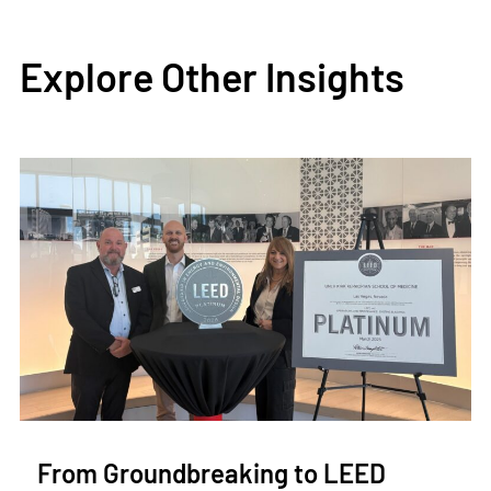
Explore Other Insights
From Groundbreaking to LEED