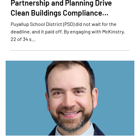
Partnership and Planning Drive
Clean Buildings Compliance…
Puyallup School District (PSD) did not wait for the
deadline, and it paid off. By engaging with McKinstry,
22 of 34 s…