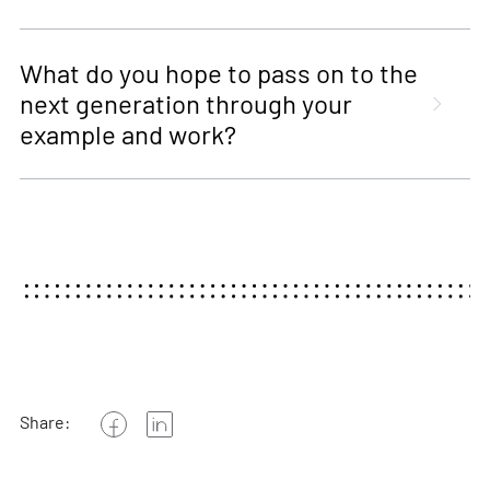
What do you hope to pass on to the
next generation through your
example and work?
Share: