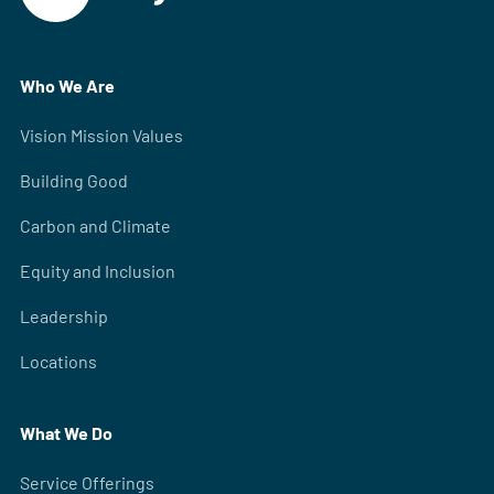
Who We Are
Vision Mission Values
Building Good
Carbon and Climate
Equity and Inclusion
Leadership
Locations
What We Do
Service Offerings