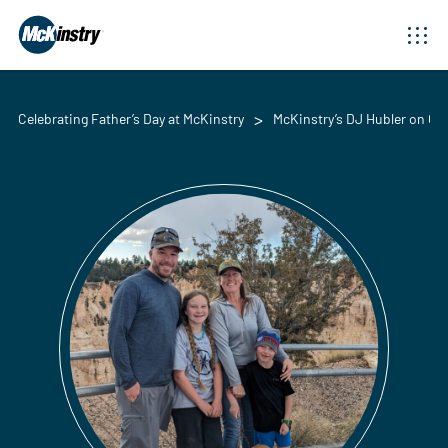
Celebrating Father’s Day at McKinstry
McKinstry’s DJ Hubler on Cel