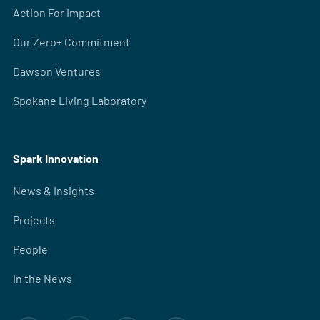
Action For Impact
Our Zero+ Commitment
Dawson Ventures
Spokane Living Laboratory
Spark Innovation
News & Insights
Projects
People
In the News