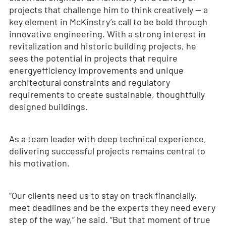
projects that challenge him to think creatively — a
key element in McKinstry’s call to be bold through
innovative engineering. With a strong interest in
revitalization and historic building projects, he
sees the potential in projects that require
energyefficiency improvements and unique
architectural constraints and regulatory
requirements to create sustainable, thoughtfully
designed buildings.
As a team leader with deep technical experience,
delivering successful projects remains central to
his motivation.
“Our clients need us to stay on track financially,
meet deadlines and be the experts they need every
step of the way,” he said. “But that moment of true