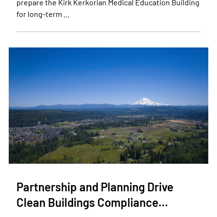
prepare the Kirk Kerkorian Medical Education Building
for long-term …
Partnership and Planning Drive
Clean Buildings Compliance…