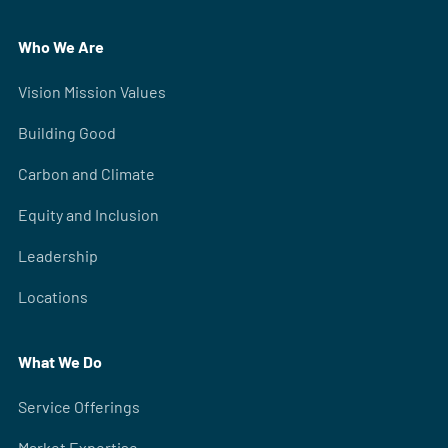
Who We Are
Vision Mission Values
Building Good
Carbon and Climate
Equity and Inclusion
Leadership
Locations
What We Do
Service Offerings
Market Expertise