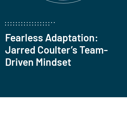
Fearless Adaptation:
Jarred Coulter’s Team-
Driven Mindset