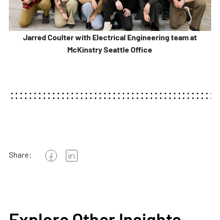
Jarred Coulter with Electrical Engineering team at
McKinstry Seattle Office
Share:
Explore Other Insights