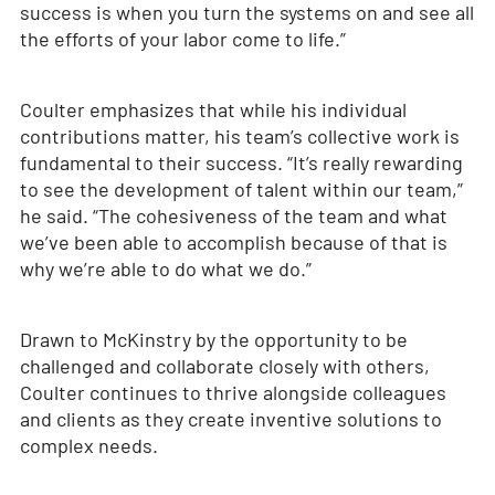
success is when you turn the systems on and see all
the efforts of your labor come to life.”
Coulter emphasizes that while his individual
contributions matter, his team’s collective work is
fundamental to their success. “It’s really rewarding
to see the development of talent within our team,”
he said. “The cohesiveness of the team and what
we’ve been able to accomplish because of that is
why we’re able to do what we do.”
Drawn to McKinstry by the opportunity to be
challenged and collaborate closely with others,
Coulter continues to thrive alongside colleagues
and clients as they create inventive solutions to
complex needs.