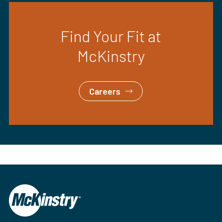
Find Your Fit at
McKinstry
Careers