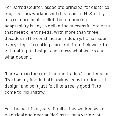
For Jarred Coulter, associate principal for electrical
engineering, working with his team at McKinstry
has reinforced his belief that embracing
adaptability is key to delivering successful projects
that meet client needs. With more than three
decades in the construction industry, he has seen
every step of creating a project, from fieldwork to
estimating to design, and knows what works and
what doesn’t.
“I grew up in the construction trades,” Coulter said.
“I’ve had my feet in both realms, construction and
design, and so it just felt like a really good fit to
come to McKinstry.”
For the past five years, Coulter has worked as an
electrical engineer at McKinstry on a variety of