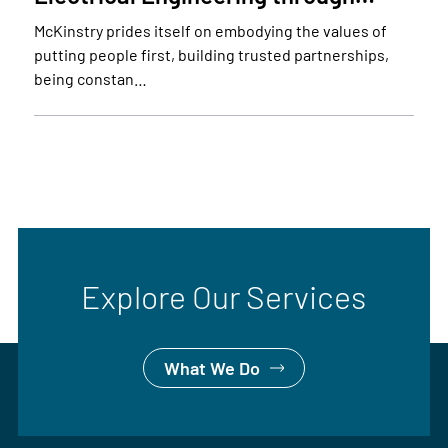
McKinstry prides itself on embodying the values of
putting people first, building trusted partnerships,
being constan…
Explore Our Services
What We Do