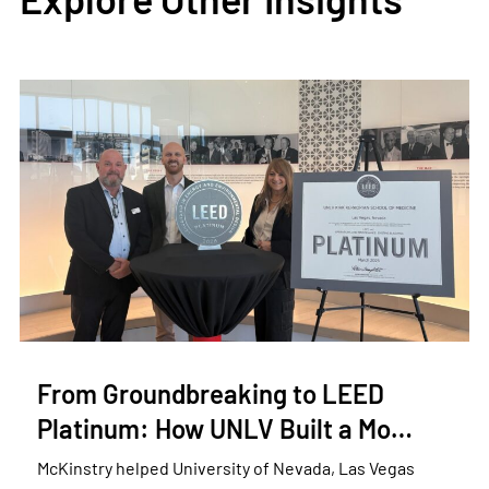
From Groundbreaking to LEED
Platinum: How UNLV Built a Mo…
McKinstry helped University of Nevada, Las Vegas