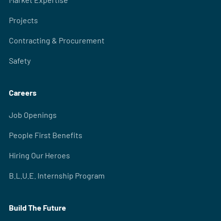
Projects
Contracting & Procurement
Safety
Careers
Job Openings
People First Benefits
Hiring Our Heroes
B.L.U.E. Internship Program
Build The Future