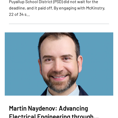
Puyallup School District (PSD) did not wait for the
deadline, and it paid off. By engaging with McKinstry,
22 of 34 s…
Martin Naydenov: Advancing
Electrical Engineering through…