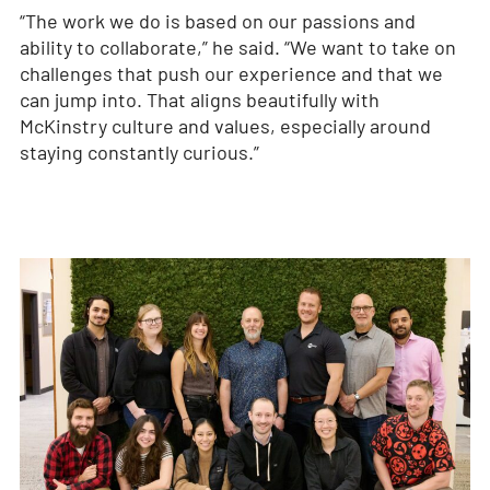
“The work we do is based on our passions and
ability to collaborate,” he said. “We want to take on
challenges that push our experience and that we
can jump into. That aligns beautifully with
McKinstry culture and values, especially around
staying constantly curious.”