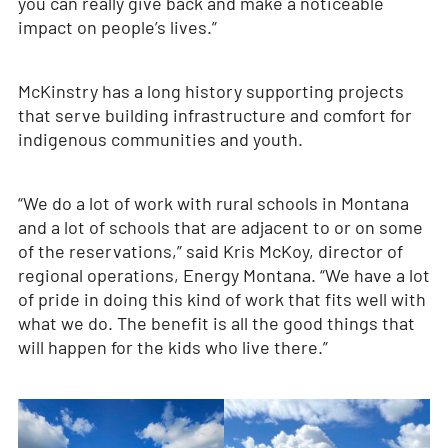
you can really give back and make a noticeable
impact on people’s lives.”
McKinstry has a long history supporting projects
that serve building infrastructure and comfort for
indigenous communities and youth.
“We do a lot of work with rural schools in Montana
and a lot of schools that are adjacent to or on some
of the reservations,” said Kris McKoy, director of
regional operations, Energy Montana. “We have a lot
of pride in doing this kind of work that fits well with
what we do. The benefit is all the good things that
will happen for the kids who live there.”