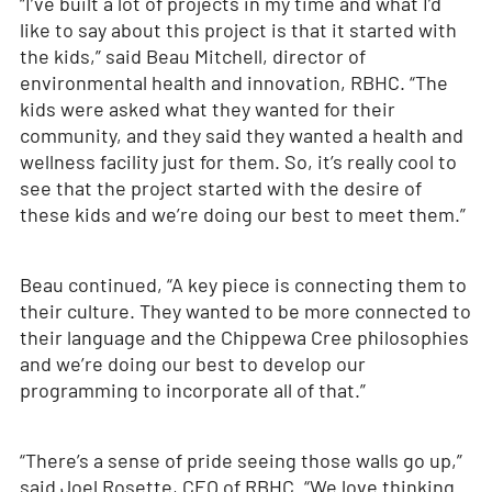
“I’ve built a lot of projects in my time and what I’d
like to say about this project is that it started with
the kids,” said Beau Mitchell, director of
environmental health and innovation, RBHC. “The
kids were asked what they wanted for their
community, and they said they wanted a health and
wellness facility just for them. So, it’s really cool to
see that the project started with the desire of
these kids and we’re doing our best to meet them.”
Beau continued, “A key piece is connecting them to
their culture. They wanted to be more connected to
their language and the Chippewa Cree philosophies
and we’re doing our best to develop our
programming to incorporate all of that.”
“There’s a sense of pride seeing those walls go up,”
said Joel Rosette, CEO of RBHC. “We love thinking