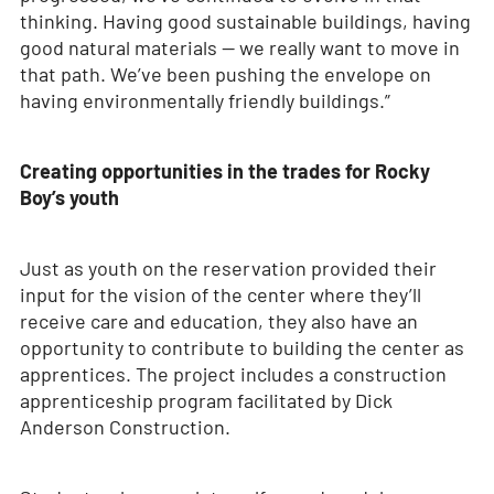
thinking. Having good sustainable buildings, having
good natural materials — we really want to move in
that path. We’ve been pushing the envelope on
having environmentally friendly buildings.”
Creating opportunities in the trades for Rocky
Boy’s youth
Just as youth on the reservation provided their
input for the vision of the center where they’ll
receive care and education, they also have an
opportunity to contribute to building the center as
apprentices. The project includes a construction
apprenticeship program facilitated by Dick
Anderson Construction.