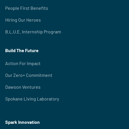
People First Benefits
Hiring Our Heroes
B.L.U.E. Internship Program
Build The Future
Action For Impact
Our Zero+ Commitment
Dawson Ventures
Spokane Living Laboratory
Spark Innovation