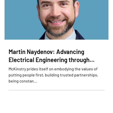
Martin Naydenov: Advancing
Electrical Engineering through…
McKinstry prides itself on embodying the values of
putting people first, building trusted partnerships,
being constan…