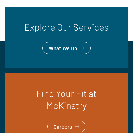
Explore Our Services
What We Do
Find Your Fit at
McKinstry
Careers