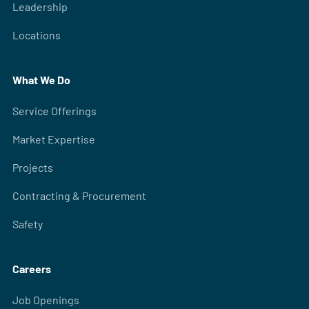
Leadership
Locations
What We Do
Service Offerings
Market Expertise
Projects
Contracting & Procurement
Safety
Careers
Job Openings