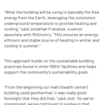
“What the building will be using is basically the free
energy from the Earth, leveraging the consistent
underground temperature to provide heating and
cooling,” said Jonathan Franzese, a senior
associate with McKinstry. “This ensures an energy-
efficient and stable source of heating in winter and
cooling in summer.”
This approach builds on the sustainable building
practices found in other RBHC facilities and helps
support the community’s sustainability goals.
“From the beginning our main (health center)
building used geothermal; it was really good
foresight that they did that,” said Joel. “As we’ve
progressed, we’ve continued to evolve in that