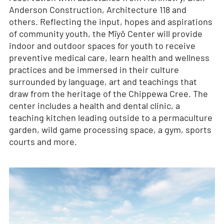
Anderson Construction, Architecture 118 and
others. Reflecting the input, hopes and aspirations
of community youth, the Mīyō Center will provide
indoor and outdoor spaces for youth to receive
preventive medical care, learn health and wellness
practices and be immersed in their culture
surrounded by language, art and teachings that
draw from the heritage of the Chippewa Cree. The
center includes a health and dental clinic, a
teaching kitchen leading outside to a permaculture
garden, wild game processing space, a gym, sports
courts and more.