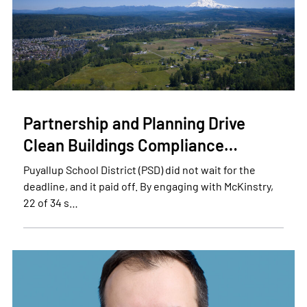
Partnership and Planning Drive
Clean Buildings Compliance…
Puyallup School District (PSD) did not wait for the
deadline, and it paid off. By engaging with McKinstry,
22 of 34 s…