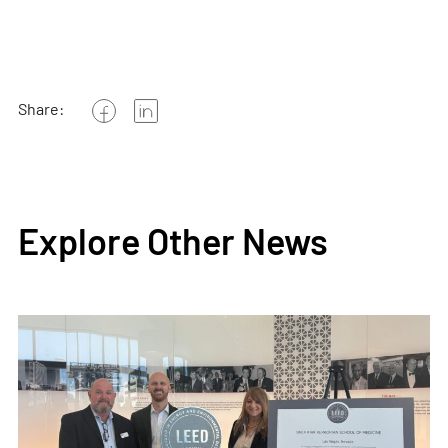
Share:
Explore Other News