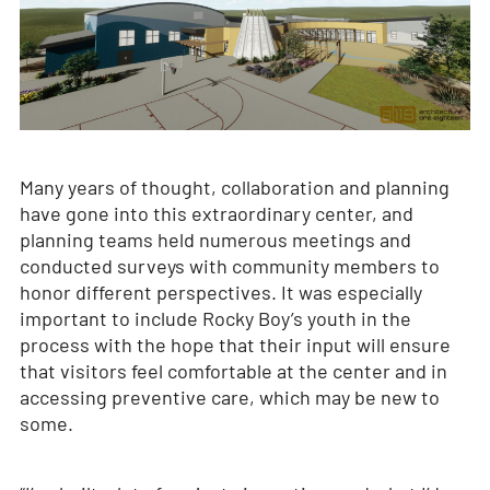
Many years of thought, collaboration and planning
have gone into this extraordinary center, and
planning teams held numerous meetings and
conducted surveys with community members to
honor different perspectives. It was especially
important to include Rocky Boy’s youth in the
process with the hope that their input will ensure
that visitors feel comfortable at the center and in
accessing preventive care, which may be new to
some.