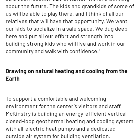
about the future. The kids and grandkids of some of
us will be able to play there, and I think of all our
relatives that will have that opportunity. We want
our kids to socialize in a safe space. We dug deep
here and put all our effort and strength into
building strong kids who will live and work in our
community and walk with confidence.”
Drawing on natural heating and cooling from the
Earth
To support a comfortable and welcoming
environment for the center’s visitors and staff,
McKinstry is building an energy-efficient vertical
closed-loop geothermal heating and cooling system
with all-electric heat pumps and a dedicated
outside air system for building ventilation.