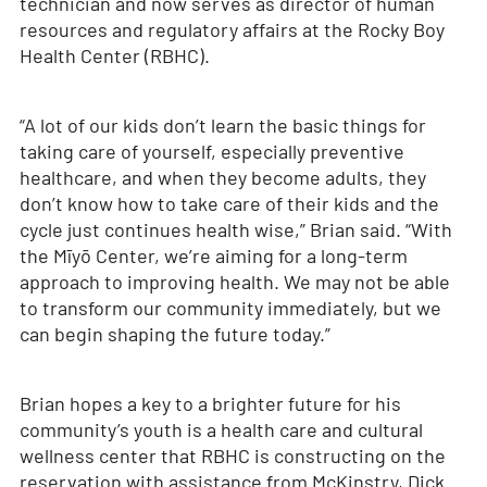
technician and now serves as director of human
resources and regulatory affairs at the Rocky Boy
Health Center (RBHC).
“A lot of our kids don’t learn the basic things for
taking care of yourself, especially preventive
healthcare, and when they become adults, they
don’t know how to take care of their kids and the
cycle just continues health wise,” Brian said. “With
the Mīyō Center, we’re aiming for a long-term
approach to improving health. We may not be able
to transform our community immediately, but we
can begin shaping the future today.”
Brian hopes a key to a brighter future for his
community’s youth is a health care and cultural
wellness center that RBHC is constructing on the
reservation with assistance from McKinstry, Dick