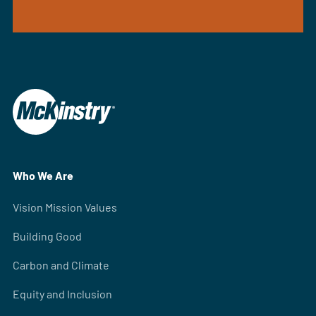
Who We Are
Vision Mission Values
Building Good
Carbon and Climate
Equity and Inclusion