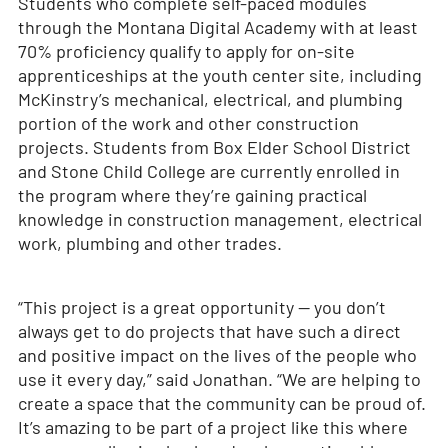
Students who complete self-paced modules
through the Montana Digital Academy with at least
70% proficiency qualify to apply for on-site
apprenticeships at the youth center site, including
McKinstry’s mechanical, electrical, and plumbing
portion of the work and other construction
projects. Students from Box Elder School District
and Stone Child College are currently enrolled in
the program where they’re gaining practical
knowledge in construction management, electrical
work, plumbing and other trades.
“This project is a great opportunity — you don’t
always get to do projects that have such a direct
and positive impact on the lives of the people who
use it every day,” said Jonathan. “We are helping to
create a space that the community can be proud of.
It’s amazing to be part of a project like this where