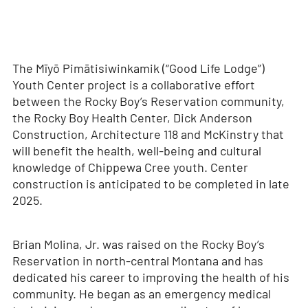
The Mīyō Pimātisiwinkamik (“Good Life Lodge”)
Youth Center project is a collaborative effort
between the Rocky Boy’s Reservation community,
the Rocky Boy Health Center, Dick Anderson
Construction, Architecture 118 and McKinstry that
will benefit the health, well-being and cultural
knowledge of Chippewa Cree youth. Center
construction is anticipated to be completed in late
2025.
Brian Molina, Jr. was raised on the Rocky Boy’s
Reservation in north-central Montana and has
dedicated his career to improving the health of his
community. He began as an emergency medical