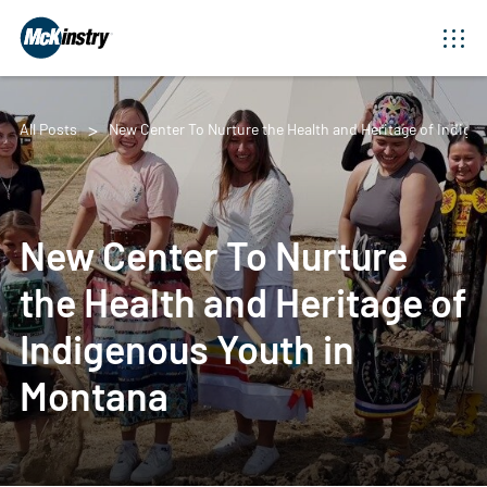
All Posts
New Center To Nurture the Health and Heritage of Indige
New Center To Nurture
the Health and Heritage of
Indigenous Youth in
Montana