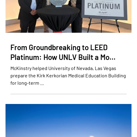
From Groundbreaking to LEED
Platinum: How UNLV Built a Mo…
McKinstry helped University of Nevada, Las Vegas
prepare the Kirk Kerkorian Medical Education Building
for long-term …