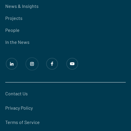
News & Insights
Projects
People
In the News
Contact Us
Privacy Policy
Terms of Service