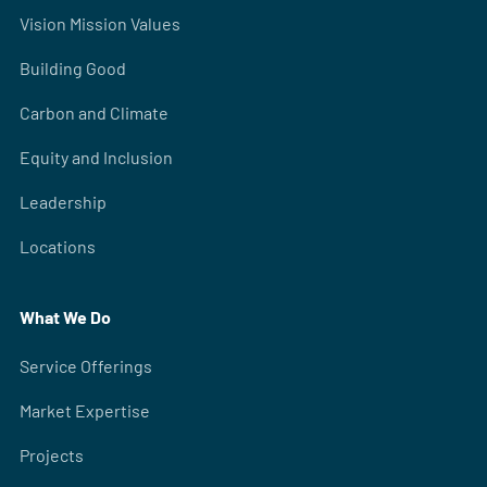
Vision Mission Values
Building Good
Carbon and Climate
Equity and Inclusion
Leadership
Locations
What We Do
Service Offerings
Market Expertise
Projects