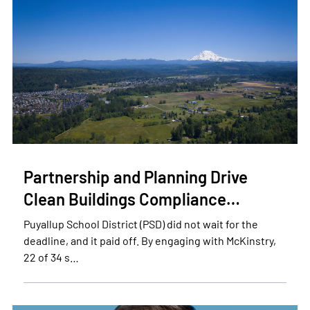
Partnership and Planning Drive
Clean Buildings Compliance…
Puyallup School District (PSD) did not wait for the
deadline, and it paid off. By engaging with McKinstry,
22 of 34 s…