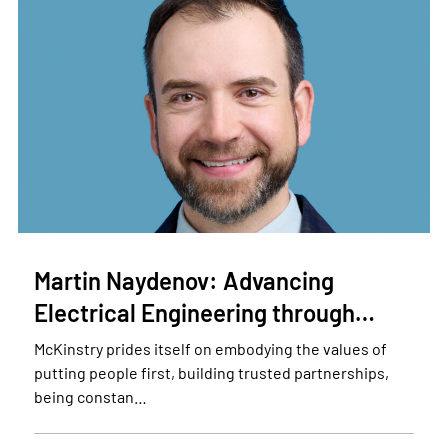
Martin Naydenov: Advancing
Electrical Engineering through…
McKinstry prides itself on embodying the values of
putting people first, building trusted partnerships,
being constan…