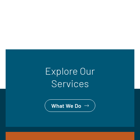
Explore Our
Services
What We Do