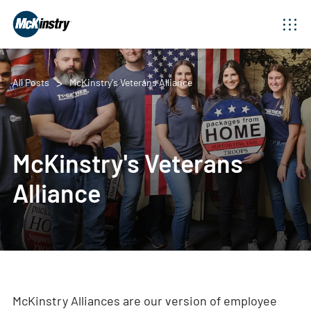
All Posts
McKinstry's Veterans Alliance
McKinstry's Veterans
Alliance
McKinstry Alliances are our version of employee