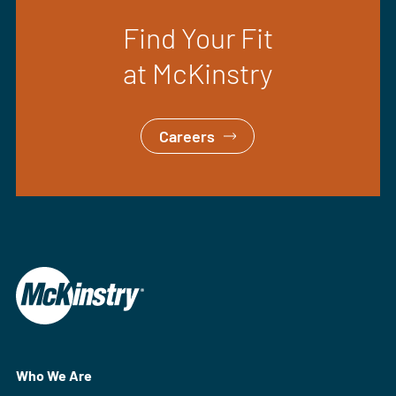
Find Your Fit
at McKinstry
Careers
Who We Are