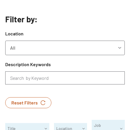
Filter by:
Location
Description Keywords
Reset Filters
Job
Title
Location