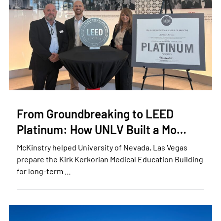
From Groundbreaking to LEED
Platinum: How UNLV Built a Mo…
McKinstry helped University of Nevada, Las Vegas
prepare the Kirk Kerkorian Medical Education Building
for long-term …