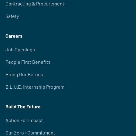
Contracting & Procurement
Safety
Careers
Job Openings
People First Benefits
Hiring Our Heroes
B.L.U.E. Internship Program
Build The Future
Action For Impact
Our Zero+ Commitment