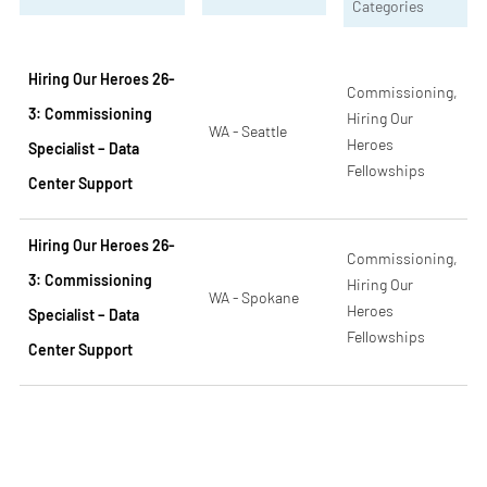
Categories
Hiring Our Heroes 26-
Commissioning,
3: Commissioning
Hiring Our
WA - Seattle
Heroes
Specialist – Data
Fellowships
Center Support
Hiring Our Heroes 26-
Commissioning,
3: Commissioning
Hiring Our
WA - Spokane
Heroes
Specialist – Data
Fellowships
Center Support