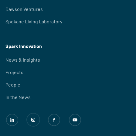
Dawson Ventures
Spokane Living Laboratory
Spark Innovation
News & Insights
Projects
People
In the News