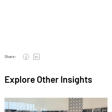
Share:
Explore Other Insights