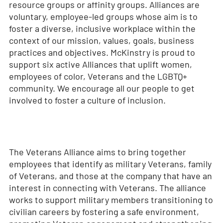
resource groups or affinity groups. Alliances are
voluntary, employee-led groups whose aim is to
foster a diverse, inclusive workplace within the
context of our mission, values, goals, business
practices and objectives. McKinstry is proud to
support six active Alliances that uplift women,
employees of color, Veterans and the LGBTQ+
community. We encourage all our people to get
involved to foster a culture of inclusion.
The Veterans Alliance aims to bring together
employees that identify as military Veterans, family
of Veterans, and those at the company that have an
interest in connecting with Veterans. The alliance
works to support military members transitioning to
civilian careers by fostering a safe environment,