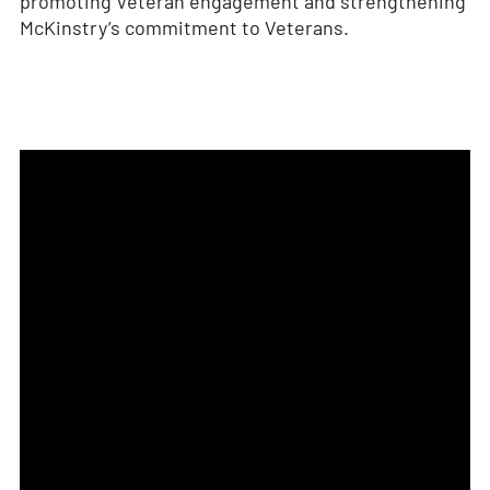
promoting Veteran engagement and strengthening
McKinstry’s commitment to Veterans.