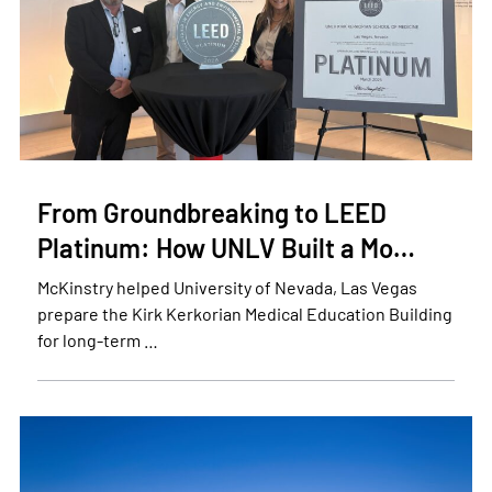
From Groundbreaking to LEED
Platinum: How UNLV Built a Mo…
McKinstry helped University of Nevada, Las Vegas
prepare the Kirk Kerkorian Medical Education Building
for long-term …