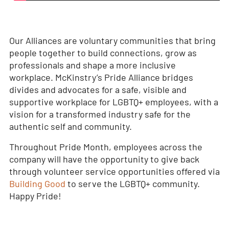
Our Alliances are voluntary communities that bring
people together to build connections, grow as
professionals and shape a more inclusive
workplace. McKinstry’s Pride Alliance bridges
divides and advocates for a safe, visible and
supportive workplace for LGBTQ+ employees, with a
vision for a transformed industry safe for the
authentic self and community.
Throughout Pride Month, employees across the
company will have the opportunity to give back
through volunteer service opportunities offered via
Building Good
to serve the LGBTQ+ community.
Happy Pride!