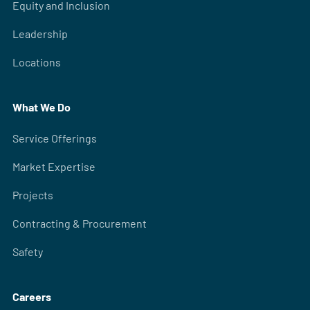
Equity and Inclusion
Leadership
Locations
What We Do
Service Offerings
Market Expertise
Projects
Contracting & Procurement
Safety
Careers