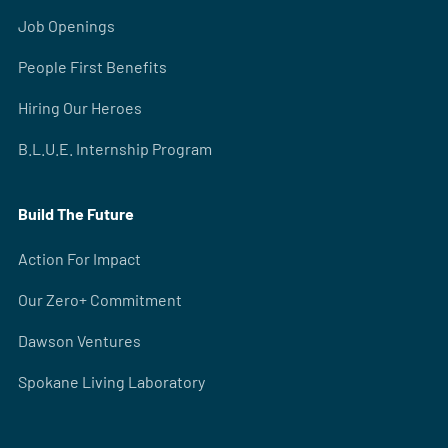
Job Openings
People First Benefits
Hiring Our Heroes
B.L.U.E. Internship Program
Build The Future
Action For Impact
Our Zero+ Commitment
Dawson Ventures
Spokane Living Laboratory