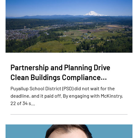
Partnership and Planning Drive
Clean Buildings Compliance…
Puyallup School District (PSD) did not wait for the
deadline, and it paid off. By engaging with McKinstry,
22 of 34 s…