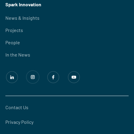
Spark Innovation
News & Insights
Projects
People
In the News
Contact Us
Privacy Policy