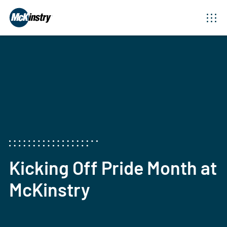
Kicking Off Pride Month at
McKinstry