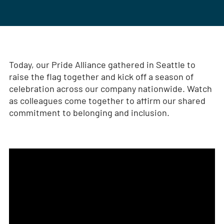
Today, our Pride Alliance gathered in Seattle to
raise the flag together and kick off a season of
celebration across our company nationwide. Watch
as colleagues come together to affirm our shared
commitment to belonging and inclusion.