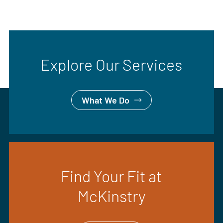
Explore Our Services
What We Do
Find Your Fit at
McKinstry