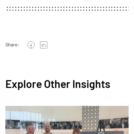
Share:
Explore Other Insights