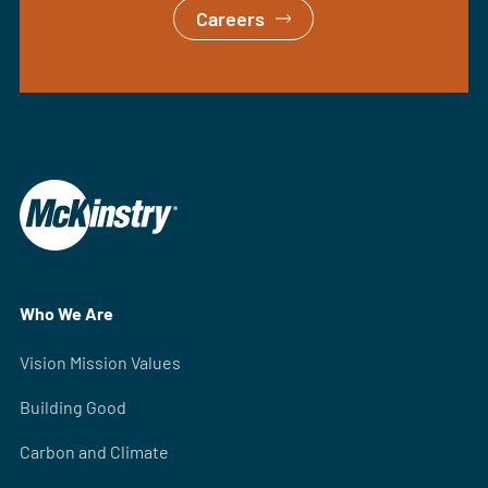
Careers
Who We Are
Vision Mission Values
Building Good
Carbon and Climate