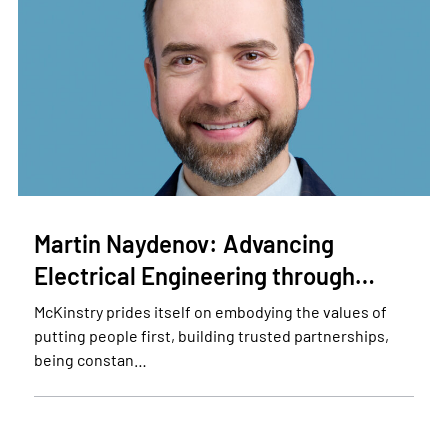
Martin Naydenov: Advancing
Electrical Engineering through…
McKinstry prides itself on embodying the values of
putting people first, building trusted partnerships,
being constan…