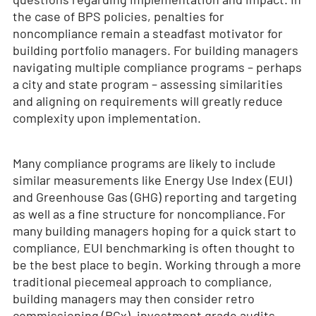
the case of BPS policies, penalties for
noncompliance remain a steadfast motivator for
building portfolio managers. For building managers
navigating multiple compliance programs – perhaps
a city and state program – assessing similarities
and aligning on requirements will greatly reduce
complexity upon implementation.
Many compliance programs are likely to include
similar measurements like Energy Use Index (EUI)
and Greenhouse Gas (GHG) reporting and targeting
as well as a fine structure for noncompliance. For
many building managers hoping for a quick start to
compliance, EUI benchmarking is often thought to
be the best place to begin. Working through a more
traditional piecemeal approach to compliance,
building managers may then consider retro
commissioning (RCx), investment grade audits