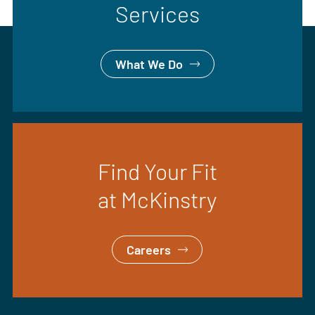
Services
What We Do
Find Your Fit
at McKinstry
Careers