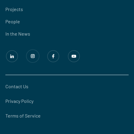
Projects
People
In the News
Contact Us
Privacy Policy
Terms of Service