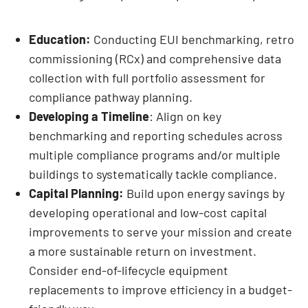
Education:
Conducting EUI benchmarking, retro
commissioning (RCx) and comprehensive data
collection with full portfolio assessment for
compliance pathway planning.
Developing a Timeline
: Align on key
benchmarking and reporting schedules across
multiple compliance programs and/or multiple
buildings to systematically tackle compliance.
Capital Planning:
Build upon energy savings by
developing operational and low-cost capital
improvements to serve your mission and create
a more sustainable return on investment.
Consider end-of-lifecycle equipment
replacements to improve efficiency in a budget-