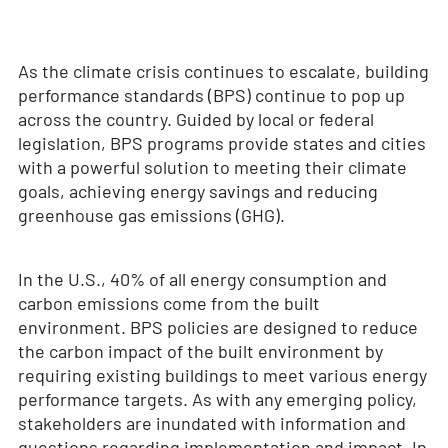
As the climate crisis continues to escalate, building
performance standards (BPS) continue to pop up
across the country. Guided by local or federal
legislation, BPS programs provide states and cities
with a powerful solution to meeting their climate
goals, achieving energy savings and reducing
greenhouse gas emissions (GHG).
In the U.S., 40% of all energy consumption and
carbon emissions come from the built
environment. BPS policies are designed to reduce
the carbon impact of the built environment by
requiring existing buildings to meet various energy
performance targets. As with any emerging policy,
stakeholders are inundated with information and
questions regarding implementation and impact. In