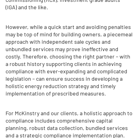
(IGA) and the like.
However, while a quick start and avoiding penalties
may be top of mind for building owners, a piecemeal
approach with independent sale cycles and
unbundled services may prove ineffective and
costly. Therefore, choosing the right partner – with
a robust history supporting clients in achieving
compliance with ever-expanding and complicated
legislation – can ensure success in developing a
holistic energy reduction strategy and timely
implementation of prescribed measures.
For McKinstry and our clients, a holistic approach to
compliance includes comprehensive capital
planning, robust data collection, bundled services
and a strategic compliance implementation plan.