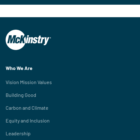
Who We Are
Vision Mission Values
Building Good
Carbon and Climate
Equity and Inclusion
Leadership