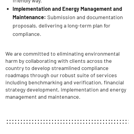
friendly way.
Implementation and Energy Management and
Maintenance:
Submission and documentation
proposals, delivering a long-term plan for
compliance.
We are committed to eliminating environmental
harm by collaborating with clients across the
country to develop streamlined compliance
roadmaps through our robust suite of services
including benchmarking and verification, financial
strategy development, implementation and energy
management and maintenance.