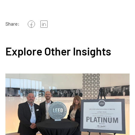
Share:
Explore Other Insights