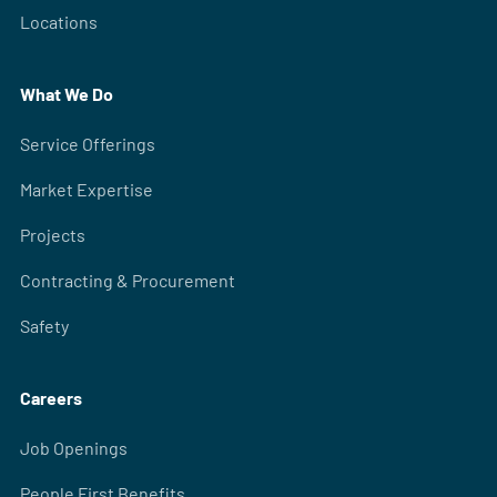
Locations
What We Do
Service Offerings
Market Expertise
Projects
Contracting & Procurement
Safety
Careers
Job Openings
People First Benefits