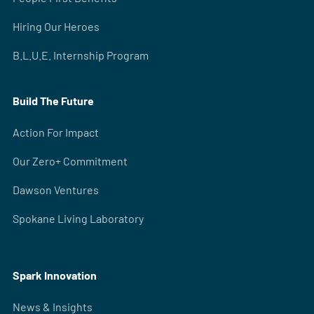
Hiring Our Heroes
B.L.U.E. Internship Program
Build The Future
Action For Impact
Our Zero+ Commitment
Dawson Ventures
Spokane Living Laboratory
Spark Innovation
News & Insights