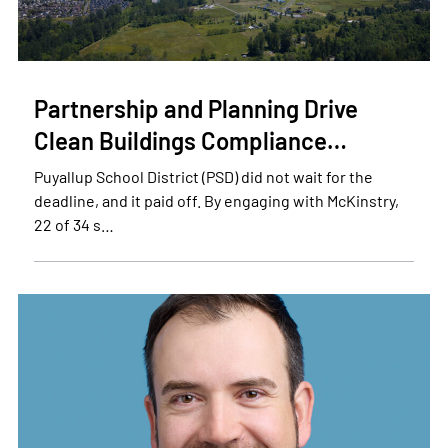
Partnership and Planning Drive
Clean Buildings Compliance…
Puyallup School District (PSD) did not wait for the
deadline, and it paid off. By engaging with McKinstry,
22 of 34 s…