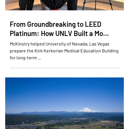
From Groundbreaking to LEED
Platinum: How UNLV Built a Mo…
McKinstry helped University of Nevada, Las Vegas
prepare the Kirk Kerkorian Medical Education Building
for long-term …