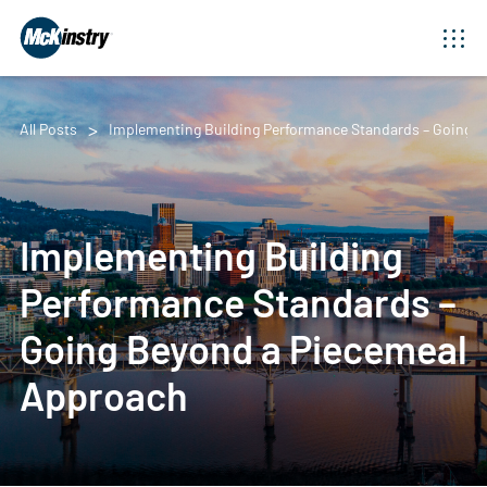
All Posts
Implementing Building Performance Standards – Going 
Implementing Building
Performance Standards –
Going Beyond a Piecemeal
Approach