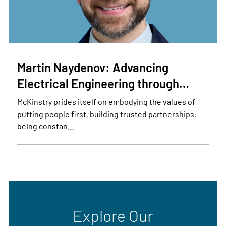
Martin Naydenov: Advancing
Electrical Engineering through…
McKinstry prides itself on embodying the values of
putting people first, building trusted partnerships,
being constan…
Explore Our