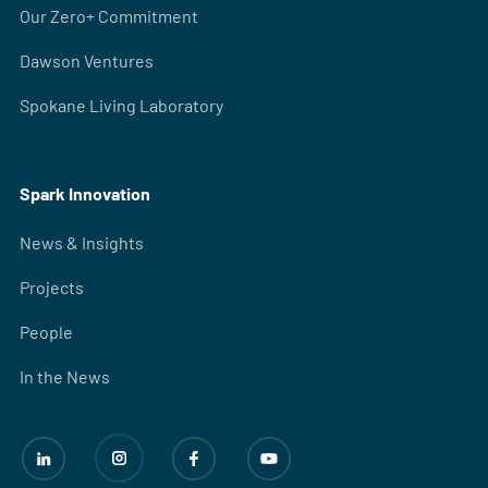
Our Zero+ Commitment
Dawson Ventures
Spokane Living Laboratory
Spark Innovation
News & Insights
Projects
People
In the News