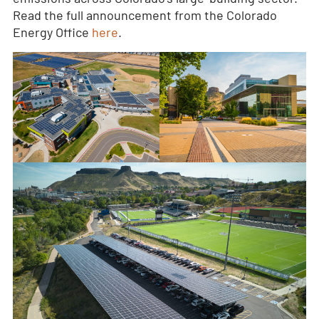
Read the full announcement from the Colorado
Energy Office
here
.