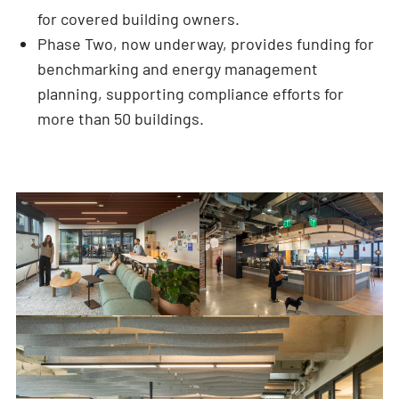
for covered building owners.
Phase Two, now underway, provides funding for
benchmarking and energy management
planning, supporting compliance efforts for
more than 50 buildings.