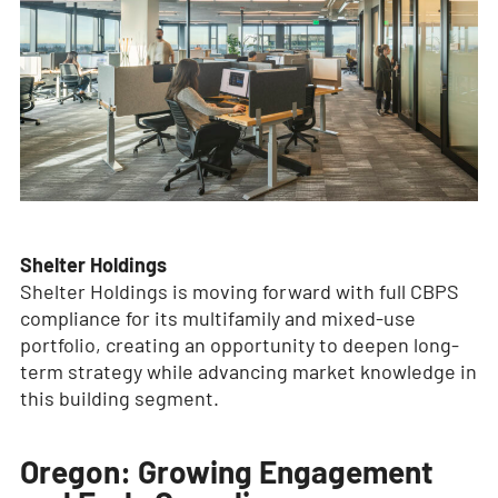
Shelter Holdings
Shelter Holdings is moving forward with full CBPS
compliance for its multifamily and mixed-use
portfolio, creating an opportunity to deepen long-
term strategy while advancing market knowledge in
this building segment.
Oregon: Growing Engagement