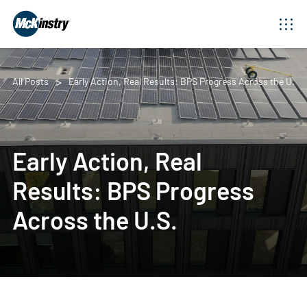
All Posts
Early Action, Real Results: BPS Progress Across the U.S.
Early Action, Real
Results: BPS Progress
Across the U.S.