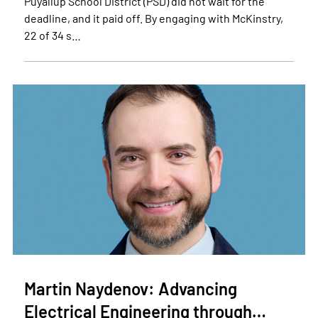
Puyallup School District (PSD) did not wait for the
deadline, and it paid off. By engaging with McKinstry,
22 of 34 s…
Martin Naydenov: Advancing
Electrical Engineering through…