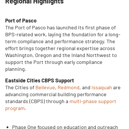
Regional Highlights
Port of Pasco
The Port of Pasco has launched its first phase of
BPS-related work, laying the foundation for a long-
term compliance and performance strategy. The
effort brings together regional expertise across
Washington, Oregon and the Inland Northwest to
support the Port through early compliance
planning.
Eastside Cities CBPS Support
The Cities of
Bellevue
,
Redmond
, and
Issaquah
are
advancing commercial building performance
standards (CBPS) through a
multi-phase support
program
.
Phase One focused on education and outreach