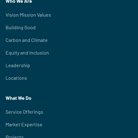
Who We Are
Vision Mission Values
Building Good
Carbon and Climate
Equity and Inclusion
Leadership
Locations
What We Do
Service Offerings
Market Expertise
Projects