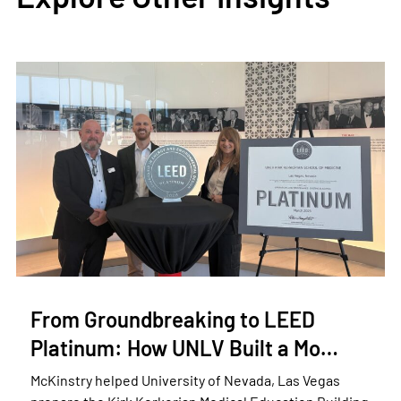
From Groundbreaking to LEED
Platinum: How UNLV Built a Mo…
McKinstry helped University of Nevada, Las Vegas