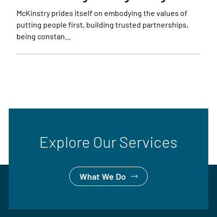
McKinstry prides itself on embodying the values of
putting people first, building trusted partnerships,
being constan…
Explore Our Services
What We Do