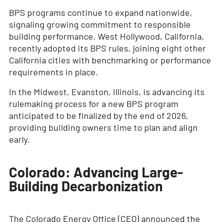
BPS programs continue to expand nationwide,
signaling growing commitment to responsible
building performance. West Hollywood, California,
recently adopted its BPS rules, joining eight other
California cities with benchmarking or performance
requirements in place.
In the Midwest, Evanston, Illinois, is advancing its
rulemaking process for a new BPS program
anticipated to be finalized by the end of 2026,
providing building owners time to plan and align
early.
Colorado: Advancing Large-
Building Decarbonization
The Colorado Energy Office (CEO) announced the