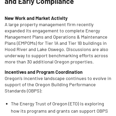
and Early Compliance
New Work and Market Activity
A large property management firm recently
expanded its engagement to complete Energy
Management Plans and Operations & Maintenance
Plans (EMPOMs) for Tier 1A and Tier 1B buildings in
Hood River and Lake Oswego. Discussions are also
underway to support benchmarking efforts across
more than 30 additional Oregon properties.
Incentives and Program Coordination
Oregon’s incentive landscape continues to evolve in
support of the Oregon Building Performance
Standards (OBPS):
The Energy Trust of Oregon (ETO) is exploring
how its programs and grants can support OBPS