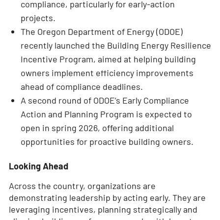
compliance, particularly for early-action
projects.
The Oregon Department of Energy (ODOE)
recently launched the Building Energy Resilience
Incentive Program, aimed at helping building
owners implement efficiency improvements
ahead of compliance deadlines.
A second round of ODOE’s Early Compliance
Action and Planning Program is expected to
open in spring 2026, offering additional
opportunities for proactive building owners.
Looking Ahead
Across the country, organizations are
demonstrating leadership by acting early. They are
leveraging incentives, planning strategically and