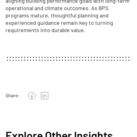
aligning building performance goals with long-term
operational and climate outcomes. As BPS
programs mature, thoughtful planning and
experienced guidance remain key to turning
requirements into durable value.
Share:
Explore Other Insights