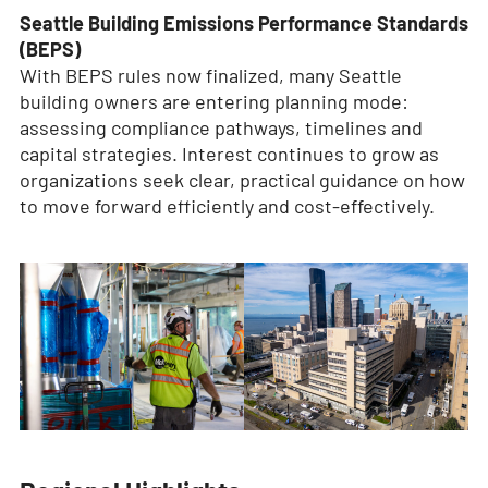
Seattle Building Emissions Performance Standards
(BEPS)
With BEPS rules now finalized, many Seattle
building owners are entering planning mode:
assessing compliance pathways, timelines and
capital strategies. Interest continues to grow as
organizations seek clear, practical guidance on how
to move forward efficiently and cost-effectively.