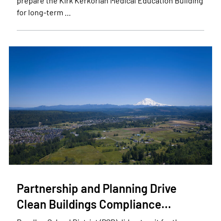
prepare the Kirk Kerkorian Medical Education Building
for long-term …
Partnership and Planning Drive
Clean Buildings Compliance…