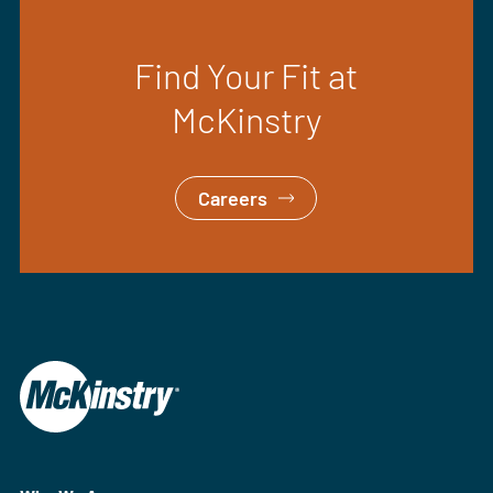
Find Your Fit at
McKinstry
Careers