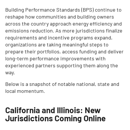
Building Performance Standards (BPS) continue to
reshape how communities and building owners
across the country approach energy efficiency and
emissions reduction. As more jurisdictions finalize
requirements and incentive programs expand,
organizations are taking meaningful steps to
prepare their portfolios, access funding and deliver
long-term performance improvements with
experienced partners supporting them along the
way.
Below is a snapshot of notable national, state and
local momentum.
California and Illinois: New
Jurisdictions Coming Online