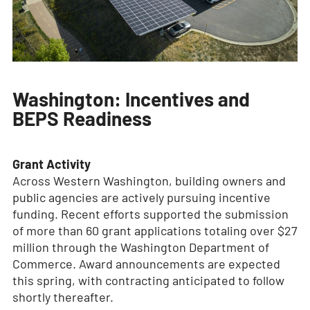
Washington: Incentives and
BEPS Readiness
Grant Activity
Across Western Washington, building owners and
public agencies are actively pursuing incentive
funding. Recent efforts supported the submission
of more than 60 grant applications totaling over $27
million through the Washington Department of
Commerce. Award announcements are expected
this spring, with contracting anticipated to follow
shortly thereafter.