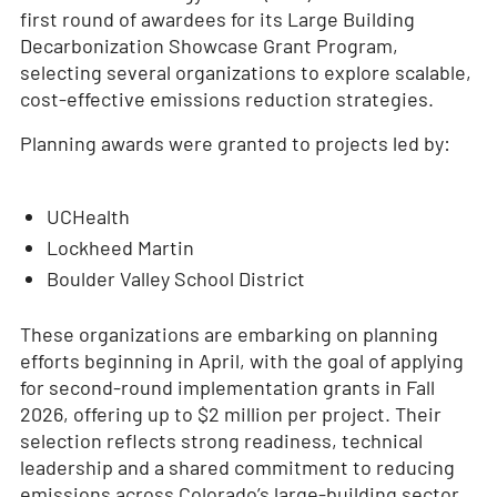
first round of awardees for its Large Building
Decarbonization Showcase Grant Program,
selecting several organizations to explore scalable,
cost-effective emissions reduction strategies.
Planning awards were granted to projects led by:
UCHealth
Lockheed Martin
Boulder Valley School District
These organizations are embarking on planning
efforts beginning in April, with the goal of applying
for second-round implementation grants in Fall
2026, offering up to $2 million per project. Their
selection reflects strong readiness, technical
leadership and a shared commitment to reducing
emissions across Colorado’s large-building sector.