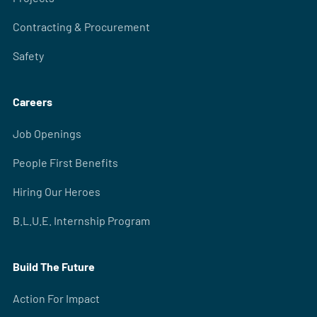
Contracting & Procurement
Safety
Careers
Job Openings
People First Benefits
Hiring Our Heroes
B.L.U.E. Internship Program
Build The Future
Action For Impact