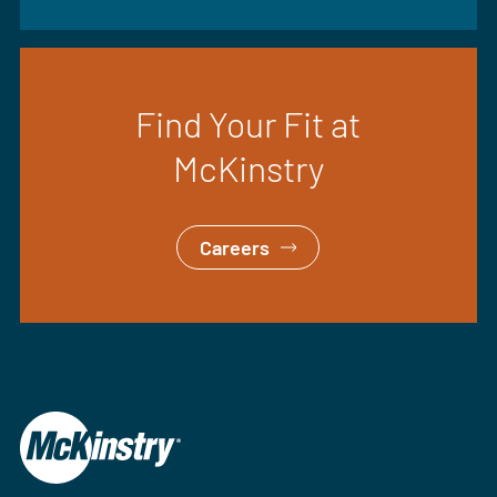
Find Your Fit at
McKinstry
Careers