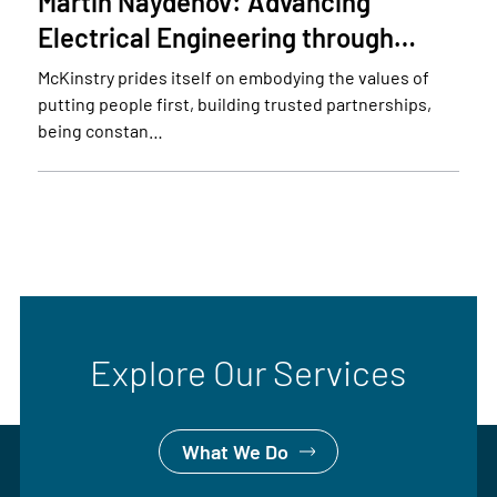
Martin Naydenov: Advancing
Electrical Engineering through…
McKinstry prides itself on embodying the values of
putting people first, building trusted partnerships,
being constan…
Explore Our Services
What We Do