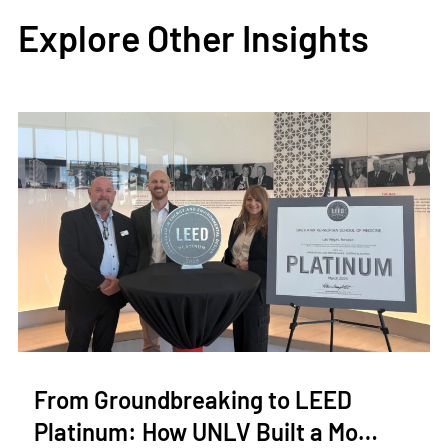
Explore Other Insights
From Groundbreaking to LEED
Platinum: How UNLV Built a Mo…