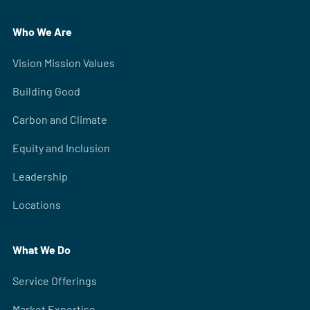
Who We Are
Vision Mission Values
Building Good
Carbon and Climate
Equity and Inclusion
Leadership
Locations
What We Do
Service Offerings
Market Expertise