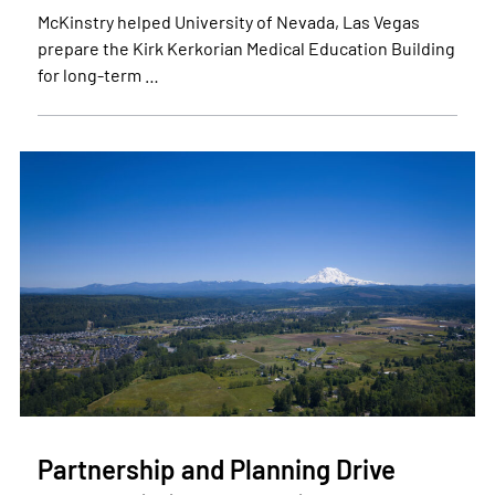
McKinstry helped University of Nevada, Las Vegas
prepare the Kirk Kerkorian Medical Education Building
for long-term …
Partnership and Planning Drive