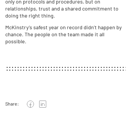
only on protocols and procedures, but on
relationships, trust and a shared commitment to
doing the right thing.
McKinstry’s safest year on record didn’t happen by
chance. The people on the team made it all
possible.
Share: