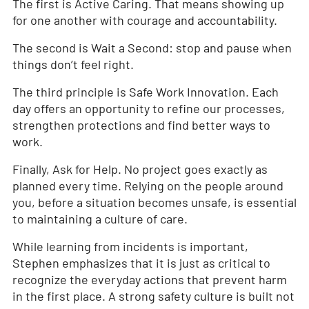
The first is Active Caring. That means showing up
for one another with courage and accountability.
The second is Wait a Second: stop and pause when
things don’t feel right.
The third principle is Safe Work Innovation. Each
day offers an opportunity to refine our processes,
strengthen protections and find better ways to
work.
Finally, Ask for Help. No project goes exactly as
planned every time. Relying on the people around
you, before a situation becomes unsafe, is essential
to maintaining a culture of care.
While learning from incidents is important,
Stephen emphasizes that it is just as critical to
recognize the everyday actions that prevent harm
in the first place. A strong safety culture is built not