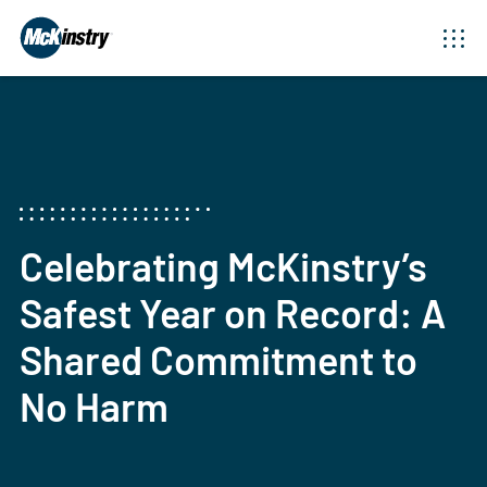
Celebrating McKinstry’s
Safest Year on Record: A
Shared Commitment to
No Harm