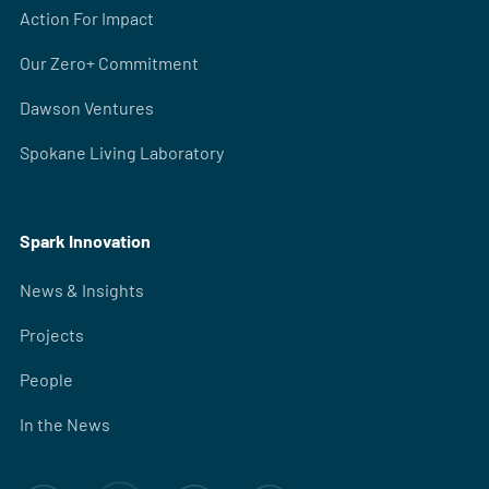
Action For Impact
Our Zero+ Commitment
Dawson Ventures
Spokane Living Laboratory
Spark Innovation
News & Insights
Projects
People
In the News