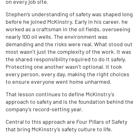
on every job site.
Stephen’s understanding of safety was shaped long
before he joined McKinstry. Early in his career, he
worked as a craftsman in the oil fields, overseeing
nearly 100 oil wells. The environment was
demanding and the risks were real. What stood out
most wasn’t just the complexity of the work. It was
the shared responsibility required to do it safely.
Protecting one another wasn’t optional. It took
every person, every day, making the right choices
to ensure everyone went home unharmed.
That lesson continues to define McKinstry’s
approach to safety and is the foundation behind the
company’s record-setting year.
Central to this approach are Four Pillars of Safety
that bring McKinstry’s safety culture to life.