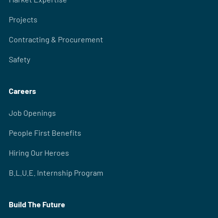
Projects
Contracting & Procurement
Safety
Careers
Job Openings
People First Benefits
Hiring Our Heroes
B.L.U.E. Internship Program
Build The Future