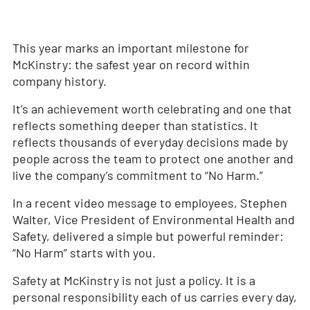
This year marks an important milestone for
McKinstry: the safest year on record within
company history.
It’s an achievement worth celebrating and one that
reflects something deeper than statistics. It
reflects thousands of everyday decisions made by
people across the team to protect one another and
live the company’s commitment to “No Harm.”
In a recent video message to employees, Stephen
Walter, Vice President of Environmental Health and
Safety, delivered a simple but powerful reminder:
“No Harm” starts with you.
Safety at McKinstry is not just a policy. It is a
personal responsibility each of us carries every day,