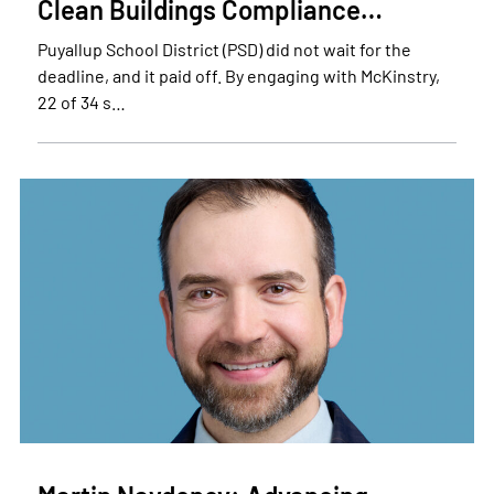
Clean Buildings Compliance…
Puyallup School District (PSD) did not wait for the
deadline, and it paid off. By engaging with McKinstry,
22 of 34 s…