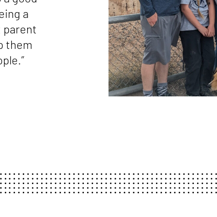
eing a
t parent
lp them
ple.”