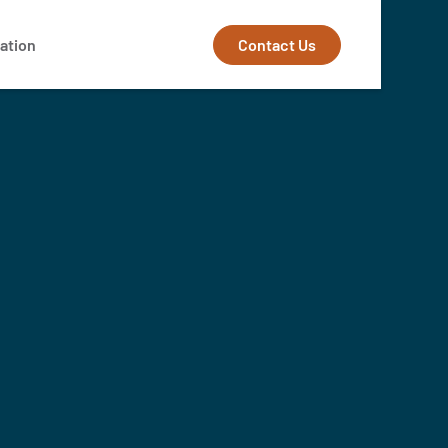
Contact Us
ation