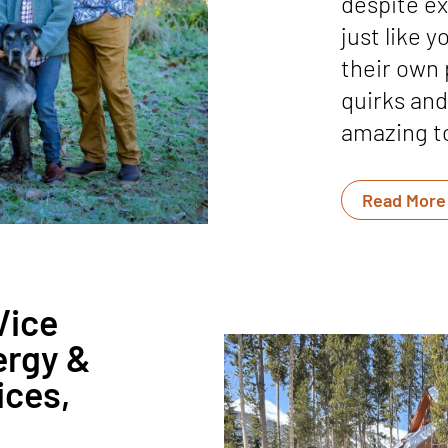
despite ex
just like 
their own 
quirks and 
amazing to
Read More
Vice
ergy &
ices,