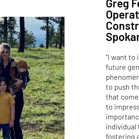
Greg F
Opera
Constr
Spoka
“I want to 
future gen
phenomena
to push th
that come 
to impres
importanc
individual
fostering a