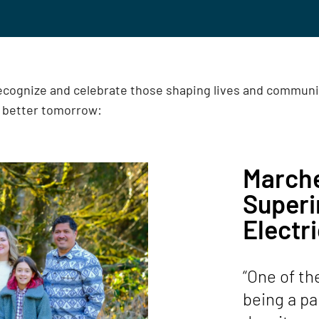
recognize and celebrate those shaping lives and commun
a better tomorrow:
Marche
Super
Electri
“One of th
being a par