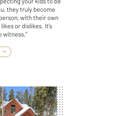
pecting your kids to be
you, they truly become
person, with their own
likes or dislikes. It’s
 witness.”