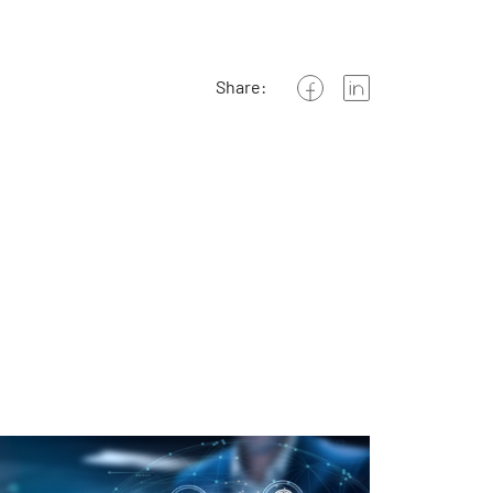
Share: