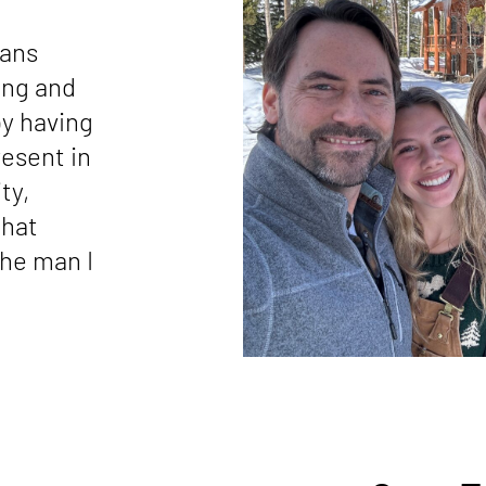
eans
ing and
by having
resent in
ty,
that
the man I