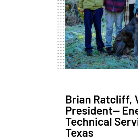
Brian Ratcliff, 
President— En
Technical Serv
Texas