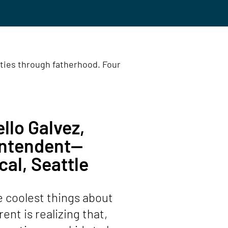
ities through fatherhood. Four
llo Galvez,
intendent—
cal, Seattle
e coolest things about
ent is realizing that,