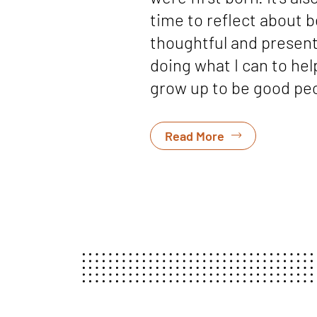
time to reflect about b
thoughtful and presen
doing what I can to he
grow up to be good peo
Read More