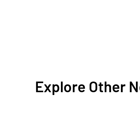
Explore Other 