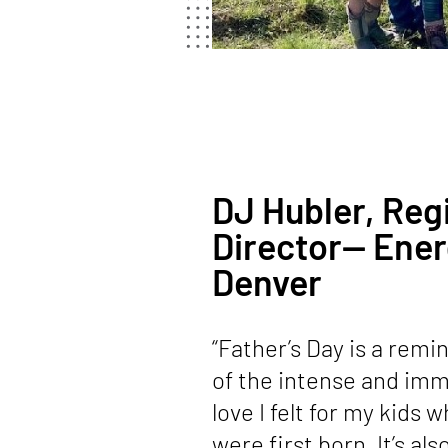
DJ Hubler, Reg
Director— Ener
Denver
“Father’s Day is a remi
of the intense and im
love I felt for my kids 
were first born. It’s al