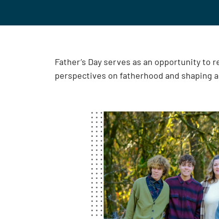
Father’s Day serves as an opportunity to 
perspectives on fatherhood and shaping 