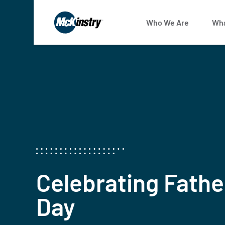
Who We Are
Wha
Celebrating Fathe
Day