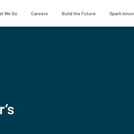
t We Do
Careers
Build the Future
Spark Innov
r’s