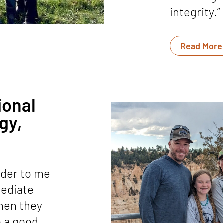
integrity.”
Read More
ional
gy,
nder to me
mediate
when they
so a good