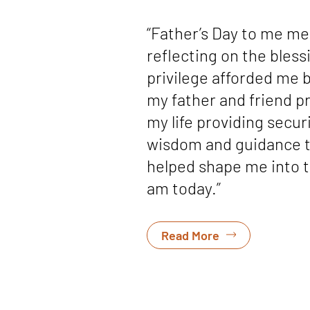
“Father’s Day to me m
reflecting on the bless
privilege afforded me 
my father and friend p
my life providing securi
wisdom and guidance 
helped shape me into 
am today.”
Read More