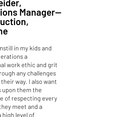
eider,
tions Manager—
uction,
ne
instill in my kids and
erations a
l work ethic and grit
rough any challenges
their way. I also want
s upon them the
e of respecting every
 they meet and a
 high level of